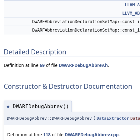
LLVM_A
LLVM_AB
DWARFAbbreviationDeclarationSetMap::const_
DWARFAbbreviationDeclarationSetMap::const_
Detailed Description
Definition at line
69
of file
DWARFDebugAbbrev.h
.
Constructor & Destructor Documentation
DWARFDebugAbbrev()
◆
DWARFDebugAbbrev::DWARFDebugAbbrev
(
DataExtractor
Dat
Definition at line
118
of file
DWARFDebugAbbrev.cpp
.