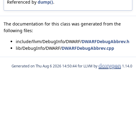
Referenced by
dump()
.
The documentation for this class was generated from the
following files:
include/llvm/DebugInfo/DWARF/
DWARFDebugAbbrev.h
lib/DebugInfo/DWARF/
DWARFDebugAbbrev.cpp
Generated on
for LLVM by
1.14.0