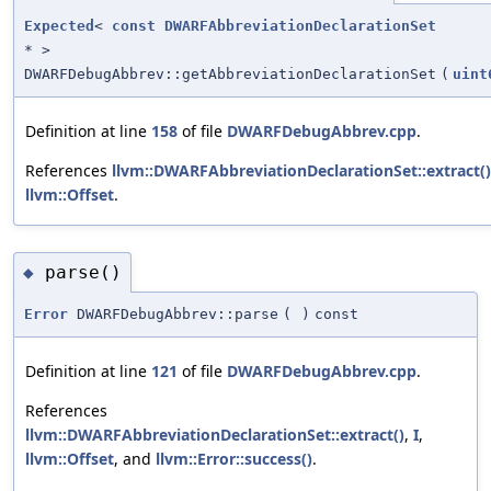
Expected
<
const
DWARFAbbreviationDeclarationSet
* >
DWARFDebugAbbrev::getAbbreviationDeclarationSet
(
uint
Definition at line
158
of file
DWARFDebugAbbrev.cpp
.
References
llvm::DWARFAbbreviationDeclarationSet::extract()
llvm::Offset
.
parse()
◆
Error
DWARFDebugAbbrev::parse
(
)
const
Definition at line
121
of file
DWARFDebugAbbrev.cpp
.
References
llvm::DWARFAbbreviationDeclarationSet::extract()
,
I
,
llvm::Offset
, and
llvm::Error::success()
.