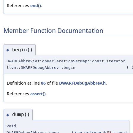
References
end()
.
Member Function Documentation
begin()
◆
DWARFAbbreviationDeclarationSetMap::const_iterator
llvm::DWARFDebugAbbrev::begin
(
Definition at line
86
of file
DWARFDebugAbbrev.h
.
References
assert()
.
dump()
◆
void
DWARFDebugAbbrev::dump
(
raw_ostream
&
OS
)
const