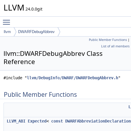
LLVM
24.0.0git
Toggle main menu visibility
llvm
DWARFDebugAbbrev
Public Member Functions
|
List of all members
llvm::DWARFDebugAbbrev Class
Reference
#include "
llvm/DebugInfo/DWARF/DWARFDebugAbbrev.h
"
Public Member Functions
L
LLVM_ABI
Expected
<
const
DWARFAbbreviationDeclaration