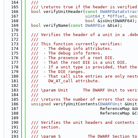
  164
  ///
  165
  /// \returns true if the header is verified
  166
bool
 verifyUnitHeader(
const
DWARFDataExtrac
  167
uint64_t
 *
Offset
, 
uns
  168
bool
 &isUnitDWARF64);
  169
bool
 verifyName(
const
DWARFDie
 &Die);
  170
  171
  /// Verifies the header of a unit in a .deb
  172
  ///
  173
  /// This function currently verifies:
  174
  ///  - The debug info attributes.
  175
  ///  - The debug info form=s.
  176
  ///  - The presence of a root DIE.
  177
  ///  - That the root DIE is a unit DIE.
  178
  ///  - If a unit type is provided, that the
  179
  ///  - The DIE ranges.
  180
  ///  - That call site entries are only nest
  181
  ///    DW_AT_call attribute.
  182
  ///
  183
  /// \param Unit      The DWARF Unit to veri
  184
  ///
  185
  /// \returns The number of errors that occu
  186
unsigned
 verifyUnitContents(
DWARFUnit
 &Unit
  187
                              ReferenceMap &U
  188
                              ReferenceMap &C
  189
  190
  /// Verifies the unit headers and contents 
  191
  /// section.
  192
  ///
  193
  /// \param S           The DWARF Section to