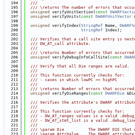
  194
  ///
  195
  /// \returns The number of errors that occu
  196
unsigned
 verifyUnitSection(
const
DWARFSecti
  197
unsigned
 verifyUnits(
const
DWARFUnitVector
 
  198
  199
unsigned
 verifyIndex(
StringRef
 Name, 
DWARFS
  200
StringRef
 Index);
  201
  202
  /// Verifies that a call site entry is nest
  203
  /// DW_AT_call attribute.
  204
  ///
  205
  /// \returns Number of errors that occurred
  206
unsigned
 verifyDebugInfoCallSite(
const
DWAR
  207
  208
  /// Verify that all Die ranges are valid.
  209
  ///
  210
  /// This function currently checks for:
  211
  /// - cases in which lowPC >= highPC
  212
  ///
  213
  /// \returns Number of errors that occurred
  214
unsigned
 verifyDieRanges(
const
DWARFDie
 &Di
  215
  216
  /// Verifies the attribute's DWARF attribut
  217
  ///
  218
  /// This function currently checks for:
  219
  /// - DW_AT_ranges values is a valid .debug
  220
  /// - DW_AT_stmt_list is a valid .debug_lin
  221
  ///
  222
  /// \param Die          The DWARF DIE that 
  223
  /// \param AttrValue    The DWARF attribute