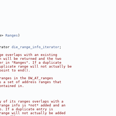
e> 
Ranges
)
rator 
die_range_info_iterator
;
ge overlaps with an existing
h will be returned and the two
er in "Ranges". If a duplicate
uplicate range will not actually be
point to end().
ranges in the DW_AT_ranges
s a set of address ranges that
ontained in.
y of its ranges overlaps with a
range info is *not* added and an
o. If a duplicate entry is
range will not actually be added