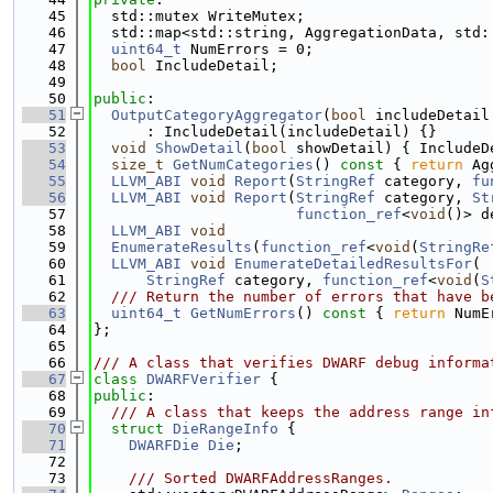
   45
  std::mutex WriteMutex;
   46
  std::map<std::string, AggregationData, std:
   47
uint64_t
 NumErrors = 0;
   48
bool
 IncludeDetail;
   49
   50
public
:
   51
OutputCategoryAggregator
(
bool
 includeDetail
   52
      : IncludeDetail(includeDetail) {}
   53
void
ShowDetail
(
bool
 showDetail) { IncludeD
   54
size_t
GetNumCategories
()
 const 
{ 
return
 Ag
   55
LLVM_ABI
void
Report
(
StringRef
 category, 
fu
   56
LLVM_ABI
void
Report
(
StringRef
 category, 
St
   57
function_ref
<
void
()> d
   58
LLVM_ABI
void
   59
EnumerateResults
(
function_ref
<
void
(
StringRe
   60
LLVM_ABI
void
EnumerateDetailedResultsFor
(
   61
StringRef
 category, 
function_ref
<
void
(
S
   62
  /// Return the number of errors that have b
   63
uint64_t
GetNumErrors
()
 const 
{ 
return
 NumE
   64
};
   65
   66
/// A class that verifies DWARF debug informa
   67
class 
DWARFVerifier
 {
   68
public
:
   69
  /// A class that keeps the address range in
   70
struct 
DieRangeInfo
 {
   71
DWARFDie
Die
;
   72
   73
    /// Sorted DWARFAddressRanges.