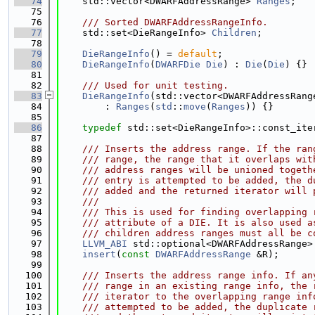
   74
    std::vector<DWARFAddressRange> 
Ranges
;
   75
   76
    /// Sorted DWARFAddressRangeInfo.
   77
    std::set<DieRangeInfo> 
Children
;
   78
   79
DieRangeInfo
() = 
default
;
   80
DieRangeInfo
(
DWARFDie
Die
) : 
Die
(
Die
) {}
   81
   82
    /// Used for unit testing.
   83
DieRangeInfo
(std::vector<DWARFAddressRang
   84
        : 
Ranges
(
std
::
move
(
Ranges
)) {}
   85
   86
typedef
 std::set<DieRangeInfo>::const_ite
   87
   88
    /// Inserts the address range. If the ran
   89
    /// range, the range that it overlaps wit
   90
    /// address ranges will be unioned togeth
   91
    /// entry is attempted to be added, the d
   92
    /// added and the returned iterator will 
   93
    ///
   94
    /// This is used for finding overlapping 
   95
    /// attribute of a DIE. It is also used a
   96
    /// children address ranges must all be c
   97
LLVM_ABI
 std::optional<DWARFAddressRange>
   98
insert
(
const
DWARFAddressRange
 &R);
   99
  100
    /// Inserts the address range info. If an
  101
    /// range in an existing range info, the 
  102
    /// iterator to the overlapping range inf
  103
    /// attempted to be added, the duplicate 