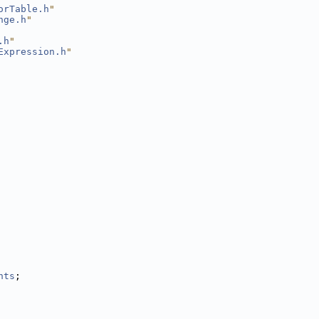
orTable.h
"
nge.h
"
.h
"
Expression.h
"
nts
;