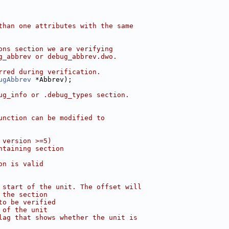
than one attributes with the same
ons section we are verifying
g_abbrev or debug_abbrev.dwo.
rred during verification.
ugAbbrev
 *Abbrev);
ug_info or .debug_types section.
unction can be modified to
 version >=5)
ntaining section
on is valid
 start of the unit. The offset will
 the section
to be verified
 of the unit
lag that shows whether the unit is