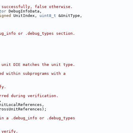
 successfully, false otherwise.
tor
 DebugInfoData,
igned
 UnitIndex, 
uint8_t
 &UnitType,
ug_info or .debug_types section.
 unit DIE matches the unit type.
ed within subprograms with a
fy.
rred during verification.
,
nitLocalReferences,
rossUnitReferences);
in a .debug_info or .debug_types
 verify.