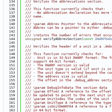
  134
  /// Verifies the abbreviations section.
  135
  ///
  136
  /// This function currently checks that:
  137
  /// --No abbreviation declaration has more 
  138
  /// name.
  139
  ///
  140
  /// \param Abbrev Pointer to the abbreviati
  141
  /// Abbrev can be a pointer to either .debu
  142
  ///
  143
  /// \returns The number of errors that occu
  144
unsigned
 verifyAbbrevSection(
const
DWARFDeb
  145
  146
  /// Verifies the header of a unit in a .deb
  147
  ///
  148
  /// This function currently checks for:
  149
  /// - Unit is in 32-bit DWARF format. The f
  150
  /// support 64-bit format.
  151
  /// - The DWARF version is valid
  152
  /// - The unit type is valid (if unit is in
  153
  /// - The unit doesn't extend beyond the co
  154
  /// - The address size is valid
  155
  /// - The offset in the .debug_abbrev secti
  156
  ///
  157
  /// \param DebugInfoData The section data
  158
  /// \param Offset A reference to the offset
  159
  /// be updated to point to the next unit in
  160
  /// \param UnitIndex The index of the unit 
  161
  /// \param UnitType A reference to the type
  162
  /// \param isUnitDWARF64 A reference to a f
  163
  /// in 64-bit format.