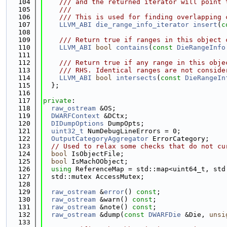
  104
    /// and the returned iterator will point 
  105
    ///
  106
    /// This is used for finding overlapping 
  107
LLVM_ABI
die_range_info_iterator
insert
(
c
  108
  109
    /// Return true if ranges in this object 
  110
LLVM_ABI
bool
contains
(
const
DieRangeInfo
  111
  112
    /// Return true if any range in this obje
  113
    /// RHS. Identical ranges are not conside
  114
LLVM_ABI
bool
intersects
(
const
DieRangeIn
  115
  };
  116
  117
private
:
  118
raw_ostream
 &OS;
  119
DWARFContext
 &DCtx;
  120
DIDumpOptions
 DumpOpts;
  121
uint32_t
 NumDebugLineErrors = 0;
  122
OutputCategoryAggregator
 ErrorCategory;
  123
// Used to relax some checks that do not cu
  124
bool
 IsObjectFile;
  125
bool
 IsMachOObject;
  126
using 
ReferenceMap = std::map<uint64_t, std
  127
  std::mutex AccessMutex;
  128
  129
raw_ostream
 &
error
() 
const
;
  130
raw_ostream
 &warn() 
const
;
  131
raw_ostream
 &note() 
const
;
  132
raw_ostream
 &dump(
const
DWARFDie
 &Die, 
unsi
  133