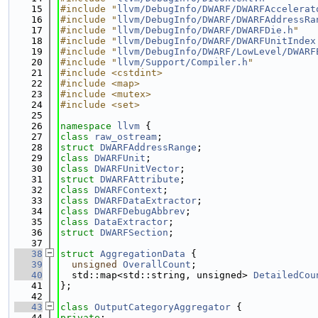
   15
#include "
llvm/DebugInfo/DWARF/DWARFAccelerat
   16
#include "
llvm/DebugInfo/DWARF/DWARFAddressRa
   17
#include "
llvm/DebugInfo/DWARF/DWARFDie.h
"
   18
#include "
llvm/DebugInfo/DWARF/DWARFUnitIndex
   19
#include "
llvm/DebugInfo/DWARF/LowLevel/DWARF
   20
#include "
llvm/Support/Compiler.h
"
   21
#include <cstdint>
   22
#include <map>
   23
#include <mutex>
   24
#include <set>
   25
   26
namespace 
llvm
 {
   27
class 
raw_ostream
;
   28
struct 
DWARFAddressRange
;
   29
class 
DWARFUnit
;
   30
class 
DWARFUnitVector
;
   31
struct 
DWARFAttribute
;
   32
class 
DWARFContext
;
   33
class 
DWARFDataExtractor
;
   34
class 
DWARFDebugAbbrev
;
   35
class 
DataExtractor
;
   36
struct 
DWARFSection
;
   37
   38
struct 
AggregationData
 {
   39
unsigned
OverallCount
;
   40
  std::map<std::string, unsigned> 
DetailedCou
   41
};
   42
   43
class 
OutputCategoryAggregator
 {
   44
private
: