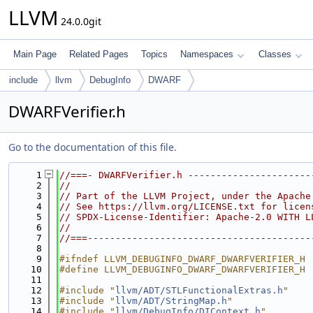
LLVM
24.0.0git
Main Page
Related Pages
Topics
Namespaces
Classes
include
llvm
DebugInfo
DWARF
DWARFVerifier.h
Go to the documentation of this file.
    1
//===- DWARFVerifier.h ----------------------
    2
//
    3
// Part of the LLVM Project, under the Apache
    4
// See https://llvm.org/LICENSE.txt for licen
    5
// SPDX-License-Identifier: Apache-2.0 WITH L
    6
//
    7
//===----------------------------------------
    8
    9
#ifndef LLVM_DEBUGINFO_DWARF_DWARFVERIFIER_H
   10
#define LLVM_DEBUGINFO_DWARF_DWARFVERIFIER_H
   11
   12
#include "
llvm/ADT/STLFunctionalExtras.h
"
   13
#include "
llvm/ADT/StringMap.h
"
   14
#include "
llvm/DebugInfo/DIContext.h
"