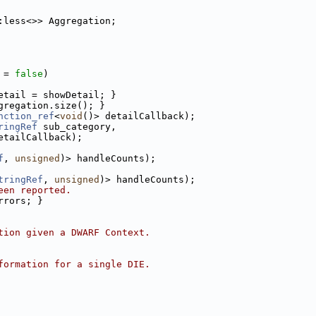
:less<>> Aggregation;
 = 
false
)
etail = showDetail; }
gregation.size(); }
nction_ref
<
void
()> detailCallback);
ringRef
 sub_category,
etailCallback);
f
, 
unsigned
)> handleCounts);
tringRef
, 
unsigned
)> handleCounts);
een reported.
rrors; }
tion given a DWARF Context.
formation for a single DIE.