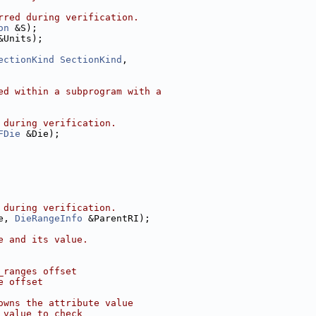
rred during verification.
on
 &S);
&Units);
ectionKind
SectionKind
,
ed within a subprogram with a
 during verification.
FDie
 &Die);
 during verification.
e, 
DieRangeInfo
 &ParentRI);
e and its value.
_ranges offset
e offset
owns the attribute value
 value to check