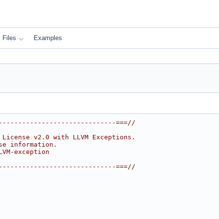
Files
Examples
------------------------------===//
 License v2.0 with LLVM Exceptions.
se information.
LVM-exception
------------------------------===//