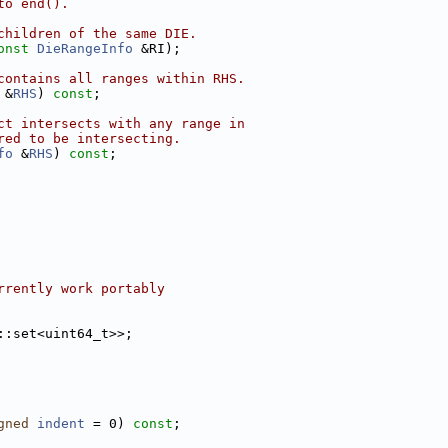
to end().
children of the same DIE.
onst
DieRangeInfo
 &RI);
contains all ranges within RHS.
 &
RHS
) 
const
;
ct intersects with any range in
red to be intersecting.
fo
 &
RHS
) 
const
;
rrently work portably
::set<uint64_t>>;
gned
indent
 = 0) 
const
;