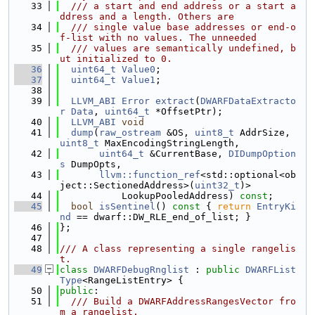
   33
  /// a start and end address or a start a
ddress and a length. Others are
   34
  /// single value base addresses or end-o
f-list with no values. The unneeded
   35
  /// values are semantically undefined, b
ut initialized to 0.
   36
uint64_t
Value0
;
   37
uint64_t
Value1
;
   38
   39
LLVM_ABI
Error
extract
(
DWARFDataExtracto
r
Data
, 
uint64_t
 *OffsetPtr);
   40
LLVM_ABI
void
   41
dump
(
raw_ostream
 &OS, 
uint8_t
 AddrSize, 
uint8_t
 MaxEncodingStringLength,
   42
uint64_t
 &CurrentBase, 
DIDumpOption
s
 DumpOpts,
   43
llvm::function_ref
<std::optional<ob
ject::SectionedAddress>(
uint32_t
)>
   44
           LookupPooledAddress) 
const
;
   45
bool
isSentinel
()
 const 
{ 
return
EntryKi
nd
 == dwarf::DW_RLE_end_of_list; }
   46
};
   47
   48
/// A class representing a single rangelis
t.
   49
class 
DWARFDebugRnglist
 : 
public
DWARFList
Type
<RangeListEntry> {
   50
public
:
   51
  /// Build a DWARFAddressRangesVector fro
m a rangelist.