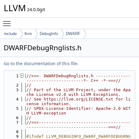
LLVM
24.0.0git
Toggle main menu visibility
include
llvm
DebugInfo
DWARF
DWARFDebugRnglists.h
Go to the documentation of this file.
    1
//===- DWARFDebugRnglists.h --------------
-----------------------*- C++ -*-===//
    2
//
    3
// Part of the LLVM Project, under the Apa
che License v2.0 with LLVM Exceptions.
    4
// See https://llvm.org/LICENSE.txt for li
cense information.
    5
// SPDX-License-Identifier: Apache-2.0 WIT
H LLVM-exception
    6
//
    7
//===-------------------------------------
---------------------------------===//
    8
    9
#ifndef LLVM_DEBUGINFO_DWARF_DWARFDEBUGRNG