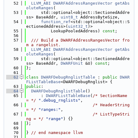
   52
LLVM_ABI
DWARFAddressRangesVector
getAbs
oluteRanges
(
   53
      std::optional<object::SectionedAddre
ss> BaseAddr, 
uint8_t
 AddressByteSize,
   54
function_ref
<std::optional<object::S
ectionedAddress>(
uint32_t
)>
   55
          LookupPooledAddress) 
const
;
   56
   57
  /// Build a DWARFAddressRangesVector fro
m a rangelist.
   58
LLVM_ABI
DWARFAddressRangesVector
getAbs
oluteRanges
(
   59
      std::optional<object::SectionedAddre
ss> BaseAddr, 
DWARFUnit
 &U) 
const
;
   60
};
   61
   62
class 
DWARFDebugRnglistTable
 : 
public
DWAR
FListTableBase
<DWARFDebugRnglist> {
   63
public
:
   64
DWARFDebugRnglistTable
()
   65
      : 
DWARFListTableBase
(
/* SectionName    
= */
".debug_rnglists"
,
   66
/* HeaderString   
= */
"ranges:"
,
   67
/* ListTypeStri
ng = */
"range"
) {}
   68
};
   69
   70
} 
// end namespace llvm
   71