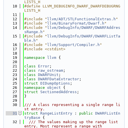
LISTS_H
   10
#define LLVM_DEBUGINFO_DWARF_DWARFDEBUGRNG
LISTS_H
   11
   12
#include "
llvm/ADT/STLFunctionalExtras.h
"
   13
#include "
llvm/BinaryFormat/Dwarf.h
"
   14
#include "
llvm/DebugInfo/DWARF/DWARFAddres
sRange.h
"
   15
#include "
llvm/DebugInfo/DWARF/DWARFListTa
ble.h
"
   16
#include "
llvm/Support/Compiler.h
"
   17
#include <cstdint>
   18
   19
namespace 
llvm
 {
   20
   21
class 
Error
;
   22
class 
raw_ostream
;
   23
class 
DWARFUnit
;
   24
class 
DWARFDataExtractor
;
   25
struct 
DIDumpOptions
;
   26
namespace 
object
 {
   27
struct 
SectionedAddress
;
   28
}
   29
   30
/// A class representing a single range li
st entry.
   31
struct 
RangeListEntry
 : 
public
DWARFListEn
tryBase
 {
   32
  /// The values making up the range list 
entry. Most represent a range with