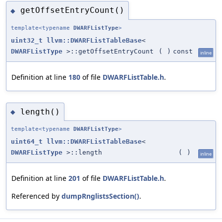
getOffsetEntryCount()
◆
template<typename
DWARFListType
>
uint32_t
llvm::DWARFListTableBase
<
DWARFListType
>::getOffsetEntryCount
(
)
const
inline
Definition at line
180
of file
DWARFListTable.h
.
length()
◆
template<typename
DWARFListType
>
uint64_t
llvm::DWARFListTableBase
<
DWARFListType
>::length
(
)
inline
Definition at line
201
of file
DWARFListTable.h
.
Referenced by
dumpRnglistsSection()
.