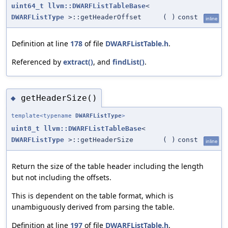
uint64_t
llvm::DWARFListTableBase
<
DWARFListType
>::getHeaderOffset
(
)
const
inline
Definition at line
178
of file
DWARFListTable.h
.
Referenced by
extract()
, and
findList()
.
getHeaderSize()
◆
template<typename
DWARFListType
>
uint8_t
llvm::DWARFListTableBase
<
DWARFListType
>::getHeaderSize
(
)
const
inline
Return the size of the table header including the length
but not including the offsets.
This is dependent on the table format, which is
unambiguously derived from parsing the table.
Definition at line
197
of file
DWARFListTable.h
.