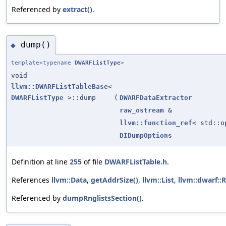
Referenced by
extract()
.
dump()
◆
template<typename
DWARFListType
>
void
llvm::DWARFListTableBase
<
DWARFListType
>::dump
(
DWARFDataExtractor
raw_ostream
&
llvm::function_ref
< std::
DIDumpOptions
Definition at line
255
of file
DWARFListTable.h
.
References
llvm::Data
,
getAddrSize()
,
llvm::List
,
llvm::dwarf::
Referenced by
dumpRnglistsSection()
.