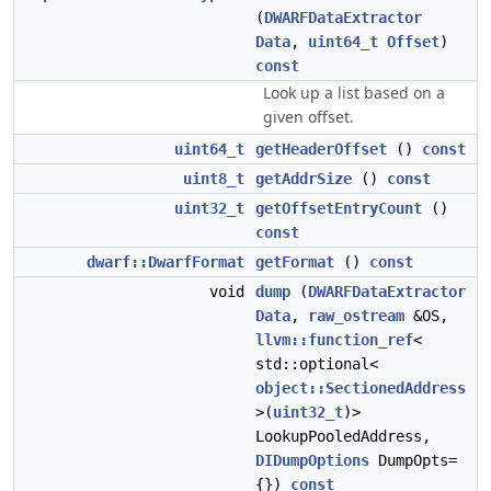
(
DWARFDataExtractor
Data
,
uint64_t
Offset
)
const
Look up a list based on a
given offset.
uint64_t
getHeaderOffset
()
const
uint8_t
getAddrSize
()
const
uint32_t
getOffsetEntryCount
()
const
dwarf::DwarfFormat
getFormat
()
const
void
dump
(
DWARFDataExtractor
Data
,
raw_ostream
&OS,
llvm::function_ref
<
std::optional<
object::SectionedAddress
>(
uint32_t
)>
LookupPooledAddress,
DIDumpOptions
DumpOpts=
{})
const