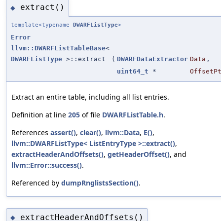
extract()
◆
template<typename
DWARFListType
>
Error
llvm::DWARFListTableBase
<
DWARFListType
>::extract
(
DWARFDataExtractor
Data
,
uint64_t
*
OffsetP
Extract an entire table, including all list entries.
Definition at line
205
of file
DWARFListTable.h
.
References
assert()
,
clear()
,
llvm::Data
,
E()
,
llvm::DWARFListType< ListEntryType >::extract()
,
extractHeaderAndOffsets()
,
getHeaderOffset()
, and
llvm::Error::success()
.
Referenced by
dumpRnglistsSection()
.
extractHeaderAndOffsets()
◆