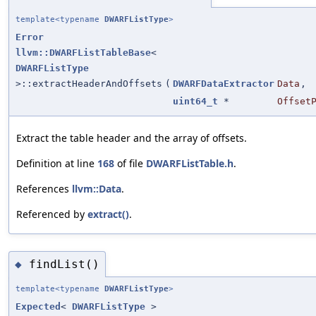
template<typename
DWARFListType
>
Error
llvm::DWARFListTableBase
<
DWARFListType
>::extractHeaderAndOffsets
(
DWARFDataExtractor
Data
,
uint64_t
*
Offset
Extract the table header and the array of offsets.
Definition at line
168
of file
DWARFListTable.h
.
References
llvm::Data
.
Referenced by
extract()
.
findList()
◆
template<typename
DWARFListType
>
Expected
<
DWARFListType
>