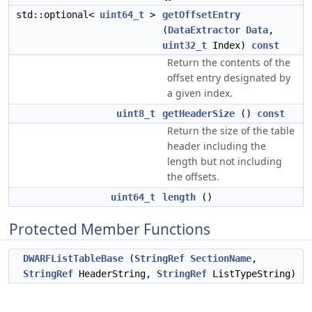
std::optional<
uint64_t
>
getOffsetEntry
(
DataExtractor
Data
,
uint32_t
Index)
const
Return the contents of the
offset entry designated by
a given index.
uint8_t
getHeaderSize
()
const
Return the size of the table
header including the
length but not including
the offsets.
uint64_t
length
()
Protected Member Functions
DWARFListTableBase
(
StringRef
SectionName
,
StringRef
HeaderString,
StringRef
ListTypeString)