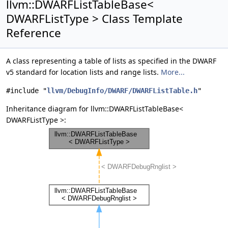
llvm::DWARFListTableBase<
DWARFListType > Class Template
Reference
A class representing a table of lists as specified in the DWARF
v5 standard for location lists and range lists.
More...
#include "
llvm/DebugInfo/DWARF/DWARFListTable.h
"
Inheritance diagram for llvm::DWARFListTableBase<
DWARFListType >: