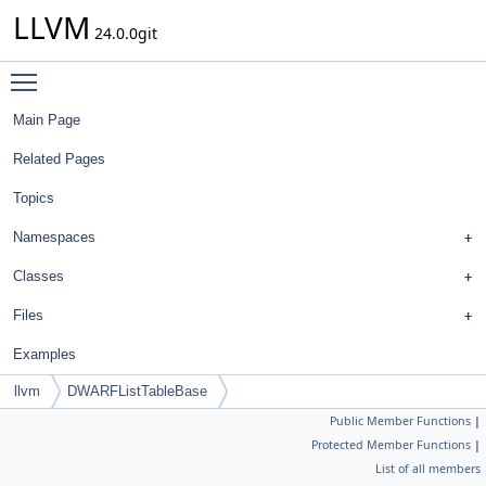
LLVM
24.0.0git
Toggle main menu visibility
Main Page
Related Pages
Topics
Namespaces
Classes
Files
Examples
llvm
DWARFListTableBase
Public Member Functions
|
Protected Member Functions
|
List of all members