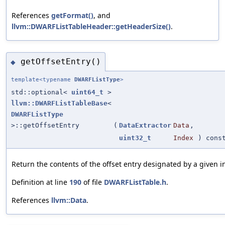
References
getFormat()
, and
llvm::DWARFListTableHeader::getHeaderSize()
.
getOffsetEntry()
◆
template<typename
DWARFListType
>
std::optional<
uint64_t
>
llvm::DWARFListTableBase
<
DWARFListType
>::getOffsetEntry
(
DataExtractor
Data
,
uint32_t
Index
) cons
Return the contents of the offset entry designated by a given i
Definition at line
190
of file
DWARFListTable.h
.
References
llvm::Data
.