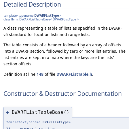
Detailed Description
template<typename
DWARFListType
>
class llvm::DWARFListTableBase< DWARFListType >
A class representing a table of lists as specified in the DWARF
v5 standard for location lists and range lists.
The table consists of a header followed by an array of offsets
into a DWARF section, followed by zero or more list entries. The
list entries are kept in a map where the keys are the lists'
section offsets.
Definition at line
148
of file
DWARFListTable.h
.
Constructor & Destructor Documentation
DWARFListTableBase()
◆
template<typename
DWARFListType
>