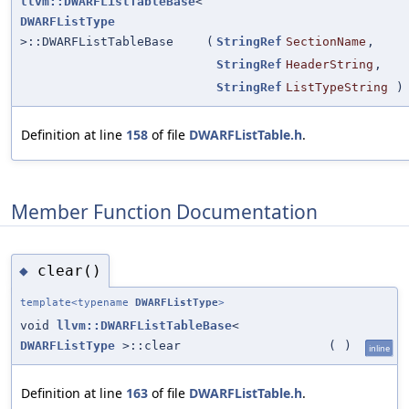
llvm::DWARFListTableBase
<
DWARFListType
>::DWARFListTableBase
(
StringRef
SectionName
,
StringRef
HeaderString
,
StringRef
ListTypeString
)
Definition at line
158
of file
DWARFListTable.h
.
Member Function Documentation
clear()
◆
template<typename
DWARFListType
>
void
llvm::DWARFListTableBase
<
DWARFListType
>::clear
(
)
inline
Definition at line
163
of file
DWARFListTable.h
.