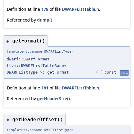
Definition at line
179
of file
DWARFListTable.h
.
Referenced by
dump()
.
getFormat()
◆
template<typename
DWARFListType
>
dwarf::DwarfFormat
llvm::DWARFListTableBase
<
DWARFListType
>::getFormat
(
)
const
inline
Definition at line
181
of file
DWARFListTable.h
.
Referenced by
getHeaderSize()
.
getHeaderOffset()
◆
template<typename
DWARFListType
>