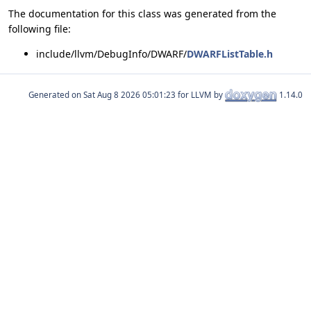
The documentation for this class was generated from the
following file:
include/llvm/DebugInfo/DWARF/
DWARFListTable.h
Generated on
for LLVM by
1.14.0