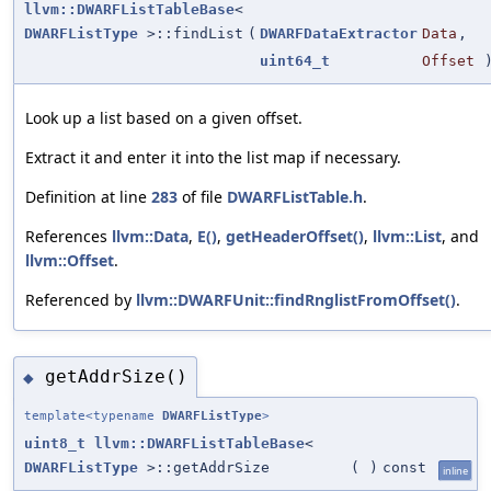
llvm::DWARFListTableBase
<
DWARFListType
>::findList
(
DWARFDataExtractor
Data
,
uint64_t
Offset
)
Look up a list based on a given offset.
Extract it and enter it into the list map if necessary.
Definition at line
283
of file
DWARFListTable.h
.
References
llvm::Data
,
E()
,
getHeaderOffset()
,
llvm::List
, and
llvm::Offset
.
Referenced by
llvm::DWARFUnit::findRnglistFromOffset()
.
getAddrSize()
◆
template<typename
DWARFListType
>
uint8_t
llvm::DWARFListTableBase
<
DWARFListType
>::getAddrSize
(
)
const
inline