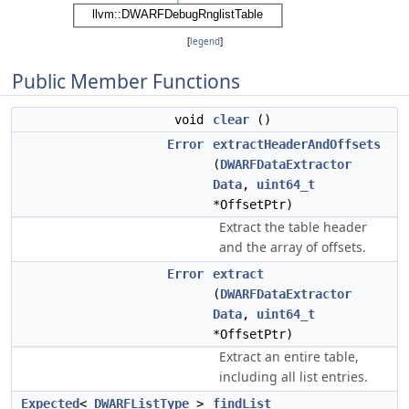
[
legend
]
Public Member Functions
void
clear
()
Error
extractHeaderAndOffsets
(
DWARFDataExtractor
Data
,
uint64_t
*OffsetPtr)
Extract the table header
and the array of offsets.
Error
extract
(
DWARFDataExtractor
Data
,
uint64_t
*OffsetPtr)
Extract an entire table,
including all list entries.
Expected
<
DWARFListType
>
findList