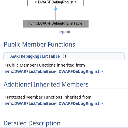
[
legend
]
Public Member Functions
DWARFDebugRnglistTable
()
Public Member Functions inherited from
llvm::DWARFListTableBase< DWARFDebugRnglist >
Additional Inherited Members
Protected Member Functions inherited from
llvm::DWARFListTableBase< DWARFDebugRnglist >
Detailed Description