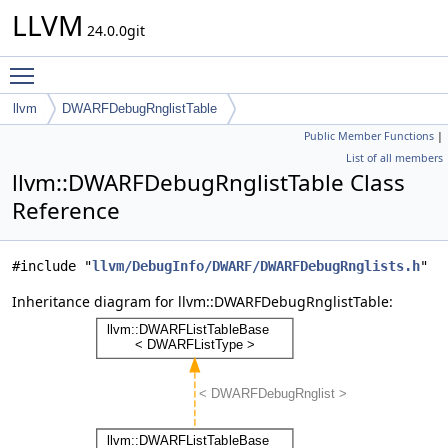
LLVM
24.0.0git
Toggle main menu visibility
llvm
DWARFDebugRnglistTable
Public Member Functions
|
List of all members
llvm::DWARFDebugRnglistTable Class
Reference
#include "
llvm/DebugInfo/DWARF/DWARFDebugRnglists.h
"
Inheritance diagram for llvm::DWARFDebugRnglistTable: