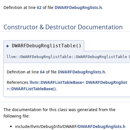
Definition at line
62
of file
DWARFDebugRnglists.h
.
Constructor & Destructor Documentation
DWARFDebugRnglistTable()
◆
llvm::DWARFDebugRnglistTable::DWARFDebugRnglistTable
Definition at line
64
of file
DWARFDebugRnglists.h
.
References
llvm::DWARFListTableBase< DWARFDebugRnglist
>::DWARFListTableBase()
.
The documentation for this class was generated from the
following file:
include/llvm/DebugInfo/DWARF/
DWARFDebugRnglists.h