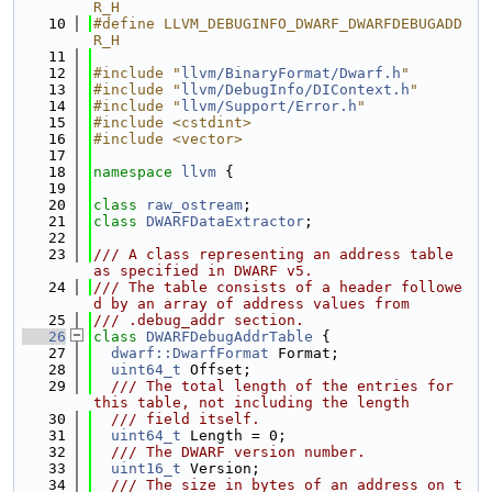
R_H
   10
#define LLVM_DEBUGINFO_DWARF_DWARFDEBUGADD
R_H
   11
   12
#include "
llvm/BinaryFormat/Dwarf.h
"
   13
#include "
llvm/DebugInfo/DIContext.h
"
   14
#include "
llvm/Support/Error.h
"
   15
#include <cstdint>
   16
#include <vector>
   17
   18
namespace 
llvm
 {
   19
   20
class 
raw_ostream
;
   21
class 
DWARFDataExtractor
;
   22
   23
/// A class representing an address table 
as specified in DWARF v5.
   24
/// The table consists of a header followe
d by an array of address values from
   25
/// .debug_addr section.
   26
class 
DWARFDebugAddrTable
 {
   27
dwarf::DwarfFormat
 Format;
   28
uint64_t
 Offset;
   29
  /// The total length of the entries for 
this table, not including the length
   30
  /// field itself.
   31
uint64_t
 Length = 0;
   32
  /// The DWARF version number.
   33
uint16_t
 Version;
   34
  /// The size in bytes of an address on t