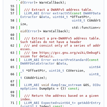
d
(
Error
)> WarnCallback);
   55
   56
  /// Extract a DWARFv5 address table.
   57
LLVM_ABI
Error
extractV5
(
const
DWARFData
Extractor
 &
Data
, 
uint64_t
 *OffsetPtr,
   58
uint8_t
 CUAddrS
ize,
   59
                           std::function<
v
oid
(
Error
)> WarnCallback);
   60
   61
  /// Extract a pre-DWARFv5 address table. 
Such tables do not have a header
   62
  /// and consist only of a series of addr
esses.
   63
  /// See https://gcc.gnu.org/wiki/DebugFi
ssion for details.
   64
LLVM_ABI
Error
extractPreStandard
(
const
DWARFDataExtractor
 &
Data
,
   65
uint64
_t
 *OffsetPtr, 
uint16_t
 CUVersion,
   66
uint8_
t
 CUAddrSize);
   67
   68
LLVM_ABI
void
dump
(
raw_ostream
 &OS, 
DIDu
mpOptions
 DumpOpts = {}) 
const
;
   69
   70
  /// Return the address based on a given 
index.
   71
LLVM_ABI
Expected<uint64_t>
getAddrEntry
(
uint32_t
 Index) 
const
;