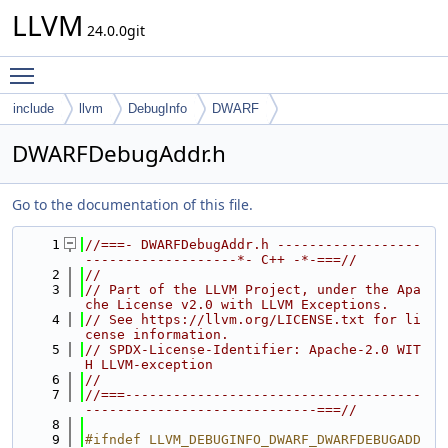
LLVM
24.0.0git
Toggle main menu visibility
include
llvm
DebugInfo
DWARF
DWARFDebugAddr.h
Go to the documentation of this file.
    1
//===- DWARFDebugAddr.h ------------------
-------------------*- C++ -*-===//
    2
//
    3
// Part of the LLVM Project, under the Apa
che License v2.0 with LLVM Exceptions.
    4
// See https://llvm.org/LICENSE.txt for li
cense information.
    5
// SPDX-License-Identifier: Apache-2.0 WIT
H LLVM-exception
    6
//
    7
//===-------------------------------------
-----------------------------===//
    8
    9
#ifndef LLVM_DEBUGINFO_DWARF_DWARFDEBUGADD