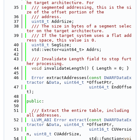
he target architecture. For
   35
  /// segmented addressing, this is the si
ze of the offset portion of the
   36
  /// address.
   37
uint8_t
 AddrSize;
   38
  /// The size in bytes of a segment selec
tor on the target architecture.
   39
  /// If the target system uses a flat add
ress space, this value is 0.
   40
uint8_t
 SegSize;
   41
  std::vector<uint64_t> Addrs;
   42
   43
  /// Invalidate Length field to stop furt
her processing.
   44
void
 invalidateLength() { Length = 0; }
   45
   46
Error
 extractAddresses(
const
DWARFDataEx
tractor
 &
Data
, 
uint64_t
 *OffsetPtr,
   47
uint64_t
 EndOffse
t);
   48
   49
public
:
   50
   51
  /// Extract the entire table, including 
all addresses.
   52
LLVM_ABI
Error
extract
(
const
DWARFDataEx
tractor
 &
Data
, 
uint64_t
 *OffsetPtr,
   53
uint16_t
 CUVersio
n, 
uint8_t
 CUAddrSize,
   54
                         std::function<
voi