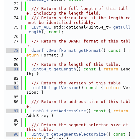
   72
   73
  /// Return the full length of this tabl
e, including the length field.
   74
  /// Return std::nullopt if the length ca
nnot be identified reliably.
   75
LLVM_ABI
 std::optional<uint64_t> 
getFull
Length
() 
const
;
   76
   77
  /// Return the DWARF format of this tabl
e.
   78
dwarf::DwarfFormat
getFormat
()
 const 
{ 
r
eturn
 Format; }
   79
   80
  /// Return the length of this table.
   81
uint64_t
getLength
()
 const 
{ 
return
 Leng
th; }
   82
   83
  /// Return the version of this table.
   84
uint16_t
getVersion
()
 const 
{ 
return
 Ver
sion; }
   85
   86
  /// Return the address size of this tabl
e.
   87
uint8_t
getAddressSize
()
 const 
{ 
return
AddrSize; }
   88
   89
  /// Return the segment selector size of 
this table.
   90
uint8_t
getSegmentSelectorSize
()
 const 
{ 
return
 SegSize; }