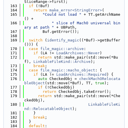
SliceRange->first);
  163
if
 (!Buf)
  164
return
make_error<StringError>
(
  165
"Could not load "
 + TT.getArchName
() +
  166
" slice of MachO universal bin
ary at path "
 + UBPath,
  167
        Buf.getError());
  168
  169
switch
 (
identify_magic
((*Buf)->getBuffer
())) {
  170
case
file_magic::archive
:
  171
if
 (LA != 
LoadArchives::Never
)
  172
return
 std::make_pair(std::move(*Bu
f), 
LinkableFileKind::Archive
);
  173
break
;
  174
case
file_magic::macho_object
: {
  175
if
 (LA != 
LoadArchives::Required
) {
  176
auto
 CheckedObj = 
checkMachORelocata
bleObject
(std::move(*Buf), TT, 
true
);
  177
if
 (!CheckedObj)
  178
return
 CheckedObj.takeError();
  179
return
 std::make_pair(std::move(*Che
ckedObj),
  180
LinkableFileKi
nd::RelocatableObject
);
  181
    }
  182
break
;
  183
  }
  184
default
: