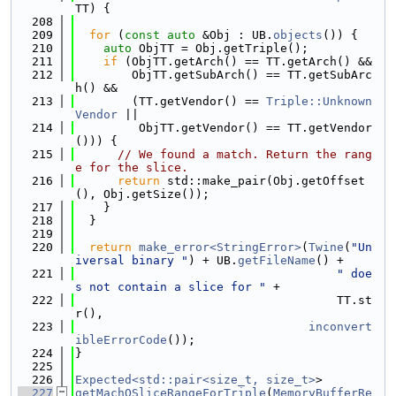
TT) {
  208
  209
for
 (
const
auto
 &Obj : UB.
objects
()) {
  210
auto
 ObjTT = Obj.getTriple();
  211
if
 (ObjTT.getArch() == TT.getArch() &&
  212
        ObjTT.getSubArch() == TT.getSubArc
h() &&
  213
        (TT.getVendor() == 
Triple::Unknown
Vendor
 ||
  214
         ObjTT.getVendor() == TT.getVendor
())) {
  215
// We found a match. Return the rang
e for the slice.
  216
return
 std::make_pair(Obj.getOffset
(), Obj.getSize());
  217
    }
  218
  }
  219
  220
return
make_error<StringError>
(
Twine
(
"Un
iversal binary "
) + UB.
getFileName
() +
  221
" doe
s not contain a slice for "
 +
  222
                                     TT.st
r(),
  223
inconvert
ibleErrorCode
());
  224
}
  225
  226
Expected<std::pair<size_t, size_t>
>
  227
getMachOSliceRangeForTriple
(
MemoryBufferRe