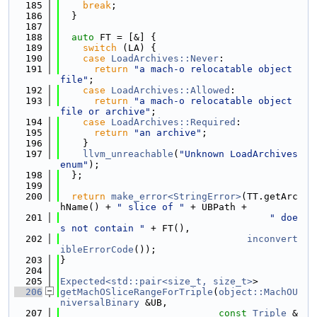
  185
break
;
  186
  }
  187
  188
auto
 FT = [&] {
  189
switch
 (LA) {
  190
case
LoadArchives::Never
:
  191
return
"a mach-o relocatable object 
file"
;
  192
case
LoadArchives::Allowed
:
  193
return
"a mach-o relocatable object 
file or archive"
;
  194
case
LoadArchives::Required
:
  195
return
"an archive"
;
  196
    }
  197
llvm_unreachable
(
"Unknown LoadArchives 
enum"
);
  198
  };
  199
  200
return
make_error<StringError>
(TT.getArc
hName() + 
" slice of "
 + UBPath +
  201
" doe
s not contain "
 + FT(),
  202
inconvert
ibleErrorCode
());
  203
}
  204
  205
Expected<std::pair<size_t, size_t>
>
  206
getMachOSliceRangeForTriple
(
object::MachOU
niversalBinary
 &UB,
  207
const
Triple
 &