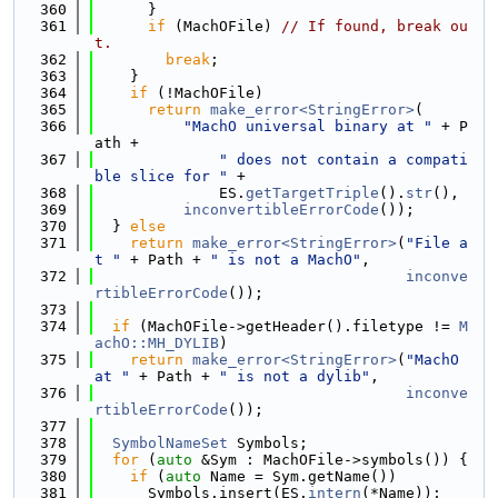
  360
      }
  361
if
 (MachOFile) 
// If found, break ou
t.
  362
break
;
  363
    }
  364
if
 (!MachOFile)
  365
return
make_error<StringError>
(
  366
"MachO universal binary at "
 + P
ath +
  367
" does not contain a compati
ble slice for "
 +
  368
              ES.
getTargetTriple
().
str
(),
  369
inconvertibleErrorCode
());
  370
  } 
else
  371
return
make_error<StringError>
(
"File a
t "
 + Path + 
" is not a MachO"
,
  372
inconve
rtibleErrorCode
());
  373
  374
if
 (MachOFile->getHeader().filetype != 
M
achO::MH_DYLIB
)
  375
return
make_error<StringError>
(
"MachO 
at "
 + Path + 
" is not a dylib"
,
  376
inconve
rtibleErrorCode
());
  377
  378
SymbolNameSet
 Symbols;
  379
for
 (
auto
 &Sym : MachOFile->symbols()) {
  380
if
 (
auto
 Name = Sym.getName())
  381
      Symbols.insert(ES.
intern
(*Name));