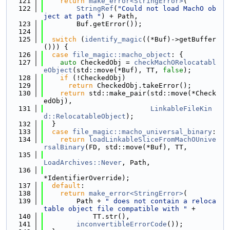
  121
return
make_error<StringError>
(
  122
StringRef
(
"Could not load MachO ob
ject at path "
) + Path,
  123
        Buf.getError());
  124
  125
switch
 (
identify_magic
((*Buf)->getBuffer
())) {
  126
case
file_magic::macho_object
: {
  127
auto
 CheckedObj = 
checkMachORelocatabl
eObject
(std::move(*Buf), TT, 
false
);
  128
if
 (!CheckedObj)
  129
return
 CheckedObj.takeError();
  130
return
 std::make_pair(std::move(*Check
edObj),
  131
LinkableFileKin
d::RelocatableObject
);
  132
  }
  133
case
file_magic::macho_universal_binary
:
  134
return
loadLinkableSliceFromMachOUnive
rsalBinary
(FD, std::move(*Buf), TT,
  135
LoadArchives::Never
, Path,
  136
*IdentifierOverride);
  137
default
:
  138
return
make_error<StringError>
(
  139
        Path + 
" does not contain a reloca
table object file compatible with "
 +
  140
            TT.str(),
  141
inconvertibleErrorCode
());