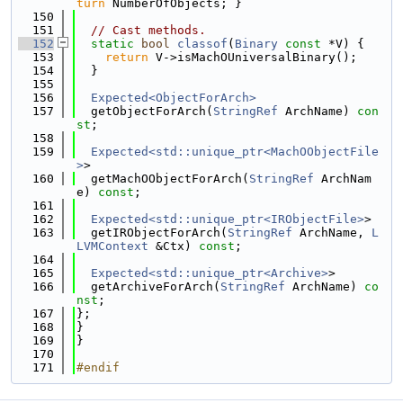
turn
 NumberOfObjects; }
  150
  151
// Cast methods.
  152
static
bool
classof
(
Binary
const
 *V) {
  153
return
 V->isMachOUniversalBinary();
  154
  }
  155
  156
Expected<ObjectForArch>
  157
  getObjectForArch(
StringRef
 ArchName) 
con
st
;
  158
  159
Expected<std::unique_ptr<MachOObjectFile
>
>
  160
  getMachOObjectForArch(
StringRef
 ArchNam
e) 
const
;
  161
  162
Expected<std::unique_ptr<IRObjectFile>
>
  163
  getIRObjectForArch(
StringRef
 ArchName, 
L
LVMContext
 &Ctx) 
const
;
  164
  165
Expected<std::unique_ptr<Archive>
>
  166
  getArchiveForArch(
StringRef
 ArchName) 
co
nst
;
  167
};
  168
}
  169
}
  170
  171
#endif