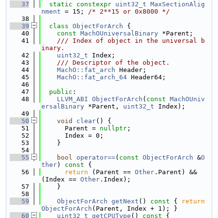
   37
static
constexpr
uint32_t
MaxSectionAlig
nment
 = 15; 
/* 2**15 or 0x8000 */
   38
   39
class 
ObjectForArch
 {
   40
const
MachOUniversalBinary
 *Parent;
   41
    /// Index of object in the universal b
inary.
   42
uint32_t
 Index;
   43
    /// Descriptor of the object.
   44
MachO::fat_arch
 Header;
   45
MachO::fat_arch_64
 Header64;
   46
   47
public
:
   48
LLVM_ABI
ObjectForArch
(
const
MachOUniv
ersalBinary
 *Parent, 
uint32_t
 Index);
   49
   50
void
clear
() {
   51
      Parent = 
nullptr
;
   52
      Index = 0;
   53
    }
   54
   55
bool
operator==
(
const
ObjectForArch
 &
O
ther
)
 const 
{
   56
return
 (Parent == 
Other
.Parent) && 
(Index == 
Other
.Index);
   57
    }
   58
   59
ObjectForArch
getNext
()
 const 
{ 
return
ObjectForArch
(Parent, Index + 1); }
   60
uint32_t
getCPUType
()
 const 
{