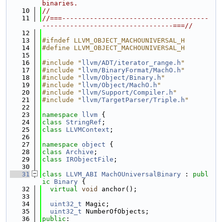
binaries.
   10
//
   11
//===-------------------------------------
---------------------------------===//
   12
   13
#ifndef LLVM_OBJECT_MACHOUNIVERSAL_H
   14
#define LLVM_OBJECT_MACHOUNIVERSAL_H
   15
   16
#include "
llvm/ADT/iterator_range.h
"
   17
#include "
llvm/BinaryFormat/MachO.h
"
   18
#include "
llvm/Object/Binary.h
"
   19
#include "
llvm/Object/MachO.h
"
   20
#include "
llvm/Support/Compiler.h
"
   21
#include "
llvm/TargetParser/Triple.h
"
   22
   23
namespace 
llvm
 {
   24
class 
StringRef
;
   25
class 
LLVMContext
;
   26
   27
namespace 
object
 {
   28
class 
Archive
;
   29
class 
IRObjectFile
;
   30
   31
class 
LLVM_ABI
MachOUniversalBinary
 : 
publ
ic
Binary
 {
   32
virtual
void
 anchor();
   33
   34
uint32_t
 Magic;
   35
uint32_t
 NumberOfObjects;
   36
public
: