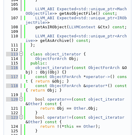
  105
  106
LLVM_ABI
Expected<std::unique_ptr<Mach
OObjectFile>
> getAsObjectFile() 
const
;
  107
LLVM_ABI
Expected<std::unique_ptr<IROb
jectFile>
>
  108
    getAsIRObject(
LLVMContext
 &Ctx) 
const
;
  109
  110
LLVM_ABI
Expected<std::unique_ptr<Arch
ive>
> getAsArchive() 
const
;
  111
  };
  112
  113
class 
object_iterator
 {
  114
ObjectForArch
 Obj;
  115
public
:
  116
object_iterator
(
const
ObjectForArch
 &O
bj) : Obj(Obj) {}
  117
const
ObjectForArch
 *
operator->
()
 cons
t 
{ 
return
 &Obj; }
  118
const
ObjectForArch
 &
operator*
()
 const 
{ 
return
 Obj; }
  119
  120
bool
operator==
(
const
object_iterator
&
Other
)
 const 
{
  121
return
 Obj == 
Other
.Obj;
  122
    }
  123
bool
operator!=
(
const
object_iterator
&
Other
)
 const 
{
  124
return
 !(*
this
 == 
Other
);
  125
    }