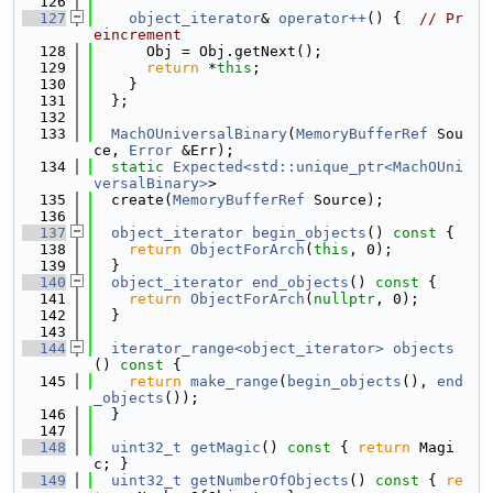
  126
  127
object_iterator
& 
operator++
() {  
// Pr
eincrement
  128
      Obj = Obj.getNext();
  129
return
 *
this
;
  130
    }
  131
  };
  132
  133
MachOUniversalBinary
(
MemoryBufferRef
 Sou
ce, 
Error
 &Err);
  134
static
Expected<std::unique_ptr<MachOUni
versalBinary>
>
  135
  create(
MemoryBufferRef
 Source);
  136
  137
object_iterator
begin_objects
()
 const 
{
  138
return
ObjectForArch
(
this
, 0);
  139
  }
  140
object_iterator
end_objects
()
 const 
{
  141
return
ObjectForArch
(
nullptr
, 0);
  142
  }
  143
  144
iterator_range<object_iterator>
objects
()
 const 
{
  145
return
make_range
(
begin_objects
(), 
end
_objects
());
  146
  }
  147
  148
uint32_t
getMagic
()
 const 
{ 
return
 Magi
c; }
  149
uint32_t
getNumberOfObjects
()
 const 
{ 
re