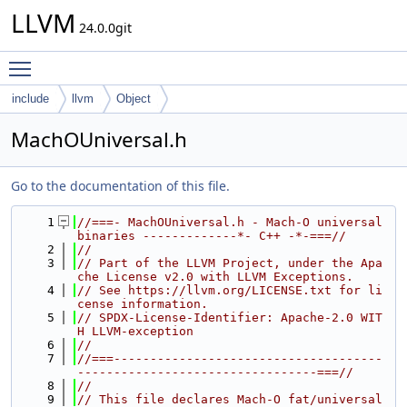
LLVM
24.0.0git
Toggle main menu visibility
include
llvm
Object
MachOUniversal.h
Go to the documentation of this file.
    1
//===- MachOUniversal.h - Mach-O universal 
binaries -------------*- C++ -*-===//
    2
//
    3
// Part of the LLVM Project, under the Apa
che License v2.0 with LLVM Exceptions.
    4
// See https://llvm.org/LICENSE.txt for li
cense information.
    5
// SPDX-License-Identifier: Apache-2.0 WIT
H LLVM-exception
    6
//
    7
//===-------------------------------------
---------------------------------===//
    8
//
    9
// This file declares Mach-O fat/universal 