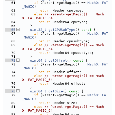
   61
if
 (Parent->getMagic() == 
MachO::FAT
_MAGIC
)
   62
return
 Header.cputype;
   63
else
// Parent->getMagic() == Mach
O::FAT_MAGIC_64
   64
return
 Header64.cputype;
   65
    }
   66
uint32_t
getCPUSubType
()
 const 
{
   67
if
 (Parent->getMagic() == 
MachO::FAT
_MAGIC
)
   68
return
 Header.cpusubtype;
   69
else
// Parent->getMagic() == Mach
O::FAT_MAGIC_64
   70
return
 Header64.cpusubtype;
   71
    }
   72
uint64_t
getOffset
()
 const 
{
   73
if
 (Parent->getMagic() == 
MachO::FAT
_MAGIC
)
   74
return
 Header.offset;
   75
else
// Parent->getMagic() == Mach
O::FAT_MAGIC_64
   76
return
 Header64.offset;
   77
    }
   78
uint64_t
getSize
()
 const 
{
   79
if
 (Parent->getMagic() == 
MachO::FAT
_MAGIC
)
   80
return
 Header.size;
   81
else
// Parent->getMagic() == Mach
O::FAT_MAGIC_64
   82
return
 Header64.size;