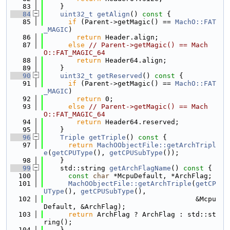
   83
    }
   84
uint32_t
getAlign
()
 const 
{
   85
if
 (Parent->getMagic() == 
MachO::FAT
_MAGIC
)
   86
return
 Header.align;
   87
else
// Parent->getMagic() == Mach
O::FAT_MAGIC_64
   88
return
 Header64.align;
   89
    }
   90
uint32_t
getReserved
()
 const 
{
   91
if
 (Parent->getMagic() == 
MachO::FAT
_MAGIC
)
   92
return
 0;
   93
else
// Parent->getMagic() == Mach
O::FAT_MAGIC_64
   94
return
 Header64.reserved;
   95
    }
   96
Triple
getTriple
()
 const 
{
   97
return
MachOObjectFile::getArchTripl
e
(
getCPUType
(), 
getCPUSubType
());
   98
    }
   99
    std::string 
getArchFlagName
()
 const 
{
  100
const
char
 *McpuDefault, *ArchFlag;
  101
MachOObjectFile::getArchTriple
(
getCP
UType
(), 
getCPUSubType
(),
  102
                                     &Mcpu
Default, &ArchFlag);
  103
return
 ArchFlag ? ArchFlag : std::st
ring();
  104
    }