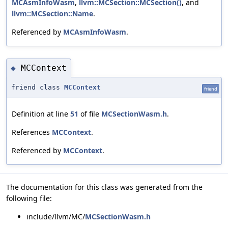
MCAsmInfoWasm
,
llvm::MCSection::MCSection()
, and
llvm::MCSection::Name
.
Referenced by
MCAsmInfoWasm
.
MCContext
◆
friend class
MCContext
friend
Definition at line
51
of file
MCSectionWasm.h
.
References
MCContext
.
Referenced by
MCContext
.
The documentation for this class was generated from the
following file:
include/llvm/MC/
MCSectionWasm.h