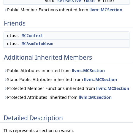
void
setPassive
(
bool
V=true)
Public Member Functions inherited from
llvm::MCSection
Friends
class
MCContext
class
MCAsmInfoWasm
Additional Inherited Members
Public Attributes inherited from
llvm::MCSection
Static Public Attributes inherited from
llvm::MCSection
Protected Member Functions inherited from
llvm::MCSection
Protected Attributes inherited from
llvm::MCSection
Detailed Description
This represents a section on wasm.