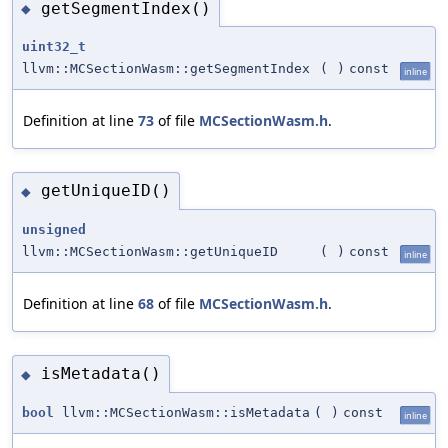
getSegmentIndex()
◆
uint32_t
llvm::MCSectionWasm::getSegmentIndex
(
)
const
inline
Definition at line
73
of file
MCSectionWasm.h
.
getUniqueID()
◆
unsigned
llvm::MCSectionWasm::getUniqueID
(
)
const
inline
Definition at line
68
of file
MCSectionWasm.h
.
isMetadata()
◆
bool
llvm::MCSectionWasm::isMetadata
(
)
const
inline