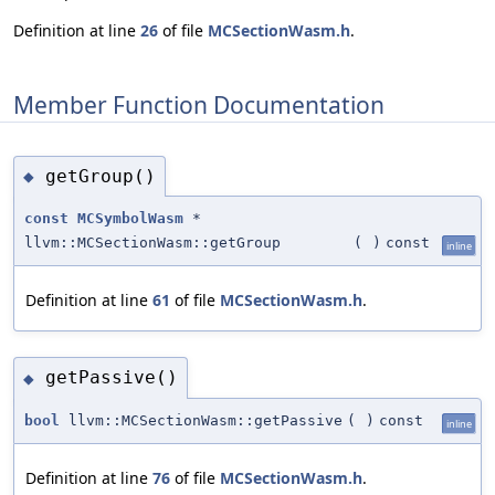
Definition at line
26
of file
MCSectionWasm.h
.
Member Function Documentation
getGroup()
◆
const
MCSymbolWasm
*
llvm::MCSectionWasm::getGroup
(
)
const
inline
Definition at line
61
of file
MCSectionWasm.h
.
getPassive()
◆
bool
llvm::MCSectionWasm::getPassive
(
)
const
inline
Definition at line
76
of file
MCSectionWasm.h
.