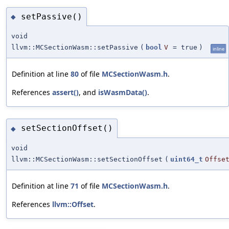
setPassive()
◆
void
llvm::MCSectionWasm::setPassive
(
bool
V
=
true
)
inline
Definition at line
80
of file
MCSectionWasm.h
.
References
assert()
, and
isWasmData()
.
setSectionOffset()
◆
void
llvm::MCSectionWasm::setSectionOffset
(
uint64_t
Offse
Definition at line
71
of file
MCSectionWasm.h
.
References
llvm::Offset
.