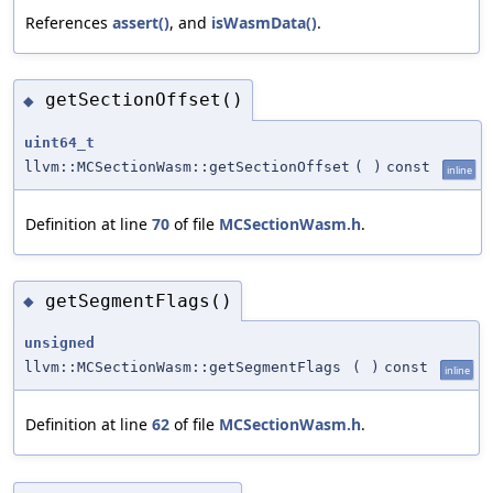
References
assert()
, and
isWasmData()
.
getSectionOffset()
◆
uint64_t
llvm::MCSectionWasm::getSectionOffset
(
)
const
inline
Definition at line
70
of file
MCSectionWasm.h
.
getSegmentFlags()
◆
unsigned
llvm::MCSectionWasm::getSegmentFlags
(
)
const
inline
Definition at line
62
of file
MCSectionWasm.h
.