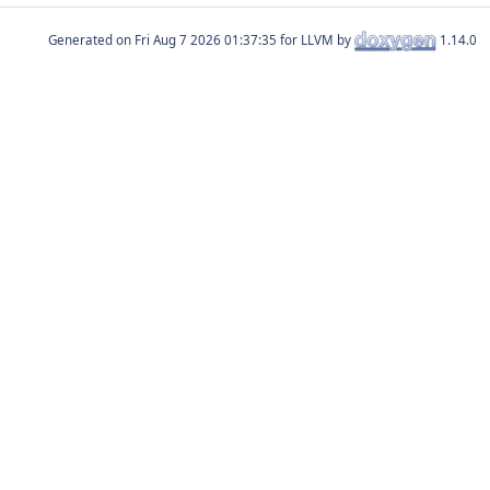
Generated on
for LLVM by
1.14.0