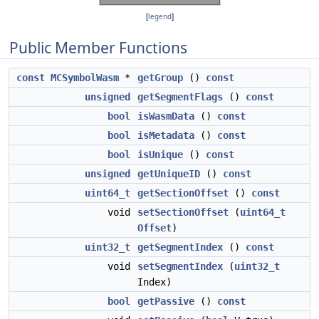
[
legend
]
Public Member Functions
const
MCSymbolWasm
*
getGroup
()
const
unsigned
getSegmentFlags
()
const
bool
isWasmData
()
const
bool
isMetadata
()
const
bool
isUnique
()
const
unsigned
getUniqueID
()
const
uint64_t
getSectionOffset
()
const
void
setSectionOffset
(
uint64_t
Offset
)
uint32_t
getSegmentIndex
()
const
void
setSegmentIndex
(
uint32_t
Index)
bool
getPassive
()
const