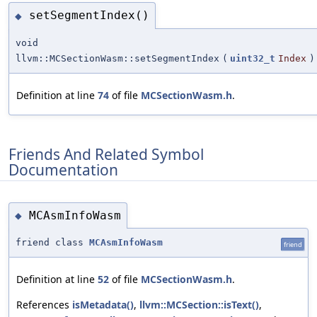
setSegmentIndex()
◆
void
llvm::MCSectionWasm::setSegmentIndex
(
uint32_t
Index
)
Definition at line
74
of file
MCSectionWasm.h
.
Friends And Related Symbol
Documentation
MCAsmInfoWasm
◆
friend class
MCAsmInfoWasm
friend
Definition at line
52
of file
MCSectionWasm.h
.
References
isMetadata()
,
llvm::MCSection::isText()
,