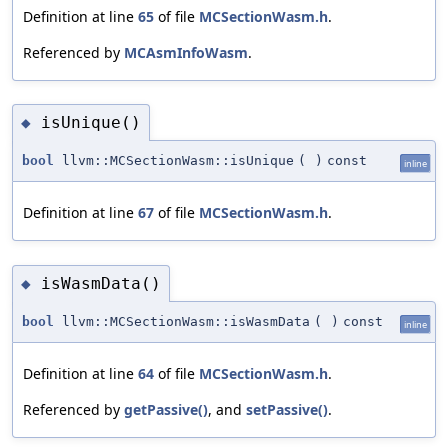
Definition at line
65
of file
MCSectionWasm.h
.
Referenced by
MCAsmInfoWasm
.
isUnique()
◆
bool
llvm::MCSectionWasm::isUnique
(
)
const
inline
Definition at line
67
of file
MCSectionWasm.h
.
isWasmData()
◆
bool
llvm::MCSectionWasm::isWasmData
(
)
const
inline
Definition at line
64
of file
MCSectionWasm.h
.
Referenced by
getPassive()
, and
setPassive()
.