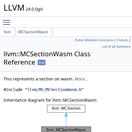
LLVM
24.0.0git
Toggle main menu visibility
llvm
MCSectionWasm
Public Member Functions
|
Friends
|
List of all members
llvm::MCSectionWasm Class
Reference
final
This represents a section on wasm.
More...
#include "
llvm/MC/MCSectionWasm.h
"
Inheritance diagram for llvm::MCSectionWasm: