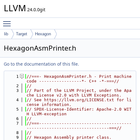
LLVM
24.0.0git
Toggle main menu visibility
lib
Target
Hexagon
HexagonAsmPrinter.h
Go to the documentation of this file.
    1
//===- HexagonAsmPrinter.h - Print machine 
code -----------------*- C++ -*-===//
    2
//
    3
// Part of the LLVM Project, under the Apa
che License v2.0 with LLVM Exceptions.
    4
// See https://llvm.org/LICENSE.txt for li
cense information.
    5
// SPDX-License-Identifier: Apache-2.0 WIT
H LLVM-exception
    6
//
    7
//===-------------------------------------
---------------------------------===//
    8
//
    9
// Hexagon Assembly printer class.