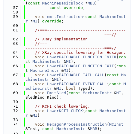
(
const
MachineBasicBlock
 *
MBB
)
   57
const override
;
   58
   59
void
emitInstruction
(
const
MachineInst
r
 *
MI
) 
override
;
   60
   61
//===---------------------------------
---------------------------------===//
   62
// XRay implementation
   63
//===---------------------------------
---------------------------------===//
   64
// XRay-specific lowering for Hexagon.
   65
void
LowerPATCHABLE_FUNCTION_ENTER
(
con
st
MachineInstr
 &
MI
);
   66
void
LowerPATCHABLE_FUNCTION_EXIT
(
cons
t
MachineInstr
 &
MI
);
   67
void
LowerPATCHABLE_TAIL_CALL
(
const
Ma
chineInstr
 &
MI
);
   68
void
LowerPATCHABLE_EVENT_CALL
(
const
M
achineInstr
 &
MI
, 
bool
 Typed);
   69
void
EmitSled
(
const
MachineInstr
 &
MI
, 
SledKind Kind);
   70
   71
// KCFI check lowering.
   72
void
LowerKCFI_CHECK
(
const
MachineInst
r
 &
MI
);
   73
   74
void
HexagonProcessInstruction
(
MCInst
&Inst, 
const
MachineInstr
 &
MBB
);
   75