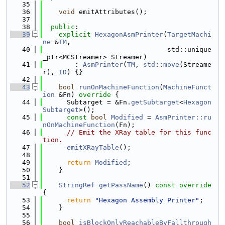
   35
   36
void
 emitAttributes();
   37
   38
public
:
   39
explicit
HexagonAsmPrinter
(
TargetMachi
ne
 &
TM
,
   40
                               std::unique
_ptr<MCStreamer> Streamer)
   41
        : 
AsmPrinter
(
TM
, 
std
::
move
(Streame
r), 
ID
) {}
   42
   43
bool
runOnMachineFunction
(
MachineFunct
ion
 &Fn)
 override 
{
   44
      Subtarget = &Fn.
getSubtarget
<
Hexagon
Subtarget
>();
   45
const
bool
Modified
 = 
AsmPrinter::ru
nOnMachineFunction
(Fn);
   46
// Emit the XRay table for this func
tion.
   47
emitXRayTable
();
   48
   49
return
Modified
;
   50
    }
   51
   52
StringRef
getPassName
()
 const override 
{
   53
return
"Hexagon Assembly Printer"
;
   54
    }
   55
   56
bool
isBlockOnlyReachableByFallthrough