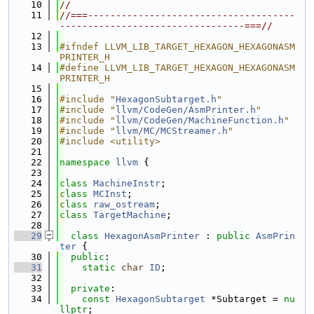
   10
//
   11
//===-------------------------------------
---------------------------------===//
   12
   13
#ifndef LLVM_LIB_TARGET_HEXAGON_HEXAGONASM
PRINTER_H
   14
#define LLVM_LIB_TARGET_HEXAGON_HEXAGONASM
PRINTER_H
   15
   16
#include "
HexagonSubtarget.h
"
   17
#include "
llvm/CodeGen/AsmPrinter.h
"
   18
#include "
llvm/CodeGen/MachineFunction.h
"
   19
#include "
llvm/MC/MCStreamer.h
"
   20
#include <utility>
   21
   22
namespace 
llvm
 {
   23
   24
class 
MachineInstr
;
   25
class 
MCInst
;
   26
class 
raw_ostream
;
   27
class 
TargetMachine
;
   28
   29
class 
HexagonAsmPrinter
 : 
public
AsmPrin
ter
 {
   30
public
:
   31
static
char
ID
;
   32
   33
private
:
   34
const
HexagonSubtarget
 *Subtarget = 
nu
llptr
;