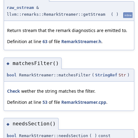
raw_ostream
&
llvm::remarks::RemarkStreamer::getStream
(
)
inline
Return stream that the remark diagnostics are emitted to.
Definition at line
63
of file
RemarkStreamer.h
.
matchesFilter()
◆
bool
RemarkStreamer::matchesFilter
(
StringRef
Str
)
Check
wether the string matches the filter.
Definition at line
53
of file
RemarkStreamer.cpp
.
needsSection()
◆
bool
RemarkStreamer::needsSection
(
)
const