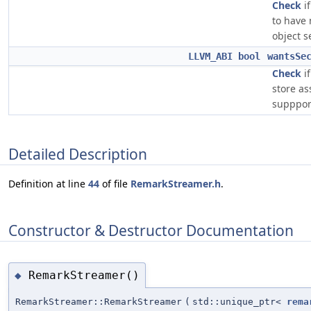
Check
i
to have
object s
LLVM_ABI
bool
wantsSe
Check
i
store as
supppor
Detailed Description
Definition at line
44
of file
RemarkStreamer.h
.
Constructor & Destructor Documentation
RemarkStreamer()
◆
RemarkStreamer::RemarkStreamer
(
std::unique_ptr<
rema