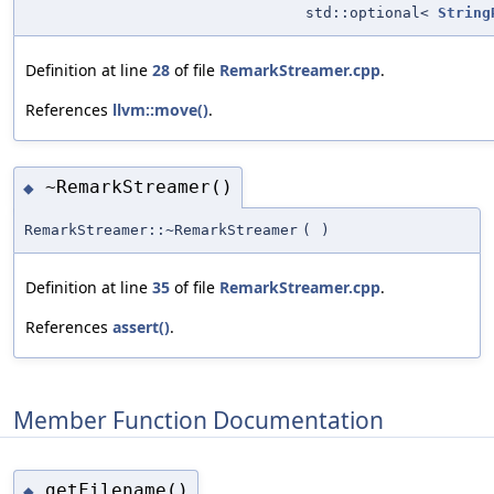
std::optional<
String
Definition at line
28
of file
RemarkStreamer.cpp
.
References
llvm::move()
.
~RemarkStreamer()
◆
RemarkStreamer::~RemarkStreamer
(
)
Definition at line
35
of file
RemarkStreamer.cpp
.
References
assert()
.
Member Function Documentation
getFilename()
◆