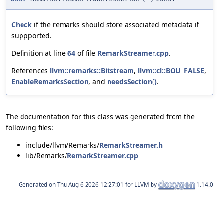
Check
if the remarks should store associated metadata if
suppported.
Definition at line
64
of file
RemarkStreamer.cpp
.
References
llvm::remarks::Bitstream
,
llvm::cl::BOU_FALSE
,
EnableRemarksSection
, and
needsSection()
.
The documentation for this class was generated from the
following files:
include/llvm/Remarks/
RemarkStreamer.h
lib/Remarks/
RemarkStreamer.cpp
Generated on
for LLVM by
1.14.0