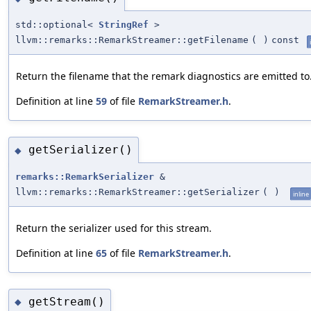
std::optional<
StringRef
>
llvm::remarks::RemarkStreamer::getFilename
(
)
const
Return the filename that the remark diagnostics are emitted to
Definition at line
59
of file
RemarkStreamer.h
.
getSerializer()
◆
remarks::RemarkSerializer
&
llvm::remarks::RemarkStreamer::getSerializer
(
)
inline
Return the serializer used for this stream.
Definition at line
65
of file
RemarkStreamer.h
.
getStream()
◆