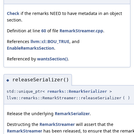
Check
if the remarks NEED to have metadata in an object
section.
Definition at line
60
of file
RemarkStreamer.cpp
.
References
llvm::cl::BOU_TRUE
, and
EnableRemarksSection
.
Referenced by
wantsSection()
.
releaseSerializer()
◆
std::unique_ptr<
remarks::RemarkSerializer
>
llvm::remarks::RemarkStreamer::releaseSerializer
(
)
Release the underlying
RemarkSerializer
.
Destructing the
RemarkStreamer
will assert that the
RemarkStreamer
has been released, to ensure that the remar