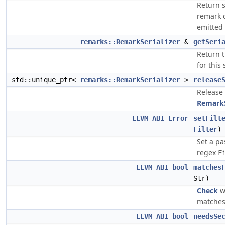
Return s
remark 
emitted 
remarks::RemarkSerializer
&
getSeri
Return t
for this
std::unique_ptr<
remarks::RemarkSerializer
>
release
Release
RemarkS
LLVM_ABI
Error
setFilt
Filter
)
Set a pa
regex
F
LLVM_ABI
bool
matches
Str)
Check
w
matches 
LLVM_ABI
bool
needsSe