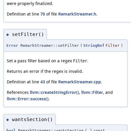
were properly finalized.
Definition at line
70
of file
RemarkStreamer.h
.
setFilter()
◆
Error
RemarkStreamer::setFilter
(
StringRef
Filter
)
Set a pass filter based on a regex
.
Filter
Returns an error if the regex is invalid.
Definition at line
43
of file
RemarkStreamer.cpp
.
References
llvm::createStringError()
,
llvm::Filter
, and
llvm::Error::success()
.
wantsSection()
◆
bool
RemarkStreamer::wantsSection
(
)
const