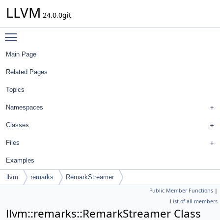
LLVM
24.0.0git
Toggle main menu visibility
Main Page
Related Pages
Topics
Namespaces
Classes
Files
Examples
llvm
remarks
RemarkStreamer
Public Member Functions
|
List of all members
llvm::remarks::RemarkStreamer Class