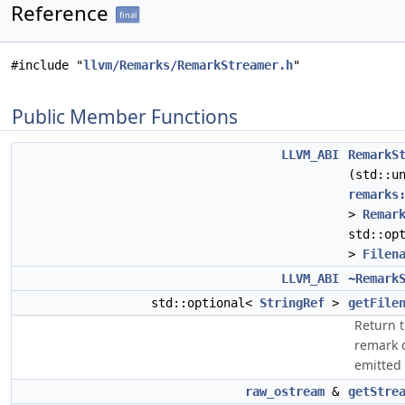
Reference
final
#include "
llvm/Remarks/RemarkStreamer.h
"
Public Member Functions
LLVM_ABI
RemarkS
(std::u
remarks
>
Remar
std::op
>
Filen
LLVM_ABI
~Remark
std::optional<
StringRef
>
getFile
Return t
remark 
emitted 
raw_ostream
&
getStre