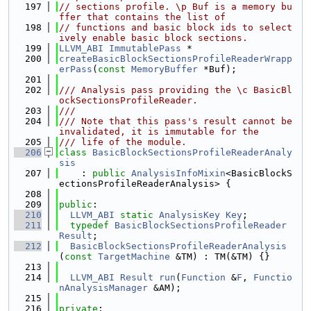
  197
// sections profile. \p Buf is a memory bu
ffer that contains the list of
  198
// functions and basic block ids to select
ively enable basic block sections.
  199
LLVM_ABI
ImmutablePass
 *
  200
createBasicBlockSectionsProfileReaderWrapp
erPass
(
const
MemoryBuffer
 *Buf);
  201
  202
/// Analysis pass providing the \c BasicBl
ockSectionsProfileReader.
  203
///
  204
/// Note that this pass's result cannot be 
invalidated, it is immutable for the
  205
/// life of the module.
  206
class 
BasicBlockSectionsProfileReaderAnaly
sis
  207
    : 
public
AnalysisInfoMixin
<BasicBlockS
ectionsProfileReaderAnalysis> {
  208
  209
public
:
  210
LLVM_ABI
static
AnalysisKey
Key
;
  211
typedef
BasicBlockSectionsProfileReader
Result
;
  212
BasicBlockSectionsProfileReaderAnalysis
(
const
TargetMachine
 &TM) : TM(&TM) {}
  213
  214
LLVM_ABI
Result
run
(
Function
 &
F
, 
Functio
nAnalysisManager
 &AM);
  215
  216
private
: