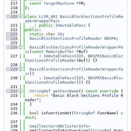
  217
const
TargetMachine
 *TM;
  218
};
  219
  220
class 
LLVM_ABI
BasicBlockSectionsProfileRe
aderWrapperPass
  221
    : 
public
ImmutablePass
 {
  222
public
:
  223
static
char
ID
;
  224
BasicBlockSectionsProfileReader
BBSPR
;
  225
  226
BasicBlockSectionsProfileReaderWrapperPa
ss
(
const
MemoryBuffer
 *Buf)
  227
      : 
ImmutablePass
(
ID
), 
BBSPR
(
BasicBloc
kSectionsProfileReader
(Buf)) {}
  228
  229
BasicBlockSectionsProfileReaderWrapperPa
ss
()
  230
      : 
ImmutablePass
(
ID
), 
BBSPR
(
BasicBloc
kSectionsProfileReader
()) {}
  231
  232
StringRef
getPassName
()
 const override 
{
  233
return
"Basic Block Sections Profile R
eader"
;
  234
  }
  235
  236
bool
 isFunctionHot(
StringRef
 FuncName) 
c
onst
;
  237
  238
SmallVector<BBClusterInfo>
  239
  getClusterInfoForFunction(
StringRef
 Func