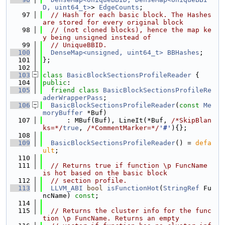
D, uint64_t>
> 
EdgeCounts
;
   97
// Hash for each basic block. The Hashes 
are stored for every original block
   98
// (not cloned blocks), hence the map ke
y being unsigned instead of
   99
// UniqueBBID.
  100
DenseMap<unsigned, uint64_t>
BBHashes
;
  101
};
  102
  103
class 
BasicBlockSectionsProfileReader
 {
  104
public
:
  105
friend
class 
BasicBlockSectionsProfileRe
aderWrapperPass
;
  106
BasicBlockSectionsProfileReader
(
const
Me
moryBuffer
 *Buf)
  107
      : MBuf(Buf), LineIt(*Buf, 
/*SkipBlan
ks=*/
true
, 
/*CommentMarker=*/
'#'
){};
  108
  109
BasicBlockSectionsProfileReader
() = 
defa
ult
;
  110
  111
// Returns true if function \p FuncName 
is hot based on the basic block
  112
// section profile.
  113
LLVM_ABI
bool
isFunctionHot
(
StringRef
 Fu
ncName) 
const
;
  114
  115
// Returns the cluster info for the func
tion \p FuncName. Returns an empty