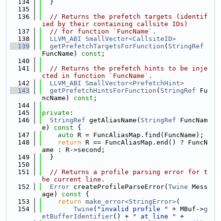
  134
  }
  135
  136
// Returns the prefetch targets (identif
ied by their containing callsite IDs)
  137
// for function `FuncName`.
  138
LLVM_ABI
SmallVector<CallsiteID>
  139
getPrefetchTargetsForFunction
(
StringRef
FuncName) 
const
;
  140
  141
// Returns the prefetch hints to be inje
cted in function `FuncName`.
  142
LLVM_ABI
SmallVector<PrefetchHint>
  143
getPrefetchHintsForFunction
(
StringRef
 Fu
ncName) 
const
;
  144
  145
private
:
  146
StringRef
 getAliasName(
StringRef
 FuncNam
e)
 const 
{
  147
auto
 R = FuncAliasMap.find(FuncName);
  148
return
 R == FuncAliasMap.end() ? FuncN
ame : R->second;
  149
  }
  150
  151
// Returns a profile parsing error for t
he current line.
  152
Error
 createProfileParseError(
Twine
 Mess
age)
 const 
{
  153
return
make_error<StringError>
(
  154
Twine
(
"invalid profile "
 + MBuf->
g
etBufferIdentifier
() + 
" at line "
 +