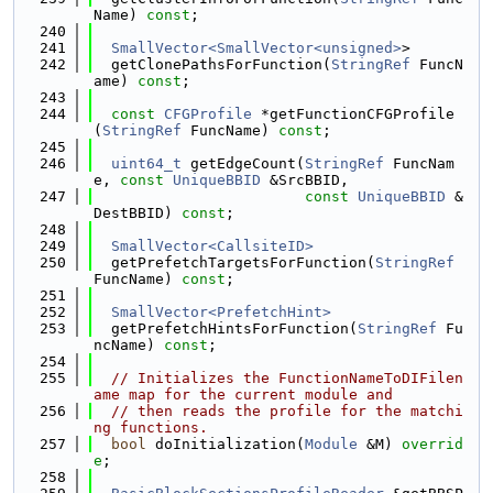
Name) 
const
;
  240
  241
SmallVector<SmallVector<unsigned>
>
  242
  getClonePathsForFunction(
StringRef
 FuncN
ame) 
const
;
  243
  244
const
CFGProfile
 *getFunctionCFGProfile
(
StringRef
 FuncName) 
const
;
  245
  246
uint64_t
 getEdgeCount(
StringRef
 FuncNam
e, 
const
UniqueBBID
 &SrcBBID,
  247
const
UniqueBBID
 &
DestBBID) 
const
;
  248
  249
SmallVector<CallsiteID>
  250
  getPrefetchTargetsForFunction(
StringRef
FuncName) 
const
;
  251
  252
SmallVector<PrefetchHint>
  253
  getPrefetchHintsForFunction(
StringRef
 Fu
ncName) 
const
;
  254
  255
// Initializes the FunctionNameToDIFilen
ame map for the current module and
  256
// then reads the profile for the matchi
ng functions.
  257
bool
 doInitialization(
Module
 &M) 
overrid
e
;
  258