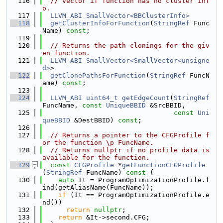
  116
// vector if function has no cluster inf
o.
  117
LLVM_ABI
SmallVector<BBClusterInfo>
  118
getClusterInfoForFunction
(
StringRef
 Func
Name) 
const
;
  119
  120
// Returns the path clonings for the giv
en function.
  121
LLVM_ABI
SmallVector<SmallVector<unsigne
d>
>
  122
getClonePathsForFunction
(
StringRef
 FuncN
ame) 
const
;
  123
  124
LLVM_ABI
uint64_t
getEdgeCount
(
StringRef
FuncName, 
const
UniqueBBID
 &SrcBBID,
  125
const
Uni
queBBID
 &DestBBID) 
const
;
  126
  127
// Returns a pointer to the CFGProfile f
or the function \p FuncName.
  128
// Returns nullptr if no profile data is 
available for the function.
  129
const
CFGProfile
 *
getFunctionCFGProfile
(
StringRef
 FuncName)
 const 
{
  130
auto
 It = ProgramOptimizationProfile.f
ind(getAliasName(FuncName));
  131
if
 (It == ProgramOptimizationProfile.e
nd())
  132
return
nullptr
;
  133
return
 &It->second.CFG;