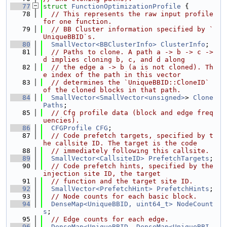
   77
struct 
FunctionOptimizationProfile
 {
   78
// This represents the raw input profile 
for one function.
   79
// BB Cluster information specified by `
UniqueBBID`s.
   80
SmallVector<BBClusterInfo>
ClusterInfo
;
   81
// Paths to clone. A path a -> b -> c -> 
d implies cloning b, c, and d along
   82
// the edge a -> b (a is not cloned). Th
e index of the path in this vector
   83
// determines the `UniqueBBID::CloneID` 
of the cloned blocks in that path.
   84
SmallVector<SmallVector<unsigned>
> 
Clone
Paths
;
   85
// Cfg profile data (block and edge freq
uencies).
   86
CFGProfile
CFG
;
   87
// Code prefetch targets, specified by t
he callsite ID. The target is the code
   88
// immediately following this callsite.
   89
SmallVector<CallsiteID>
PrefetchTargets
;
   90
// Code prefetch hints, specified by the 
injection site ID, the target
   91
// function and the target site ID.
   92
SmallVector<PrefetchHint>
PrefetchHints
;
   93
// Node counts for each basic block.
   94
DenseMap<UniqueBBID, uint64_t>
NodeCount
s
;
   95
// Edge counts for each edge.
   96
DenseMap<UniqueBBID, DenseMap<UniqueBBI