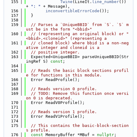
  155
Twine
(LineIt.
line_number
()) 
+ 
": "
 + Message),
  156
inconvertibleErrorCode
());
  157
  }
  158
  159
// Parses a `UniqueBBID` from `S`. `S` m
ust be in the form "<bbid>"
  160
// (representing an original block) or "
<bbid>.<cloneid>" (representing a
  161
// cloned block) where bbid is a non-neg
ative integer and cloneid is a
  162
// positive integer.
  163
  Expected<UniqueBBID> parseUniqueBBID(Str
ingRef S) 
const
;
  164
  165
// Reads the basic block sections profil
e for functions in this module.
  166
  Error ReadProfile();
  167
  168
// Reads version 0 profile.
  169
// TODO: Remove this function once versi
on 0 is deprecated.
  170
  Error ReadV0Profile();
  171
  172
// Reads version 1 profile.
  173
  Error ReadV1Profile();
  174
  175
// This contains the basic-block-section
s profile.
  176
const
 MemoryBuffer *MBuf = 
nullptr
;