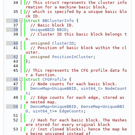
   34
// This struct represents the cluster info
rmation for a machine basic block,
   35
// which is specifed by a unique basic blo
ck ID.
   36
struct 
BBClusterInfo
 {
   37
// Basic block ID.
   38
UniqueBBID
BBID
;
   39
// Cluster ID this basic block belongs t
o.
   40
unsigned
ClusterID
;
   41
// Position of basic block within the cl
uster.
   42
unsigned
PositionInCluster
;
   43
};
   44
   45
// This represents the CFG profile data fo
r a function.
   46
struct 
CFGProfile
 {
   47
// Node counts for each basic block.
   48
DenseMap<UniqueBBID, uint64_t>
NodeCount
s
;
   49
// Edge counts for each edge, stored as 
a nested map.
   50
DenseMap<UniqueBBID, DenseMap<UniqueBBI
D, uint64_t>
> 
EdgeCounts
;
   51
   52
// Hash for each basic block. The Hashes 
are stored for every original block
   53
// (not cloned blocks), hence the map ke
y being unsigned instead of