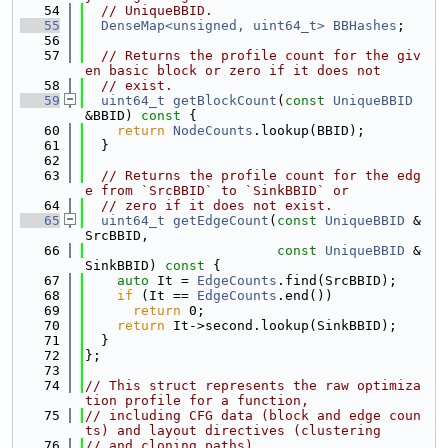
   54
// UniqueBBID.
   55
DenseMap<unsigned, uint64_t>
BBHashes
;
   56
   57
// Returns the profile count for the giv
en basic block or zero if it does not
   58
// exist.
   59
uint64_t
getBlockCount
(
const
UniqueBBID
&BBID)
 const 
{
   60
return
NodeCounts
.lookup(BBID);
   61
  }
   62
   63
// Returns the profile count for the edg
e from `SrcBBID` to `SinkBBID` or
   64
// zero if it does not exist.
   65
uint64_t
getEdgeCount
(
const
UniqueBBID
 &
SrcBBID,
   66
const
UniqueBBID
 &
SinkBBID)
 const 
{
   67
auto
 It = 
EdgeCounts
.find(SrcBBID);
   68
if
 (It == 
EdgeCounts
.end())
   69
return
 0;
   70
return
 It->second.lookup(SinkBBID);
   71
  }
   72
};
   73
   74
// This struct represents the raw optimiza
tion profile for a function,
   75
// including CFG data (block and edge coun
ts) and layout directives (clustering
   76
// and cloning paths).