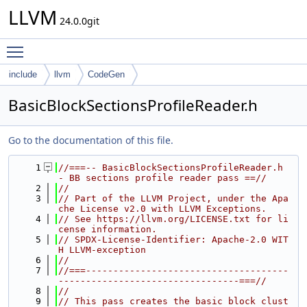
LLVM
24.0.0git
Toggle main menu visibility
include
llvm
CodeGen
BasicBlockSectionsProfileReader.h
Go to the documentation of this file.
    1
//===-- BasicBlockSectionsProfileReader.h 
- BB sections profile reader pass ==//
    2
//
    3
// Part of the LLVM Project, under the Apa
che License v2.0 with LLVM Exceptions.
    4
// See https://llvm.org/LICENSE.txt for li
cense information.
    5
// SPDX-License-Identifier: Apache-2.0 WIT
H LLVM-exception
    6
//
    7
//===-------------------------------------
---------------------------------===//
    8
//
    9
// This pass creates the basic block clust