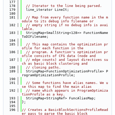
  177
  178
// Iterator to the line being parsed.
  179
  line_iterator LineIt;
  180
  181
// Map from every function name in the m
odule to its debug info filename or
  182
// empty string if no debug info is avai
lable.
  183
  StringMap<SmallString<128>> FunctionName
ToDIFilename;
  184
  185
// This map contains the optimization pr
ofile for each function in the
  186
// program. A function's optimization pr
ofile consists of CFG data (node and
  187
// edge counts) and layout directives su
ch as basic block clustering and
  188
// cloning paths.
  189
  StringMap<FunctionOptimizationProfile> P
rogramOptimizationProfile;
  190
  191
// Some functions have alias names. We u
se this map to find the main alias
  192
// name which appears in ProgramOptimiza
tionProfile as a key.
  193
  StringMap<StringRef> FuncAliasMap;
  194
};
  195
  196
// Creates a BasicBlockSectionsProfileRead
er pass to parse the basic block