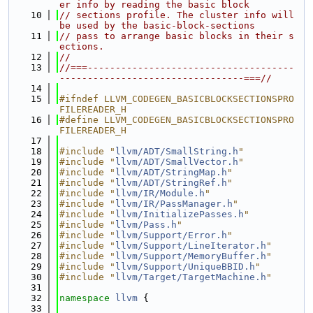
er info by reading the basic block
   10
// sections profile. The cluster info will 
be used by the basic-block-sections
   11
// pass to arrange basic blocks in their s
ections.
   12
//
   13
//===-------------------------------------
---------------------------------===//
   14
   15
#ifndef LLVM_CODEGEN_BASICBLOCKSECTIONSPRO
FILEREADER_H
   16
#define LLVM_CODEGEN_BASICBLOCKSECTIONSPRO
FILEREADER_H
   17
   18
#include "
llvm/ADT/SmallString.h
"
   19
#include "
llvm/ADT/SmallVector.h
"
   20
#include "
llvm/ADT/StringMap.h
"
   21
#include "
llvm/ADT/StringRef.h
"
   22
#include "
llvm/IR/Module.h
"
   23
#include "
llvm/IR/PassManager.h
"
   24
#include "
llvm/InitializePasses.h
"
   25
#include "
llvm/Pass.h
"
   26
#include "
llvm/Support/Error.h
"
   27
#include "
llvm/Support/LineIterator.h
"
   28
#include "
llvm/Support/MemoryBuffer.h
"
   29
#include "
llvm/Support/UniqueBBID.h
"
   30
#include "
llvm/Target/TargetMachine.h
"
   31
   32
namespace 
llvm
 {
   33