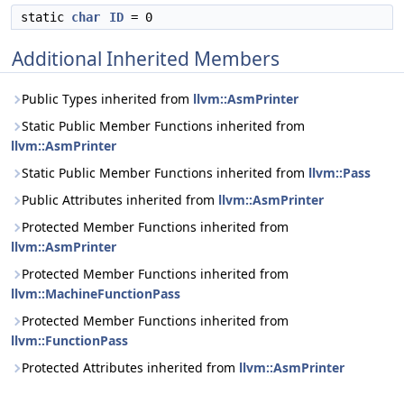
static
char
ID
= 0
Additional Inherited Members
Public Types inherited from
llvm::AsmPrinter
Static Public Member Functions inherited from
llvm::AsmPrinter
Static Public Member Functions inherited from
llvm::Pass
Public Attributes inherited from
llvm::AsmPrinter
Protected Member Functions inherited from
llvm::AsmPrinter
Protected Member Functions inherited from
llvm::MachineFunctionPass
Protected Member Functions inherited from
llvm::FunctionPass
Protected Attributes inherited from
llvm::AsmPrinter