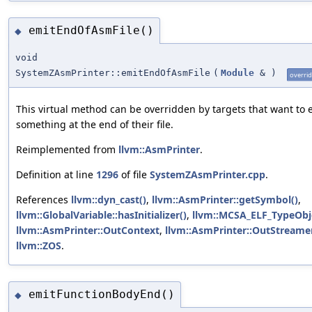
emitEndOfAsmFile()
◆
void
SystemZAsmPrinter::emitEndOfAsmFile
(
Module
&
)
overri
This virtual method can be overridden by targets that want to 
something at the end of their file.
Reimplemented from
llvm::AsmPrinter
.
Definition at line
1296
of file
SystemZAsmPrinter.cpp
.
References
llvm::dyn_cast()
,
llvm::AsmPrinter::getSymbol()
,
llvm::GlobalVariable::hasInitializer()
,
llvm::MCSA_ELF_TypeObj
llvm::AsmPrinter::OutContext
,
llvm::AsmPrinter::OutStreame
llvm::ZOS
.
emitFunctionBodyEnd()
◆