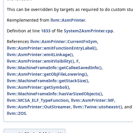
This can be overridden by targets as required to do custom stu
Reimplemented from
llvm::AsmPrinter
.
Definition at line
1833
of file
SystemZAsmPrinter.cpp
.
References
llvm::AsmPrinter::CurrentFnSym
,
llvm::AsmPrinter::emitFunctionEntryLabel()
,
llvm::AsmPrinter::emitLinkage()
,
llvm::AsmPrinter::emitVisibility()
,
F
,
llvm::MachineFrameInfo::getCalleeSavedInfo()
,
llvm::AsmPrinter::getObjFileLowering()
,
llvm::MachineFrameInfo::getStackSize()
,
llvm::AsmPrinter::getSymbol()
,
llvm::MachineFrameInfo::hasVarSizedObjects()
,
llvm::MCSA_ELF_TypeFunction
,
llvm::AsmPrinter::MF
,
llvm::AsmPrinter::OutStreamer
,
llvm::Twine::utohexstr()
, and
llvm::ZOS
.