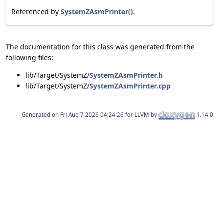
Referenced by
SystemZAsmPrinter()
.
The documentation for this class was generated from the
following files:
lib/Target/SystemZ/
SystemZAsmPrinter.h
lib/Target/SystemZ/
SystemZAsmPrinter.cpp
Generated on
for LLVM by
1.14.0