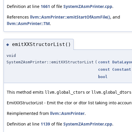
Definition at line
1661
of file
SystemZAsmPrinter.cpp
.
References
llvm::AsmPrinter::emitStartOfAsmFile()
, and
llvm::AsmPrinter::TM
.
emitXXStructorList()
◆
void
SystemZAsmPrinter::emitXXStructorList
(
const
DataLayo
const
Constant
bool
This method emits
or
llvm.global_ctors
llvm.global_dtors
EmitXXStructorList - Emit the ctor or dtor list taking into account 
Reimplemented from
llvm::AsmPrinter
.
Definition at line
1139
of file
SystemZAsmPrinter.cpp
.