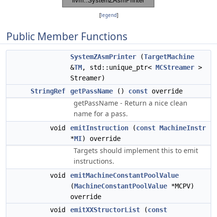
[
legend
]
Public Member Functions
SystemZAsmPrinter
(
TargetMachine
&
TM
, std::unique_ptr<
MCStreamer
>
Streamer)
StringRef
getPassName
()
const
override
getPassName - Return a nice clean
name for a pass.
void
emitInstruction
(
const
MachineInstr
*
MI
) override
Targets should implement this to emit
instructions.
void
emitMachineConstantPoolValue
(
MachineConstantPoolValue
*MCPV)
override
void
emitXXStructorList
(
const