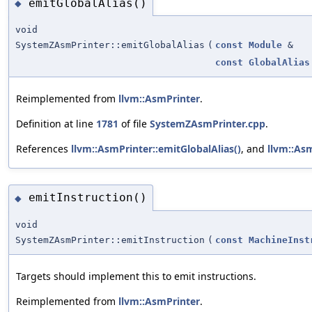
emitGlobalAlias()
◆
void
SystemZAsmPrinter::emitGlobalAlias
(
const
Module
&
const
GlobalAlias
Reimplemented from
llvm::AsmPrinter
.
Definition at line
1781
of file
SystemZAsmPrinter.cpp
.
References
llvm::AsmPrinter::emitGlobalAlias()
, and
llvm::As
emitInstruction()
◆
void
SystemZAsmPrinter::emitInstruction
(
const
MachineInst
Targets should implement this to emit instructions.
Reimplemented from
llvm::AsmPrinter
.