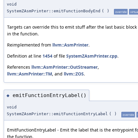
void
SystemZAsmPrinter::emitFunctionBodyEnd
(
)
override
virtua
Targets can override this to emit stuff after the last basic block
in the function.
Reimplemented from
llvm::AsmPrinter
.
Definition at line
1454
of file
SystemZAsmPrinter.cpp
.
References
llvm::AsmPrinter::OutStreamer
,
llvm::AsmPrinter::TM
, and
llvm::ZOS
.
emitFunctionEntryLabel()
◆
void
SystemZAsmPrinter::emitFunctionEntryLabel
(
)
override
EmitFunctionEntryLabel - Emit the label that is the entrypoint f
the function.