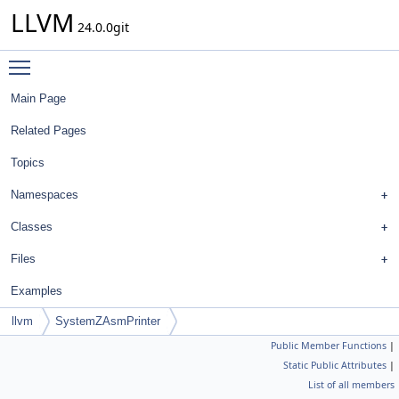
LLVM
24.0.0git
Toggle main menu visibility
Main Page
Related Pages
Topics
Namespaces
Classes
Files
Examples
llvm
SystemZAsmPrinter
Public Member Functions
|
Static Public Attributes
|
List of all members