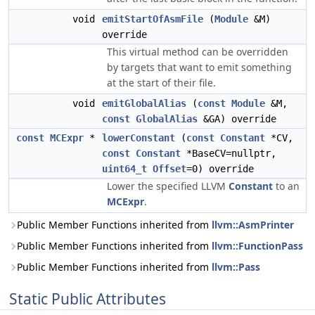
void
emitStartOfAsmFile
(
Module
&M)
override
This virtual method can be overridden
by targets that want to emit something
at the start of their file.
void
emitGlobalAlias
(
const
Module
&M,
const
GlobalAlias
&GA) override
const
MCExpr
*
lowerConstant
(
const
Constant
*CV,
const
Constant
*BaseCV=nullptr,
uint64_t
Offset
=0) override
Lower the specified LLVM
Constant
to an
MCExpr
.
Public Member Functions inherited from
llvm::AsmPrinter
Public Member Functions inherited from
llvm::FunctionPass
Public Member Functions inherited from
llvm::Pass
Static Public Attributes