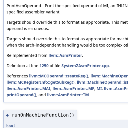
PrintAsmOperand - Print the specified operand of MI, an INLIN
specified assembler variant.
Targets should override this to format as appropriate. This met
operand is erroneous.
Targets should override this to format as appropriate for mach
when the arch-independent handling would be too complex ot
Reimplemented from
llvm::AsmPrinter
.
Definition at line
1250
of file
SystemZAsmPrinter.cpp
.
References
llvm::MCOperand::createReg()
,
llvm::MachineOper
llvm::MCRegisterInfo::getSubReg()
,
llvm::MachineOperand::is
llvm::AsmPrinter::MAI
,
llvm::AsmPrinter::MF
,
MI
,
llvm::AsmPr
printOperand()
, and
llvm::AsmPrinter::TM
.
runOnMachineFunction()
◆
bool