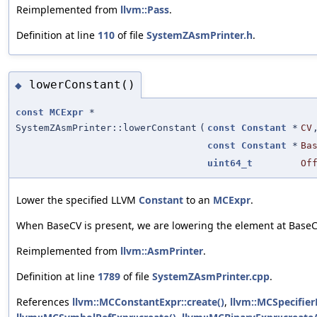
Reimplemented from
llvm::Pass
.
Definition at line
110
of file
SystemZAsmPrinter.h
.
lowerConstant()
◆
const
MCExpr
*
SystemZAsmPrinter::lowerConstant
(
const
Constant
*
CV
const
Constant
*
Ba
uint64_t
Of
Lower the specified LLVM
Constant
to an
MCExpr
.
When BaseCV is present, we are lowering the element at BaseC
Reimplemented from
llvm::AsmPrinter
.
Definition at line
1789
of file
SystemZAsmPrinter.cpp
.
References
llvm::MCConstantExpr::create()
,
llvm::MCSpecifier