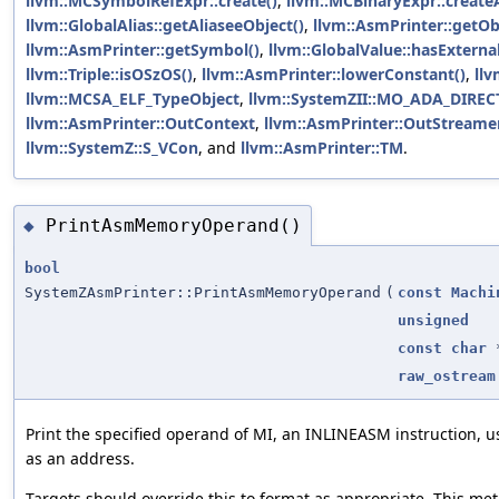
llvm::MCSymbolRefExpr::create()
,
llvm::MCBinaryExpr::create
llvm::GlobalAlias::getAliaseeObject()
,
llvm::AsmPrinter::getOb
llvm::AsmPrinter::getSymbol()
,
llvm::GlobalValue::hasExterna
llvm::Triple::isOSzOS()
,
llvm::AsmPrinter::lowerConstant()
,
ll
llvm::MCSA_ELF_TypeObject
,
llvm::SystemZII::MO_ADA_DIRE
llvm::AsmPrinter::OutContext
,
llvm::AsmPrinter::OutStreame
llvm::SystemZ::S_VCon
, and
llvm::AsmPrinter::TM
.
PrintAsmMemoryOperand()
◆
bool
SystemZAsmPrinter::PrintAsmMemoryOperand
(
const
Machi
unsigned
const
char
raw_ostream
Print the specified operand of MI, an INLINEASM instruction, u
as an address.
Targets should override this to format as appropriate. This me