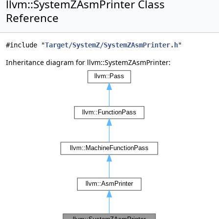
llvm::SystemZAsmPrinter Class
Reference
#include "
Target/SystemZ/SystemZAsmPrinter.h
"
Inheritance diagram for llvm::SystemZAsmPrinter: