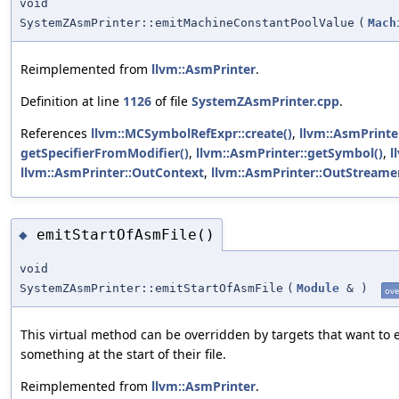
void
SystemZAsmPrinter::emitMachineConstantPoolValue
(
Mach
Reimplemented from
llvm::AsmPrinter
.
Definition at line
1126
of file
SystemZAsmPrinter.cpp
.
References
llvm::MCSymbolRefExpr::create()
,
llvm::AsmPrinte
getSpecifierFromModifier()
,
llvm::AsmPrinter::getSymbol()
,
l
llvm::AsmPrinter::OutContext
,
llvm::AsmPrinter::OutStreame
emitStartOfAsmFile()
◆
void
SystemZAsmPrinter::emitStartOfAsmFile
(
Module
&
)
ove
This virtual method can be overridden by targets that want to 
something at the start of their file.
Reimplemented from
llvm::AsmPrinter
.