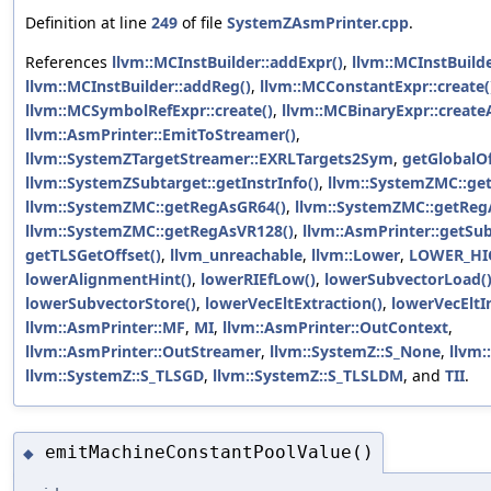
Definition at line
249
of file
SystemZAsmPrinter.cpp
.
References
llvm::MCInstBuilder::addExpr()
,
llvm::MCInstBuild
llvm::MCInstBuilder::addReg()
,
llvm::MCConstantExpr::create(
llvm::MCSymbolRefExpr::create()
,
llvm::MCBinaryExpr::create
llvm::AsmPrinter::EmitToStreamer()
,
llvm::SystemZTargetStreamer::EXRLTargets2Sym
,
getGlobalOf
llvm::SystemZSubtarget::getInstrInfo()
,
llvm::SystemZMC::ge
llvm::SystemZMC::getRegAsGR64()
,
llvm::SystemZMC::getReg
llvm::SystemZMC::getRegAsVR128()
,
llvm::AsmPrinter::getSub
getTLSGetOffset()
,
llvm_unreachable
,
llvm::Lower
,
LOWER_HI
lowerAlignmentHint()
,
lowerRIEfLow()
,
lowerSubvectorLoad(
lowerSubvectorStore()
,
lowerVecEltExtraction()
,
lowerVecEltIn
llvm::AsmPrinter::MF
,
MI
,
llvm::AsmPrinter::OutContext
,
llvm::AsmPrinter::OutStreamer
,
llvm::SystemZ::S_None
,
llvm:
llvm::SystemZ::S_TLSGD
,
llvm::SystemZ::S_TLSLDM
, and
TII
.
emitMachineConstantPoolValue()
◆