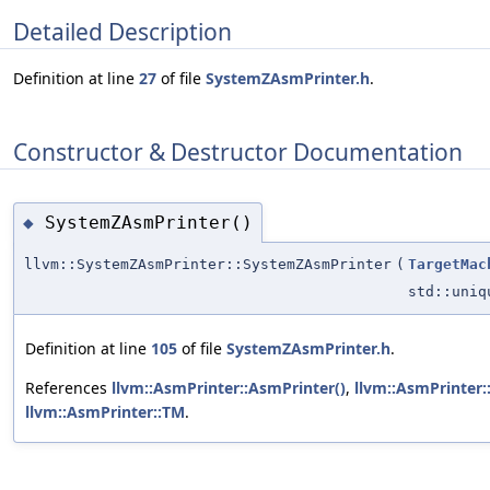
Detailed Description
Definition at line
27
of file
SystemZAsmPrinter.h
.
Constructor & Destructor Documentation
SystemZAsmPrinter()
◆
llvm::SystemZAsmPrinter::SystemZAsmPrinter
(
TargetMac
std::uni
Definition at line
105
of file
SystemZAsmPrinter.h
.
References
llvm::AsmPrinter::AsmPrinter()
,
llvm::AsmPrinter:
llvm::AsmPrinter::TM
.