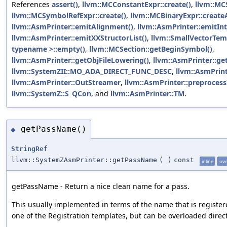
References
assert()
,
llvm::MCConstantExpr::create()
,
llvm::MCS
llvm::MCSymbolRefExpr::create()
,
llvm::MCBinaryExpr::create
llvm::AsmPrinter::emitAlignment()
,
llvm::AsmPrinter::emitInt
llvm::AsmPrinter::emitXXStructorList()
,
llvm::SmallVectorTe
typename >::empty()
,
llvm::MCSection::getBeginSymbol()
,
llvm::AsmPrinter::getObjFileLowering()
,
llvm::AsmPrinter::ge
llvm::SystemZII::MO_ADA_DIRECT_FUNC_DESC
,
llvm::AsmPrin
llvm::AsmPrinter::OutStreamer
,
llvm::AsmPrinter::preprocess
llvm::SystemZ::S_QCon
, and
llvm::AsmPrinter::TM
.
getPassName()
◆
StringRef
llvm::SystemZAsmPrinter::getPassName
(
)
const
inline
ove
getPassName - Return a nice clean name for a pass.
This usually implemented in terms of the name that is register
one of the Registration templates, but can be overloaded direct