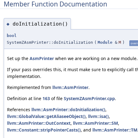
Member Function Documentation
doInitialization()
◆
bool
SystemZAsmPrinter::doInitialization
(
Module
&
M
)
overr
Set up the
AsmPrinter
when we are working on a new module.
If your pass overrides this, it must make sure to explicitly call t
implementation.
Reimplemented from
llvm::AsmPrinter
.
Definition at line
163
of file
SystemZAsmPrinter.cpp
.
References
llvm::AsmPrinter::doInitialization()
,
llvm::GlobalValue::getAliaseeObject()
,
llvm::isa()
,
llvm::AsmPrinter::OutContext
,
llvm::AsmPrinter::SM
,
llvm::Constant::stripPointerCasts()
, and
llvm::AsmPrinter::TM