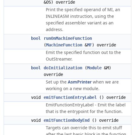
&OS) override
Print the specified operand of MI, an
INLINEASM instruction, using the
specified assembler variant as an
address.
bool
runOnMachineFunction
(
MachineFunction
&
MF
) override
Emit the specified function out to the
OutStreamer.
bool
doInitialization
(
Module
&M)
override
Set up the
AsmPrinter
when we are
working on a new module.
void
emitFunctionEntryLabel
() override
EmitFunctionEntryLabel - Emit the label
that is the entrypoint for the function.
void
emitFunctionBodyEnd
() override
Targets can override this to emit stuff
after the last basic block in the function.