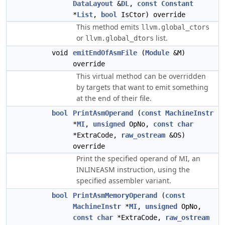
DataLayout
&
DL
,
const
Constant
*
List
,
bool
IsCtor) override
This method emits
llvm.global_ctors
or
list.
llvm.global_dtors
void
emitEndOfAsmFile
(
Module
&M)
override
This virtual method can be overridden
by targets that want to emit something
at the end of their file.
bool
PrintAsmOperand
(
const
MachineInstr
*
MI
,
unsigned
OpNo,
const
char
*ExtraCode,
raw_ostream
&OS)
override
Print the specified operand of MI, an
INLINEASM instruction, using the
specified assembler variant.
bool
PrintAsmMemoryOperand
(
const
MachineInstr
*
MI
,
unsigned
OpNo,
const
char
*ExtraCode,
raw_ostream