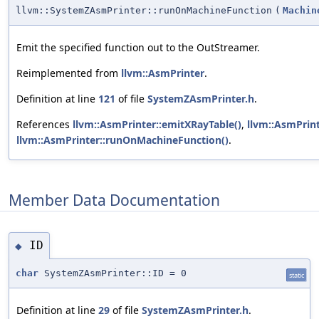
llvm::SystemZAsmPrinter::runOnMachineFunction
(
Machin
Emit the specified function out to the OutStreamer.
Reimplemented from
llvm::AsmPrinter
.
Definition at line
121
of file
SystemZAsmPrinter.h
.
References
llvm::AsmPrinter::emitXRayTable()
,
llvm::AsmPrin
llvm::AsmPrinter::runOnMachineFunction()
.
Member Data Documentation
ID
◆
char
SystemZAsmPrinter::ID = 0
static
Definition at line
29
of file
SystemZAsmPrinter.h
.