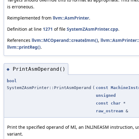
is erroneous.
Reimplemented from
llvm::AsmPrinter
.
Definition at line
1271
of file
SystemZAsmPrinter.cpp
.
References
llvm::MCOperand::createImm()
,
llvm::AsmPrinter:
llvm::printReg()
.
PrintAsmOperand()
◆
bool
SystemZAsmPrinter::PrintAsmOperand
(
const
MachineInst
unsigned
const
char
*
raw_ostream
&
Print the specified operand of MI, an INLINEASM instruction, u
variant.