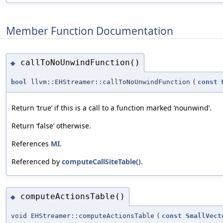
Member Function Documentation
callToNoUnwindFunction()
◆
bool
llvm::EHStreamer::callToNoUnwindFunction
(
const
Return ‘true’ if this is a call to a function marked ‘nounwind’.
Return ‘false’ otherwise.
References
MI
.
Referenced by
computeCallSiteTable()
.
computeActionsTable()
◆
void EHStreamer::computeActionsTable
(
const
SmallVect