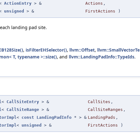
<
ActionEntry
> &
Actions
,
<
unsigned
> &
FirstActions
)
 each landing pad site.
EB128Size()
,
isFilterEHSelector()
,
llvm::Offset
,
llvm::SmallVectorTe
on< T, typename >::size()
, and
llvm::LandingPadInfo::TypeIds
.
l
<
CallSiteEntry
> &
CallSites
,
l
<
CallSiteRange
> &
CallSiteRanges
,
torImpl
<
const
LandingPadInfo
* > &
LandingPads
,
torImpl
<
unsigned
> &
FirstActions
)