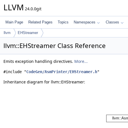
LLVM
24.0.0git
Main Page
Related Pages
Topics
Namespaces
Classes
llvm
EHStreamer
llvm::EHStreamer Class Reference
Emits exception handling directives.
More...
#include "
CodeGen/AsmPrinter/EHStreamer.h
"
Inheritance diagram for llvm::EHStreamer: