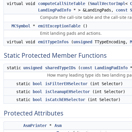
virtual void
computeCallSiteTable
(
SmallVectorImpl
<
LandingPadInfo
* > &LandingPads,
const
Compute the call-site table and the call-site r
MCSymbol
*
emitExceptionTable
()
Emit landing pads and actions.
virtual void
emitTypeInfos
(
unsigned
TTypeEncoding,
Static Protected Member Functions
static
unsigned
sharedTypeIDs
(
const
LandingPadInfo
*
How many leading type ids two landing p
static
bool
isFilterEHSelector
(int Selector)
static
bool
isCleanupEHSelector
(int Selector)
static
bool
isCatchEHSelector
(int Selector)
Protected Attributes
AsmPrinter
*
Asm