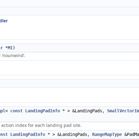
dler
tr
*
MI
)
ed ‘nounwind’.
mpl
<
const
LandingPadInfo
* > &LandingPads,
SmallVectorI
 action index for each landing pad site.
onst
LandingPadInfo
* > &LandingPads,
RangeMapType
&PadMa