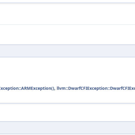
xception::ARMException()
,
llvm::DwarfCFIException::DwarfCFIEx