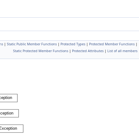
ns
|
Static Public Member Functions
|
Protected Types
|
Protected Member Functions
|
Static Protected Member Functions
|
Protected Attributes
|
List of all members