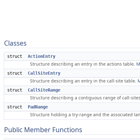
Classes
struct
ActionEntry
Structure describing an entry in the actions table.
M
struct
CallSiteEntry
Structure describing an entry in the call-site table.
M
struct
CallSiteRange
Structure describing a contiguous range of call-sit
struct
PadRange
Structure holding a try-range and the associated l
Public Member Functions