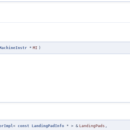
MachineInstr
*
MI
)
orImpl
<
const
LandingPadInfo
* > &
LandingPads
,