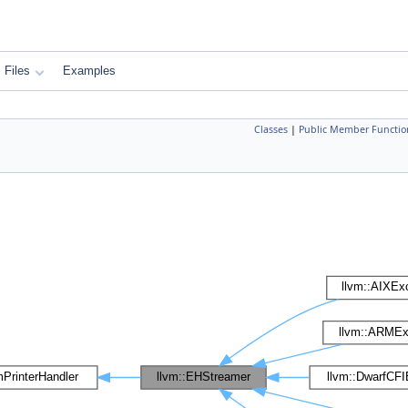
Files
Examples
Classes
|
Public Member Functio