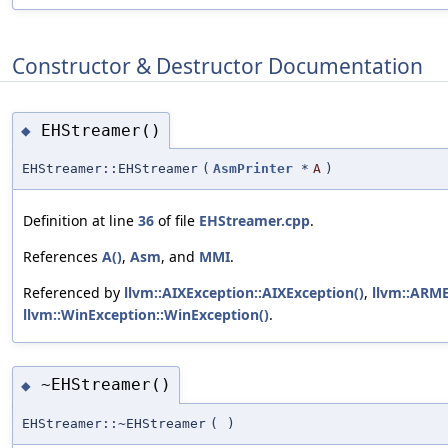
Constructor & Destructor Documentation
EHStreamer()
◆
EHStreamer::EHStreamer
(
AsmPrinter
*
A
)
Definition at line
36
of file
EHStreamer.cpp
.
References
A()
,
Asm
, and
MMI
.
Referenced by
llvm::AIXException::AIXException()
,
llvm::ARME
llvm::WinException::WinException()
.
~EHStreamer()
◆
EHStreamer::~EHStreamer
(
)