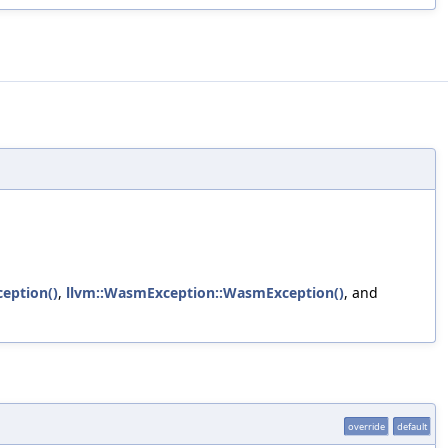
ception()
,
llvm::WasmException::WasmException()
, and
override
default