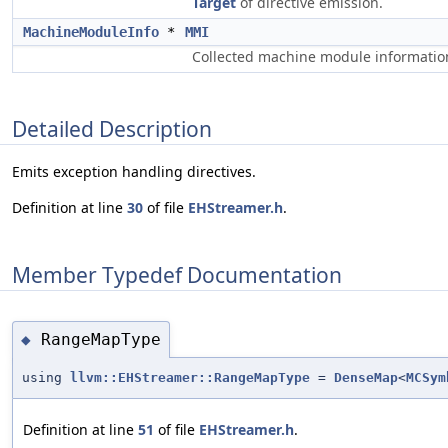
Target
of directive emission.
MachineModuleInfo
*
MMI
Collected machine module informatio
Detailed Description
Emits exception handling directives.
Definition at line
30
of file
EHStreamer.h
.
Member Typedef Documentation
RangeMapType
◆
using
llvm::EHStreamer::RangeMapType
=
DenseMap
<
MCSym
Definition at line
51
of file
EHStreamer.h
.