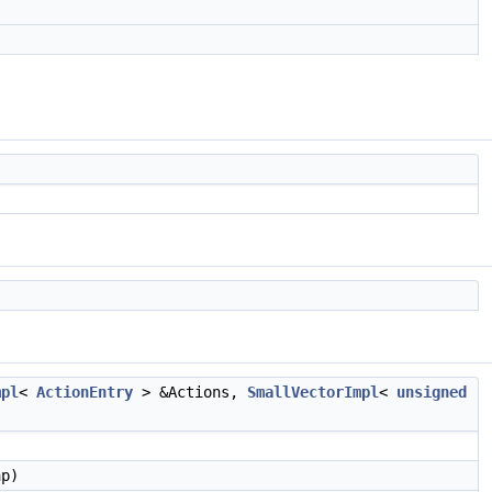
mpl
<
ActionEntry
> &Actions,
SmallVectorImpl
<
unsigned
p)