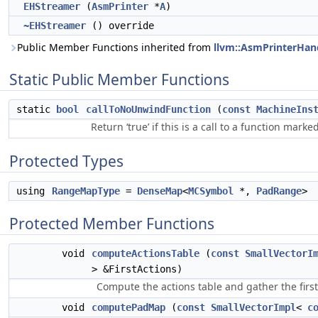
EHStreamer
(
AsmPrinter
*
A
)
~EHStreamer
() override
Public Member Functions inherited from
llvm::AsmPrinterHan
Static Public Member Functions
static
bool
callToNoUnwindFunction
(
const
MachineIns
Return ‘true’ if this is a call to a function mark
Protected Types
using
RangeMapType
=
DenseMap
<
MCSymbol
*,
PadRange
>
Protected Member Functions
void
computeActionsTable
(
const
SmallVectorI
> &FirstActions)
Compute the actions table and gather the first
void
computePadMap
(
const
SmallVectorImpl
<
c