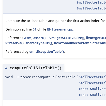
SmallVectorImpl
SmallVectorImpl
Compute the actions table and gather the first action index for
Definition at line
51
of file
EHStreamer.cpp
.
References
Asm
,
assert()
,
llvm::getSLEB128Size()
,
llvm::getUL
>::reserve()
,
sharedTypeIDs()
,
llvm::SmallVectorTemplateComm
Referenced by
emitExceptionTable()
.
computeCallSiteTable()
◆
void EHStreamer::computeCallSiteTable
(
SmallVectorImp
SmallVectorImp
const
SmallVec
const
SmallVec