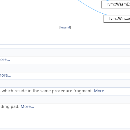
[
legend
]
ore...
ore...
es which reside in the same procedure fragment.
More...
anding pad.
More...