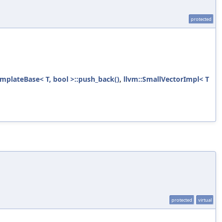
protected
mplateBase< T, bool >::push_back()
,
llvm::SmallVectorImpl< T
protected
virtual