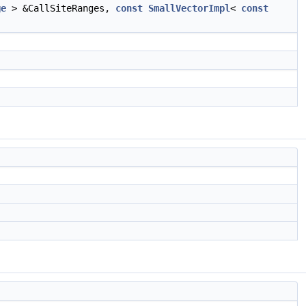
ge
> &CallSiteRanges,
const
SmallVectorImpl
<
const