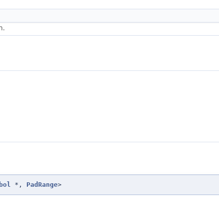
n.
bol
*,
PadRange
>