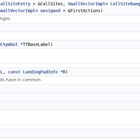
CallSiteEntry
> &CallSites,
SmallVectorImpl
<
CallSiteRan
SmallVectorImpl
<
unsigned
> &FirstActions)
anges.
MCSymbol
*TTBaseLabel)
L,
const
LandingPadInfo
*R)
ads have in common.