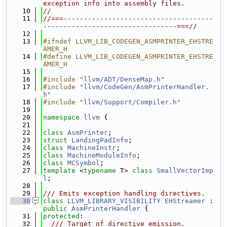
exception info into assembly files.
   10
//
   11
//===-------------------------------------
---------------------------------===//
   12
   13
#ifndef LLVM_LIB_CODEGEN_ASMPRINTER_EHSTRE
AMER_H
   14
#define LLVM_LIB_CODEGEN_ASMPRINTER_EHSTRE
AMER_H
   15
   16
#include "
llvm/ADT/DenseMap.h
"
   17
#include "
llvm/CodeGen/AsmPrinterHandler.
h
"
   18
#include "
llvm/Support/Compiler.h
"
   19
   20
namespace 
llvm
 {
   21
   22
class 
AsmPrinter
;
   23
struct 
LandingPadInfo
;
   24
class 
MachineInstr
;
   25
class 
MachineModuleInfo
;
   26
class 
MCSymbol
;
   27
template
 <
typename
 T> 
class 
SmallVectorImp
l
;
   28
   29
/// Emits exception handling directives.
   30
class 
LLVM_LIBRARY_VISIBILITY
EHStreamer
 : 
public
AsmPrinterHandler
 {
   31
protected
:
   32
  /// Target of directive emission.