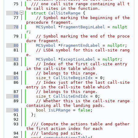
   75
  /// one call site range containing all t
he call sites in the function.
   76
struct 
CallSiteRange
 {
   77
// Symbol marking the beginning of the 
precedure fragment.
   78
MCSymbol
 *
FragmentBeginLabel
 = 
nullpt
r
;
   79
// Symbol marking the end of the proce
dure fragment.
   80
MCSymbol
 *
FragmentEndLabel
 = 
nullptr
;
   81
// LSDA symbol for this call-site rang
e.
   82
MCSymbol
 *
ExceptionLabel
 = 
nullptr
;
   83
// Index of the first call-site entry 
in the call-site table which
   84
// belongs to this range.
   85
size_t
CallSiteBeginIdx
 = 0;
   86
// Index just after the last call-site 
entry in the call-site table which
   87
// belongs to this range.
   88
size_t
CallSiteEndIdx
 = 0;
   89
// Whether this is the call-site range 
containing all the landing pads.
   90
bool
IsLPRange
 = 
false
;
   91
  };
   92
   93
  /// Compute the actions table and gather 
the first action index for each
   94
  /// landing pad site.
   95
void
computeActionsTable
(