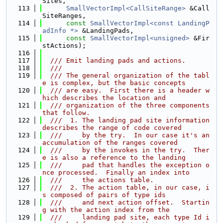
Sites,
  113
SmallVectorImpl<CallSiteRange>
 &Call
SiteRanges,
  114
const
SmallVectorImpl<const LandingP
adInfo *>
 &LandingPads,
  115
const
SmallVectorImpl<unsigned>
 &Fir
stActions);
  116
  117
  /// Emit landing pads and actions.
  118
  ///
  119
  /// The general organization of the tabl
e is complex, but the basic concepts
  120
  /// are easy.  First there is a header w
hich describes the location and
  121
  /// organization of the three components 
that follow.
  122
  ///  1. The landing pad site information 
describes the range of code covered
  123
  ///     by the try.  In our case it's an 
accumulation of the ranges covered
  124
  ///     by the invokes in the try.  Ther
e is also a reference to the landing
  125
  ///     pad that handles the exception o
nce processed.  Finally an index into
  126
  ///     the actions table.
  127
  ///  2. The action table, in our case, i
s composed of pairs of type ids
  128
  ///     and next action offset.  Startin
g with the action index from the
  129
  ///     landing pad site, each type Id i