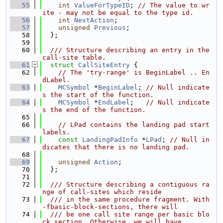
   55
int
ValueForTypeID
; 
// The value to wr
ite - may not be equal to the type id.
   56
int
NextAction
;
   57
unsigned
Previous
;
   58
  };
   59
   60
  /// Structure describing an entry in the 
call-site table.
   61
struct 
CallSiteEntry
 {
   62
// The 'try-range' is BeginLabel .. En
dLabel.
   63
MCSymbol
 *
BeginLabel
; 
// Null indicate
s the start of the function.
   64
MCSymbol
 *
EndLabel
;   
// Null indicate
s the end of the function.
   65
   66
// LPad contains the landing pad start 
labels.
   67
const
LandingPadInfo
 *
LPad
; 
// Null in
dicates that there is no landing pad.
   68
   69
unsigned
Action
;
   70
  };
   71
   72
  /// Structure describing a contiguous ra
nge of call-sites which reside
   73
  /// in the same procedure fragment. With 
-fbasic-block-sections, there will
   74
  /// be one call site range per basic blo
ck section. Otherwise, we will have