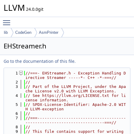
LLVM
24.0.0git
Toggle main menu visibility
lib
CodeGen
AsmPrinter
EHStreamer.h
Go to the documentation of this file.
    1
//===- EHStreamer.h - Exception Handling D
irective Streamer -----*- C++ -*-===//
    2
//
    3
// Part of the LLVM Project, under the Apa
che License v2.0 with LLVM Exceptions.
    4
// See https://llvm.org/LICENSE.txt for li
cense information.
    5
// SPDX-License-Identifier: Apache-2.0 WIT
H LLVM-exception
    6
//
    7
//===-------------------------------------
---------------------------------===//
    8
//
    9
// This file contains support for writing 