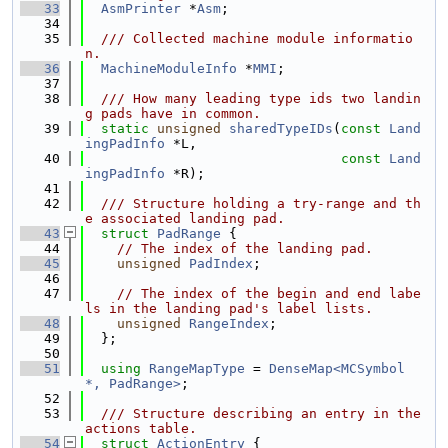
   33
AsmPrinter
 *
Asm
;
   34
   35
  /// Collected machine module informatio
n.
   36
MachineModuleInfo
 *
MMI
;
   37
   38
  /// How many leading type ids two landin
g pads have in common.
   39
static
unsigned
sharedTypeIDs
(
const
Land
ingPadInfo
 *L,
   40
const
Land
ingPadInfo
 *R);
   41
   42
  /// Structure holding a try-range and th
e associated landing pad.
   43
struct 
PadRange
 {
   44
// The index of the landing pad.
   45
unsigned
PadIndex
;
   46
   47
// The index of the begin and end labe
ls in the landing pad's label lists.
   48
unsigned
RangeIndex
;
   49
  };
   50
   51
using 
RangeMapType
 = 
DenseMap<MCSymbol 
*, PadRange>
;
   52
   53
  /// Structure describing an entry in the 
actions table.
   54
struct 
ActionEntry
 {