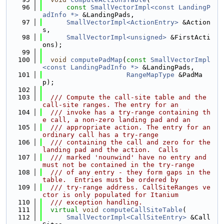
   96
const
SmallVectorImpl<const LandingP
adInfo *>
 &LandingPads,
   97
SmallVectorImpl<ActionEntry>
 &Action
s,
   98
SmallVectorImpl<unsigned>
 &FirstActi
ons);
   99
  100
void
computePadMap
(
const
SmallVectorImpl
<const LandingPadInfo *>
 &LandingPads,
  101
RangeMapType
 &PadMa
p);
  102
  103
  /// Compute the call-site table and the 
call-site ranges. The entry for an
  104
  /// invoke has a try-range containing th
e call, a non-zero landing pad and an
  105
  /// appropriate action. The entry for an 
ordinary call has a try-range
  106
  /// containing the call and zero for the 
landing pad and the action.  Calls
  107
  /// marked 'nounwind' have no entry and 
must not be contained in the try-range
  108
  /// of any entry - they form gaps in the 
table.  Entries must be ordered by
  109
  /// try-range address. CallSiteRanges ve
ctor is only populated for Itanium
  110
  /// exception handling.
  111
virtual
void
computeCallSiteTable
(
  112
SmallVectorImpl<CallSiteEntry>
 &Call