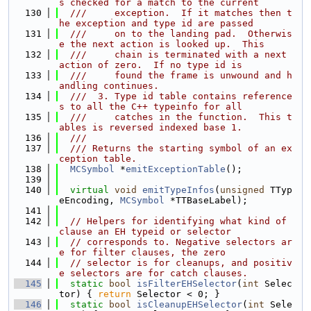
s checked for a match to the current
  130
  ///     exception.  If it matches then t
he exception and type id are passed
  131
  ///     on to the landing pad.  Otherwis
e the next action is looked up.  This
  132
  ///     chain is terminated with a next 
action of zero.  If no type id is
  133
  ///     found the frame is unwound and h
andling continues.
  134
  ///  3. Type id table contains reference
s to all the C++ typeinfo for all
  135
  ///     catches in the function.  This t
ables is reversed indexed base 1.
  136
  ///
  137
  /// Returns the starting symbol of an ex
ception table.
  138
MCSymbol
 *
emitExceptionTable
();
  139
  140
virtual
void
emitTypeInfos
(
unsigned
 TTyp
eEncoding, 
MCSymbol
 *TTBaseLabel);
  141
  142
// Helpers for identifying what kind of 
clause an EH typeid or selector
  143
// corresponds to. Negative selectors ar
e for filter clauses, the zero
  144
// selector is for cleanups, and positiv
e selectors are for catch clauses.
  145
static
bool
isFilterEHSelector
(
int
 Selec
tor) { 
return
 Selector < 0; }
  146
static
bool
isCleanupEHSelector
(
int
 Sele