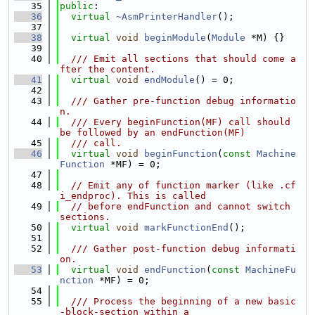
   35
public
:
   36
virtual
~AsmPrinterHandler
();
   37
   38
virtual
void
beginModule
(
Module
 *M) {}
   39
   40
  /// Emit all sections that should come a
fter the content.
   41
virtual
void
endModule
() = 0;
   42
   43
  /// Gather pre-function debug informatio
n.
   44
  /// Every beginFunction(MF) call should 
be followed by an endFunction(MF)
   45
  /// call.
   46
virtual
void
beginFunction
(
const
Machine
Function
 *MF) = 0;
   47
   48
// Emit any of function marker (like .cf
i_endproc). This is called
   49
// before endFunction and cannot switch 
sections.
   50
virtual
void
markFunctionEnd
();
   51
   52
  /// Gather post-function debug informati
on.
   53
virtual
void
endFunction
(
const
MachineFu
nction
 *MF) = 0;
   54
   55
  /// Process the beginning of a new basic
-block-section within a