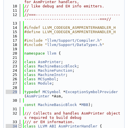
for AsmPrinter handlers,
   10
// like debug and EH info emitters.
   11
//
   12
//===-------------------------------------
---------------------------------===//
   13
   14
#ifndef LLVM_CODEGEN_ASMPRINTERHANDLER_H
   15
#define LLVM_CODEGEN_ASMPRINTERHANDLER_H
   16
   17
#include "
llvm/Support/Compiler.h
"
   18
#include "
llvm/Support/DataTypes.h
"
   19
   20
namespace 
llvm
 {
   21
   22
class 
AsmPrinter
;
   23
class 
MachineBasicBlock
;
   24
class 
MachineFunction
;
   25
class 
MachineInstr
;
   26
class 
MCSymbol
;
   27
class 
Module
;
   28
   29
typedef
MCSymbol
 *
ExceptionSymbolProvider
(
AsmPrinter
 *Asm,
   30
const
MachineBasicBlock
 *
MBB
);
   31
   32
/// Collects and handles AsmPrinter object
s required to build debug
   33
/// or EH information.
   34
class 
LLVM_ABI
AsmPrinterHandler
 {