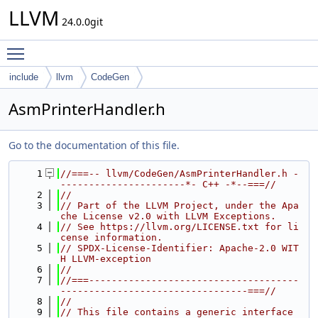
LLVM
24.0.0git
Toggle main menu visibility
include
llvm
CodeGen
AsmPrinterHandler.h
Go to the documentation of this file.
    1
//===-- llvm/CodeGen/AsmPrinterHandler.h -
----------------------*- C++ -*--===//
    2
//
    3
// Part of the LLVM Project, under the Apa
che License v2.0 with LLVM Exceptions.
    4
// See https://llvm.org/LICENSE.txt for li
cense information.
    5
// SPDX-License-Identifier: Apache-2.0 WIT
H LLVM-exception
    6
//
    7
//===-------------------------------------
---------------------------------===//
    8
//
    9
// This file contains a generic interface 