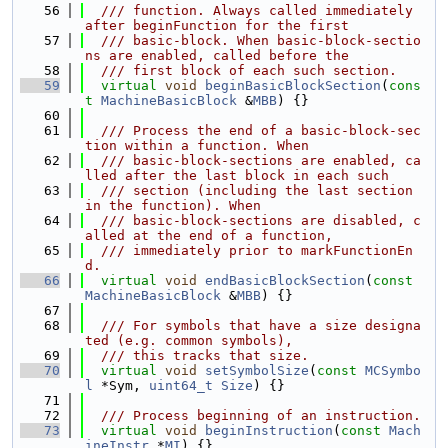
   56
  /// function. Always called immediately 
after beginFunction for the first
   57
  /// basic-block. When basic-block-sectio
ns are enabled, called before the
   58
  /// first block of each such section.
   59
virtual
void
beginBasicBlockSection
(
cons
t
MachineBasicBlock
 &
MBB
) {}
   60
   61
  /// Process the end of a basic-block-sec
tion within a function. When
   62
  /// basic-block-sections are enabled, ca
lled after the last block in each such
   63
  /// section (including the last section 
in the function). When
   64
  /// basic-block-sections are disabled, c
alled at the end of a function,
   65
  /// immediately prior to markFunctionEn
d.
   66
virtual
void
endBasicBlockSection
(
const
MachineBasicBlock
 &
MBB
) {}
   67
   68
  /// For symbols that have a size designa
ted (e.g. common symbols),
   69
  /// this tracks that size.
   70
virtual
void
setSymbolSize
(
const
MCSymbo
l
 *Sym, 
uint64_t
Size
) {}
   71
   72
  /// Process beginning of an instruction.
   73
virtual
void
beginInstruction
(
const
Mach
ineInstr
 *
MI
) {}