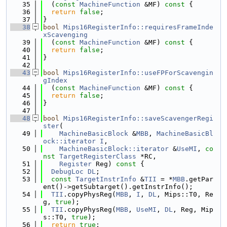
   35
  (
const
MachineFunction
 &MF)
 const 
{
   36
return
false
;
   37
}
   38
bool
Mips16RegisterInfo::requiresFrameInde
xScavenging
   39
  (
const
MachineFunction
 &MF)
 const 
{
   40
return
false
;
   41
}
   42
   43
bool
Mips16RegisterInfo::useFPForScavengin
gIndex
   44
  (
const
MachineFunction
 &MF)
 const 
{
   45
return
false
;
   46
}
   47
   48
bool
Mips16RegisterInfo::saveScavengerRegi
ster
(
   49
MachineBasicBlock
 &
MBB
, 
MachineBasicBl
ock::iterator
I
,
   50
MachineBasicBlock::iterator
 &
UseMI
, 
co
nst
TargetRegisterClass
 *RC,
   51
Register
 Reg)
 const 
{
   52
DebugLoc
DL
;
   53
const
TargetInstrInfo
 &
TII
 = *
MBB
.getPar
ent()->getSubtarget().getInstrInfo();
   54
TII
.copyPhysReg(
MBB
, 
I
, 
DL
, Mips::T0, Re
g, 
true
);
   55
TII
.copyPhysReg(
MBB
, 
UseMI
, 
DL
, Reg, Mip
s::T0, 
true
);
   56
return
true
;