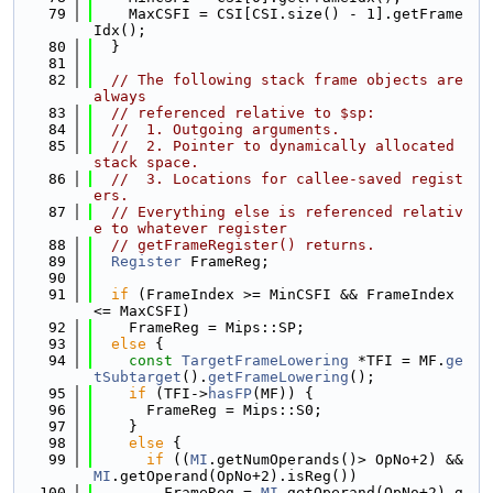
   79
    MaxCSFI = CSI[CSI.size() - 1].getFrame
Idx();
   80
  }
   81
   82
// The following stack frame objects are 
always
   83
// referenced relative to $sp:
   84
//  1. Outgoing arguments.
   85
//  2. Pointer to dynamically allocated 
stack space.
   86
//  3. Locations for callee-saved regist
ers.
   87
// Everything else is referenced relativ
e to whatever register
   88
// getFrameRegister() returns.
   89
Register
 FrameReg;
   90
   91
if
 (FrameIndex >= MinCSFI && FrameIndex 
<= MaxCSFI)
   92
    FrameReg = Mips::SP;
   93
else
 {
   94
const
TargetFrameLowering
 *TFI = MF.
ge
tSubtarget
().
getFrameLowering
();
   95
if
 (TFI->
hasFP
(MF)) {
   96
      FrameReg = Mips::S0;
   97
    }
   98
else
 {
   99
if
 ((
MI
.getNumOperands()> OpNo+2) && 
MI
.getOperand(OpNo+2).isReg())
  100
        FrameReg = 
MI
.getOperand(OpNo+2).g