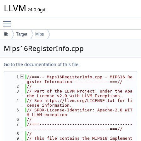
LLVM
24.0.0git
Toggle main menu visibility
lib
Target
Mips
Mips16RegisterInfo.cpp
Go to the documentation of this file.
    1
//===-- Mips16RegisterInfo.cpp - MIPS16 Re
gister Information --------------===//
    2
//
    3
// Part of the LLVM Project, under the Apa
che License v2.0 with LLVM Exceptions.
    4
// See https://llvm.org/LICENSE.txt for li
cense information.
    5
// SPDX-License-Identifier: Apache-2.0 WIT
H LLVM-exception
    6
//
    7
//===-------------------------------------
---------------------------------===//
    8
//
    9
// This file contains the MIPS16 implement