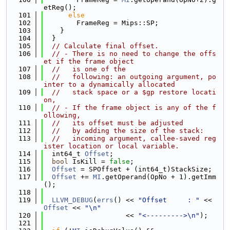
etReg();
  101
else
  102
        FrameReg = Mips::SP;
  103
    }
  104
  }
  105
// Calculate final offset.
  106
// - There is no need to change the offs
et if the frame object
  107
//   is one of the
  108
//   following: an outgoing argument, po
inter to a dynamically allocated
  109
//   stack space or a $gp restore locati
on,
  110
// - If the frame object is any of the f
ollowing,
  111
//   its offset must be adjusted
  112
//   by adding the size of the stack:
  113
//   incoming argument, callee-saved reg
ister location or local variable.
  114
  int64_t 
Offset
;
  115
bool
 IsKill = 
false
;
  116
Offset
 = SPOffset + (int64_t)StackSize;
  117
Offset
 += 
MI
.getOperand(OpNo + 1).getImm
();
  118
  119
LLVM_DEBUG
(
errs
() << 
"Offset     : "
 << 
Offset
 << 
"\n"
  120
                    << 
"<--------->\n"
);
  121