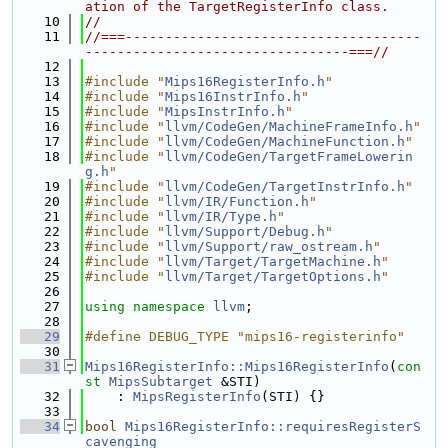
ation of the TargetRegisterInfo class.
   10
//
   11
//===-------------------------------------
---------------------------------===//
   12
   13
#include "
Mips16RegisterInfo.h
"
   14
#include "
Mips16InstrInfo.h
"
   15
#include "
MipsInstrInfo.h
"
   16
#include "
llvm/CodeGen/MachineFrameInfo.h
"
   17
#include "
llvm/CodeGen/MachineFunction.h
"
   18
#include "
llvm/CodeGen/TargetFrameLowerin
g.h
"
   19
#include "
llvm/CodeGen/TargetInstrInfo.h
"
   20
#include "
llvm/IR/Function.h
"
   21
#include "
llvm/IR/Type.h
"
   22
#include "
llvm/Support/Debug.h
"
   23
#include "
llvm/Support/raw_ostream.h
"
   24
#include "
llvm/Target/TargetMachine.h
"
   25
#include "
llvm/Target/TargetOptions.h
"
   26
   27
using namespace 
llvm
;
   28
   29
#define DEBUG_TYPE "mips16-registerinfo"
   30
   31
Mips16RegisterInfo::Mips16RegisterInfo
(
con
st
MipsSubtarget
 &STI)
   32
    : 
MipsRegisterInfo
(STI) {}
   33
   34
bool
Mips16RegisterInfo::requiresRegisterS
cavenging