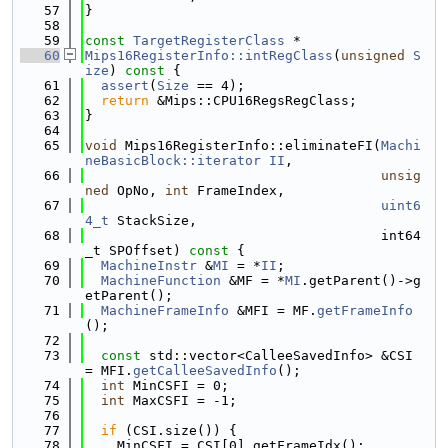
   57
}
   58
   59
const
TargetRegisterClass
 *
   60
Mips16RegisterInfo::intRegClass
(
unsigned
S
ize
)
 const 
{
   61
assert
(
Size
 == 4);
   62
return
 &Mips::CPU16RegsRegClass;
   63
}
   64
   65
void
 Mips16RegisterInfo::eliminateFI(
Machi
neBasicBlock::iterator
II
,
   66
unsig
ned
 OpNo, 
int
 FrameIndex,
   67
uint6
4_t
 StackSize,
   68
                                     int64
_t SPOffset)
 const 
{
   69
MachineInstr
 &
MI
 = *
II
;
   70
MachineFunction
 &MF = *
MI
.getParent()->g
etParent();
   71
MachineFrameInfo
 &MFI = MF.
getFrameInfo
();
   72
   73
const
 std::vector<CalleeSavedInfo> &CSI 
= MFI.
getCalleeSavedInfo
();
   74
int
 MinCSFI = 0;
   75
int
 MaxCSFI = -1;
   76
   77
if
 (CSI.size()) {
   78
    MinCSFI = CSI[0].getFrameIdx();