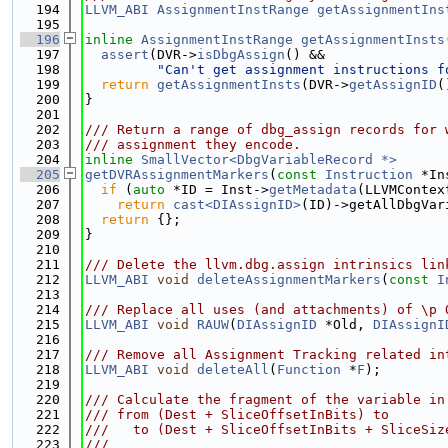
  194
LLVM_ABI
AssignmentInstRange
getAssignmentIns
  195
  196
inline
AssignmentInstRange
getAssignmentInsts
  197
assert
(DVR->
isDbgAssign
() &&
  198
"Can't get assignment instructions f
  199
return
getAssignmentInsts
(DVR->
getAssignID
(
  200
}
  201
  202
/// Return a range of dbg_assign records for 
  203
/// assignment they encode.
  204
inline
SmallVector<DbgVariableRecord *>
  205
getDVRAssignmentMarkers
(
const
Instruction
 *In
  206
if
 (
auto
 *ID = Inst->
getMetadata
(LLVMContex
  207
return
cast<DIAssignID>
(ID)->getAllDbgVar
  208
return
 {};
  209
}
  210
  211
/// Delete the llvm.dbg.assign intrinsics lin
  212
LLVM_ABI
void
deleteAssignmentMarkers
(
const
I
  213
  214
/// Replace all uses (and attachments) of \p 
  215
LLVM_ABI
void
RAUW
(
DIAssignID
 *Old, 
DIAssignI
  216
  217
/// Remove all Assignment Tracking related in
  218
LLVM_ABI
void
deleteAll
(
Function
 *
F
);
  219
  220
/// Calculate the fragment of the variable in
  221
/// from (Dest + SliceOffsetInBits) to
  222
///   to (Dest + SliceOffsetInBits + SliceSiz
  223
///