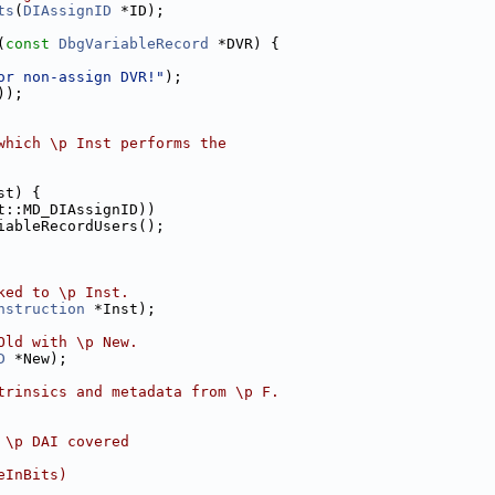
ts
(
DIAssignID
 *ID);
(
const
DbgVariableRecord
 *DVR) {
or non-assign DVR!"
);
));
which \p Inst performs the
st) {
t::MD_DIAssignID))
iableRecordUsers();
ked to \p Inst.
nstruction
 *Inst);
Old with \p New.
D
 *New);
trinsics and metadata from \p F.
 \p DAI covered
eInBits)