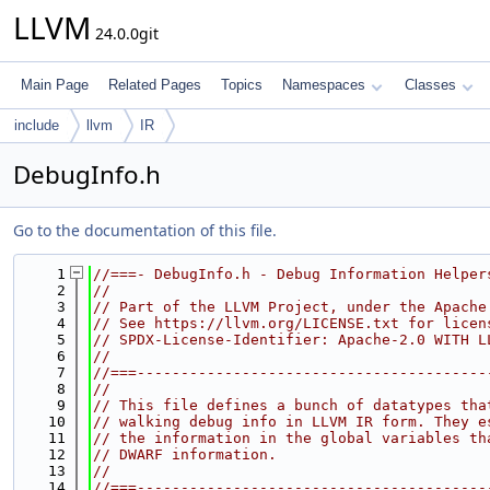
LLVM
24.0.0git
Main Page
Related Pages
Topics
Namespaces
Classes
include
llvm
IR
DebugInfo.h
Go to the documentation of this file.
    1
//===- DebugInfo.h - Debug Information Helper
    2
//
    3
// Part of the LLVM Project, under the Apache
    4
// See https://llvm.org/LICENSE.txt for licen
    5
// SPDX-License-Identifier: Apache-2.0 WITH L
    6
//
    7
//===----------------------------------------
    8
//
    9
// This file defines a bunch of datatypes tha
   10
// walking debug info in LLVM IR form. They e
   11
// the information in the global variables th
   12
// DWARF information.
   13
//
   14
//===----------------------------------------