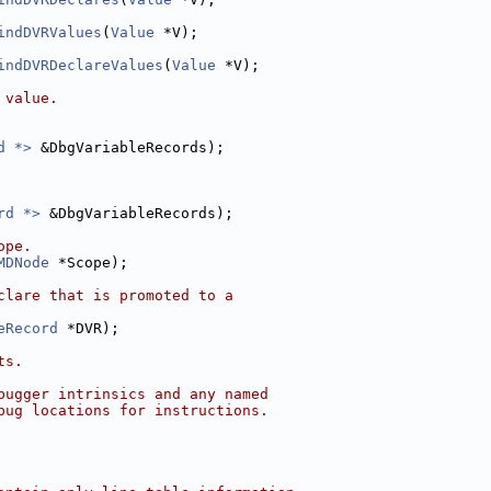
indDVRValues
(
Value
 *V);
indDVRDeclareValues
(
Value
 *V);
 value.
d *>
 &DbgVariableRecords);
rd *>
 &DbgVariableRecords);
ope.
MDNode
 *Scope);
clare that is promoted to a
eRecord
 *DVR);
ts.
bugger intrinsics and any named
bug locations for instructions.