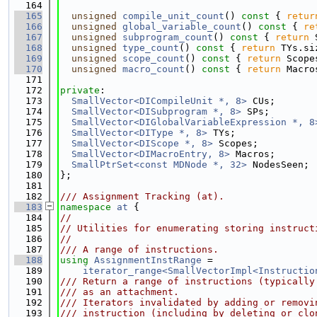
  164
  165
unsigned
compile_unit_count
()
 const 
{ 
retur
  166
unsigned
global_variable_count
()
 const 
{ 
re
  167
unsigned
subprogram_count
()
 const 
{ 
return
 
  168
unsigned
type_count
()
 const 
{ 
return
 TYs.si
  169
unsigned
scope_count
()
 const 
{ 
return
 Scope
  170
unsigned
macro_count
()
 const 
{ 
return
 Macro
  171
  172
private
:
  173
SmallVector<DICompileUnit *, 8>
 CUs;
  174
SmallVector<DISubprogram *, 8>
 SPs;
  175
SmallVector<DIGlobalVariableExpression *, 8
  176
SmallVector<DIType *, 8>
 TYs;
  177
SmallVector<DIScope *, 8>
 Scopes;
  178
SmallVector<DIMacroEntry, 8>
 Macros;
  179
SmallPtrSet<const MDNode *, 32>
 NodesSeen;
  180
};
  181
  182
/// Assignment Tracking (at).
  183
namespace 
at
 {
  184
//
  185
// Utilities for enumerating storing instruct
  186
//
  187
/// A range of instructions.
  188
using 
AssignmentInstRange
 =
  189
iterator_range<SmallVectorImpl<Instructio
  190
/// Return a range of instructions (typically
  191
/// as an attachment.
  192
/// Iterators invalidated by adding or removi
  193
/// instruction (including by deleting or clo