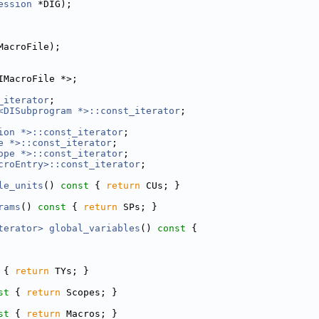
ession
 *DIG);
MacroFile);
IMacroFile *>;
_iterator
;
<DISubprogram *>::const_iterator
;
ion *>::const_iterator
;
e *>::const_iterator
;
ope *>::const_iterator
;
croEntry>::const_iterator
;
le_units
()
 const 
{ 
return
 CUs; }
rams
()
 const 
{ 
return
 SPs; }
terator>
global_variables
()
 const 
{
 
{ 
return
 TYs; }
st 
{ 
return
 Scopes; }
st 
{ 
return
 Macros; }