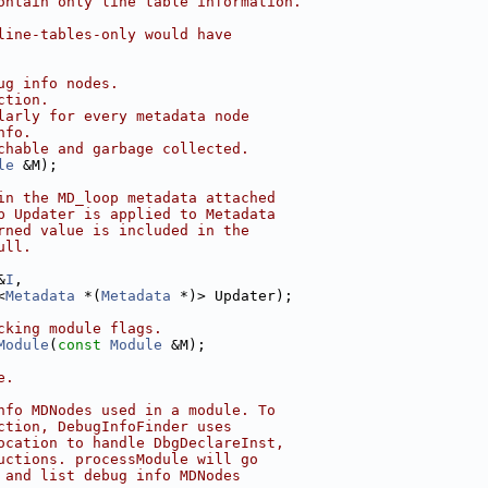
ontain only line table information.
line-tables-only would have
ug info nodes.
ction.
larly for every metadata node
nfo.
chable and garbage collected.
le
 &M);
in the MD_loop metadata attached
p Updater is applied to Metadata
rned value is included in the
ull.
&
I
,
<
Metadata
 *(
Metadata
 *)> Updater);
cking module flags.
Module
(
const
Module
 &M);
e.
nfo MDNodes used in a module. To
ction, DebugInfoFinder uses
ocation to handle DbgDeclareInst,
uctions. processModule will go
 and list debug info MDNodes