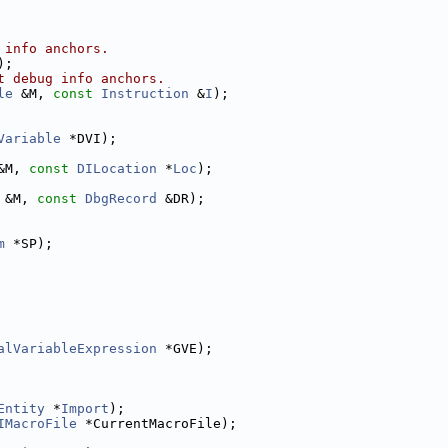
 info anchors.
);
t debug info anchors.
le
 &M, 
const
Instruction
 &
I
);
Variable
 *DVI);
&M, 
const
DILocation
 *
Loc
);
 &M, 
const
DbgRecord
 &DR);
m
 *SP);
alVariableExpression
 *GVE);
Entity
 *
Import
);
IMacroFile
 *CurrentMacroFile);