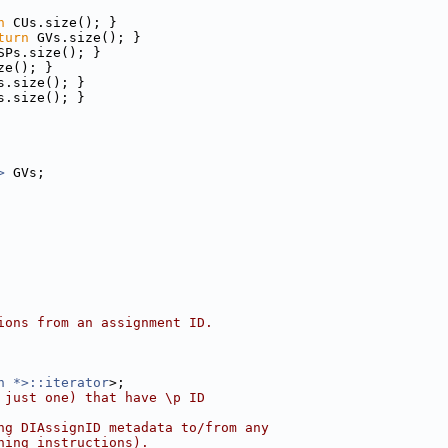
n
 CUs.size(); }
turn
 GVs.size(); }
SPs.size(); }
ze(); }
s.size(); }
s.size(); }
>
 GVs;
ions from an assignment ID.
n *>::iterator
>;
 just one) that have \p ID
ng DIAssignID metadata to/from any
ning instructions).