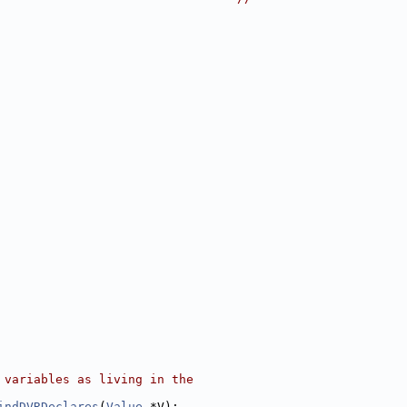
 variables as living in the
indDVRDeclares
(
Value
 *V);