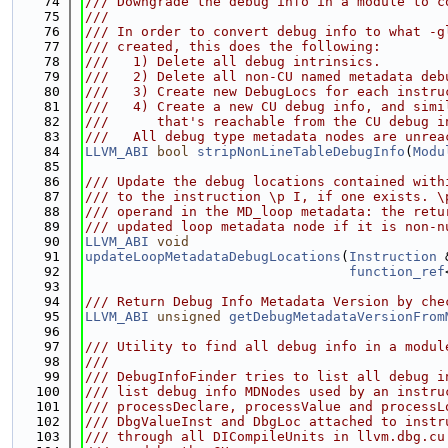
   74
/// Downgrade the debug info in a module to c
   75
///
   76
/// In order to convert debug info to what -g
   77
/// created, this does the following:
   78
///   1) Delete all debug intrinsics.
   79
///   2) Delete all non-CU named metadata deb
   80
///   3) Create new DebugLocs for each instru
   81
///   4) Create a new CU debug info, and simi
   82
///      that's reachable from the CU debug i
   83
///   All debug type metadata nodes are unrea
   84
LLVM_ABI
bool
stripNonLineTableDebugInfo
(
Modu
   85
   86
/// Update the debug locations contained with
   87
/// to the instruction \p I, if one exists. \
   88
/// operand in the MD_loop metadata: the retu
   89
/// updated loop metadata node if it is non-n
   90
LLVM_ABI
void
   91
updateLoopMetadataDebugLocations
(
Instruction
 
   92
function_ref
   93
   94
/// Return Debug Info Metadata Version by che
   95
LLVM_ABI
unsigned
getDebugMetadataVersionFrom
   96
   97
/// Utility to find all debug info in a modul
   98
///
   99
/// DebugInfoFinder tries to list all debug i
  100
/// list debug info MDNodes used by an instru
  101
/// processDeclare, processValue and processL
  102
/// DbgValueInst and DbgLoc attached to instr
  103
/// through all DICompileUnits in llvm.dbg.cu