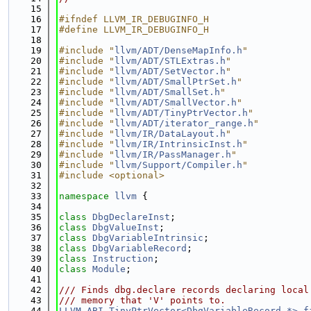
   15
   16
#ifndef LLVM_IR_DEBUGINFO_H
   17
#define LLVM_IR_DEBUGINFO_H
   18
   19
#include "
llvm/ADT/DenseMapInfo.h
"
   20
#include "
llvm/ADT/STLExtras.h
"
   21
#include "
llvm/ADT/SetVector.h
"
   22
#include "
llvm/ADT/SmallPtrSet.h
"
   23
#include "
llvm/ADT/SmallSet.h
"
   24
#include "
llvm/ADT/SmallVector.h
"
   25
#include "
llvm/ADT/TinyPtrVector.h
"
   26
#include "
llvm/ADT/iterator_range.h
"
   27
#include "
llvm/IR/DataLayout.h
"
   28
#include "
llvm/IR/IntrinsicInst.h
"
   29
#include "
llvm/IR/PassManager.h
"
   30
#include "
llvm/Support/Compiler.h
"
   31
#include <optional>
   32
   33
namespace 
llvm
 {
   34
   35
class 
DbgDeclareInst
;
   36
class 
DbgValueInst
;
   37
class 
DbgVariableIntrinsic
;
   38
class 
DbgVariableRecord
;
   39
class 
Instruction
;
   40
class 
Module
;
   41
   42
/// Finds dbg.declare records declaring local
   43
/// memory that 'V' points to.
   44
LLVM_ABI
TinyPtrVector<DbgVariableRecord *>
f