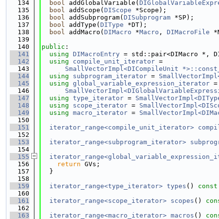
  134
bool
 addGlobalVariable(
DIGlobalVariableExpr
  135
bool
 addScope(
DIScope
 *Scope);
  136
bool
 addSubprogram(
DISubprogram
 *SP);
  137
bool
 addType(
DIType
 *DT);
  138
bool
 addMacro(
DIMacro
 *
Macro
, 
DIMacroFile
 *
  139
  140
public
:
  141
using 
DIMacroEntry
 = std::pair<DIMacro *, D
  142
using 
compile_unit_iterator
 =
  143
SmallVectorImpl<DICompileUnit *>::const
  144
using 
subprogram_iterator
 = 
SmallVectorImpl
  145
using 
global_variable_expression_iterator
 =
  146
SmallVectorImpl<DIGlobalVariableExpress
  147
using 
type_iterator
 = 
SmallVectorImpl<DITyp
  148
using 
scope_iterator
 = 
SmallVectorImpl<DISc
  149
using 
macro_iterator
 = 
SmallVectorImpl<DIMa
  150
  151
iterator_range<compile_unit_iterator>
compi
  152
  153
iterator_range<subprogram_iterator>
subprog
  154
  155
iterator_range<global_variable_expression_i
  156
return
 GVs;
  157
  }
  158
  159
iterator_range<type_iterator>
types
()
 const
  160
  161
iterator_range<scope_iterator>
scopes
()
 con
  162
  163
iterator_range<macro_iterator>
macros
()
 con