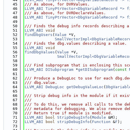
   45
/// As above, for DVRValues.
   46
LLVM_ABI
TinyPtrVector<DbgVariableRecord *>
f
   47
/// As above, for DVRDeclareValues.
   48
LLVM_ABI
TinyPtrVector<DbgVariableRecord *>
f
   49
   50
/// Finds the debug info records describing a
   51
LLVM_ABI
void
   52
findDbgUsers
(
Value
 *V,
   53
SmallVectorImpl<DbgVariableRecor
   54
/// Finds the dbg.values describing a value.
   55
LLVM_ABI
void
   56
findDbgValues
(
Value
 *V,
   57
SmallVectorImpl<DbgVariableReco
   58
   59
/// Find subprogram that is enclosing this sc
   60
LLVM_ABI
DISubprogram
 *
getDISubprogram
(
const
   61
   62
/// Produce a DebugLoc to use for each dbg.de
   63
/// dbg.value.
   64
LLVM_ABI
DebugLoc
getDebugValueLoc
(
DbgVariabl
   65
   66
/// Strip debug info in the module if it exis
   67
///
   68
/// To do this, we remove all calls to the de
   69
/// metadata for debugging. We also remove de
   70
/// Return true if module is modified.
   71
LLVM_ABI
bool
StripDebugInfo
(
Module
 &M);
   72
LLVM_ABI
bool
stripDebugInfo
(
Function
 &
F
);
   73