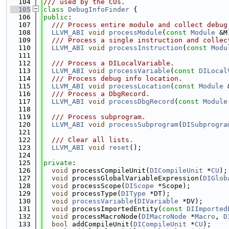
  104
/// used by the CUs.
  105
class 
DebugInfoFinder
 {
  106
public
:
  107
  /// Process entire module and collect debug
  108
LLVM_ABI
void
processModule
(
const
Module
 &M
  109
  /// Process a single instruction and collec
  110
LLVM_ABI
void
processInstruction
(
const
Modu
  111
  112
  /// Process a DILocalVariable.
  113
LLVM_ABI
void
processVariable
(
const
DILocal
  114
  /// Process debug info location.
  115
LLVM_ABI
void
processLocation
(
const
Module
 
  116
  /// Process a DbgRecord.
  117
LLVM_ABI
void
processDbgRecord
(
const
Module
  118
  119
  /// Process subprogram.
  120
LLVM_ABI
void
processSubprogram
(
DISubprogra
  121
  122
  /// Clear all lists.
  123
LLVM_ABI
void
reset
();
  124
  125
private
:
  126
void
 processCompileUnit(
DICompileUnit
 *
CU
);
  127
void
 processGlobalVariableExpression(
DIGlob
  128
void
 processScope(
DIScope
 *Scope);
  129
void
 processType(
DIType
 *DT);
  130
void
processVariable
(
DIVariable
 *DV);
  131
void
 processImportedEntity(
const
DIImported
  132
void
 processMacroNode(
DIMacroNode
 *
Macro
, 
D
  133
bool
 addCompileUnit(
DICompileUnit
 *
CU
);