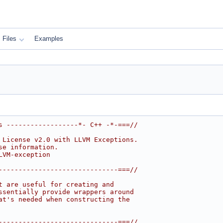
Files
Examples
s ------------------*- C++ -*-===//
 License v2.0 with LLVM Exceptions.
se information.
LVM-exception
------------------------------===//
t are useful for creating and
ssentially provide wrappers around
at's needed when constructing the
------------------------------===//