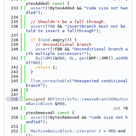
ytesAdded)
 const 
{
  233
assert
(!BytesAdded && 
"code size not han
dled"
);
  234
  235
// Shouldn't be a fall through.
  236
assert
(
TBB
 && 
"insertBranch must not be 
told to insert a fallthrough"
);
  237
  238
if
 (
Cond
.empty()) {
  239
// Unconditional branch
  240
assert
(!FBB && 
"Unconditional branch w
ith multiple successors!"
);
  241
BuildMI
(&
MBB
, 
DL
, 
get
(BPF::JMP)).
addMB
B
(
TBB
);
  242
return
 1;
  243
  }
  244
  245
llvm_unreachable
(
"Unexpected conditional 
branch"
);
  246
}
  247
  248
unsigned
BPFInstrInfo::removeBranch
(
Machin
eBasicBlock
 &
MBB
,
  249
int
 *B
ytesRemoved)
 const 
{
  250
assert
(!BytesRemoved && 
"code size not h
andled"
);
  251
  252
MachineBasicBlock::iterator
I
 = 
MBB
.end
();