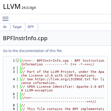
LLVM
24.0.0git
Toggle main menu visibility
lib
Target
BPF
BPFInstrInfo.cpp
Go to the documentation of this file.
    1
//===-- BPFInstrInfo.cpp - BPF Instruction 
Information ----------*- C++ -*-===//
    2
//
    3
// Part of the LLVM Project, under the Apa
che License v2.0 with LLVM Exceptions.
    4
// See https://llvm.org/LICENSE.txt for li
cense information.
    5
// SPDX-License-Identifier: Apache-2.0 WIT
H LLVM-exception
    6
//
    7
//===-------------------------------------
---------------------------------===//
    8
//
    9
// This file contains the BPF implementati