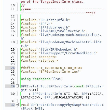
on of the TargetInstrInfo class.
   10
//
   11
//===-------------------------------------
---------------------------------===//
   12
   13
#include "
BPFInstrInfo.h
"
   14
#include "
BPF.h
"
   15
#include "
BPFSubtarget.h
"
   16
#include "
llvm/ADT/SmallVector.h
"
   17
#include "
llvm/CodeGen/MachineBasicBlock.
h
"
   18
#include "
llvm/CodeGen/MachineInstrBuilde
r.h
"
   19
#include "
llvm/IR/DebugLoc.h
"
   20
#include "
llvm/Support/ErrorHandling.h
"
   21
#include <cassert>
   22
#include <iterator>
   23
   24
#define GET_INSTRINFO_CTOR_DTOR
   25
#include "BPFGenInstrInfo.inc"
   26
   27
using namespace 
llvm
;
   28
   29
BPFInstrInfo::BPFInstrInfo
(
const
BPFSubtar
get
 &STI)
   30
    : 
BPFGenInstrInfo
(STI, RI, 
BPF
::ADJCAL
LSTACKDOWN, 
BPF
::ADJCALLSTACKUP) {}
   31
   32
void
BPFInstrInfo::copyPhysReg
(
MachineBasi
cBlock
 &
MBB
,