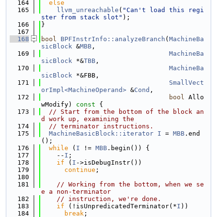
  164
else
  165
llvm_unreachable
(
"Can't load this regi
ster from stack slot"
);
  166
}
  167
  168
bool
BPFInstrInfo::analyzeBranch
(
MachineBa
sicBlock
 &
MBB
,
  169
MachineBa
sicBlock
 *&
TBB
,
  170
MachineBa
sicBlock
 *&FBB,
  171
SmallVect
orImpl<MachineOperand>
 &
Cond
,
  172
bool
 Allo
wModify)
 const 
{
  173
// Start from the bottom of the block an
d work up, examining the
  174
// terminator instructions.
  175
MachineBasicBlock::iterator
I
 = 
MBB
.end
();
  176
while
 (
I
 != 
MBB
.begin()) {
  177
    --
I
;
  178
if
 (
I
->isDebugInstr())
  179
continue
;
  180
  181
// Working from the bottom, when we se
e a non-terminator
  182
// instruction, we're done.
  183
if
 (!isUnpredicatedTerminator(*
I
))
  184
break
;