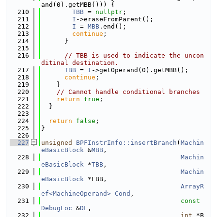
and(0).getMBB())) {
  210
TBB
 = 
nullptr
;
  211
I
->eraseFromParent();
  212
I
 = 
MBB
.end();
  213
continue
;
  214
      }
  215
  216
// TBB is used to indicate the uncon
ditinal destination.
  217
TBB
 = 
I
->getOperand(0).getMBB();
  218
continue
;
  219
    }
  220
// Cannot handle conditional branches
  221
return
true
;
  222
  }
  223
  224
return
false
;
  225
}
  226
  227
unsigned
BPFInstrInfo::insertBranch
(
Machin
eBasicBlock
 &
MBB
,
  228
Machin
eBasicBlock
 *
TBB
,
  229
Machin
eBasicBlock
 *FBB,
  230
ArrayR
ef<MachineOperand>
Cond
,
  231
const
DebugLoc
 &
DL
,
  232
int
 *B