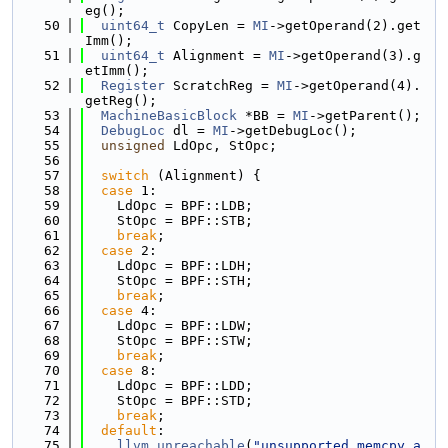
eg();
   50
uint64_t
 CopyLen = 
MI
->getOperand(2).get
Imm();
   51
uint64_t
 Alignment = 
MI
->getOperand(3).g
etImm();
   52
Register
 ScratchReg = 
MI
->getOperand(4).
getReg();
   53
MachineBasicBlock
 *BB = 
MI
->getParent();
   54
DebugLoc
 dl = 
MI
->getDebugLoc();
   55
unsigned
 LdOpc, StOpc;
   56
   57
switch
 (Alignment) {
   58
case
 1:
   59
    LdOpc = BPF::LDB;
   60
    StOpc = BPF::STB;
   61
break
;
   62
case
 2:
   63
    LdOpc = BPF::LDH;
   64
    StOpc = BPF::STH;
   65
break
;
   66
case
 4:
   67
    LdOpc = BPF::LDW;
   68
    StOpc = BPF::STW;
   69
break
;
   70
case
 8:
   71
    LdOpc = BPF::LDD;
   72
    StOpc = BPF::STD;
   73
break
;
   74
default
:
   75
llvm_unreachable
(
"unsupported memcpy a