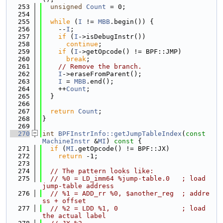
  253
unsigned
Count
 = 0;
  254
  255
while
 (
I
 != 
MBB
.begin()) {
  256
    --
I
;
  257
if
 (
I
->isDebugInstr())
  258
continue
;
  259
if
 (
I
->getOpcode() != BPF::JMP)
  260
break
;
  261
// Remove the branch.
  262
I
->eraseFromParent();
  263
I
 = 
MBB
.end();
  264
    ++
Count
;
  265
  }
  266
  267
return
Count
;
  268
}
  269
  270
int
BPFInstrInfo::getJumpTableIndex
(
const
MachineInstr
 &
MI
)
 const 
{
  271
if
 (
MI
.getOpcode() != BPF::JX)
  272
return
 -1;
  273
  274
// The pattern looks like:
  275
// %0 = LD_imm64 %jump-table.0   ; load 
jump-table address
  276
// %1 = ADD_rr %0, $another_reg  ; addre
ss + offset
  277
// %2 = LDD %1, 0                ; load 
the actual label