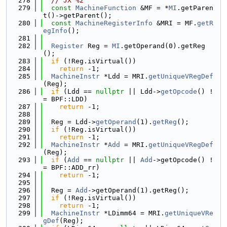
  278
// JX %2
  279
const
MachineFunction
 &MF = *
MI
.getParen
t()->getParent();
  280
const
MachineRegisterInfo
 &MRI = MF.
getR
egInfo
();
  281
  282
Register
 Reg = 
MI
.getOperand(0).getReg
();
  283
if
 (!Reg.isVirtual())
  284
return
 -1;
  285
MachineInstr
 *Ldd = MRI.
getUniqueVRegDef
(Reg);
  286
if
 (Ldd == 
nullptr
 || Ldd->
getOpcode
() !
= BPF::LDD)
  287
return
 -1;
  288
  289
  Reg = Ldd->
getOperand
(1).
getReg
();
  290
if
 (!Reg.isVirtual())
  291
return
 -1;
  292
MachineInstr
 *
Add
 = MRI.
getUniqueVRegDef
(Reg);
  293
if
 (
Add
 == 
nullptr
 || 
Add
->getOpcode() !
= BPF::ADD_rr)
  294
return
 -1;
  295
  296
  Reg = 
Add
->getOperand(1).getReg();
  297
if
 (!Reg.isVirtual())
  298
return
 -1;
  299
MachineInstr
 *LDimm64 = MRI.
getUniqueVRe
gDef
(Reg);