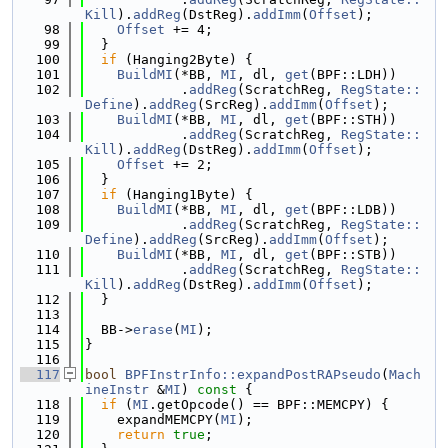
Kill
).
addReg
(DstReg).
addImm
(
Offset
);
   98
Offset
 += 4;
   99
  }
  100
if
 (Hanging2Byte) {
  101
BuildMI
(*BB, 
MI
, dl, 
get
(BPF::LDH))
  102
            .
addReg
(ScratchReg, 
RegState::
Define
).
addReg
(SrcReg).
addImm
(
Offset
);
  103
BuildMI
(*BB, 
MI
, dl, 
get
(BPF::STH))
  104
            .
addReg
(ScratchReg, 
RegState::
Kill
).
addReg
(DstReg).
addImm
(
Offset
);
  105
Offset
 += 2;
  106
  }
  107
if
 (Hanging1Byte) {
  108
BuildMI
(*BB, 
MI
, dl, 
get
(BPF::LDB))
  109
            .
addReg
(ScratchReg, 
RegState::
Define
).
addReg
(SrcReg).
addImm
(
Offset
);
  110
BuildMI
(*BB, 
MI
, dl, 
get
(BPF::STB))
  111
            .
addReg
(ScratchReg, 
RegState::
Kill
).
addReg
(DstReg).
addImm
(
Offset
);
  112
  }
  113
  114
  BB->
erase
(
MI
);
  115
}
  116
  117
bool
BPFInstrInfo::expandPostRAPseudo
(
Mach
ineInstr
 &
MI
)
 const 
{
  118
if
 (
MI
.getOpcode() == BPF::MEMCPY) {
  119
    expandMEMCPY(
MI
);
  120
return
true
;