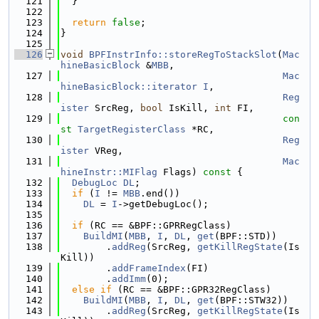
  121
  }
  122
  123
return
false
;
  124
}
  125
  126
void
BPFInstrInfo::storeRegToStackSlot
(
Mac
hineBasicBlock
 &
MBB
,
  127
Mac
hineBasicBlock::iterator
I
,
  128
Reg
ister
 SrcReg, 
bool
 IsKill, 
int
 FI,
  129
con
st
TargetRegisterClass
 *RC,
  130
Reg
ister
 VReg,
  131
Mac
hineInstr::MIFlag
 Flags)
 const 
{
  132
DebugLoc
DL
;
  133
if
 (
I
 != 
MBB
.end())
  134
DL
 = 
I
->getDebugLoc();
  135
  136
if
 (RC == &BPF::GPRRegClass)
  137
BuildMI
(
MBB
, 
I
, 
DL
, 
get
(BPF::STD))
  138
        .
addReg
(SrcReg, 
getKillRegState
(Is
Kill))
  139
        .
addFrameIndex
(FI)
  140
        .
addImm
(0);
  141
else
if
 (RC == &BPF::GPR32RegClass)
  142
BuildMI
(
MBB
, 
I
, 
DL
, 
get
(BPF::STW32))
  143
        .
addReg
(SrcReg, 
getKillRegState
(Is