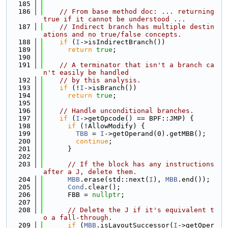
  185
  186
// From base method doc: ... returning 
true if it cannot be understood ...
  187
// Indirect branch has multiple destin
ations and no true/false concepts.
  188
if
 (
I
->isIndirectBranch())
  189
return
true
;
  190
  191
// A terminator that isn't a branch ca
n't easily be handled
  192
// by this analysis.
  193
if
 (!
I
->isBranch())
  194
return
true
;
  195
  196
// Handle unconditional branches.
  197
if
 (
I
->getOpcode() == BPF::JMP) {
  198
if
 (!AllowModify) {
  199
TBB
 = 
I
->getOperand(0).getMBB();
  200
continue
;
  201
      }
  202
  203
// If the block has any instructions 
after a J, delete them.
  204
MBB
.erase(std::next(
I
), 
MBB
.end());
  205
Cond
.clear();
  206
      FBB = 
nullptr
;
  207
  208
// Delete the J if it's equivalent t
o a fall-through.
  209
if
 (
MBB
.isLayoutSuccessor(
I
->getOper