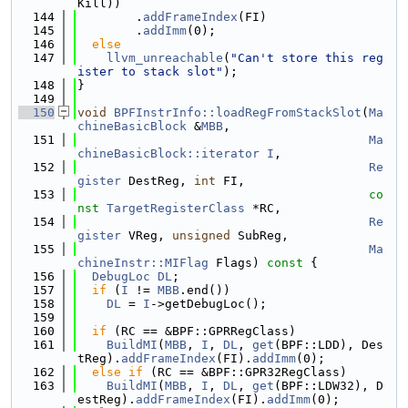
Kill))
  144
        .
addFrameIndex
(FI)
  145
        .
addImm
(0);
  146
else
  147
llvm_unreachable
(
"Can't store this reg
ister to stack slot"
);
  148
}
  149
  150
void
BPFInstrInfo::loadRegFromStackSlot
(
Ma
chineBasicBlock
 &
MBB
,
  151
Ma
chineBasicBlock::iterator
I
,
  152
Re
gister
 DestReg, 
int
 FI,
  153
co
nst
TargetRegisterClass
 *RC,
  154
Re
gister
 VReg, 
unsigned
 SubReg,
  155
Ma
chineInstr::MIFlag
 Flags)
 const 
{
  156
DebugLoc
DL
;
  157
if
 (
I
 != 
MBB
.end())
  158
DL
 = 
I
->getDebugLoc();
  159
  160
if
 (RC == &BPF::GPRRegClass)
  161
BuildMI
(
MBB
, 
I
, 
DL
, 
get
(BPF::LDD), Des
tReg).
addFrameIndex
(FI).
addImm
(0);
  162
else
if
 (RC == &BPF::GPR32RegClass)
  163
BuildMI
(
MBB
, 
I
, 
DL
, 
get
(BPF::LDW32), D
estReg).
addFrameIndex
(FI).
addImm
(0);