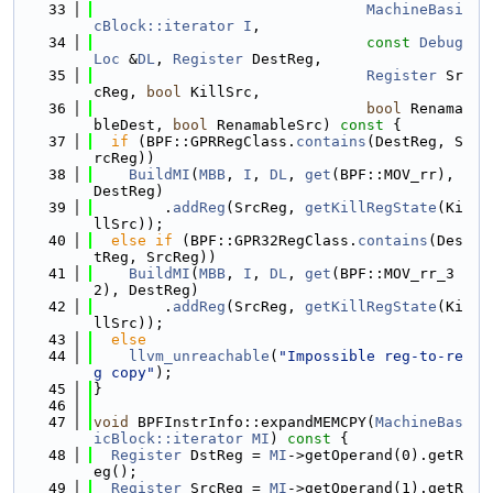
   33
MachineBasi
cBlock::iterator
I
,
   34
const
Debug
Loc
 &
DL
, 
Register
 DestReg,
   35
Register
 Sr
cReg, 
bool
 KillSrc,
   36
bool
 Renama
bleDest, 
bool
 RenamableSrc)
 const 
{
   37
if
 (BPF::GPRRegClass.
contains
(DestReg, S
rcReg))
   38
BuildMI
(
MBB
, 
I
, 
DL
, 
get
(BPF::MOV_rr), 
DestReg)
   39
        .
addReg
(SrcReg, 
getKillRegState
(Ki
llSrc));
   40
else
if
 (BPF::GPR32RegClass.
contains
(Des
tReg, SrcReg))
   41
BuildMI
(
MBB
, 
I
, 
DL
, 
get
(BPF::MOV_rr_3
2), DestReg)
   42
        .
addReg
(SrcReg, 
getKillRegState
(Ki
llSrc));
   43
else
   44
llvm_unreachable
(
"Impossible reg-to-re
g copy"
);
   45
}
   46
   47
void
 BPFInstrInfo::expandMEMCPY(
MachineBas
icBlock::iterator
MI
)
 const 
{
   48
Register
 DstReg = 
MI
->getOperand(0).getR
eg();
   49
Register
 SrcReg = 
MI
->getOperand(1).getR