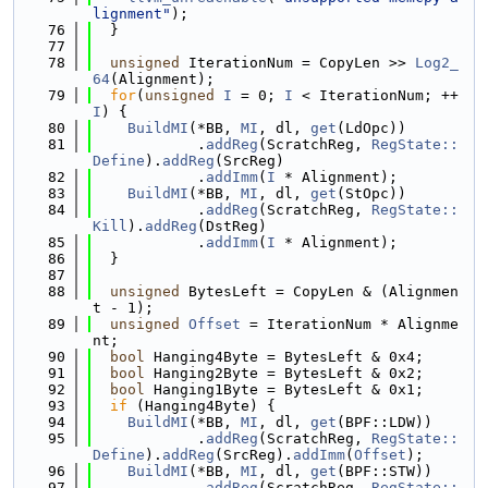
lignment"
);
   76
  }
   77
   78
unsigned
 IterationNum = CopyLen >> 
Log2_
64
(Alignment);
   79
for
(
unsigned
I
 = 0; 
I
 < IterationNum; ++
I
) {
   80
BuildMI
(*BB, 
MI
, dl, 
get
(LdOpc))
   81
            .
addReg
(ScratchReg, 
RegState::
Define
).
addReg
(SrcReg)
   82
            .
addImm
(
I
 * Alignment);
   83
BuildMI
(*BB, 
MI
, dl, 
get
(StOpc))
   84
            .
addReg
(ScratchReg, 
RegState::
Kill
).
addReg
(DstReg)
   85
            .
addImm
(
I
 * Alignment);
   86
  }
   87
   88
unsigned
 BytesLeft = CopyLen & (Alignmen
t - 1);
   89
unsigned
Offset
 = IterationNum * Alignme
nt;
   90
bool
 Hanging4Byte = BytesLeft & 0x4;
   91
bool
 Hanging2Byte = BytesLeft & 0x2;
   92
bool
 Hanging1Byte = BytesLeft & 0x1;
   93
if
 (Hanging4Byte) {
   94
BuildMI
(*BB, 
MI
, dl, 
get
(BPF::LDW))
   95
            .
addReg
(ScratchReg, 
RegState::
Define
).
addReg
(SrcReg).
addImm
(
Offset
);
   96
BuildMI
(*BB, 
MI
, dl, 
get
(BPF::STW))
   97
            .
addReg
(ScratchReg, 
RegState::