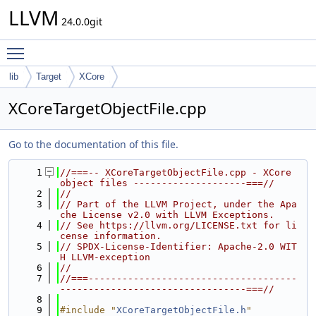
LLVM
24.0.0git
Toggle main menu visibility
lib
Target
XCore
XCoreTargetObjectFile.cpp
Go to the documentation of this file.
    1
//===-- XCoreTargetObjectFile.cpp - XCore 
object files --------------------===//
    2
//
    3
// Part of the LLVM Project, under the Apa
che License v2.0 with LLVM Exceptions.
    4
// See https://llvm.org/LICENSE.txt for li
cense information.
    5
// SPDX-License-Identifier: Apache-2.0 WIT
H LLVM-exception
    6
//
    7
//===-------------------------------------
---------------------------------===//
    8
    9
#include "
XCoreTargetObjectFile.h
"