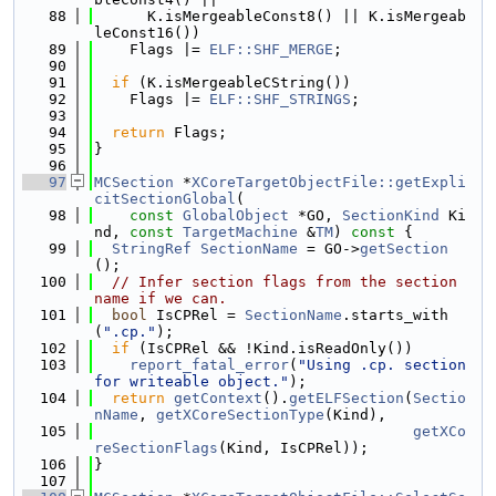
   88
      K.isMergeableConst8() || K.isMergeab
leConst16())
   89
    Flags |= 
ELF::SHF_MERGE
;
   90
   91
if
 (K.isMergeableCString())
   92
    Flags |= 
ELF::SHF_STRINGS
;
   93
   94
return
 Flags;
   95
}
   96
   97
MCSection
 *
XCoreTargetObjectFile::getExpli
citSectionGlobal
(
   98
const
GlobalObject
 *GO, 
SectionKind
 Ki
nd, 
const
TargetMachine
 &
TM
)
 const 
{
   99
StringRef
SectionName
 = GO->
getSection
();
  100
// Infer section flags from the section 
name if we can.
  101
bool
 IsCPRel = 
SectionName
.starts_with
(
".cp."
);
  102
if
 (IsCPRel && !Kind.isReadOnly())
  103
report_fatal_error
(
"Using .cp. section 
for writeable object."
);
  104
return
getContext
().
getELFSection
(
Sectio
nName
, 
getXCoreSectionType
(Kind),
  105
getXCo
reSectionFlags
(Kind, IsCPRel));
  106
}
  107