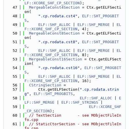
LF::XCORE_SHF_CP_SECTION
);
   47
MergeableConst4Section
 = Ctx.getELFSecti
on(
   48
".cp.rodata.cst4"
, 
ELF::SHT_PROGBIT
S
,
   49
ELF::SHF_ALLOC
 | 
ELF::SHF_MERGE
 | 
EL
F::XCORE_SHF_CP_SECTION
, 4);
   50
MergeableConst8Section
 = Ctx.getELFSecti
on(
   51
".cp.rodata.cst8"
, 
ELF::SHT_PROGBIT
S
,
   52
ELF::SHF_ALLOC
 | 
ELF::SHF_MERGE
 | 
EL
F::XCORE_SHF_CP_SECTION
, 8);
   53
MergeableConst16Section
 = Ctx.getELFSect
ion(
   54
".cp.rodata.cst16"
, 
ELF::SHT_PROGBIT
S
,
   55
ELF::SHF_ALLOC
 | 
ELF::SHF_MERGE
 | 
EL
F::XCORE_SHF_CP_SECTION
, 16);
   56
CStringSection
 =
   57
      Ctx.getELFSection(
".cp.rodata.strin
g"
, 
ELF::SHT_PROGBITS
,
   58
ELF::SHF_ALLOC
 | 
E
LF::SHF_MERGE
 | 
ELF::SHF_STRINGS
 |
   59
ELF::XCORE_SHF
_CP_SECTION
);
   60
// TextSection       - see MObjectFileIn
fo.cpp
   61
// StaticCtorSection - see MObjectFileIn
fo.cpp