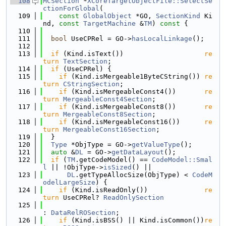
  108
MCSection
 *
XCoreTargetObjectFile::SelectSe
ctionForGlobal
(
  109
const
GlobalObject
 *GO, 
SectionKind
 Ki
nd, 
const
TargetMachine
 &
TM
)
 const 
{
  110
  111
bool
 UseCPRel = GO->
hasLocalLinkage
();
  112
  113
if
 (Kind.isText())                    
re
turn
TextSection
;
  114
if
 (UseCPRel) {
  115
if
 (Kind.isMergeable1ByteCString()) 
re
turn
CStringSection
;
  116
if
 (Kind.isMergeableConst4())       
re
turn
MergeableConst4Section
;
  117
if
 (Kind.isMergeableConst8())       
re
turn
MergeableConst8Section
;
  118
if
 (Kind.isMergeableConst16())      
re
turn
MergeableConst16Section
;
  119
  }
  120
Type
 *ObjType = GO->
getValueType
();
  121
auto
 &
DL
 = GO->
getDataLayout
();
  122
if
 (
TM
.getCodeModel() == 
CodeModel::Smal
l
 || !ObjType->
isSized
() ||
  123
DL
.getTypeAllocSize(ObjType) < 
CodeM
odelLargeSize
) {
  124
if
 (Kind.isReadOnly())              
re
turn
 UseCPRel? 
ReadOnlySection
  125
: 
DataRelROSection
;
  126
if
 (Kind.isBSS() || Kind.isCommon())
re