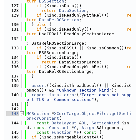
turn
BSSSection
;
  127
if
 (Kind.isData())
  128
return
DataSection
;
  129
if
 (Kind.isReadOnlyWithRel())       
re
turn
DataRelROSection
;
  130
  } 
else
 {
  131
if
 (Kind.isReadOnly())              
re
turn
 UseCPRel? ReadOnlySectionLarge
  132
: DataRelROSectionLarge;
  133
if
 (Kind.isBSS() || Kind.isCommon())
re
turn
 BSSSectionLarge;
  134
if
 (Kind.isData())
  135
return
 DataSectionLarge;
  136
if
 (Kind.isReadOnlyWithRel())       
re
turn
 DataRelROSectionLarge;
  137
  }
  138
  139
assert
((Kind.isThreadLocal() || Kind.isC
ommon()) && 
"Unknown section kind"
);
  140
report_fatal_error
(
"Target does not supp
ort TLS or Common sections"
);
  141
}
  142
  143
MCSection
 *
XCoreTargetObjectFile::getSecti
onForConstant
(
  144
const
DataLayout
 &
DL
, 
SectionKind
 Kin
d, 
const
Constant
 *
C
, 
Align
 &Alignment,
  145
const
Function
 *
F
)
 const 
{
  146
if
 (Kind.isMergeableConst4())           