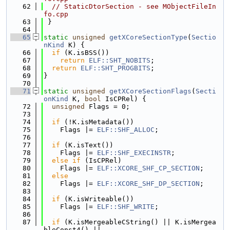
   62
// StaticDtorSection - see MObjectFileIn
fo.cpp
   63
 }
   64
   65
static
unsigned
getXCoreSectionType
(
Sectio
nKind
 K) {
   66
if
 (K.isBSS())
   67
return
ELF::SHT_NOBITS
;
   68
return
ELF::SHT_PROGBITS
;
   69
}
   70
   71
static
unsigned
getXCoreSectionFlags
(
Secti
onKind
 K, 
bool
 IsCPRel) {
   72
unsigned
 Flags = 0;
   73
   74
if
 (!K.isMetadata())
   75
    Flags |= 
ELF::SHF_ALLOC
;
   76
   77
if
 (K.isText())
   78
    Flags |= 
ELF::SHF_EXECINSTR
;
   79
else
if
 (IsCPRel)
   80
    Flags |= 
ELF::XCORE_SHF_CP_SECTION
;
   81
else
   82
    Flags |= 
ELF::XCORE_SHF_DP_SECTION
;
   83
   84
if
 (K.isWriteable())
   85
    Flags |= 
ELF::SHF_WRITE
;
   86
   87
if
 (K.isMergeableCString() || K.isMergea
bleConst4() ||