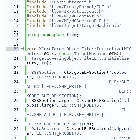
   10
#include "
XCoreSubtarget.h
"
   11
#include "
llvm/BinaryFormat/ELF.h
"
   12
#include "
llvm/IR/DataLayout.h
"
   13
#include "
llvm/MC/MCContext.h
"
   14
#include "
llvm/MC/MCSectionELF.h
"
   15
#include "
llvm/Target/TargetMachine.h
"
   16
   17
using namespace 
llvm
;
   18
   19
   20
void
XCoreTargetObjectFile::Initialize
(
MCC
ontext
 &Ctx, 
const
TargetMachine
 &
TM
){
   21
TargetLoweringObjectFileELF::Initialize
(Ctx, 
TM
);
   22
   23
BSSSection
 = Ctx.getELFSection(
".dp.bs
s"
, 
ELF::SHT_NOBITS
,
   24
ELF::SHF_
ALLOC
 | 
ELF::SHF_WRITE
 |
   25
ELF::
XCORE_SHF_DP_SECTION
);
   26
  BSSSectionLarge = Ctx.getELFSection(
".d
p.bss.large"
, 
ELF::SHT_NOBITS
,
   27
EL
F::SHF_ALLOC
 | 
ELF::SHF_WRITE
 |
   28
ELF::XCORE_SHF_DP_SECTION
);
   29
DataSection
 = Ctx.getELFSection(
".dp.dat
a"
, 
ELF::SHT_PROGBITS
,
   30
ELF::SHF