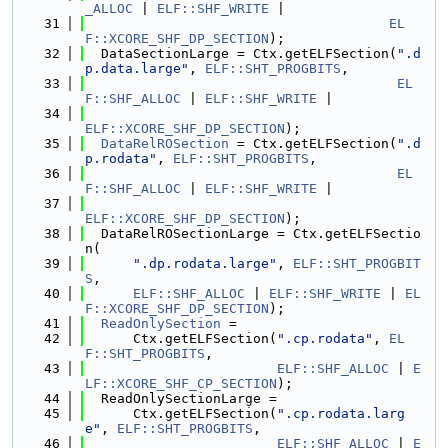
_ALLOC
 | 
ELF::SHF_WRITE
 |
   31
EL
F::XCORE_SHF_DP_SECTION
);
   32
  DataSectionLarge = Ctx.getELFSection(
".d
p.data.large"
, 
ELF::SHT_PROGBITS
,
   33
EL
F::SHF_ALLOC
 | 
ELF::SHF_WRITE
 |
   34
ELF::XCORE_SHF_DP_SECTION
);
   35
DataRelROSection
 = Ctx.getELFSection(
".d
p.rodata"
, 
ELF::SHT_PROGBITS
,
   36
EL
F::SHF_ALLOC
 | 
ELF::SHF_WRITE
 |
   37
ELF::XCORE_SHF_DP_SECTION
);
   38
  DataRelROSectionLarge = Ctx.getELFSectio
n(
   39
".dp.rodata.large"
, 
ELF::SHT_PROGBIT
S
,
   40
ELF::SHF_ALLOC
 | 
ELF::SHF_WRITE
 | 
EL
F::XCORE_SHF_DP_SECTION
);
   41
ReadOnlySection
 =
   42
      Ctx.getELFSection(
".cp.rodata"
, 
EL
F::SHT_PROGBITS
,
   43
ELF::SHF_ALLOC
 | 
E
LF::XCORE_SHF_CP_SECTION
);
   44
  ReadOnlySectionLarge =
   45
      Ctx.getELFSection(
".cp.rodata.larg
e"
, 
ELF::SHT_PROGBITS
,
   46
ELF::SHF_ALLOC
 | 
E