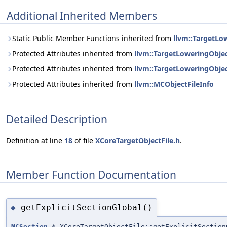
Additional Inherited Members
Static Public Member Functions inherited from
llvm::TargetLo
Protected Attributes inherited from
llvm::TargetLoweringObjec
Protected Attributes inherited from
llvm::TargetLoweringObjec
Protected Attributes inherited from
llvm::MCObjectFileInfo
Detailed Description
Definition at line
18
of file
XCoreTargetObjectFile.h
.
Member Function Documentation
getExplicitSectionGlobal()
◆
MCSection
* XCoreTargetObjectFile::getExplicitSection