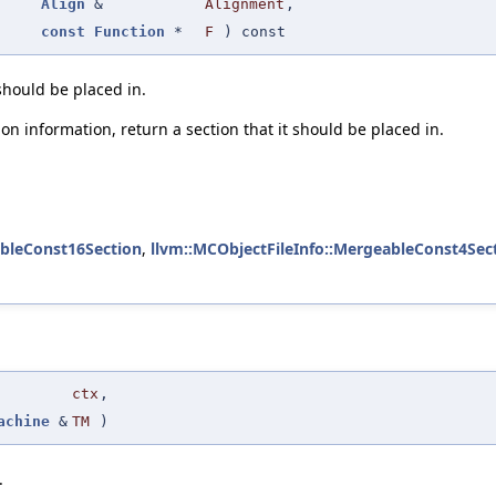
Align
&
Alignment
,
const
Function
*
F
) const
 should be placed in.
on information, return a section that it should be placed in.
ableConst16Section
,
llvm::MCObjectFileInfo::MergeableConst4Sec
ctx
,
achine
&
TM
)
.