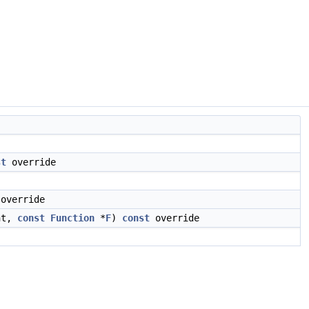
st
override
override
nt,
const
Function
*
F
)
const
override