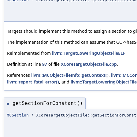
Targets should implement this method to assign a section to glo
The implementation of this method can assume that GO->hasSec
Reimplemented from
llvm::TargetLoweringObjectFileELF
.
Definition at line
97
of file
XCoreTargetObjectFile.cpp
.
References
llvm::MCObjectFileInfo::getContext()
,
llvm::MCCon
llvm::report_fatal_error()
, and
llvm::TargetLoweringObjectFile
getSectionForConstant()
◆
MCSection
* XCoreTargetObjectFile::getSectionForConst