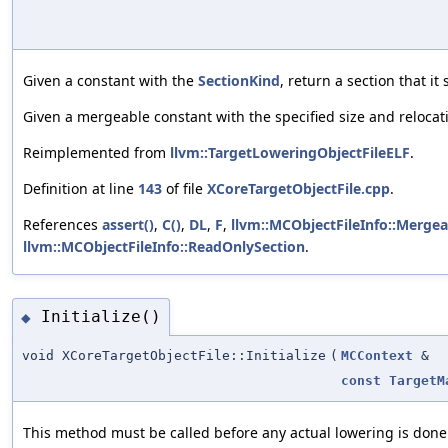
Given a constant with the
SectionKind
, return a section that it
Given a mergeable constant with the specified size and relocati
Reimplemented from
llvm::TargetLoweringObjectFileELF
.
Definition at line
143
of file
XCoreTargetObjectFile.cpp
.
References
assert()
,
C()
,
DL
,
F
,
llvm::MCObjectFileInfo::Merge
llvm::MCObjectFileInfo::ReadOnlySection
.
Initialize()
◆
void XCoreTargetObjectFile::Initialize
(
MCContext
&
const
TargetM
This method must be called before any actual lowering is done