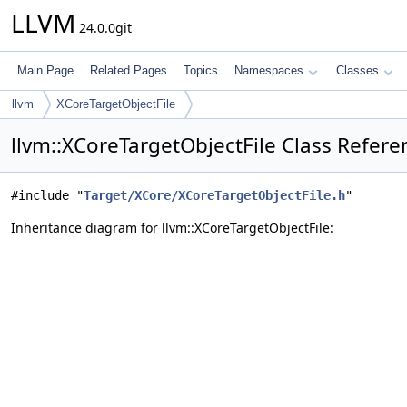
LLVM
24.0.0git
Main Page
Related Pages
Topics
Namespaces
Classes
llvm
XCoreTargetObjectFile
llvm::XCoreTargetObjectFile Class Refere
#include "
Target/XCore/XCoreTargetObjectFile.h
"
Inheritance diagram for llvm::XCoreTargetObjectFile: