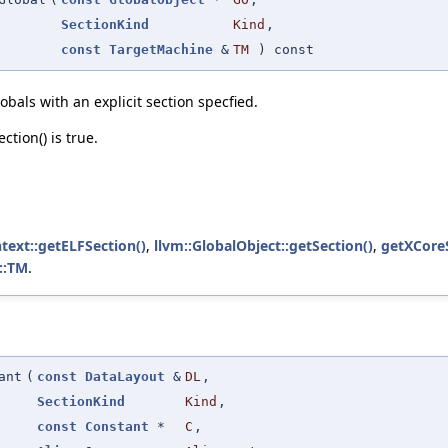
SectionKind
Kind
,
const
TargetMachine
&
TM
) const
bals with an explicit section specfied.
tion() is true.
text::getELFSection()
,
llvm::GlobalObject::getSection()
,
getXCoreS
::TM
.
ant
(
const
DataLayout
&
DL
,
SectionKind
Kind
,
const
Constant
*
C
,