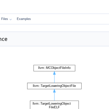
Files
Examples
nce