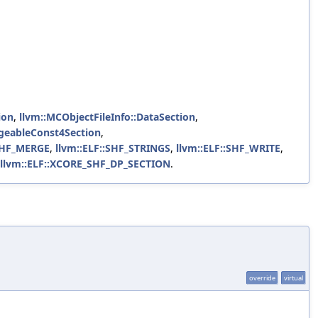
ion
,
llvm::MCObjectFileInfo::DataSection
,
rgeableConst4Section
,
:SHF_MERGE
,
llvm::ELF::SHF_STRINGS
,
llvm::ELF::SHF_WRITE
,
llvm::ELF::XCORE_SHF_DP_SECTION
.
override
virtual