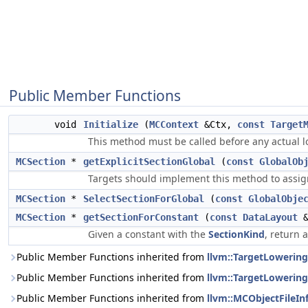
Public Member Functions
void
Initialize
(
MCContext
&Ctx,
const
Target
This method must be called before any actual l
MCSection
*
getExplicitSectionGlobal
(
const
GlobalOb
Targets should implement this method to assign 
MCSection
*
SelectSectionForGlobal
(
const
GlobalObje
MCSection
*
getSectionForConstant
(
const
DataLayout
Given a constant with the
SectionKind
, return 
Public Member Functions inherited from
llvm::TargetLowering
Public Member Functions inherited from
llvm::TargetLowering
Public Member Functions inherited from
llvm::MCObjectFileIn