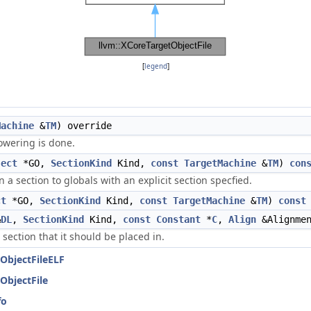
[
legend
]
Machine
&
TM
) override
owering is done.
ject
*GO,
SectionKind
Kind,
const
TargetMachine
&
TM
)
con
a section to globals with an explicit section specfied.
ct
*GO,
SectionKind
Kind,
const
TargetMachine
&
TM
)
const
&
DL
,
SectionKind
Kind,
const
Constant
*
C
,
Align
&Alignme
a section that it should be placed in.
ObjectFileELF
ObjectFile
fo