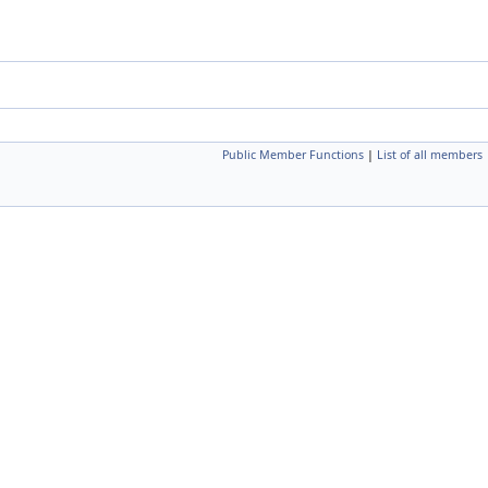
Public Member Functions
|
List of all members