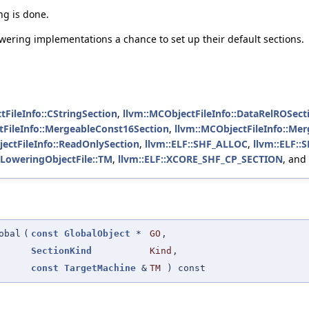
ng is done.
owering implementations a chance to set up their default sections.
tFileInfo::CStringSection
,
llvm::MCObjectFileInfo::DataRelROSect
tFileInfo::MergeableConst16Section
,
llvm::MCObjectFileInfo::Me
ectFileInfo::ReadOnlySection
,
llvm::ELF::SHF_ALLOC
,
llvm::ELF:
tLoweringObjectFile::TM
,
llvm::ELF::XCORE_SHF_CP_SECTION
, and
obal
(
const
GlobalObject
*
GO
,
SectionKind
Kind
,
const
TargetMachine
&
TM
) const