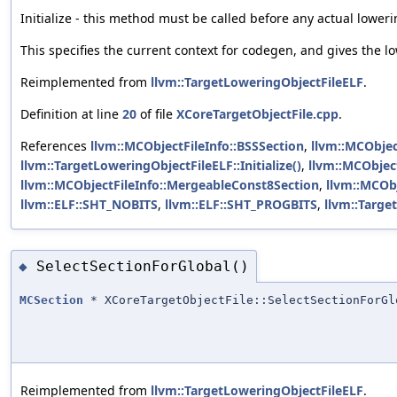
Initialize - this method must be called before any actual loweri
This specifies the current context for codegen, and gives the l
Reimplemented from
llvm::TargetLoweringObjectFileELF
.
Definition at line
20
of file
XCoreTargetObjectFile.cpp
.
References
llvm::MCObjectFileInfo::BSSSection
,
llvm::MCObjec
llvm::TargetLoweringObjectFileELF::Initialize()
,
llvm::MCObjec
llvm::MCObjectFileInfo::MergeableConst8Section
,
llvm::MCObj
llvm::ELF::SHT_NOBITS
,
llvm::ELF::SHT_PROGBITS
,
llvm::Targe
SelectSectionForGlobal()
◆
MCSection
* XCoreTargetObjectFile::SelectSectionForGl
Reimplemented from
llvm::TargetLoweringObjectFileELF
.