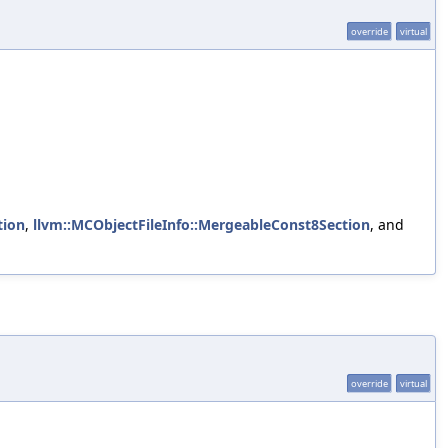
override
virtual
tion
,
llvm::MCObjectFileInfo::MergeableConst8Section
, and
override
virtual