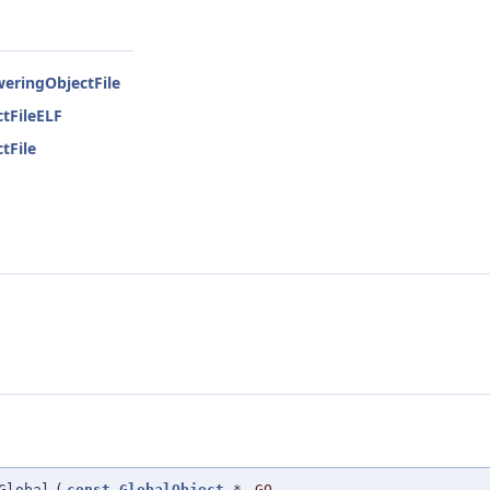
weringObjectFile
tFileELF
tFile
Global
(
const
GlobalObject
*
GO
,