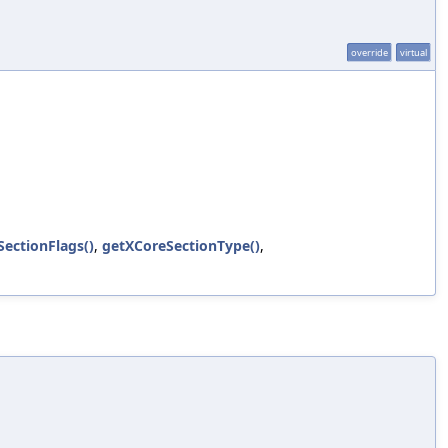
override
virtual
ectionFlags()
,
getXCoreSectionType()
,