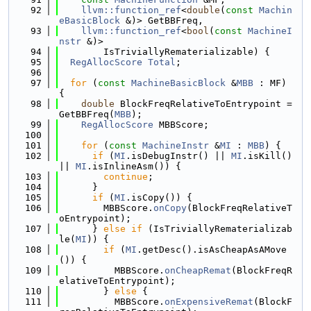
   92
llvm::function_ref
<
double
(
const
Machin
eBasicBlock
 &)> GetBBFreq,
   93
llvm::function_ref
<
bool
(
const
MachineI
nstr
 &)>
   94
        IsTriviallyRematerializable) {
   95
RegAllocScore
Total
;
   96
   97
for
 (
const
MachineBasicBlock
 &
MBB
 : MF) 
{
   98
double
 BlockFreqRelativeToEntrypoint = 
GetBBFreq(
MBB
);
   99
RegAllocScore
 MBBScore;
  100
  101
for
 (
const
MachineInstr
 &
MI
 : 
MBB
) {
  102
if
 (
MI
.isDebugInstr() || 
MI
.isKill() 
|| 
MI
.isInlineAsm()) {
  103
continue
;
  104
      }
  105
if
 (
MI
.isCopy()) {
  106
        MBBScore.
onCopy
(BlockFreqRelativeT
oEntrypoint);
  107
      } 
else
if
 (IsTriviallyRematerializab
le(
MI
)) {
  108
if
 (
MI
.getDesc().isAsCheapAsAMove
()) {
  109
          MBBScore.
onCheapRemat
(BlockFreqR
elativeToEntrypoint);
  110
        } 
else
 {
  111
          MBBScore.
onExpensiveRemat
(BlockF