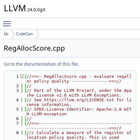
LLVM
24.0.0git
Toggle main menu visibility
lib
CodeGen
RegAllocScore.cpp
Go to the documentation of this file.
    1
//===- RegAllocScore.cpp - evaluate regall
oc policy quality ---------------===//
    2
//
    3
// Part of the LLVM Project, under the Apa
che License v2.0 with LLVM Exceptions.
    4
// See https://llvm.org/LICENSE.txt for li
cense information.
    5
// SPDX-License-Identifier: Apache-2.0 WIT
H LLVM-exception
    6
//
    7
//===-------------------------------------
---------------------------------===//
    8
/// Calculate a measure of the register al
location policy quality. This is used