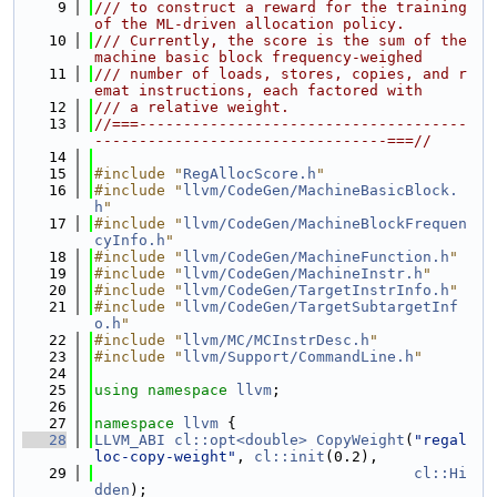
    9
/// to construct a reward for the training 
of the ML-driven allocation policy.
   10
/// Currently, the score is the sum of the 
machine basic block frequency-weighed
   11
/// number of loads, stores, copies, and r
emat instructions, each factored with
   12
/// a relative weight.
   13
//===-------------------------------------
---------------------------------===//
   14
   15
#include "
RegAllocScore.h
"
   16
#include "
llvm/CodeGen/MachineBasicBlock.
h
"
   17
#include "
llvm/CodeGen/MachineBlockFrequen
cyInfo.h
"
   18
#include "
llvm/CodeGen/MachineFunction.h
"
   19
#include "
llvm/CodeGen/MachineInstr.h
"
   20
#include "
llvm/CodeGen/TargetInstrInfo.h
"
   21
#include "
llvm/CodeGen/TargetSubtargetInf
o.h
"
   22
#include "
llvm/MC/MCInstrDesc.h
"
   23
#include "
llvm/Support/CommandLine.h
"
   24
   25
using namespace 
llvm
;
   26
   27
namespace 
llvm
 {
   28
LLVM_ABI
cl::opt<double>
CopyWeight
(
"regal
loc-copy-weight"
, 
cl::init
(0.2),
   29
cl::Hi
dden
);