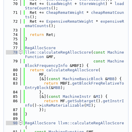
   70
  Ret += (
LoadWeight
 + 
StoreWeight
) * 
load
StoreCounts
();
   71
  Ret += 
CheapRematWeight
 * 
cheapRematCoun
ts
();
   72
  Ret += 
ExpensiveRematWeight
 * 
expensiveR
ematCounts
();
   73
   74
return
 Ret;
   75
}
   76
   77
RegAllocScore
   78
llvm::calculateRegAllocScore
(
const
Machine
Function
 &MF,
   79
const
Machine
BlockFrequencyInfo
 &MBFI) {
   80
return
calculateRegAllocScore
(
   81
      MF,
   82
      [&](
const
MachineBasicBlock
 &
MBB
) {
   83
return
 MBFI.
getBlockFreqRelativeTo
EntryBlock
(&
MBB
);
   84
      },
   85
      [&](
const
MachineInstr
 &
MI
) {
   86
return
 MF.
getSubtarget
().
getInstrI
nfo
()->
isReMaterializable
(
MI
);
   87
      });
   88
}
   89
   90
RegAllocScore
llvm::calculateRegAllocScore
(
   91
const
MachineFunction
 &MF,