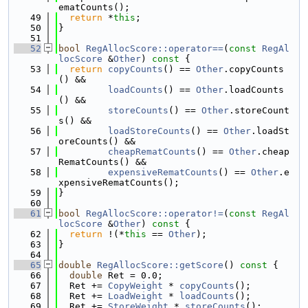
ematCounts();
   49
return
 *
this
;
   50
}
   51
   52
bool
RegAllocScore::operator==
(
const
RegAl
locScore
 &
Other
)
 const 
{
   53
return
copyCounts
() == 
Other
.copyCounts
() &&
   54
loadCounts
() == 
Other
.loadCounts
() &&
   55
storeCounts
() == 
Other
.storeCount
s() &&
   56
loadStoreCounts
() == 
Other
.loadSt
oreCounts() &&
   57
cheapRematCounts
() == 
Other
.cheap
RematCounts() &&
   58
expensiveRematCounts
() == 
Other
.e
xpensiveRematCounts();
   59
}
   60
   61
bool
RegAllocScore::operator!=
(
const
RegAl
locScore
 &
Other
)
 const 
{
   62
return
 !(*
this
 == 
Other
);
   63
}
   64
   65
double
RegAllocScore::getScore
()
 const 
{
   66
double
 Ret = 0.0;
   67
  Ret += 
CopyWeight
 * 
copyCounts
();
   68
  Ret += 
LoadWeight
 * 
loadCounts
();
   69
  Ret += 
StoreWeight
 * 
storeCounts
();