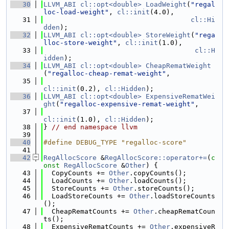
   30
LLVM_ABI
cl::opt<double>
LoadWeight
(
"regal
loc-load-weight"
, 
cl::init
(4.0),
   31
cl::Hi
dden
);
   32
LLVM_ABI
cl::opt<double>
StoreWeight
(
"rega
lloc-store-weight"
, 
cl::init
(1.0),
   33
cl::H
idden
);
   34
LLVM_ABI
cl::opt<double>
CheapRematWeight
(
"regalloc-cheap-remat-weight"
,
   35
cl::init
(0.2), 
cl::Hidden
);
   36
LLVM_ABI
cl::opt<double>
ExpensiveRematWei
ght
(
"regalloc-expensive-remat-weight"
,
   37
cl::init
(1.0), 
cl::Hidden
);
   38
} 
// end namespace llvm
   39
   40
#define DEBUG_TYPE "regalloc-score"
   41
   42
RegAllocScore
 &
RegAllocScore::operator+=
(
c
onst
RegAllocScore
 &
Other
) {
   43
  CopyCounts += 
Other
.copyCounts();
   44
  LoadCounts += 
Other
.loadCounts();
   45
  StoreCounts += 
Other
.storeCounts();
   46
  LoadStoreCounts += 
Other
.loadStoreCounts
();
   47
  CheapRematCounts += 
Other
.cheapRematCoun
ts();
   48
  ExpensiveRematCounts += 
Other
.expensiveR