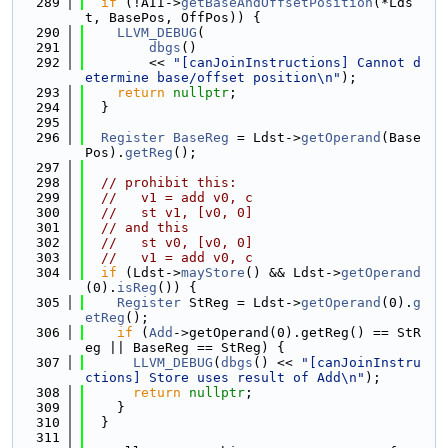
  289
if
 (!AII->
getBaseAndOffsetPosition
(*Lds
t, BasePos, OffPos)) {
  290
LLVM_DEBUG
(
  291
dbgs
()
  292
        << 
"[canJoinInstructions] Cannot d
etermine base/offset position\n"
);
  293
return
nullptr
;
  294
  }
  295
  296
Register
BaseReg
 = Ldst->
getOperand
(Base
Pos).
getReg
();
  297
  298
// prohibit this:
  299
//   v1 = add v0, c
  300
//   st v1, [v0, 0]
  301
// and this
  302
//   st v0, [v0, 0]
  303
//   v1 = add v0, c
  304
if
 (Ldst->
mayStore
() && Ldst->
getOperand
(0).
isReg
()) {
  305
Register
 StReg = Ldst->
getOperand
(0).
g
etReg
();
  306
if
 (
Add
->getOperand(0).getReg() == StR
eg || BaseReg == StReg) {
  307
LLVM_DEBUG
(
dbgs
() << 
"[canJoinInstru
ctions] Store uses result of Add\n"
);
  308
return
nullptr
;
  309
    }
  310
  }
  311