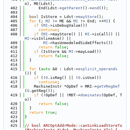
o), ME(Ldst),
  402
      End(Ldst->
getParent
()->
end
());
  403
  404
bool
 IsStore = Ldst->
mayStore
();
  405
for
 (; 
MI
 != ME && 
MI
 != End; ++
MI
) {
  406
if
 (
MI
->isDebugValue())
  407
continue
;
  408
if
 (
MI
->mayStore() || 
MI
->isCall() || 
MI
->isInlineAsm() ||
  409
MI
->hasUnmodeledSideEffects())
  410
return
false
;
  411
if
 (IsStore && 
MI
->mayLoad())
  412
return
false
;
  413
  }
  414
  415
for
 (
auto
 &O : Ldst->
explicit_operands
()) {
  416
if
 (!
O
.isReg() || !
O
.isUse())
  417
continue
;
  418
    MachineInstr *OpDef = MRI->
getVRegDef
(
O
.getReg());
  419
if
 (!OpDef || !MDT->
dominates
(OpDef, T
o))
  420
return
false
;
  421
  }
  422
return
true
;
  423
}
  424
  425
// bool ARCOptAddrMode::canSinkLoadStoreTo
(MachineInstr *Ldst, MachineInstr *To) {