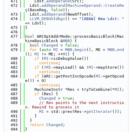
  471
    Ldst.
addOperand
(Src);
  472
  Ldst.
addOperand
(
MachineOperand::CreateRe
g
(BaseReg, 
false
));
  473
  Ldst.
addOperand
(NewOffset);
  474
LLVM_DEBUG
(
dbgs
() << 
"[ABAW] New Ldst: "
<< Ldst);
  475
}
  476
  477
bool
 ARCOptAddrMode::processBasicBlock(Mac
hineBasicBlock &
MBB
) {
  478
bool
Changed
 = 
false
;
  479
for
 (
auto
MI
 = 
MBB
.
begin
(), ME = 
MBB
.
end
(); 
MI
 != ME; ++
MI
) {
  480
if
 (
MI
->isDebugValue())
  481
continue
;
  482
if
 (!
MI
->mayLoad() && !
MI
->mayStore())
  483
continue
;
  484
if
 (ARC::getPostIncOpcode(
MI
->getOpcod
e()) < 0)
  485
continue
;
  486
    MachineInstr *Res = tryToCombine(*
MI
);
  487
if
 (Res) {
  488
Changed
 = 
true
;
  489
// Res points to the next instructio
n. Rewind to process it
  490
MI
 = std::prev(Res->
getIterator
());
  491
    }
  492
  }
  493
return
Changed
;
  494
}