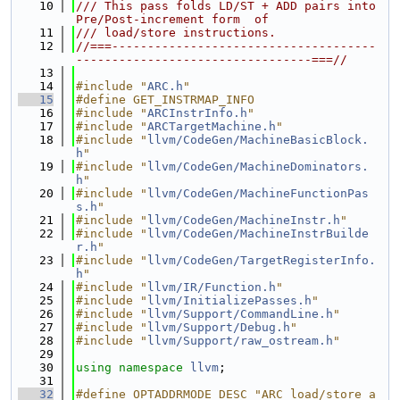
   10
/// This pass folds LD/ST + ADD pairs into 
Pre/Post-increment form  of
   11
/// load/store instructions.
   12
//===-------------------------------------
---------------------------------===//
   13
   14
#include "
ARC.h
"
   15
#define GET_INSTRMAP_INFO
   16
#include "
ARCInstrInfo.h
"
   17
#include "
ARCTargetMachine.h
"
   18
#include "
llvm/CodeGen/MachineBasicBlock.
h
"
   19
#include "
llvm/CodeGen/MachineDominators.
h
"
   20
#include "
llvm/CodeGen/MachineFunctionPas
s.h
"
   21
#include "
llvm/CodeGen/MachineInstr.h
"
   22
#include "
llvm/CodeGen/MachineInstrBuilde
r.h
"
   23
#include "
llvm/CodeGen/TargetRegisterInfo.
h
"
   24
#include "
llvm/IR/Function.h
"
   25
#include "
llvm/InitializePasses.h
"
   26
#include "
llvm/Support/CommandLine.h
"
   27
#include "
llvm/Support/Debug.h
"
   28
#include "
llvm/Support/raw_ostream.h
"
   29
   30
using namespace 
llvm
;
   31
   32
#define OPTADDRMODE_DESC "ARC load/store a