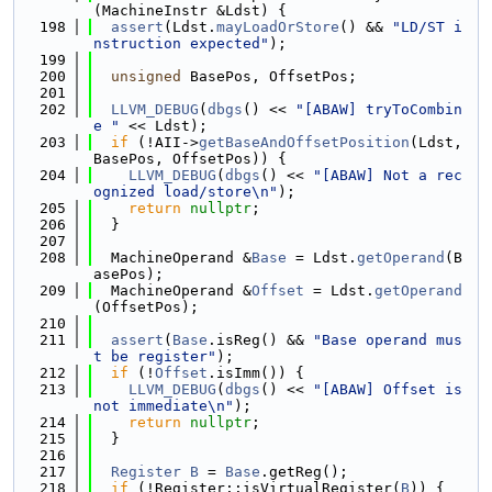
(MachineInstr &Ldst) {
  198
assert
(Ldst.
mayLoadOrStore
() && 
"LD/ST i
nstruction expected"
);
  199
  200
unsigned
 BasePos, OffsetPos;
  201
  202
LLVM_DEBUG
(
dbgs
() << 
"[ABAW] tryToCombin
e "
 << Ldst);
  203
if
 (!AII->
getBaseAndOffsetPosition
(Ldst, 
BasePos, OffsetPos)) {
  204
LLVM_DEBUG
(
dbgs
() << 
"[ABAW] Not a rec
ognized load/store\n"
);
  205
return
nullptr
;
  206
  }
  207
  208
  MachineOperand &
Base
 = Ldst.
getOperand
(B
asePos);
  209
  MachineOperand &
Offset
 = Ldst.
getOperand
(OffsetPos);
  210
  211
assert
(
Base
.isReg() && 
"Base operand mus
t be register"
);
  212
if
 (!
Offset
.isImm()) {
  213
LLVM_DEBUG
(
dbgs
() << 
"[ABAW] Offset is 
not immediate\n"
);
  214
return
nullptr
;
  215
  }
  216
  217
Register
B
 = 
Base
.getReg();
  218
if
 (!Register::isVirtualRegister(
B
)) {