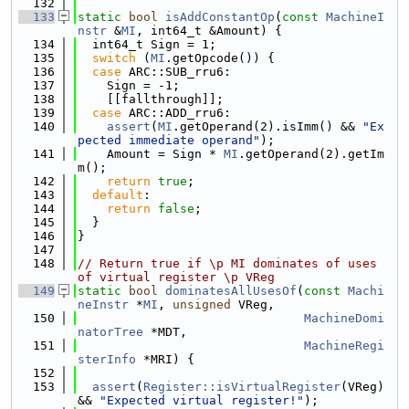
  132
  133
static
bool
isAddConstantOp
(
const
MachineI
nstr
 &
MI
, int64_t &Amount) {
  134
  int64_t Sign = 1;
  135
switch
 (
MI
.getOpcode()) {
  136
case
 ARC::SUB_rru6:
  137
    Sign = -1;
  138
    [[fallthrough]];
  139
case
 ARC::ADD_rru6:
  140
assert
(
MI
.getOperand(2).isImm() && 
"Ex
pected immediate operand"
);
  141
    Amount = Sign * 
MI
.getOperand(2).getIm
m();
  142
return
true
;
  143
default
:
  144
return
false
;
  145
  }
  146
}
  147
  148
// Return true if \p MI dominates of uses 
of virtual register \p VReg
  149
static
bool
dominatesAllUsesOf
(
const
Machi
neInstr
 *
MI
, 
unsigned
 VReg,
  150
MachineDomi
natorTree
 *MDT,
  151
MachineRegi
sterInfo
 *MRI) {
  152
  153
assert
(
Register::isVirtualRegister
(VReg) 
&& 
"Expected virtual register!"
);