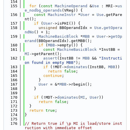
  154
  155
for
 (
const
MachineOperand
 &
Use
 : MRI->
us
e_nodbg_operands
(VReg)) {
  156
const
MachineInstr
 *
User
 = 
Use
.getPare
nt();
  157
if
 (
User
->isPHI()) {
  158
unsigned
 BBOperandIdx = 
Use
.
getOpera
ndNo
() + 1;
  159
MachineBasicBlock
 *
MBB
 = 
User
->
getOp
erand
(BBOperandIdx).getMBB();
  160
if
 (
MBB
->empty()) {
  161
const
MachineBasicBlock
 *InstBB = 
MI
->getParent();
  162
assert
(InstBB != 
MBB
 && 
"Instructi
on found in empty MBB"
);
  163
if
 (!MDT->
dominates
(InstBB, 
MBB
))
  164
return
false
;
  165
continue
;
  166
      }
  167
User
 = &*
MBB
->rbegin();
  168
    }
  169
  170
if
 (!MDT->
dominates
(
MI
, 
User
))
  171
return
false
;
  172
  }
  173
return
true
;
  174
}
  175
  176
// Return true if \p MI is load/store inst
ruction with immediate offset