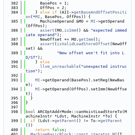
  382
      BasePos = 1;
  383
      OffPos = 2;
  384
    } 
else
if
 (AII->
getBaseAndOffsetPositi
on
(*
MI
, BasePos, OffPos)) {
  385
      MachineOperand &MO = 
MI
->getOperand
(OffPos);
  386
assert
(MO.
isImm
() && 
"expected immed
iate operand"
);
  387
      NewOffset += MO.
getImm
();
  388
assert
(
isValidLoadStoreOffset
(NewOff
set) &&
  389
"New offset won't fit into L
D/ST"
);
  390
    } 
else
  391
llvm_unreachable
(
"unexpected instruc
tion"
);
  392
  393
MI
->getOperand(BasePos).setReg(NewBas
e);
  394
MI
->getOperand(OffPos).setImm(NewOffse
t);
  395
  }
  396
}
  397
  398
bool
 ARCOptAddrMode::canHoistLoadStoreTo(M
achineInstr *Ldst, MachineInstr *To) {
  399
if
 (Ldst->
getParent
() != To->
getParent
())
  400
return
false
;
  401
MachineBasicBlock::const_iterator
MI
(T