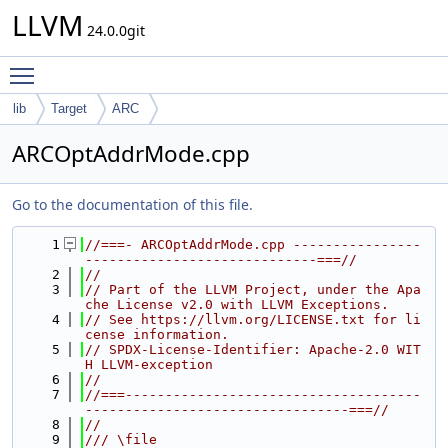
LLVM
24.0.0git
Toggle main menu visibility
lib
Target
ARC
ARCOptAddrMode.cpp
Go to the documentation of this file.
    1
//===- ARCOptAddrMode.cpp ----------------
-----------------------------===//
    2
//
    3
// Part of the LLVM Project, under the Apa
che License v2.0 with LLVM Exceptions.
    4
// See https://llvm.org/LICENSE.txt for li
cense information.
    5
// SPDX-License-Identifier: Apache-2.0 WIT
H LLVM-exception
    6
//
    7
//===-------------------------------------
---------------------------------===//
    8
//
    9
/// \file