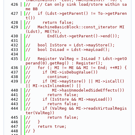
  426
//   // Can only sink load/store within sa
me BB
  427
//   if (Ldst->getParent() != To->getParen
t())
  428
//     return false;
  429
//   MachineBasicBlock::const_iterator MI
(Ldst), ME(To),
  430
//       End(Ldst->getParent()->end());
  431
  432
//   bool IsStore = Ldst->mayStore();
  433
//   bool IsLoad = Ldst->mayLoad();
  434
  435
//   Register ValReg = IsLoad ? Ldst->getO
perand(0).getReg() : Register();
  436
//   for (; MI != ME && MI != End; ++MI) {
  437
//     if (MI->isDebugValue())
  438
//       continue;
  439
//     if (MI->mayStore() || MI->isCall() 
|| MI->isInlineAsm() ||
  440
//         MI->hasUnmodeledSideEffects())
  441
//       return false;
  442
//     if (IsStore && MI->mayLoad())
  443
//       return false;
  444
//     if (ValReg && MI->readsVirtualRegis
ter(ValReg))
  445
//       return false;
  446
//   }
  447
//   return true;
  448
// }