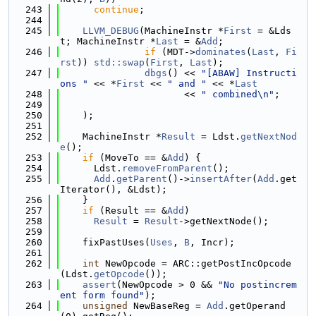
  243
continue
;
  244
  245
LLVM_DEBUG
(MachineInstr *
First
 = &Lds
t; MachineInstr *
Last
 = &
Add
;
  246
if
 (MDT->
dominates
(
Last
, 
Fi
rst
)) 
std::swap
(
First
, 
Last
);
  247
dbgs
() << 
"[ABAW] Instructi
ons "
 << *
First
 << 
" and "
 << *
Last
  248
                      << 
" combined\n"
;
  249
  250
    );
  251
  252
    MachineInstr *
Result
 = Ldst.
getNextNod
e
();
  253
if
 (MoveTo == &
Add
) {
  254
      Ldst.
removeFromParent
();
  255
Add
.
getParent
()->
insertAfter
(
Add
.get
Iterator(), &Ldst);
  256
    }
  257
if
 (Result == &
Add
)
  258
Result
 = 
Result
->getNextNode();
  259
  260
    fixPastUses(
Uses
, 
B
, Incr);
  261
  262
int
 NewOpcode = ARC::getPostIncOpcode
(Ldst.
getOpcode
());
  263
assert
(NewOpcode > 0 && 
"No postincrem
ent form found"
);
  264
unsigned
 NewBaseReg = 
Add
.getOperand