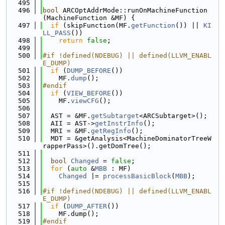
  495
  496
bool
 ARCOptAddrMode::runOnMachineFunction
(MachineFunction &MF) {
  497
if
 (skipFunction(MF.
getFunction
()) || 
KI
LL_PASS
())
  498
return
false
;
  499
  500
#if !defined(NDEBUG) || defined(LLVM_ENABL
E_DUMP)
  501
if
 (
DUMP_BEFORE
())
  502
    MF.
dump
();
  503
#endif
  504
if
 (
VIEW_BEFORE
())
  505
    MF.
viewCFG
();
  506
  507
  AST = &MF.
getSubtarget
<ARCSubtarget>();
  508
  AII = AST->
getInstrInfo
();
  509
  MRI = &MF.
getRegInfo
();
  510
  MDT = &getAnalysis<MachineDominatorTreeW
rapperPass>().getDomTree();
  511
  512
bool
Changed
 = 
false
;
  513
for
 (
auto
 &
MBB
 : MF)
  514
Changed
 |= 
processBasicBlock
(
MBB
);
  515
  516
#if !defined(NDEBUG) || defined(LLVM_ENABL
E_DUMP)
  517
if
 (
DUMP_AFTER
())
  518
    MF.dump();
  519
#endif