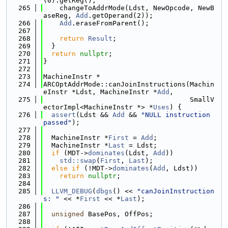
(0).getReg();
  265
    changeToAddrMode(Ldst, NewOpcode, NewB
aseReg, 
Add
.getOperand(2));
  266
Add
.eraseFromParent();
  267
  268
return
Result
;
  269
  }
  270
return
nullptr
;
  271
}
  272
  273
MachineInstr *
  274
ARCOptAddrMode::canJoinInstructions(Machin
eInstr *Ldst, MachineInstr *
Add
,
  275
                                    SmallV
ectorImpl<MachineInstr *> *
Uses
) {
  276
assert
(Ldst && 
Add
 && 
"NULL instruction 
passed"
);
  277
  278
  MachineInstr *
First
 = 
Add
;
  279
  MachineInstr *
Last
 = Ldst;
  280
if
 (MDT->
dominates
(Ldst, 
Add
))
  281
std::swap
(
First
, 
Last
);
  282
else
if
 (!MDT->
dominates
(
Add
, Ldst))
  283
return
nullptr
;
  284
  285
LLVM_DEBUG
(
dbgs
() << 
"canJoinInstruction
s: "
 << *
First
 << *
Last
);
  286
  287
unsigned
 BasePos, OffPos;
  288