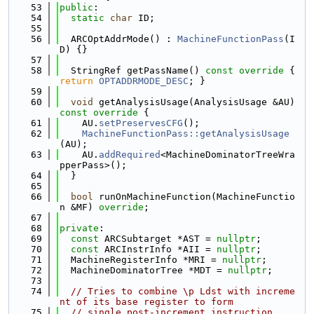
   53
public
:
   54
static
char
 ID;
   55
   56
  ARCOptAddrMode() : 
MachineFunctionPass
(I
D) {}
   57
   58
  StringRef getPassName()
 const override 
{ 
return
OPTADDRMODE_DESC
; }
   59
   60
void
 getAnalysisUsage(AnalysisUsage &AU)
const override 
{
   61
    AU.
setPreservesCFG
();
   62
MachineFunctionPass::getAnalysisUsage
(AU);
   63
    AU.
addRequired
<MachineDominatorTreeWra
pperPass>();
   64
  }
   65
   66
bool
 runOnMachineFunction(MachineFunctio
n &MF) 
override
;
   67
   68
private
:
   69
const
 ARCSubtarget *AST = 
nullptr
;
   70
const
 ARCInstrInfo *AII = 
nullptr
;
   71
  MachineRegisterInfo *MRI = 
nullptr
;
   72
  MachineDominatorTree *MDT = 
nullptr
;
   73
   74
// Tries to combine \p Ldst with increme
nt of its base register to form
   75
// single post-increment instruction.