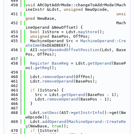
  449
  450
void
 ARCOptAddrMode::changeToAddrMode(Mach
ineInstr &Ldst, 
unsigned
 NewOpcode,
  451
unsi
gned
 NewBase,
  452
                                      Mach
ineOperand &NewOffset) {
  453
bool
 IsStore = Ldst.
mayStore
();
  454
unsigned
 BasePos, OffPos;
  455
  MachineOperand Src = 
MachineOperand::Cre
ateImm
(0xDEADBEEF);
  456
  AII->
getBaseAndOffsetPosition
(Ldst, Base
Pos, OffPos);
  457
  458
Register
BaseReg
 = Ldst.
getOperand
(BaseP
os).
getReg
();
  459
  460
  Ldst.
removeOperand
(OffPos);
  461
  Ldst.
removeOperand
(BasePos);
  462
  463
if
 (IsStore) {
  464
    Src = Ldst.
getOperand
(BasePos - 1);
  465
    Ldst.
removeOperand
(BasePos - 1);
  466
  }
  467
  468
  Ldst.
setDesc
(AST->
getInstrInfo
()->get(Ne
wOpcode));
  469
  Ldst.
addOperand
(
MachineOperand::CreateRe
g
(NewBase, 
true
));
  470
if
 (IsStore)