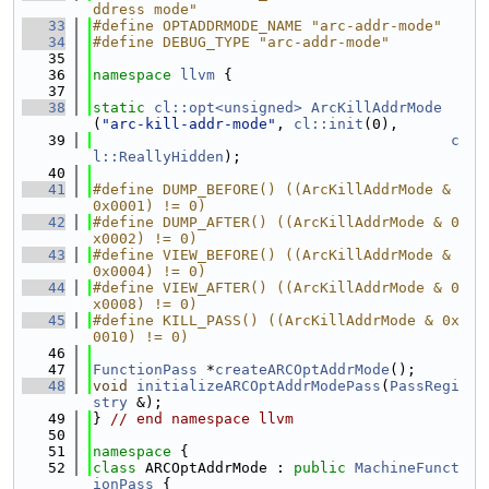
ddress mode"
   33
#define OPTADDRMODE_NAME "arc-addr-mode"
   34
#define DEBUG_TYPE "arc-addr-mode"
   35
   36
namespace 
llvm
 {
   37
   38
static
cl::opt<unsigned>
ArcKillAddrMode
(
"arc-kill-addr-mode"
, 
cl::init
(0),
   39
c
l::ReallyHidden
);
   40
   41
#define DUMP_BEFORE() ((ArcKillAddrMode & 
0x0001) != 0)
   42
#define DUMP_AFTER() ((ArcKillAddrMode & 0
x0002) != 0)
   43
#define VIEW_BEFORE() ((ArcKillAddrMode & 
0x0004) != 0)
   44
#define VIEW_AFTER() ((ArcKillAddrMode & 0
x0008) != 0)
   45
#define KILL_PASS() ((ArcKillAddrMode & 0x
0010) != 0)
   46
   47
FunctionPass
 *
createARCOptAddrMode
();
   48
void
initializeARCOptAddrModePass
(
PassRegi
stry
 &);
   49
} 
// end namespace llvm
   50
   51
namespace 
{
   52
class 
ARCOptAddrMode : 
public
MachineFunct
ionPass
 {