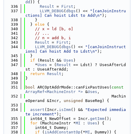
dd
)) {
  336
Result
 = 
First
;
  337
LLVM_DEBUG
(
dbgs
() << 
"[canJoinInstru
ctions] Can hoist Ldst to Add\n"
);
  338
    }
  339
  } 
else
 {
  340
// x = ld [b, o]
  341
// ...
  342
// n = add b, i
  343
Result
 = 
First
;
  344
LLVM_DEBUG
(
dbgs
() << 
"[canJoinInstruct
ions] Can hoist Add to Ldst\n"
);
  345
  }
  346
if
 (Result && 
Uses
)
  347
    *
Uses
 = (
Result
 == Ldst) ? UsesAfterLd
st : UsesAfterAdd;
  348
return
Result
;
  349
}
  350
  351
bool
 ARCOptAddrMode::canFixPastUses(
const
ArrayRef<MachineInstr *>
 &
Uses
,
  352
                                    Machin
eOperand &Incr, 
unsigned
 BaseReg) {
  353
  354
assert
(Incr.
isImm
() && 
"Expected immedia
te increment"
);
  355
  int64_t NewOffset = Incr.
getImm
();
  356
for
 (MachineInstr *
MI
 : 
Uses
) {
  357
    int64_t Dummy;
  358
if
 (
isAddConstantOp
(*
MI
, Dummy)) {