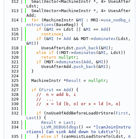
  312
  SmallVector<MachineInstr *, 4> UsesAfter
Ldst;
  313
  SmallVector<MachineInstr *, 4> UsesAfter
Add;
  314
for
 (MachineInstr &
MI
 : MRI->
use_nodbg_i
nstructions
(BaseReg)) {
  315
if
 (&
MI
 == Ldst || &
MI
 == 
Add
)
  316
continue
;
  317
if
 (&
MI
 != 
Add
 && MDT->
dominates
(Ldst, 
&
MI
))
  318
      UsesAfterLdst.
push_back
(&
MI
);
  319
else
if
 (!MDT->
dominates
(&
MI
, Ldst))
  320
return
nullptr
;
  321
if
 (MDT->
dominates
(
Add
, &
MI
))
  322
      UsesAfterAdd.
push_back
(&
MI
);
  323
  }
  324
  325
  MachineInstr *
Result
 = 
nullptr
;
  326
  327
if
 (
First
 == 
Add
) {
  328
//  n = add b, i
  329
//  ...
  330
//  x = ld [b, o] or x = ld [n, o]
  331
  332
if
 (noUseOfAddBeforeLoadOrStore(
First
, 
Last
)) {
  333
Result
 = 
Last
;
  334
LLVM_DEBUG
(
dbgs
() << 
"[canJoinInstru
ctions] Can sink Add down to Ldst\n"
);
  335
    } 
else
if
 (canHoistLoadStoreTo(Ldst, 
A