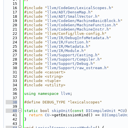
   15
   16
#include "
llvm/CodeGen/LexicalScopes.h
"
   17
#include "
llvm/ADT/DenseMap.h
"
   18
#include "
llvm/ADT/SmallVector.h
"
   19
#include "
llvm/CodeGen/MachineBasicBlock.h
"
   20
#include "
llvm/CodeGen/MachineFunction.h
"
   21
#include "
llvm/CodeGen/MachineInstr.h
"
   22
#include "llvm/Config/llvm-config.h"
   23
#include "
llvm/IR/DebugInfoMetadata.h
"
   24
#include "
llvm/IR/Function.h
"
   25
#include "
llvm/IR/Metadata.h
"
   26
#include "
llvm/IR/Module.h
"
   27
#include "
llvm/Support/Casting.h
"
   28
#include "
llvm/Support/Compiler.h
"
   29
#include "
llvm/Support/Debug.h
"
   30
#include "
llvm/Support/raw_ostream.h
"
   31
#include <cassert>
   32
#include <string>
   33
#include <tuple>
   34
#include <utility>
   35
   36
using namespace 
llvm
;
   37
   38
#define DEBUG_TYPE "lexicalscopes"
   39
   40
static
bool
skipUnit
(
const
DICompileUnit
 *
CU
)
   41
return
CU
->getEmissionKind() == 
DICompileUn
   42
}
   43
   44
void
LexicalScopes::resetModule
() {