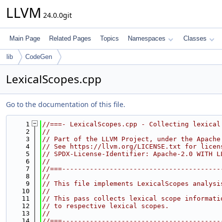
LLVM
24.0.0git
Main Page
Related Pages
Topics
Namespaces
Classes
lib
CodeGen
LexicalScopes.cpp
Go to the documentation of this file.
    1
//===- LexicalScopes.cpp - Collecting lexical
    2
//
    3
// Part of the LLVM Project, under the Apache
    4
// See https://llvm.org/LICENSE.txt for licen
    5
// SPDX-License-Identifier: Apache-2.0 WITH L
    6
//
    7
//===----------------------------------------
    8
//
    9
// This file implements LexicalScopes analysi
   10
//
   11
// This pass collects lexical scope informati
   12
// to respective lexical scopes.
   13
//
   14
//===----------------------------------------