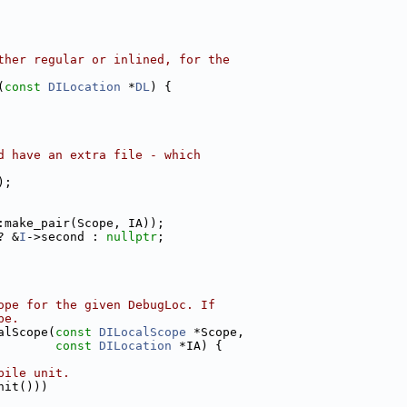
ther regular or inlined, for the
(
const
DILocation
 *
DL
) {
d have an extra file - which
);
:make_pair(Scope, IA));
? &
I
->second : 
nullptr
;
ope for the given DebugLoc. If
pe.
alScope(
const
DILocalScope
 *Scope,
const
DILocation
 *IA) {
pile unit.
nit()))