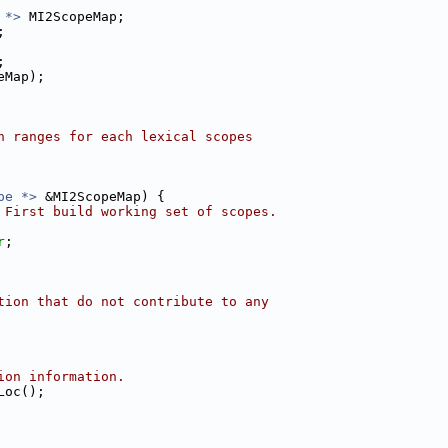
 *>
 MI2ScopeMap;
;
;
eMap);
n ranges for each lexical scopes
pe *>
 &MI2ScopeMap) {
 First build working set of scopes.
r
;
tion that do not contribute to any
ion information.
Loc();