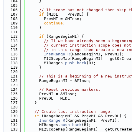
  104
      }
  105
  106
// If scope has not changed then skip t
  107
if
 (MIDL == PrevDL) {
  108
        PrevMI = &MInsn;
  109
continue
;
  110
      }
  111
  112
if
 (RangeBeginMI) {
  113
// If we have already seen a beginnin
  114
// current instruction scope does not
  115
// in this range then create a new in
  116
InsnRange
R
(RangeBeginMI, PrevMI);
  117
        MI2ScopeMap[RangeBeginMI] = getOrCrea
  118
        MIRanges.
push_back
(R);
  119
      }
  120
  121
// This is a beginning of a new instruc
  122
      RangeBeginMI = &MInsn;
  123
  124
// Reset previous markers.
  125
      PrevMI = &MInsn;
  126
      PrevDL = MIDL;
  127
    }
  128
  129
// Create last instruction range.
  130
if
 (RangeBeginMI && PrevMI && PrevDL) {
  131
InsnRange
R
(RangeBeginMI, PrevMI);
  132
      MIRanges.
push_back
(R);
  133
      MI2ScopeMap[RangeBeginMI] = getOrCreate