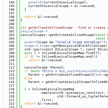
  194
assert
(!CurrentFnLexicalScope);
  195
    CurrentFnLexicalScope = &
I
->second;
  196
  }
  197
  198
return
 &
I
->second;
  199
}
  200
  201
/// getOrCreateInlinedScope - Find or create 
  202
LexicalScope
 *
  203
LexicalScopes::getOrCreateInlinedScope(
const
  204
const
  205
assert
(Scope && 
"Invalid Scope encoding!"
);
  206
Scope
 = 
Scope
->getNonLexicalBlockFileScope(
  207
  std::pair<const DILocalScope *, const DILoc
  208
auto
I
 = InlinedLexicalScopeMap.find(
P
);
  209
if
 (
I
 != InlinedLexicalScopeMap.end())
  210
return
 &
I
->second;
  211
  212
  LexicalScope *Parent;
  213
if
 (
auto
 *
Block
 = 
dyn_cast<DILexicalBlockBa
  214
    Parent = getOrCreateInlinedScope(
Block
->g
  215
else
  216
    Parent = getOrCreateLexicalScope(InlinedA
  217
  218
I
 = InlinedLexicalScopeMap
  219
          .emplace(std::piecewise_construct, 
  220
                   std::forward_as_tuple(Pare
  221
          .first;
  222
return
 &
I
->second;
  223
}