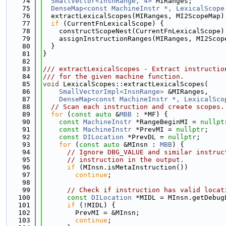
   74
SmallVector<InsnRange, 4>
 MIRanges;
   75
DenseMap<const MachineInstr *, LexicalScope
   76
  extractLexicalScopes(MIRanges, MI2ScopeMap)
   77
if
 (CurrentFnLexicalScope) {
   78
    constructScopeNest(CurrentFnLexicalScope)
   79
    assignInstructionRanges(MIRanges, MI2Scop
   80
  }
   81
}
   82
   83
/// extractLexicalScopes - Extract instructio
   84
/// for the given machine function.
   85
void
 LexicalScopes::extractLexicalScopes(
   86
SmallVectorImpl<InsnRange>
 &MIRanges,
   87
DenseMap<const MachineInstr *, LexicalSco
   88
// Scan each instruction and create scopes.
   89
for
 (
const
auto
 &
MBB
 : *MF) {
   90
const
MachineInstr
 *RangeBeginMI = 
nullpt
   91
const
MachineInstr
 *PrevMI = 
nullptr
;
   92
const
DILocation
 *PrevDL = 
nullptr
;
   93
for
 (
const
auto
 &MInsn : 
MBB
) {
   94
// Ignore DBG_VALUE and similar instruc
   95
// instruction in the output.
   96
if
 (MInsn.isMetaInstruction())
   97
continue
;
   98
   99
// Check if instruction has valid locat
  100
const
DILocation
 *MIDL = MInsn.getDebug
  101
if
 (!MIDL) {
  102
        PrevMI = &MInsn;
  103
continue
;