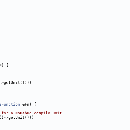
M) {
->getUnit())))
eFunction
 &Fn) {
 for a NoDebug compile unit.
()->getUnit()))