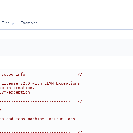
Files
Examples
 scope info ------------------===//
 License v2.0 with LLVM Exceptions.
se information.
LVM-exception
------------------------------===//
s.
on and maps machine instructions
------------------------------===//