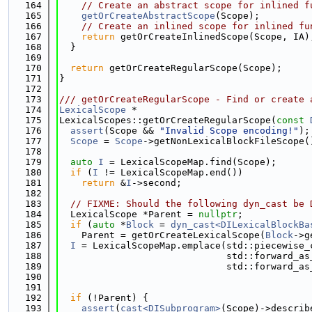
  164
// Create an abstract scope for inlined f
  165
getOrCreateAbstractScope
(Scope);
  166
// Create an inlined scope for inlined fu
  167
return
 getOrCreateInlinedScope(Scope, IA)
  168
  }
  169
  170
return
 getOrCreateRegularScope(Scope);
  171
}
  172
  173
/// getOrCreateRegularScope - Find or create 
  174
LexicalScope
 *
  175
LexicalScopes::getOrCreateRegularScope(
const
  176
assert
(Scope && 
"Invalid Scope encoding!"
);
  177
Scope
 = 
Scope
->getNonLexicalBlockFileScope(
  178
  179
auto
I
 = LexicalScopeMap.find(Scope);
  180
if
 (
I
 != LexicalScopeMap.end())
  181
return
 &
I
->second;
  182
  183
// FIXME: Should the following dyn_cast be 
  184
  LexicalScope *Parent = 
nullptr
;
  185
if
 (
auto
 *
Block
 = 
dyn_cast<DILexicalBlockBa
  186
    Parent = getOrCreateLexicalScope(
Block
->g
  187
I
 = LexicalScopeMap.emplace(std::piecewise_
  188
                              std::forward_as
  189
                              std::forward_as
  190
  191
  192
if
 (!Parent) {
  193
assert
(
cast<DISubprogram>
(Scope)->describ