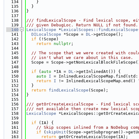
  134
    }
  135
  }
  136
}
  137
  138
/// findLexicalScope - Find lexical scope, ei
  139
/// given DebugLoc. Return NULL if not found.
  140
LexicalScope
 *
LexicalScopes::findLexicalScope
  141
DILocalScope
 *Scope = 
DL
->getScope();
  142
if
 (!Scope)
  143
return
nullptr
;
  144
  145
// The scope that we were created with coul
  146
// isn't what we care about in this case.
  147
  Scope = Scope->getNonLexicalBlockFileScope(
  148
  149
if
 (
auto
 *IA = 
DL
->getInlinedAt()) {
  150
auto
I
 = InlinedLexicalScopeMap.find(std:
  151
return
I
 != InlinedLexicalScopeMap.end() 
  152
  }
  153
return
findLexicalScope
(Scope);
  154
}
  155
  156
/// getOrCreateLexicalScope - Find lexical sc
  157
/// not available then create new lexical sco
  158
LexicalScope
 *LexicalScopes::getOrCreateLexic
  159
  160
if
 (IA) {
  161
// Skip scopes inlined from a NoDebug com
  162
if
 (
skipUnit
(Scope->getSubprogram()->getU
  163
return
 getOrCreateLexicalScope(IA);