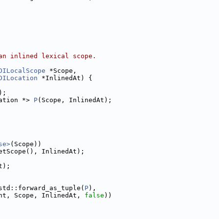
an inlined lexical scope.
DILocalScope
 *Scope,
DILocation
 *InlinedAt) {
);
ation *> 
P
(Scope, InlinedAt);
se>
(Scope))
etScope(), InlinedAt);
t);
std::forward_as_tuple(
P
),
nt, Scope, InlinedAt, 
false
))