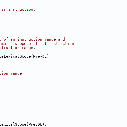
his instruction.
g of an instruction range and
 match scope of first instruction
struction range.
teLexicalScope(PrevDL);
tion range.
LexicalScope(PrevDL);