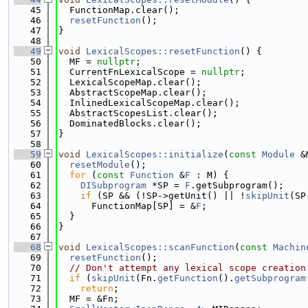
   45
  FunctionMap.clear();
   46
resetFunction
();
   47
}
   48
   49
void
LexicalScopes::resetFunction
() {
   50
  MF = 
nullptr
;
   51
  CurrentFnLexicalScope = 
nullptr
;
   52
  LexicalScopeMap.clear();
   53
  AbstractScopeMap.clear();
   54
  InlinedLexicalScopeMap.clear();
   55
  AbstractScopesList.clear();
   56
  DominatedBlocks.clear();
   57
}
   58
   59
void
LexicalScopes::initialize
(
const
Module
 &
   60
resetModule
();
   61
for
 (
const
Function
 &
F
 : M) {
   62
DISubprogram
 *SP = 
F
.getSubprogram();
   63
if
 (SP && (!SP->getUnit() || !
skipUnit
(SP
   64
      FunctionMap[SP] = &
F
;
   65
  }
   66
}
   67
   68
void
LexicalScopes::scanFunction
(
const
Machin
   69
resetFunction
();
   70
// Don't attempt any lexical scope creation
   71
if
 (
skipUnit
(Fn.
getFunction
().
getSubprogram
   72
return
;
   73
  MF = &Fn;