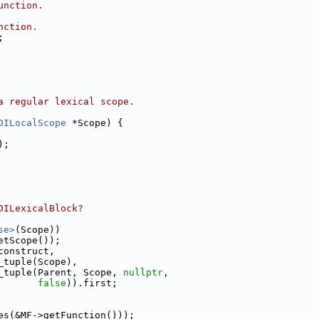
unction.
nction.
;
a regular lexical scope.
DILocalScope
 *Scope) {
);
DILexicalBlock?
se>
(Scope))
etScope());
construct,
_tuple(Scope),
_tuple(Parent, Scope, 
nullptr
,
false
)).first;
es(&MF->getFunction()));