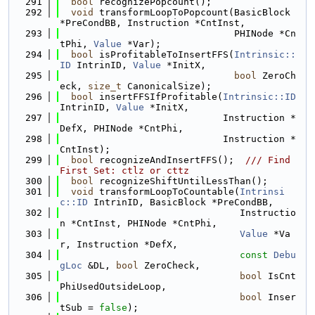
  291
bool
 recognizePopcount();
  292
void
 transformLoopToPopcount(BasicBlock 
*PreCondBB, Instruction *CntInst,
  293
                               PHINode *Cn
tPhi, 
Value
 *Var);
  294
bool
 isProfitableToInsertFFS(
Intrinsic::
ID
 IntrinID, 
Value
 *InitX,
  295
bool
 ZeroCh
eck, 
size_t
 CanonicalSize);
  296
bool
 insertFFSIfProfitable(
Intrinsic::ID
IntrinID, 
Value
 *InitX,
  297
                             Instruction *
DefX, PHINode *CntPhi,
  298
                             Instruction *
CntInst);
  299
bool
 recognizeAndInsertFFS();  
/// Find 
First Set: ctlz or cttz
  300
bool
 recognizeShiftUntilLessThan();
  301
void
 transformLoopToCountable(
Intrinsi
c::ID
 IntrinID, BasicBlock *PreCondBB,
  302
                                Instructio
n *CntInst, PHINode *CntPhi,
  303
Value
 *Va
r, Instruction *DefX,
  304
const
Debu
gLoc
 &DL, 
bool
 ZeroCheck,
  305
bool
 IsCnt
PhiUsedOutsideLoop,
  306
bool
 Inser
tSub = 
false
);