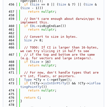
>getType());
  456
if
 (
Size
 == 0 || (
Size
 & 7) || (
Size
 & 
(
Size
 - 1)))
  457
return
nullptr
;
  458
  459
// Don't care enough about darwin/ppc to 
implement this.
  460
if
 (
DL
->isBigEndian())
  461
return
nullptr
;
  462
  463
// Convert to size in bytes.
  464
Size
 /= 8;
  465
  466
// TODO: If CI is larger than 16-bytes, 
we can try slicing it in half to see
  467
// if the top and bottom are the same 
(e.g. for vectors and large integers).
  468
if
 (
Size
 > 16)
  469
return
nullptr
;
  470
  471
// For now, don't handle types that are
n't int, floats, or pointers.
  472
Type
 *CTy = 
C
->getType();
  473
if
 (!CTy->
isIntOrPtrTy
() && !CTy->
isFloa
tingPointTy
())
  474
return
nullptr
;
  475
  476
return
C
;
  477
}
  478