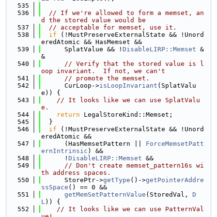
  535
  536
// If we're allowed to form a memset, an
d the stored value would be
  537
// acceptable for memset, use it.
  538
if
 (!MustPreserveExternalState && !Unord
eredAtomic && HasMemset &&
  539
      SplatValue && !
DisableLIRP::Memset
 &
&
  540
// Verify that the stored value is l
oop invariant.  If not, we can't
  541
// promote the memset.
  542
      CurLoop->
isLoopInvariant
(SplatValu
e)) {
  543
// It looks like we can use SplatValu
e.
  544
return
 LegalStoreKind::Memset;
  545
  }
  546
if
 (!MustPreserveExternalState && !Unord
eredAtomic &&
  547
      (HasMemsetPattern || 
ForceMemsetPatt
ernIntrinsic
) &&
  548
      !
DisableLIRP::Memset
 &&
  549
// Don't create memset_pattern16s wi
th address spaces.
  550
      StorePtr->
getType
()->
getPointerAddre
ssSpace
() == 0 &&
  551
getMemSetPatternValue
(StoredVal, 
D
L
)) {
  552
// It looks like we can use PatternVal
ue!