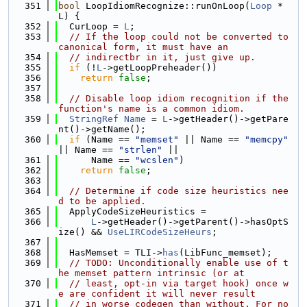
  351
bool
 LoopIdiomRecognize::runOnLoop(
Loop
 *
L) {
  352
  CurLoop = 
L
;
  353
// If the loop could not be converted to 
canonical form, it must have an
  354
// indirectbr in it, just give up.
  355
if
 (!
L
->getLoopPreheader())
  356
return
false
;
  357
  358
// Disable loop idiom recognition if the 
function's name is a common idiom.
  359
StringRef
Name
 = 
L
->getHeader()->getPare
nt()->getName();
  360
if
 (Name == 
"memset"
 || Name == 
"memcpy"
|| Name == 
"strlen"
 ||
  361
      Name == 
"wcslen"
)
  362
return
false
;
  363
  364
// Determine if code size heuristics nee
d to be applied.
  365
  ApplyCodeSizeHeuristics =
  366
L
->getHeader()->getParent()->hasOptS
ize() && 
UseLIRCodeSizeHeurs
;
  367
  368
  HasMemset = TLI->
has
(LibFunc_memset);
  369
// TODO: Unconditionally enable use of t
he memset pattern intrinsic (or at
  370
// least, opt-in via target hook) once w
e are confident it will never result
  371
// in worse codegen than without. For no