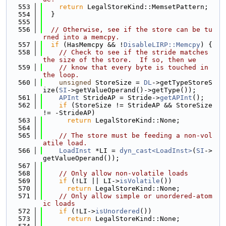
  553
return
 LegalStoreKind::MemsetPattern;
  554
  }
  555
  556
// Otherwise, see if the store can be tu
rned into a memcpy.
  557
if
 (HasMemcpy && !
DisableLIRP::Memcpy
) {
  558
// Check to see if the stride matches 
the size of the store.  If so, then we
  559
// know that every byte is touched in 
the loop.
  560
unsigned
 StoreSize = 
DL
->getTypeStoreS
ize(
SI
->getValueOperand()->getType());
  561
APInt
 StrideAP = Stride->
getAPInt
();
  562
if
 (StoreSize != StrideAP && StoreSize 
!= -StrideAP)
  563
return
 LegalStoreKind::None;
  564
  565
// The store must be feeding a non-vol
atile load.
  566
LoadInst
 *LI = 
dyn_cast<LoadInst>
(
SI
->
getValueOperand());
  567
  568
// Only allow non-volatile loads
  569
if
 (!LI || LI->
isVolatile
())
  570
return
 LegalStoreKind::None;
  571
// Only allow simple or unordered-atom
ic loads
  572
if
 (!LI->
isUnordered
())
  573
return
 LegalStoreKind::None;