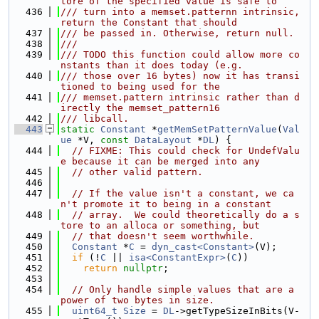
tore of the specified value is safe to
  436
/// turn into a memset.patternn intrinsic, 
return the Constant that should
  437
/// be passed in. Otherwise, return null.
  438
///
  439
/// TODO this function could allow more co
nstants than it does today (e.g.
  440
/// those over 16 bytes) now it has transi
tioned to being used for the
  441
/// memset.pattern intrinsic rather than d
irectly the memset_pattern16
  442
/// libcall.
  443
static
Constant
 *
getMemSetPatternValue
(
Val
ue
 *V, 
const
DataLayout
 *
DL
) {
  444
// FIXME: This could check for UndefValu
e because it can be merged into any
  445
// other valid pattern.
  446
  447
// If the value isn't a constant, we ca
n't promote it to being in a constant
  448
// array.  We could theoretically do a s
tore to an alloca or something, but
  449
// that doesn't seem worthwhile.
  450
Constant
 *
C
 = 
dyn_cast<Constant>
(V);
  451
if
 (!
C
 || 
isa<ConstantExpr>
(
C
))
  452
return
nullptr
;
  453
  454
// Only handle simple values that are a 
power of two bytes in size.
  455
uint64_t
Size
 = 
DL
->getTypeSizeInBits(V-