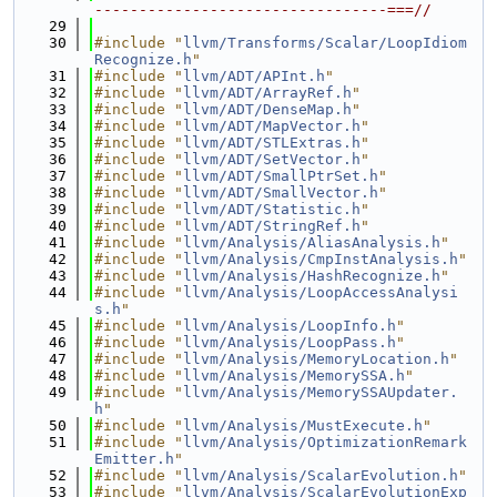
---------------------------------===//
   29
   30
#include "
llvm/Transforms/Scalar/LoopIdiom
Recognize.h
"
   31
#include "
llvm/ADT/APInt.h
"
   32
#include "
llvm/ADT/ArrayRef.h
"
   33
#include "
llvm/ADT/DenseMap.h
"
   34
#include "
llvm/ADT/MapVector.h
"
   35
#include "
llvm/ADT/STLExtras.h
"
   36
#include "
llvm/ADT/SetVector.h
"
   37
#include "
llvm/ADT/SmallPtrSet.h
"
   38
#include "
llvm/ADT/SmallVector.h
"
   39
#include "
llvm/ADT/Statistic.h
"
   40
#include "
llvm/ADT/StringRef.h
"
   41
#include "
llvm/Analysis/AliasAnalysis.h
"
   42
#include "
llvm/Analysis/CmpInstAnalysis.h
"
   43
#include "
llvm/Analysis/HashRecognize.h
"
   44
#include "
llvm/Analysis/LoopAccessAnalysi
s.h
"
   45
#include "
llvm/Analysis/LoopInfo.h
"
   46
#include "
llvm/Analysis/LoopPass.h
"
   47
#include "
llvm/Analysis/MemoryLocation.h
"
   48
#include "
llvm/Analysis/MemorySSA.h
"
   49
#include "
llvm/Analysis/MemorySSAUpdater.
h
"
   50
#include "
llvm/Analysis/MustExecute.h
"
   51
#include "
llvm/Analysis/OptimizationRemark
Emitter.h
"
   52
#include "
llvm/Analysis/ScalarEvolution.h
"
   53
#include "
llvm/Analysis/ScalarEvolutionExp