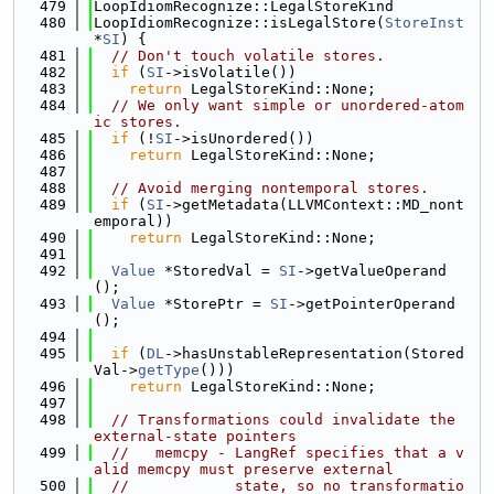
  479
LoopIdiomRecognize::LegalStoreKind
  480
LoopIdiomRecognize::isLegalStore(
StoreInst
*
SI
) {
  481
// Don't touch volatile stores.
  482
if
 (
SI
->isVolatile())
  483
return
 LegalStoreKind::None;
  484
// We only want simple or unordered-atom
ic stores.
  485
if
 (!
SI
->isUnordered())
  486
return
 LegalStoreKind::None;
  487
  488
// Avoid merging nontemporal stores.
  489
if
 (
SI
->getMetadata(LLVMContext::MD_nont
emporal))
  490
return
 LegalStoreKind::None;
  491
  492
Value
 *StoredVal = 
SI
->getValueOperand
();
  493
Value
 *StorePtr = 
SI
->getPointerOperand
();
  494
  495
if
 (
DL
->hasUnstableRepresentation(Stored
Val->
getType
()))
  496
return
 LegalStoreKind::None;
  497
  498
// Transformations could invalidate the 
external-state pointers
  499
//   memcpy - LangRef specifies that a v
alid memcpy must preserve external
  500
//            state, so no transformatio