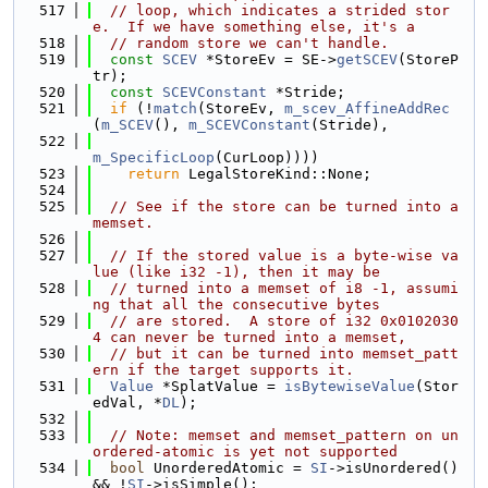
  517
// loop, which indicates a strided stor
e.  If we have something else, it's a
  518
// random store we can't handle.
  519
const
SCEV
 *StoreEv = SE->
getSCEV
(StoreP
tr);
  520
const
SCEVConstant
 *Stride;
  521
if
 (!
match
(StoreEv, 
m_scev_AffineAddRec
(
m_SCEV
(), 
m_SCEVConstant
(Stride),
  522
m_SpecificLoop
(CurLoop))))
  523
return
 LegalStoreKind::None;
  524
  525
// See if the store can be turned into a 
memset.
  526
  527
// If the stored value is a byte-wise va
lue (like i32 -1), then it may be
  528
// turned into a memset of i8 -1, assumi
ng that all the consecutive bytes
  529
// are stored.  A store of i32 0x0102030
4 can never be turned into a memset,
  530
// but it can be turned into memset_patt
ern if the target supports it.
  531
Value
 *SplatValue = 
isBytewiseValue
(Stor
edVal, *
DL
);
  532
  533
// Note: memset and memset_pattern on un
ordered-atomic is yet not supported
  534
bool
 UnorderedAtomic = 
SI
->isUnordered() 
&& !
SI
->isSimple();