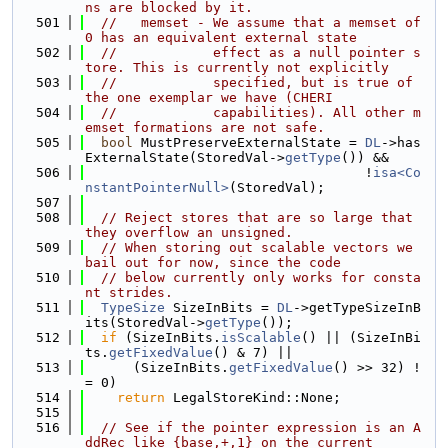
ns are blocked by it.
  501
//   memset - We assume that a memset of 
0 has an equivalent external state
  502
//            effect as a null pointer s
tore. This is currently not explicitly
  503
//            specified, but is true of 
the one exemplar we have (CHERI
  504
//            capabilities). All other m
emset formations are not safe.
  505
bool
 MustPreserveExternalState = 
DL
->has
ExternalState(StoredVal->
getType
()) &&
  506
                                   !
isa<Co
nstantPointerNull>
(StoredVal);
  507
  508
// Reject stores that are so large that 
they overflow an unsigned.
  509
// When storing out scalable vectors we 
bail out for now, since the code
  510
// below currently only works for consta
nt strides.
  511
TypeSize
 SizeInBits = 
DL
->getTypeSizeInB
its(StoredVal->
getType
());
  512
if
 (SizeInBits.
isScalable
() || (SizeInBi
ts.
getFixedValue
() & 7) ||
  513
      (SizeInBits.
getFixedValue
() >> 32) !
= 0)
  514
return
 LegalStoreKind::None;
  515
  516
// See if the pointer expression is an A
ddRec like {base,+,1} on the current