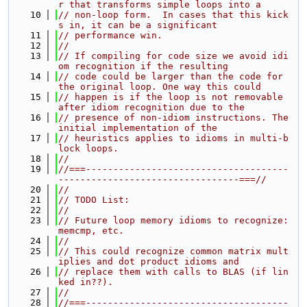
r that transforms simple loops into a
   10
// non-loop form.  In cases that this kick
s in, it can be a significant
   11
// performance win.
   12
//
   13
// If compiling for code size we avoid idi
om recognition if the resulting
   14
// code could be larger than the code for 
the original loop. One way this could
   15
// happen is if the loop is not removable 
after idiom recognition due to the
   16
// presence of non-idiom instructions. The 
initial implementation of the
   17
// heuristics applies to idioms in multi-b
lock loops.
   18
//
   19
//===-------------------------------------
---------------------------------===//
   20
//
   21
// TODO List:
   22
//
   23
// Future loop memory idioms to recognize: 
memcmp, etc.
   24
//
   25
// This could recognize common matrix mult
iplies and dot product idioms and
   26
// replace them with calls to BLAS (if lin
ked in??).
   27
//
   28
//===-------------------------------------