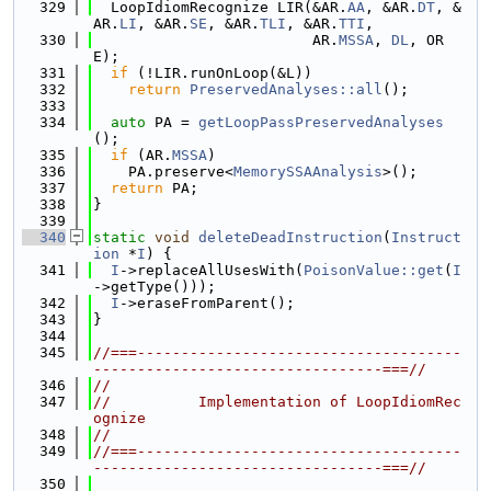
  329
  LoopIdiomRecognize LIR(&AR.
AA
, &AR.
DT
, &
AR.
LI
, &AR.
SE
, &AR.
TLI
, &AR.
TTI
,
  330
                         AR.
MSSA
, 
DL
, OR
E);
  331
if
 (!LIR.runOnLoop(&L))
  332
return
PreservedAnalyses::all
();
  333
  334
auto
 PA = 
getLoopPassPreservedAnalyses
();
  335
if
 (AR.
MSSA
)
  336
    PA.preserve<
MemorySSAAnalysis
>();
  337
return
 PA;
  338
}
  339
  340
static
void
deleteDeadInstruction
(
Instruct
ion
 *
I
) {
  341
I
->replaceAllUsesWith(
PoisonValue::get
(
I
->getType()));
  342
I
->eraseFromParent();
  343
}
  344
  345
//===-------------------------------------
---------------------------------===//
  346
//
  347
//          Implementation of LoopIdiomRec
ognize
  348
//
  349
//===-------------------------------------
---------------------------------===//
  350