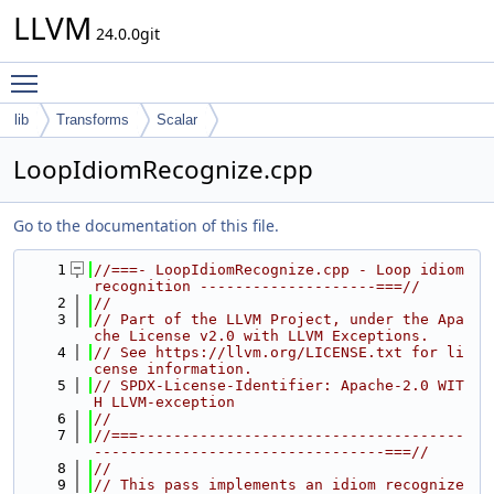
LLVM
24.0.0git
Toggle main menu visibility
lib
Transforms
Scalar
LoopIdiomRecognize.cpp
Go to the documentation of this file.
    1
//===- LoopIdiomRecognize.cpp - Loop idiom 
recognition --------------------===//
    2
//
    3
// Part of the LLVM Project, under the Apa
che License v2.0 with LLVM Exceptions.
    4
// See https://llvm.org/LICENSE.txt for li
cense information.
    5
// SPDX-License-Identifier: Apache-2.0 WIT
H LLVM-exception
    6
//
    7
//===-------------------------------------
---------------------------------===//
    8
//
    9
// This pass implements an idiom recognize