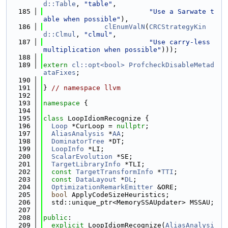
d::Table
, 
"table"
,
  185
"Use a Sarwate t
able when possible"
),
  186
clEnumValN
(
CRCStrategyKin
d::Clmul
, 
"clmul"
,
  187
"Use carry-less 
multiplication when possible"
)));
  188
  189
extern
cl::opt<bool>
ProfcheckDisableMetad
ataFixes
;
  190
  191
} 
// namespace llvm
  192
  193
namespace 
{
  194
  195
class 
LoopIdiomRecognize {
  196
Loop
 *CurLoop = 
nullptr
;
  197
AliasAnalysis
 *
AA
;
  198
DominatorTree
 *DT;
  199
LoopInfo
 *LI;
  200
ScalarEvolution
 *SE;
  201
TargetLibraryInfo
 *TLI;
  202
const
TargetTransformInfo
 *
TTI
;
  203
const
DataLayout
 *
DL
;
  204
OptimizationRemarkEmitter
 &ORE;
  205
bool
 ApplyCodeSizeHeuristics;
  206
  std::unique_ptr<MemorySSAUpdater> MSSAU;
  207
  208
public
:
  209
explicit
 LoopIdiomRecognize(
AliasAnalysi