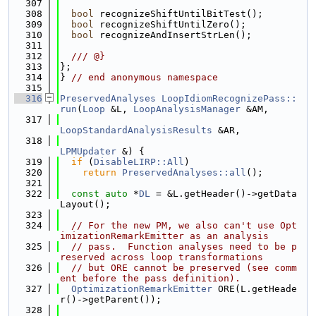
  307
  308
bool
 recognizeShiftUntilBitTest();
  309
bool
 recognizeShiftUntilZero();
  310
bool
 recognizeAndInsertStrLen();
  311
  312
  /// @}
  313
};
  314
} 
// end anonymous namespace
  315
  316
PreservedAnalyses
LoopIdiomRecognizePass::
run
(
Loop
 &L, 
LoopAnalysisManager
 &AM,
  317
LoopStandardAnalysisResults
 &AR,
  318
LPMUpdater
 &) {
  319
if
 (
DisableLIRP::All
)
  320
return
PreservedAnalyses::all
();
  321
  322
const
auto
 *
DL
 = &L.getHeader()->getData
Layout();
  323
  324
// For the new PM, we also can't use Opt
imizationRemarkEmitter as an analysis
  325
// pass.  Function analyses need to be p
reserved across loop transformations
  326
// but ORE cannot be preserved (see comm
ent before the pass definition).
  327
OptimizationRemarkEmitter
 ORE(L.getHeade
r()->getParent());
  328