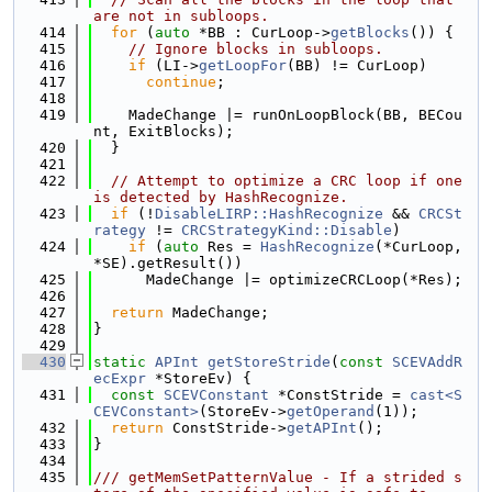
are not in subloops.
  414
for
 (
auto
 *BB : CurLoop->
getBlocks
()) {
  415
// Ignore blocks in subloops.
  416
if
 (LI->
getLoopFor
(BB) != CurLoop)
  417
continue
;
  418
  419
    MadeChange |= runOnLoopBlock(BB, BECou
nt, ExitBlocks);
  420
  }
  421
  422
// Attempt to optimize a CRC loop if one 
is detected by HashRecognize.
  423
if
 (!
DisableLIRP::HashRecognize
 && 
CRCSt
rategy
 != 
CRCStrategyKind::Disable
)
  424
if
 (
auto
 Res = 
HashRecognize
(*CurLoop, 
*SE).getResult())
  425
      MadeChange |= optimizeCRCLoop(*Res);
  426
  427
return
 MadeChange;
  428
}
  429
  430
static
APInt
getStoreStride
(
const
SCEVAddR
ecExpr
 *StoreEv) {
  431
const
SCEVConstant
 *ConstStride = 
cast<S
CEVConstant>
(StoreEv->
getOperand
(1));
  432
return
 ConstStride->
getAPInt
();
  433
}
  434
  435
/// getMemSetPatternValue - If a strided s