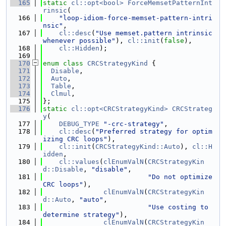
  165
static
cl::opt<bool>
ForceMemsetPatternInt
rinsic
(
  166
"loop-idiom-force-memset-pattern-intri
nsic"
,
  167
cl::desc
(
"Use memset.pattern intrinsic 
whenever possible"
), 
cl::init
(
false
),
  168
cl::Hidden
);
  169
  170
enum class
CRCStrategyKind
 {
  171
Disable
,
  172
Auto
,
  173
Table
,
  174
Clmul
,
  175
};
  176
static
cl::opt<CRCStrategyKind>
CRCStrateg
y
(
  177
DEBUG_TYPE
"-crc-strategy"
,
  178
cl::desc
(
"Preferred strategy for optim
izing CRC loops"
),
  179
cl::init
(
CRCStrategyKind::Auto
), 
cl::H
idden
,
  180
cl::values
(
clEnumValN
(
CRCStrategyKin
d::Disable
, 
"disable"
,
  181
"Do not optimize 
CRC loops"
),
  182
clEnumValN
(
CRCStrategyKin
d::Auto
, 
"auto"
,
  183
"Use costing to 
determine strategy"
),
  184
clEnumValN
(
CRCStrategyKin