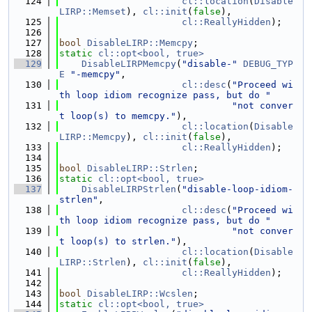
  124
cl::location
(
Disable
LIRP::Memset
), 
cl::init
(
false
),
  125
cl::ReallyHidden
);
  126
  127
bool
DisableLIRP::Memcpy
;
  128
static
cl::opt<bool, true>
  129
DisableLIRPMemcpy
(
"disable-"
DEBUG_TYP
E
"-memcpy"
,
  130
cl::desc
(
"Proceed wi
th loop idiom recognize pass, but do "
  131
"not conver
t loop(s) to memcpy."
),
  132
cl::location
(
Disable
LIRP::Memcpy
), 
cl::init
(
false
),
  133
cl::ReallyHidden
);
  134
  135
bool
DisableLIRP::Strlen
;
  136
static
cl::opt<bool, true>
  137
DisableLIRPStrlen
(
"disable-loop-idiom-
strlen"
,
  138
cl::desc
(
"Proceed wi
th loop idiom recognize pass, but do "
  139
"not conver
t loop(s) to strlen."
),
  140
cl::location
(
Disable
LIRP::Strlen
), 
cl::init
(
false
),
  141
cl::ReallyHidden
);
  142
  143
bool
DisableLIRP::Wcslen
;
  144
static
cl::opt<bool, true>