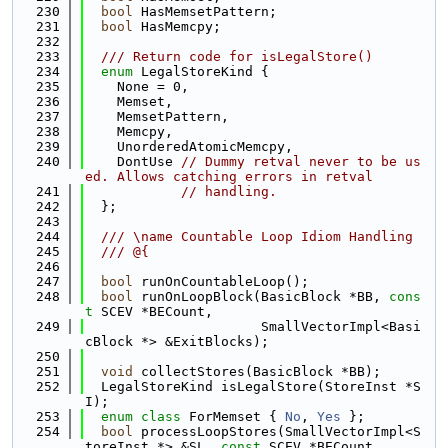
  230
bool
 HasMemsetPattern;
  231
bool
 HasMemcpy;
  232
  233
  /// Return code for isLegalStore()
  234
enum
 LegalStoreKind {
  235
    None = 0,
  236
    Memset,
  237
    MemsetPattern,
  238
    Memcpy,
  239
    UnorderedAtomicMemcpy,
  240
    DontUse 
// Dummy retval never to be us
ed. Allows catching errors in retval
  241
// handling.
  242
  };
  243
  244
  /// \name Countable Loop Idiom Handling
  245
  /// @{
  246
  247
bool
 runOnCountableLoop();
  248
bool
 runOnLoopBlock(BasicBlock *BB, 
cons
t
 SCEV *BECount,
  249
                      SmallVectorImpl<Basi
cBlock *> &ExitBlocks);
  250
  251
void
 collectStores(BasicBlock *BB);
  252
  LegalStoreKind isLegalStore(StoreInst *S
I);
  253
enum class
 ForMemset { 
No
, 
Yes
 };
  254
bool
 processLoopStores(SmallVectorImpl<S
toreInst *> &SL, 
const
 SCEV *BECount,