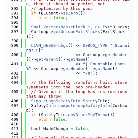
e, then it should be peeled, not
  392
// optimized by this pass.
  393
if
 (BECount->
isZero
())
  394
return
false
;
  395
  396
SmallVector<BasicBlock *, 8>
 ExitBlocks;
  397
  CurLoop->
getUniqueExitBlocks
(ExitBlock
s);
  398
  399
LLVM_DEBUG
(
dbgs
() << 
DEBUG_TYPE
" Scanni
ng: F["
  400
                    << CurLoop->
getHeader
()->
getParent
()->
getName
()
  401
                    << 
"] Countable Loop 
%"
 << CurLoop->
getHeader
()->
getName
()
  402
                    << 
"\n"
);
  403
  404
// The following transforms hoist store
s/memsets into the loop pre-header.
  405
// Give up if the loop has instructions 
that may throw.
  406
SimpleLoopSafetyInfo
 SafetyInfo;
  407
  SafetyInfo.
computeLoopSafetyInfo
(CurLoo
p);
  408
if
 (SafetyInfo.
anyBlockMayThrow
())
  409
return
false
;
  410
  411
bool
 MadeChange = 
false
;
  412
  413
// Scan all the blocks in the loop that 