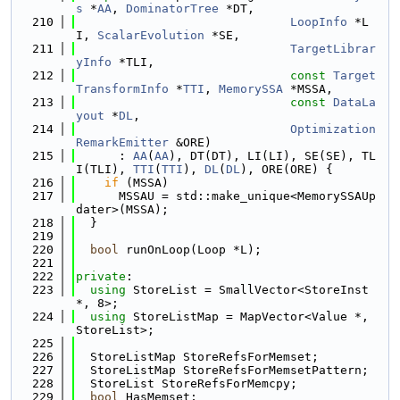
s
 *
AA
, 
DominatorTree
 *DT,
  210
LoopInfo
 *L
I, 
ScalarEvolution
 *SE,
  211
TargetLibrar
yInfo
 *TLI,
  212
const
Target
TransformInfo
 *
TTI
, 
MemorySSA
 *MSSA,
  213
const
DataLa
yout
 *
DL
,
  214
Optimization
RemarkEmitter
 &ORE)
  215
      : 
AA
(
AA
), DT(DT), LI(LI), SE(SE), TL
I(TLI), 
TTI
(
TTI
), 
DL
(
DL
), ORE(ORE) {
  216
if
 (MSSA)
  217
      MSSAU = std::make_unique<MemorySSAUp
dater>(MSSA);
  218
  }
  219
  220
bool
 runOnLoop(Loop *L);
  221
  222
private
:
  223
using 
StoreList = SmallVector<StoreInst 
*, 8>;
  224
using 
StoreListMap = MapVector<Value *, 
StoreList>;
  225
  226
  StoreListMap StoreRefsForMemset;
  227
  StoreListMap StoreRefsForMemsetPattern;
  228
  StoreList StoreRefsForMemcpy;
  229
bool
 HasMemset;