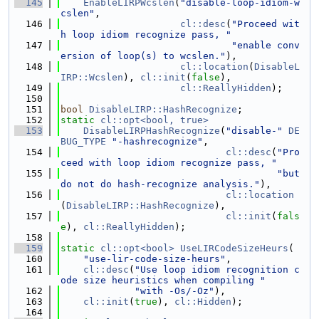
  145
EnableLIRPWcslen
(
"disable-loop-idiom-w
cslen"
,
  146
cl::desc
(
"Proceed wit
h loop idiom recognize pass, "
  147
"enable conv
ersion of loop(s) to wcslen."
),
  148
cl::location
(
DisableL
IRP::Wcslen
), 
cl::init
(
false
),
  149
cl::ReallyHidden
);
  150
  151
bool
DisableLIRP::HashRecognize
;
  152
static
cl::opt<bool, true>
  153
DisableLIRPHashRecognize
(
"disable-"
DE
BUG_TYPE
"-hashrecognize"
,
  154
cl::desc
(
"Pro
ceed with loop idiom recognize pass, "
  155
"but 
do not do hash-recognize analysis."
),
  156
cl::location
(
DisableLIRP::HashRecognize
),
  157
cl::init
(
fals
e
), 
cl::ReallyHidden
);
  158
  159
static
cl::opt<bool>
UseLIRCodeSizeHeurs
(
  160
"use-lir-code-size-heurs"
,
  161
cl::desc
(
"Use loop idiom recognition c
ode size heuristics when compiling "
  162
"with -Os/-Oz"
),
  163
cl::init
(
true
), 
cl::Hidden
);
  164