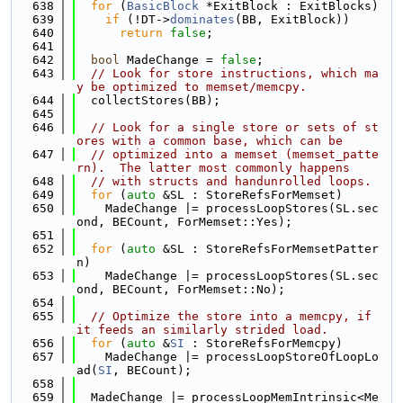
  638
for
 (
BasicBlock
 *ExitBlock : ExitBlocks)
  639
if
 (!DT->
dominates
(BB, ExitBlock))
  640
return
false
;
  641
  642
bool
 MadeChange = 
false
;
  643
// Look for store instructions, which ma
y be optimized to memset/memcpy.
  644
  collectStores(BB);
  645
  646
// Look for a single store or sets of st
ores with a common base, which can be
  647
// optimized into a memset (memset_patte
rn).  The latter most commonly happens
  648
// with structs and handunrolled loops.
  649
for
 (
auto
 &SL : StoreRefsForMemset)
  650
    MadeChange |= processLoopStores(SL.sec
ond, BECount, ForMemset::Yes);
  651
  652
for
 (
auto
 &SL : StoreRefsForMemsetPatter
n)
  653
    MadeChange |= processLoopStores(SL.sec
ond, BECount, ForMemset::No);
  654
  655
// Optimize the store into a memcpy, if 
it feeds an similarly strided load.
  656
for
 (
auto
 &
SI
 : StoreRefsForMemcpy)
  657
    MadeChange |= processLoopStoreOfLoopLo
ad(
SI
, BECount);
  658
  659
  MadeChange |= processLoopMemIntrinsic<Me