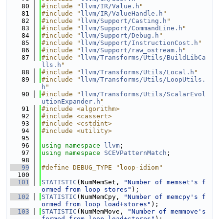
   80
#include "
llvm/IR/Value.h
"
   81
#include "
llvm/IR/ValueHandle.h
"
   82
#include "
llvm/Support/Casting.h
"
   83
#include "
llvm/Support/CommandLine.h
"
   84
#include "
llvm/Support/Debug.h
"
   85
#include "
llvm/Support/InstructionCost.h
"
   86
#include "
llvm/Support/raw_ostream.h
"
   87
#include "
llvm/Transforms/Utils/BuildLibCa
lls.h
"
   88
#include "
llvm/Transforms/Utils/Local.h
"
   89
#include "
llvm/Transforms/Utils/LoopUtils.
h
"
   90
#include "
llvm/Transforms/Utils/ScalarEvol
utionExpander.h
"
   91
#include <algorithm>
   92
#include <cassert>
   93
#include <cstdint>
   94
#include <utility>
   95
   96
using namespace 
llvm
;
   97
using namespace 
SCEVPatternMatch
;
   98
   99
#define DEBUG_TYPE "loop-idiom"
  100
  101
STATISTIC
(NumMemSet, 
"Number of memset's f
ormed from loop stores"
);
  102
STATISTIC
(NumMemCpy, 
"Number of memcpy's f
ormed from loop load+stores"
);
  103
STATISTIC
(NumMemMove, 
"Number of memmove's 
formed from loop load+stores"
);