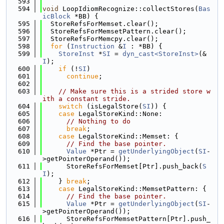
  593
  594
void
 LoopIdiomRecognize::collectStores(
Bas
icBlock
 *BB) {
  595
  StoreRefsForMemset.clear();
  596
  StoreRefsForMemsetPattern.clear();
  597
  StoreRefsForMemcpy.clear();
  598
for
 (
Instruction
 &
I
 : *BB) {
  599
StoreInst
 *
SI
 = 
dyn_cast<StoreInst>
(&
I
);
  600
if
 (!
SI
)
  601
continue
;
  602
  603
// Make sure this is a strided store w
ith a constant stride.
  604
switch
 (isLegalStore(
SI
)) {
  605
case
 LegalStoreKind::None:
  606
// Nothing to do
  607
break
;
  608
case
 LegalStoreKind::Memset: {
  609
// Find the base pointer.
  610
Value
 *Ptr = 
getUnderlyingObject
(
SI
-
>getPointerOperand());
  611
      StoreRefsForMemset[Ptr].push_back(
S
I
);
  612
    } 
break
;
  613
case
 LegalStoreKind::MemsetPattern: {
  614
// Find the base pointer.
  615
Value
 *Ptr = 
getUnderlyingObject
(
SI
-
>getPointerOperand());
  616
      StoreRefsForMemsetPattern[Ptr].push_