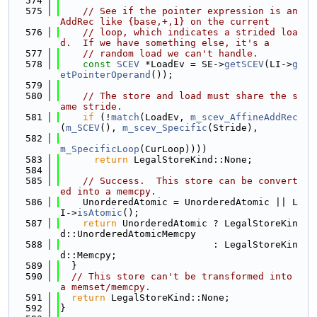
  574
  575
// See if the pointer expression is an 
AddRec like {base,+,1} on the current
  576
// loop, which indicates a strided loa
d.  If we have something else, it's a
  577
// random load we can't handle.
  578
const
SCEV
 *LoadEv = SE->
getSCEV
(LI->
g
etPointerOperand
());
  579
  580
// The store and load must share the s
ame stride.
  581
if
 (!
match
(LoadEv, 
m_scev_AffineAddRec
(
m_SCEV
(), 
m_scev_Specific
(Stride),
  582
m_SpecificLoop
(CurLoop))))
  583
return
 LegalStoreKind::None;
  584
  585
// Success.  This store can be convert
ed into a memcpy.
  586
    UnorderedAtomic = UnorderedAtomic || L
I->
isAtomic
();
  587
return
 UnorderedAtomic ? LegalStoreKin
d::UnorderedAtomicMemcpy
  588
                           : LegalStoreKin
d::Memcpy;
  589
  }
  590
// This store can't be transformed into 
a memset/memcpy.
  591
return
 LegalStoreKind::None;
  592
}