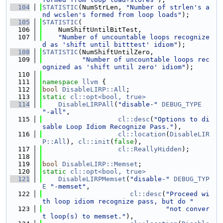
  104
STATISTIC
(NumStrLen, 
"Number of strlen's a
nd wcslen's formed from loop loads"
);
  105
STATISTIC
(
  106
    NumShiftUntilBitTest,
  107
"Number of uncountable loops recognize
d as 'shift until bitttest' idiom"
);
  108
STATISTIC
(NumShiftUntilZero,
  109
"Number of uncountable loops rec
ognized as 'shift until zero' idiom"
);
  110
  111
namespace 
llvm
 {
  112
bool
DisableLIRP::All
;
  113
static
cl::opt<bool, true>
  114
DisableLIRPAll
(
"disable-"
DEBUG_TYPE
"-all"
,
  115
cl::desc
(
"Options to di
sable Loop Idiom Recognize Pass."
),
  116
cl::location
(
DisableLIR
P::All
), 
cl::init
(
false
),
  117
cl::ReallyHidden
);
  118
  119
bool
DisableLIRP::Memset
;
  120
static
cl::opt<bool, true>
  121
DisableLIRPMemset
(
"disable-"
DEBUG_TYP
E
"-memset"
,
  122
cl::desc
(
"Proceed wi
th loop idiom recognize pass, but do "
  123
"not conver
t loop(s) to memset."
),