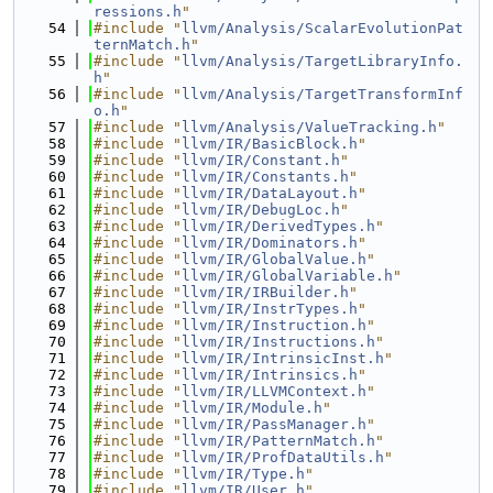
ressions.h
"
   54
#include "
llvm/Analysis/ScalarEvolutionPat
ternMatch.h
"
   55
#include "
llvm/Analysis/TargetLibraryInfo.
h
"
   56
#include "
llvm/Analysis/TargetTransformInf
o.h
"
   57
#include "
llvm/Analysis/ValueTracking.h
"
   58
#include "
llvm/IR/BasicBlock.h
"
   59
#include "
llvm/IR/Constant.h
"
   60
#include "
llvm/IR/Constants.h
"
   61
#include "
llvm/IR/DataLayout.h
"
   62
#include "
llvm/IR/DebugLoc.h
"
   63
#include "
llvm/IR/DerivedTypes.h
"
   64
#include "
llvm/IR/Dominators.h
"
   65
#include "
llvm/IR/GlobalValue.h
"
   66
#include "
llvm/IR/GlobalVariable.h
"
   67
#include "
llvm/IR/IRBuilder.h
"
   68
#include "
llvm/IR/InstrTypes.h
"
   69
#include "
llvm/IR/Instruction.h
"
   70
#include "
llvm/IR/Instructions.h
"
   71
#include "
llvm/IR/IntrinsicInst.h
"
   72
#include "
llvm/IR/Intrinsics.h
"
   73
#include "
llvm/IR/LLVMContext.h
"
   74
#include "
llvm/IR/Module.h
"
   75
#include "
llvm/IR/PassManager.h
"
   76
#include "
llvm/IR/PatternMatch.h
"
   77
#include "
llvm/IR/ProfDataUtils.h
"
   78
#include "
llvm/IR/Type.h
"
   79
#include "
llvm/IR/User.h
"