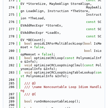
  273
const
 SC
EV *StoreSize, MaybeAlign StoreAlign,
  274
                                  MaybeAli
gn LoadAlign, Instruction *TheStore,
  275
                                  Instruct
ion *TheLoad,
  276
const
 SC
EVAddRecExpr *StoreEv,
  277
const
 SC
EVAddRecExpr *LoadEv,
  278
const
 SC
EV *BECount);
  279
bool
 avoidLIRForMultiBlockLoop(
bool
 IsMe
mset = 
false
,
  280
bool
 IsLo
opMemset = 
false
);
  281
bool
 optimizeCRCLoop(
const
 PolynomialInf
o &Info);
  282
void
 optimizeCRCLoopUsingClmul(
const
 Pol
ynomialInfo &Info);
  283
void
 optimizeCRCLoopUsingTableLookup(
con
st
 PolynomialInfo &Info);
  284
  285
  /// @}
  286
  /// \name Noncountable Loop Idiom Handli
ng
  287
  /// @{
  288
  289
bool
 runOnNoncountableLoop();
  290