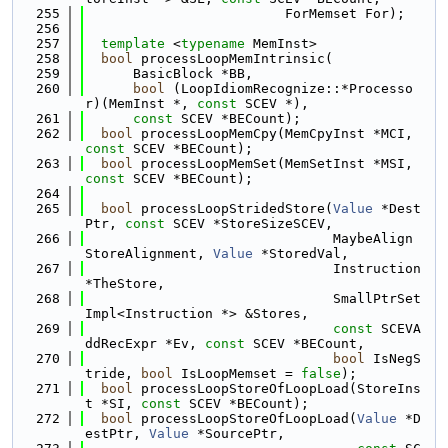
  255
                         ForMemset For);
  256
  257
template
 <
typename
 MemInst>
  258
bool
 processLoopMemIntrinsic(
  259
      BasicBlock *BB,
  260
bool
 (LoopIdiomRecognize::*Processo
r)(MemInst *, 
const
 SCEV *),
  261
const
 SCEV *BECount);
  262
bool
 processLoopMemCpy(MemCpyInst *MCI, 
const
 SCEV *BECount);
  263
bool
 processLoopMemSet(MemSetInst *MSI, 
const
 SCEV *BECount);
  264
  265
bool
 processLoopStridedStore(
Value
 *Dest
Ptr, 
const
 SCEV *StoreSizeSCEV,
  266
                               MaybeAlign 
StoreAlignment, 
Value
 *StoredVal,
  267
                               Instruction 
*TheStore,
  268
                               SmallPtrSet
Impl<Instruction *> &Stores,
  269
const
 SCEVA
ddRecExpr *Ev, 
const
 SCEV *BECount,
  270
bool
 IsNegS
tride, 
bool
 IsLoopMemset = 
false
);
  271
bool
 processLoopStoreOfLoopLoad(StoreIns
t *SI, 
const
 SCEV *BECount);
  272
bool
 processLoopStoreOfLoopLoad(
Value
 *D
estPtr, 
Value
 *SourcePtr,