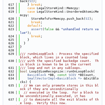
back(
SI
);
  617
    } 
break
;
  618
case
 LegalStoreKind::Memcpy:
  619
case
 LegalStoreKind::UnorderedAtomicMe
mcpy:
  620
      StoreRefsForMemcpy.push_back(
SI
);
  621
break
;
  622
default
:
  623
assert
(
false
 && 
"unhandled return va
lue"
);
  624
break
;
  625
    }
  626
  }
  627
}
  628
  629
/// runOnLoopBlock - Process the specified 
block, which lives in a counted loop
  630
/// with the specified backedge count.  Th
is block is known to be in the current
  631
/// loop and not in any subloops.
  632
bool
 LoopIdiomRecognize::runOnLoopBlock(
  633
BasicBlock
 *BB, 
const
SCEV
 *BECount,
  634
SmallVectorImpl<BasicBlock *>
 &ExitBlo
cks) {
  635
// We can only promote stores in this bl
ock if they are unconditionally
  636
// executed in the loop.  For a block to 
be unconditionally executed, it has
  637
// to dominate all the exit blocks of th
e loop.  Verify this now.