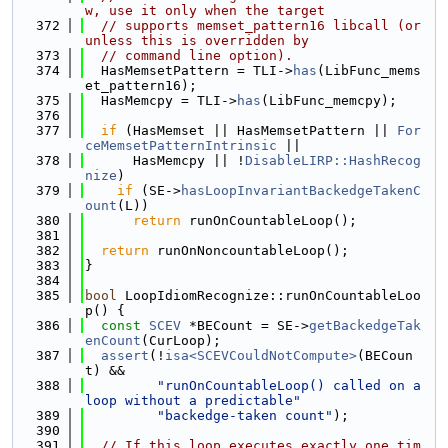
w, use it only when the target
  372
// supports memset_pattern16 libcall (or 
unless this is overridden by
  373
// command line option).
  374
  HasMemsetPattern = TLI->
has
(LibFunc_mems
et_pattern16);
  375
  HasMemcpy = TLI->
has
(LibFunc_memcpy);
  376
  377
if
 (HasMemset || HasMemsetPattern || 
For
ceMemsetPatternIntrinsic
 ||
  378
      HasMemcpy || !
DisableLIRP::HashRecog
nize
)
  379
if
 (SE->
hasLoopInvariantBackedgeTakenC
ount
(L))
  380
return
 runOnCountableLoop();
  381
  382
return
 runOnNoncountableLoop();
  383
}
  384
  385
bool
 LoopIdiomRecognize::runOnCountableLoo
p() {
  386
const
SCEV
 *BECount = SE->
getBackedgeTak
enCount
(CurLoop);
  387
assert
(!
isa<SCEVCouldNotCompute>
(BECoun
t) &&
  388
"runOnCountableLoop() called on a 
loop without a predictable"
  389
"backedge-taken count"
);
  390
  391
// If this loop executes exactly one tim