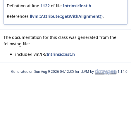
Definition at line
1122
of file
IntrinsicInst.h
.
References
llvm::Attribute::getWithAlignment()
.
The documentation for this class was generated from the
following file:
include/llvm/IR/
IntrinsicInst.h
Generated on
for LLVM by
1.14.0