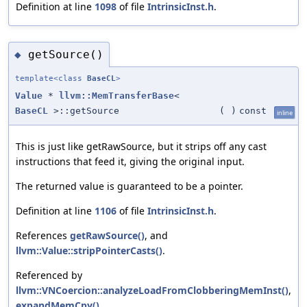
Definition at line
1098
of file
IntrinsicInst.h
.
getSource()
◆
template<class
BaseCL
>
Value
*
llvm::MemTransferBase
<
BaseCL
>::getSource
(
)
const
inline
This is just like getRawSource, but it strips off any cast
instructions that feed it, giving the original input.
The returned value is guaranteed to be a pointer.
Definition at line
1106
of file
IntrinsicInst.h
.
References
getRawSource()
, and
llvm::Value::stripPointerCasts()
.
Referenced by
llvm::VNCoercion::analyzeLoadFromClobberingMemInst()
,
expandMemCpy()
,