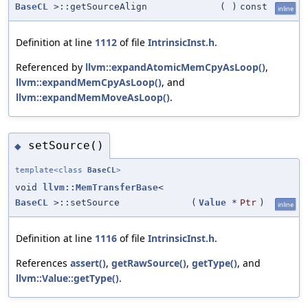
BaseCL
>::getSourceAlign
(
)
const
inline
Definition at line
1112
of file
IntrinsicInst.h
.
Referenced by
llvm::expandAtomicMemCpyAsLoop()
,
llvm::expandMemCpyAsLoop()
, and
llvm::expandMemMoveAsLoop()
.
setSource()
◆
template<class
BaseCL
>
void
llvm::MemTransferBase
<
BaseCL
>::setSource
(
Value
*
Ptr
)
inline
Definition at line
1116
of file
IntrinsicInst.h
.
References
assert()
,
getRawSource()
,
getType()
, and
llvm::Value::getType()
.