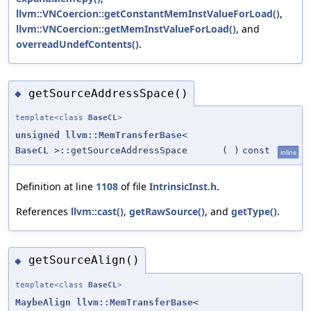
llvm::VNCoercion::getConstantMemInstValueForLoad()
,
llvm::VNCoercion::getMemInstValueForLoad()
, and
overreadUndefContents()
.
getSourceAddressSpace()
◆
template<class
BaseCL
>
unsigned
llvm::MemTransferBase
<
BaseCL
>::getSourceAddressSpace
(
)
const
inline
Definition at line
1108
of file
IntrinsicInst.h
.
References
llvm::cast()
,
getRawSource()
, and
getType()
.
getSourceAlign()
◆
template<class
BaseCL
>
MaybeAlign
llvm::MemTransferBase
<