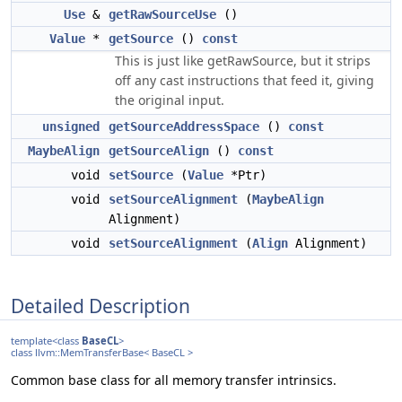
Use
&
getRawSourceUse
()
Value
*
getSource
()
const
This is just like getRawSource, but it strips
off any cast instructions that feed it, giving
the original input.
unsigned
getSourceAddressSpace
()
const
MaybeAlign
getSourceAlign
()
const
void
setSource
(
Value
*Ptr)
void
setSourceAlignment
(
MaybeAlign
Alignment)
void
setSourceAlignment
(
Align
Alignment)
Detailed Description
template<class
BaseCL
>
class llvm::MemTransferBase< BaseCL >
Common base class for all memory transfer intrinsics.