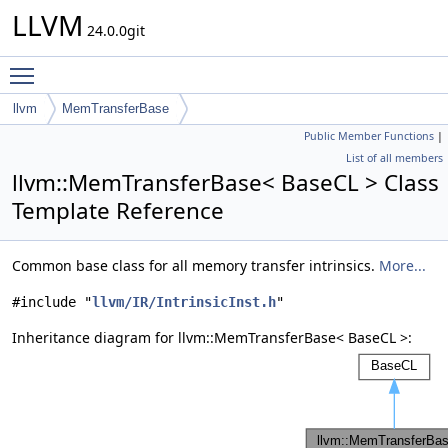
LLVM
24.0.0git
Toggle main menu visibility
llvm
MemTransferBase
Public Member Functions
|
List of all members
llvm::MemTransferBase< BaseCL > Class
Template Reference
Common base class for all memory transfer intrinsics.
More...
#include "
llvm/IR/IntrinsicInst.h
"
Inheritance diagram for llvm::MemTransferBase< BaseCL >: