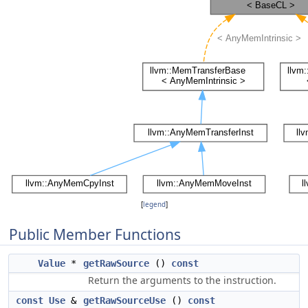
[
legend
]
Public Member Functions
Value
*
getRawSource
()
const
Return the arguments to the instruction.
const
Use
&
getRawSourceUse
()
const