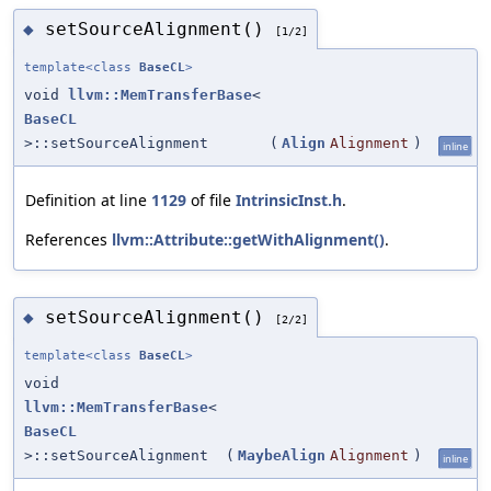
setSourceAlignment()
◆
[1/2]
template<class
BaseCL
>
void
llvm::MemTransferBase
<
BaseCL
>::setSourceAlignment
(
Align
Alignment
)
inline
Definition at line
1129
of file
IntrinsicInst.h
.
References
llvm::Attribute::getWithAlignment()
.
setSourceAlignment()
◆
[2/2]
template<class
BaseCL
>
void
llvm::MemTransferBase
<
BaseCL
>::setSourceAlignment
(
MaybeAlign
Alignment
)
inline