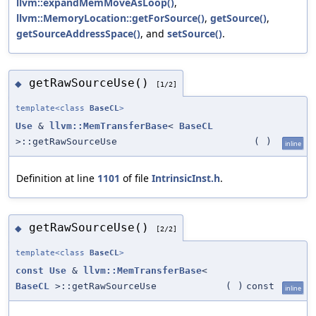
llvm::expandMemMoveAsLoop()
,
llvm::MemoryLocation::getForSource()
,
getSource()
,
getSourceAddressSpace()
, and
setSource()
.
getRawSourceUse()
◆
[1/2]
template<class
BaseCL
>
Use
&
llvm::MemTransferBase
<
BaseCL
>::getRawSourceUse
(
)
inline
Definition at line
1101
of file
IntrinsicInst.h
.
getRawSourceUse()
◆
[2/2]
template<class
BaseCL
>
const
Use
&
llvm::MemTransferBase
<
BaseCL
>::getRawSourceUse
(
)
const
inline