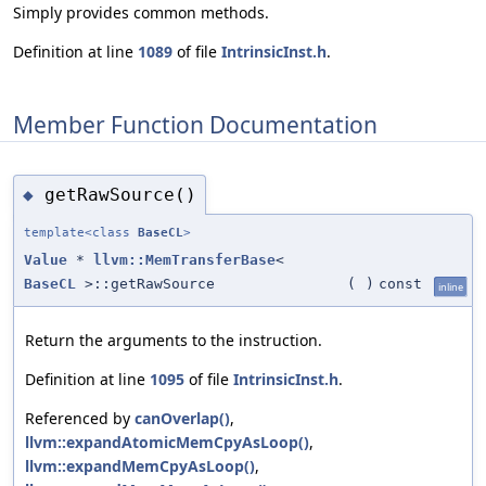
Simply provides common methods.
Definition at line
1089
of file
IntrinsicInst.h
.
Member Function Documentation
getRawSource()
◆
template<class
BaseCL
>
Value
*
llvm::MemTransferBase
<
BaseCL
>::getRawSource
(
)
const
inline
Return the arguments to the instruction.
Definition at line
1095
of file
IntrinsicInst.h
.
Referenced by
canOverlap()
,
llvm::expandAtomicMemCpyAsLoop()
,
llvm::expandMemCpyAsLoop()
,