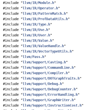
#include "
llvm/IR/Module.h
"
#include "
llvm/IR/Operator.h
"
#include "
llvm/IR/PatternMatch.h
"
#include "
llvm/IR/ProfDataUtils.h
"
#include "
llvm/IR/Type.h
"
#include "
llvm/IR/Use.h
"
#include "
llvm/IR/User.h
"
#include "
llvm/IR/Value.h
"
#include "
llvm/IR/ValueHandle.h
"
#include "
llvm/IR/VectorTypeUtils.h
"
#include "
llvm/Pass.h
"
#include "
llvm/Support/Casting.h
"
#include "
llvm/Support/CommandLine.h
"
#include "
llvm/Support/Compiler.h
"
#include "
llvm/Support/DOTGraphTraits.h
"
#include "
llvm/Support/Debug.h
"
#include "
llvm/Support/DebugCounter.h
"
#include "
llvm/Support/ErrorHandling.h
"
#include "
llvm/Support/GraphWriter.h
"
#include "
llvm/Support/InstructionCost.h
"