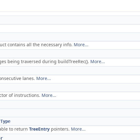
ruct contains all the necessary info.
More...
ges being traversed during buildTreeRec().
More...
consecutive lanes.
More...
ctor of instructions.
More...
rType
 able to return
TreeEntry
pointers.
More...
or