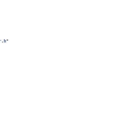
r.h
"