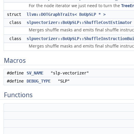
For the node iterator we just need to turn the
TreeE
struct
llvm::DOTGraphTraits< BoUpSLP * >
class
slpvectorizer::BoUpSLP::ShuffleCostEstimator
Merges shuffle masks and emits final shuffle instruc
class
slpvectorizer::BoUpSLP::ShuffleInstructionBu
Merges shuffle masks and emits final shuffle instruc
Macros
#define
SV_NAME
"slp-vectorizer"
#define
DEBUG_TYPE
"SLP"
Functions