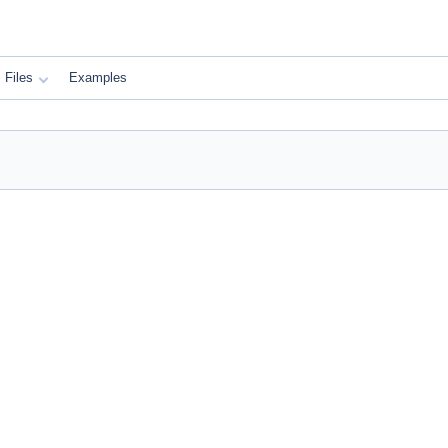
Files
Examples