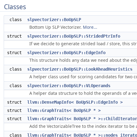
Classes
class
slpvectorizer::BoUpSLP
Bottom Up SLP Vectorizer.
More...
struct
slpvectorizer::BoUpSLP::StridedPtrInfo
If we decide to generate strided load / store, this st
struct
slpvectorizer::BoUpSLP::EdgeInfo
This structure holds any data we need about the ed
class
slpvectorizer::BoUpSLP::LookAheadHeuristics
A helper class used for scoring candidates for two 
class
slpvectorizer::BoUpSLP::VLOperands
A helper data structure to hold the operands of a ve
struct
llvm::DenseMapInfo< BoUpSLP::EdgeInfo >
struct
llvm::GraphTraits< BoUpSLP * >
struct
llvm::GraphTraits< BoUpSLP * >::ChildIterato
Add the VectorizableTree to the index iterator to be
class
llvm::GraphTraits< BoUpSLP * >::nodes_iterat