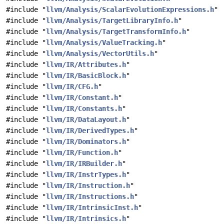
#include "
llvm/Analysis/ScalarEvolutionExpressions.h
"
#include "
llvm/Analysis/TargetLibraryInfo.h
"
#include "
llvm/Analysis/TargetTransformInfo.h
"
#include "
llvm/Analysis/ValueTracking.h
"
#include "
llvm/Analysis/VectorUtils.h
"
#include "
llvm/IR/Attributes.h
"
#include "
llvm/IR/BasicBlock.h
"
#include "
llvm/IR/CFG.h
"
#include "
llvm/IR/Constant.h
"
#include "
llvm/IR/Constants.h
"
#include "
llvm/IR/DataLayout.h
"
#include "
llvm/IR/DerivedTypes.h
"
#include "
llvm/IR/Dominators.h
"
#include "
llvm/IR/Function.h
"
#include "
llvm/IR/IRBuilder.h
"
#include "
llvm/IR/InstrTypes.h
"
#include "
llvm/IR/Instruction.h
"
#include "
llvm/IR/Instructions.h
"
#include "
llvm/IR/IntrinsicInst.h
"
#include "
llvm/IR/Intrinsics.h
"