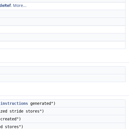
deRef
.
More...
r
instructions
generated")
zed stride stores")
created")
d stores")