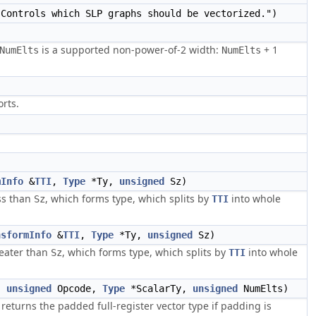
Controls which SLP graphs should be vectorized.")
is a supported non-power-of-2 width:
+ 1
NumElts
NumElts
orts.
mInfo
&
TTI
,
Type
*Ty,
unsigned
Sz)
ess than
, which forms type, which splits by
into whole
Sz
TTI
nsformInfo
&
TTI
,
Type
*Ty,
unsigned
Sz)
reater than
, which forms type, which splits by
into whole
Sz
TTI
,
unsigned
Opcode,
Type
*ScalarTy,
unsigned
NumElts)
, returns the padded full-register vector type if padding is