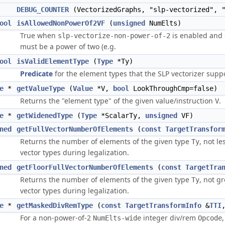
DEBUG_COUNTER
(VectorizedGraphs, "slp-vectorized", "
ool
isAllowedNonPowerOf2VF
(
unsigned
NumElts)
True when
is enabled and
slp-vectorize-non-power-of-2
must be a power of two (e.g.
ool
isValidElementType
(
Type
*Ty)
Predicate
for the element types that the SLP vectorizer supp
e
*
getValueType
(
Value
*V,
bool
LookThroughCmp=false)
Returns the "element type" of the given value/instruction
.
V
e
*
getWidenedType
(
Type
*ScalarTy,
unsigned
VF)
ned
getFullVectorNumberOfElements
(
const
TargetTransfor
Returns the number of elements of the given type
, not l
Ty
vector types during legalization.
ned
getFloorFullVectorNumberOfElements
(
const
TargetTra
Returns the number of elements of the given type
, not g
Ty
vector types during legalization.
e
*
getMaskedDivRemType
(
const
TargetTransformInfo
&
TTI
For a non-power-of-2
integer div/rem
NumElts-wide
Opcode