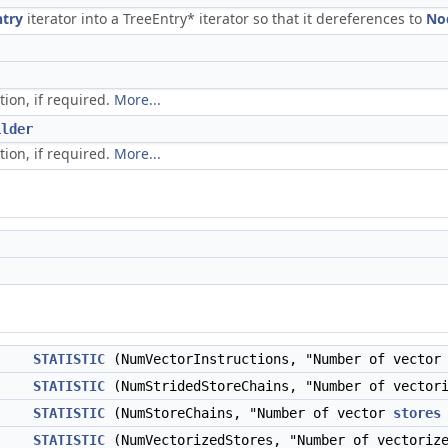
ntry
iterator into a TreeEntry* iterator so that it dereferences to
No
tion, if required.
More...
ilder
tion, if required.
More...
STATISTIC
(NumVectorInstructions, "Number of vecto
STATISTIC
(NumStridedStoreChains, "Number of vectori
STATISTIC
(NumStoreChains, "Number of vector
stores
STATISTIC
(NumVectorizedStores, "Number of vectorize