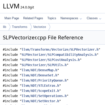
LLVM
24.0.0git
Main Page
Related Pages
Topics
Namespaces
Classes
lib
Transforms
Vectorize
SLPVectorizer.cpp File Reference
#include "
llvm/Transforms/Vectorize/SLPVectorizer.h
"
#include "
SLPVectorizer/SLPCompatibilityAnalysis.h
"
#include "
SLPVectorizer/SLPCostAnalysis.h
"
#include "
SLPVectorizer/SLPUtils.h
"
#include "
llvm/ADT/DenseMap.h
"
#include "
llvm/ADT/DenseSet.h
"
#include "
llvm/ADT/PriorityQueue.h
"
#include "
llvm/ADT/STLExtras.h
"
#include "
llvm/ADT/ScopeExit.h
"
#include "
llvm/ADT/SetOperations.h
"
#include "
llvm/ADT/SetVector.h
"