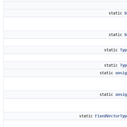
static
b
static
b
static
Typ
static
Typ
static
unsig
static
unsig
static
FixedVectorTyp