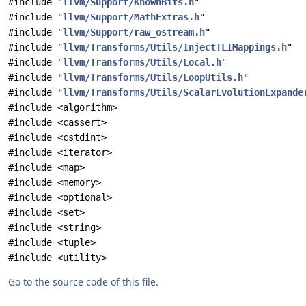
#include "
llvm/Support/KnownBits.h
"
#include "
llvm/Support/MathExtras.h
"
#include "
llvm/Support/raw_ostream.h
"
#include "
llvm/Transforms/Utils/InjectTLIMappings.h
"
#include "
llvm/Transforms/Utils/Local.h
"
#include "
llvm/Transforms/Utils/LoopUtils.h
"
#include "
llvm/Transforms/Utils/ScalarEvolutionExpande
#include <algorithm>
#include <cassert>
#include <cstdint>
#include <iterator>
#include <map>
#include <memory>
#include <optional>
#include <set>
#include <string>
#include <tuple>
#include <utility>
Go to the source code of this file.