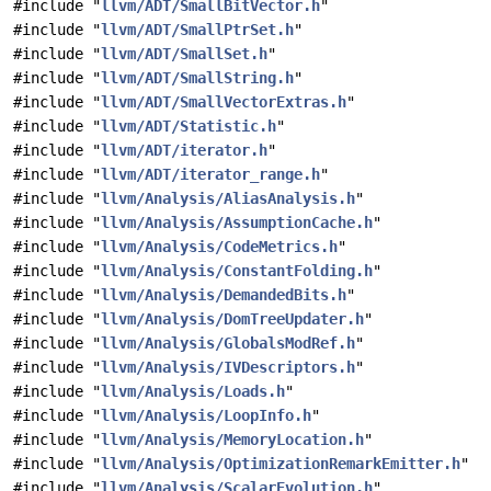
#include "
llvm/ADT/SmallBitVector.h
"
#include "
llvm/ADT/SmallPtrSet.h
"
#include "
llvm/ADT/SmallSet.h
"
#include "
llvm/ADT/SmallString.h
"
#include "
llvm/ADT/SmallVectorExtras.h
"
#include "
llvm/ADT/Statistic.h
"
#include "
llvm/ADT/iterator.h
"
#include "
llvm/ADT/iterator_range.h
"
#include "
llvm/Analysis/AliasAnalysis.h
"
#include "
llvm/Analysis/AssumptionCache.h
"
#include "
llvm/Analysis/CodeMetrics.h
"
#include "
llvm/Analysis/ConstantFolding.h
"
#include "
llvm/Analysis/DemandedBits.h
"
#include "
llvm/Analysis/DomTreeUpdater.h
"
#include "
llvm/Analysis/GlobalsModRef.h
"
#include "
llvm/Analysis/IVDescriptors.h
"
#include "
llvm/Analysis/Loads.h
"
#include "
llvm/Analysis/LoopInfo.h
"
#include "
llvm/Analysis/MemoryLocation.h
"
#include "
llvm/Analysis/OptimizationRemarkEmitter.h
"
#include "
llvm/Analysis/ScalarEvolution.h
"