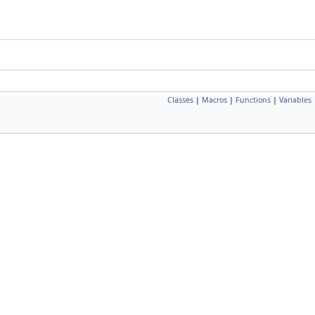
Classes
|
Macros
|
Functions
|
Variables