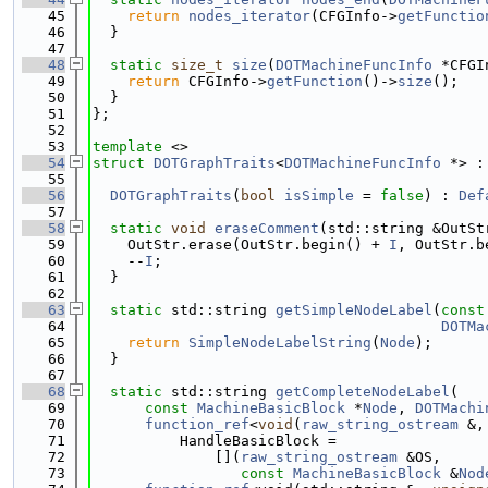
   45
return
nodes_iterator
(CFGInfo->
getFunctio
   46
  }
   47
   48
static
size_t
size
(
DOTMachineFuncInfo
 *CFGI
   49
return
 CFGInfo->
getFunction
()->
size
();
   50
  }
   51
};
   52
   53
template
 <>
   54
struct 
DOTGraphTraits
<
DOTMachineFuncInfo
 *> :
   55
   56
DOTGraphTraits
(
bool
isSimple
 = 
false
) : 
Def
   57
   58
static
void
eraseComment
(std::string &OutSt
   59
    OutStr.erase(OutStr.begin() + 
I
, OutStr.b
   60
    --
I
;
   61
  }
   62
   63
static
 std::string 
getSimpleNodeLabel
(
const
   64
DOTMa
   65
return
SimpleNodeLabelString
(
Node
);
   66
  }
   67
   68
static
 std::string 
getCompleteNodeLabel
(
   69
const
MachineBasicBlock
 *
Node
, 
DOTMachi
   70
function_ref
<
void
(
raw_string_ostream
 &,
   71
          HandleBasicBlock =
   72
              [](
raw_string_ostream
 &OS,
   73
const
MachineBasicBlock
 &
Nod