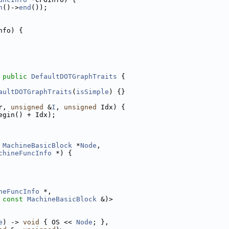
n
()->
end
());
nfo) {
 
public
DefaultDOTGraphTraits
 {
aultDOTGraphTraits
(
isSimple
) {}
r, 
unsigned
 &
I
, 
unsigned
 Idx) {
egin() + Idx);
MachineBasicBlock
 *
Node
,
chineFuncInfo
 *) {
neFuncInfo
 *,
 
const
MachineBasicBlock
 &)>
e
) -> 
void
 { OS << 
Node
; },