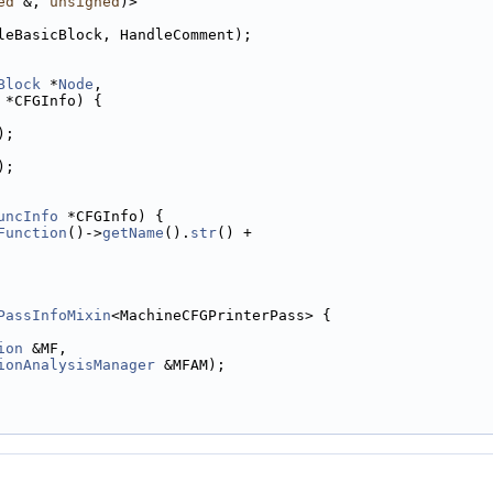
ed
 &, 
unsigned
)>
leBasicBlock, HandleComment);
Block
 *
Node
,
 *CFGInfo) {
);
);
uncInfo
 *CFGInfo) {
Function
()->
getName
().
str
() +
PassInfoMixin
<MachineCFGPrinterPass> {
ion
 &MF,
ionAnalysisManager
 &MFAM);