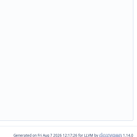
Generated on
for LLVM by
1.14.0