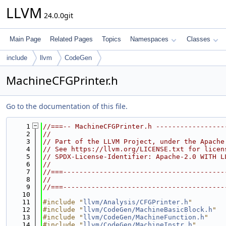
LLVM
24.0.0git
Main Page
Related Pages
Topics
Namespaces
Classes
include
llvm
CodeGen
MachineCFGPrinter.h
Go to the documentation of this file.
    1
//===-- MachineCFGPrinter.h -----------------
    2
//
    3
// Part of the LLVM Project, under the Apache
    4
// See https://llvm.org/LICENSE.txt for licen
    5
// SPDX-License-Identifier: Apache-2.0 WITH L
    6
//
    7
//===----------------------------------------
    8
//
    9
//===----------------------------------------
   10
   11
#include "
llvm/Analysis/CFGPrinter.h
"
   12
#include "
llvm/CodeGen/MachineBasicBlock.h
"
   13
#include "
llvm/CodeGen/MachineFunction.h
"
   14
#include "
llvm/CodeGen/MachineInstr.h
"