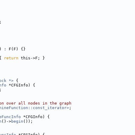
;
) : F(F) {}
{ 
return
 this->F; }
ock *>
 {
nfo
 *CFGInfo) {
;
on over all nodes in the graph
hineFunction::const_iterator>
;
eFuncInfo
 *CFGInfo) {
n
()->
begin
());
uncInfo
 *CFGInfo) {