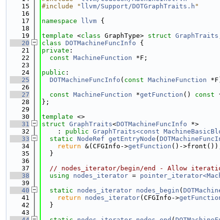
   15
#include "
llvm/Support/DOTGraphTraits.h
"
   16
   17
namespace 
llvm
 {
   18
   19
template
 <
class
 GraphType> 
struct 
GraphTraits
   20
class 
DOTMachineFuncInfo
 {
   21
private
:
   22
const
MachineFunction
 *F;
   23
   24
public
:
   25
DOTMachineFuncInfo
(
const
MachineFunction
 *F
   26
   27
const
MachineFunction
 *
getFunction
()
 const 
   28
};
   29
   30
template
 <>
   31
struct 
GraphTraits
<
DOTMachineFuncInfo
 *>
   32
    : 
public
GraphTraits<const MachineBasicBl
   33
static
NodeRef
getEntryNode
(
DOTMachineFuncI
   34
return
 &(CFGInfo->
getFunction
()->front())
   35
  }
   36
   37
// nodes_iterator/begin/end - Allow iterati
   38
using 
nodes_iterator
 = 
pointer_iterator<Mac
   39
   40
static
nodes_iterator
nodes_begin
(
DOTMachin
   41
return
nodes_iterator
(CFGInfo->
getFunctio
   42
  }
   43
   44
static
nodes_iterator
nodes_end
(
DOTMachineF