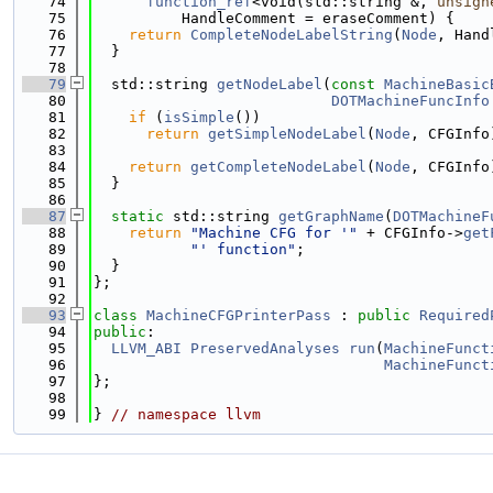
   74
function_ref
<void(std::string &, 
unsign
   75
          HandleComment = eraseComment) {
   76
return
CompleteNodeLabelString
(
Node
, Hand
   77
  }
   78
   79
  std::string 
getNodeLabel
(
const
MachineBasic
   80
DOTMachineFuncInfo
   81
if
 (
isSimple
())
   82
return
getSimpleNodeLabel
(
Node
, CFGInfo
   83
   84
return
getCompleteNodeLabel
(
Node
, CFGInfo
   85
  }
   86
   87
static
 std::string 
getGraphName
(
DOTMachineF
   88
return
"Machine CFG for '"
 + CFGInfo->
get
   89
"' function"
;
   90
  }
   91
};
   92
   93
class 
MachineCFGPrinterPass
 : 
public
Required
   94
public
:
   95
LLVM_ABI
PreservedAnalyses
run
(
MachineFunct
   96
MachineFunct
   97
};
   98
   99
} 
// namespace llvm