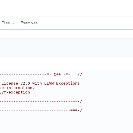
Files
Examples
--------------------*- C++ -*-===//
 License v2.0 with LLVM Exceptions.
se information.
LVM-exception
------------------------------===//
------------------------------===//