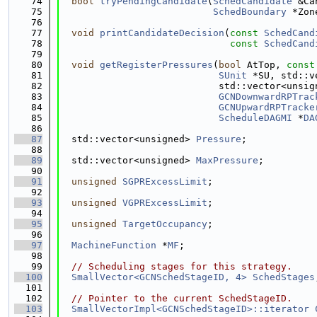
   74
bool
tryPendingCandidate
(
SchedCandidate
 &Ca
   75
SchedBoundary
 *Zon
   76
   77
void
printCandidateDecision
(
const
SchedCand
   78
const
SchedCand
   79
   80
void
getRegisterPressures
(
bool
 AtTop, 
const
   81
SUnit
 *SU, std::v
   82
                            std::vector<unsig
   83
GCNDownwardRPTrac
   84
GCNUpwardRPTracke
   85
ScheduleDAGMI
 *
DA
   86
   87
  std::vector<unsigned> 
Pressure
;
   88
   89
  std::vector<unsigned> 
MaxPressure
;
   90
   91
unsigned
SGPRExcessLimit
;
   92
   93
unsigned
VGPRExcessLimit
;
   94
   95
unsigned
TargetOccupancy
;
   96
   97
MachineFunction
 *
MF
;
   98
   99
// Scheduling stages for this strategy.
  100
SmallVector<GCNSchedStageID, 4>
SchedStages
  101
  102
// Pointer to the current SchedStageID.
  103
SmallVectorImpl<GCNSchedStageID>::iterator