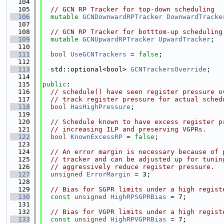
  104
  105
// GCN RP Tracker for top-down scheduling
  106
mutable
GCNDownwardRPTracker
DownwardTracke
  107
  108
// GCN RP Tracker for botttom-up scheduling
  109
mutable
GCNUpwardRPTracker
UpwardTracker
;
  110
  111
bool
UseGCNTrackers
 = 
false
;
  112
  113
  std::optional<bool> 
GCNTrackersOverride
;
  114
  115
public
:
  116
// schedule() have seen register pressure o
  117
// track register pressure for actual sched
  118
bool
HasHighPressure
;
  119
  120
// Schedule known to have excess register p
  121
// increasing ILP and preserving VGPRs.
  122
bool
KnownExcessRP
 = 
false
;
  123
  124
// An error margin is necessary because of 
  125
// tracker and can be adjusted up for tunin
  126
// aggressively reduce register pressure.
  127
unsigned
ErrorMargin
 = 3;
  128
  129
// Bias for SGPR limits under a high regist
  130
const
unsigned
HighRPSGPRBias
 = 7;
  131
  132
// Bias for VGPR limits under a high regist
  133
const
unsigned
HighRPVGPRBias
 = 7;