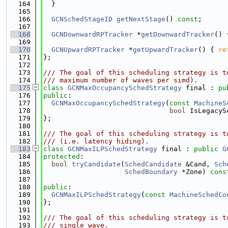
  164
  }
  165
  166
GCNSchedStageID
getNextStage
() 
const
;
  167
  168
GCNDownwardRPTracker
 *
getDownwardTracker
() 
  169
  170
GCNUpwardRPTracker
 *
getUpwardTracker
() { 
re
  171
};
  172
  173
/// The goal of this scheduling strategy is t
  174
/// maximum number of waves per simd).
  175
class 
GCNMaxOccupancySchedStrategy
 final : 
pu
  176
public
:
  177
GCNMaxOccupancySchedStrategy
(
const
MachineS
  178
bool
 IsLegacyS
  179
};
  180
  181
/// The goal of this scheduling strategy is t
  182
/// (i.e. latency hiding).
  183
class 
GCNMaxILPSchedStrategy
 final : 
public
G
  184
protected
:
  185
bool
tryCandidate
(
SchedCandidate
 &Cand, 
Sch
  186
SchedBoundary
 *Zone) 
cons
  187
  188
public
:
  189
GCNMaxILPSchedStrategy
(
const
MachineSchedCo
  190
};
  191
  192
/// The goal of this scheduling strategy is t
  193
/// single wave.