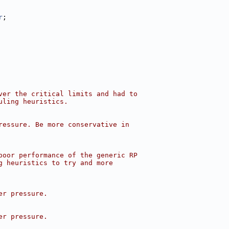
r
;
ver the critical limits and had to
uling heuristics.
ressure. Be more conservative in
poor performance of the generic RP
g heuristics to try and more
er pressure.
er pressure.