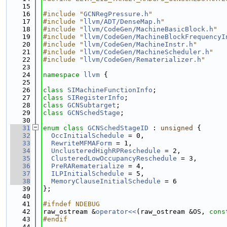
   15
   16
#include "
GCNRegPressure.h
"
   17
#include "
llvm/ADT/DenseMap.h
"
   18
#include "
llvm/CodeGen/MachineBasicBlock.h
"
   19
#include "
llvm/CodeGen/MachineBlockFrequencyI
   20
#include "
llvm/CodeGen/MachineInstr.h
"
   21
#include "
llvm/CodeGen/MachineScheduler.h
"
   22
#include "
llvm/CodeGen/Rematerializer.h
"
   23
   24
namespace 
llvm
 {
   25
   26
class 
SIMachineFunctionInfo
;
   27
class 
SIRegisterInfo
;
   28
class 
GCNSubtarget
;
   29
class 
GCNSchedStage
;
   30
   31
enum class
GCNSchedStageID
 : 
unsigned
 {
   32
OccInitialSchedule
 = 0,
   33
RewriteMFMAForm
 = 1,
   34
UnclusteredHighRPReschedule
 = 2,
   35
ClusteredLowOccupancyReschedule
 = 3,
   36
PreRARematerialize
 = 4,
   37
ILPInitialSchedule
 = 5,
   38
MemoryClauseInitialSchedule
 = 6
   39
};
   40
   41
#ifndef NDEBUG
   42
raw_ostream &
operator<<
(raw_ostream &OS, 
cons
   43
#endif
   44