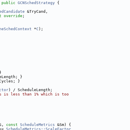
 
public
GCNSchedStrategy
 {
edCandidate
 &TryCand,
t override
;
neSchedContext
 *
C
);
}
eLength; }
Cycles; }
ctor
) / ScheduleLength;
s is less than 1% which is too
S, 
const
ScheduleMetrics
 &Sm) {
<< 
ScheduleMetrics::ScaleFactor