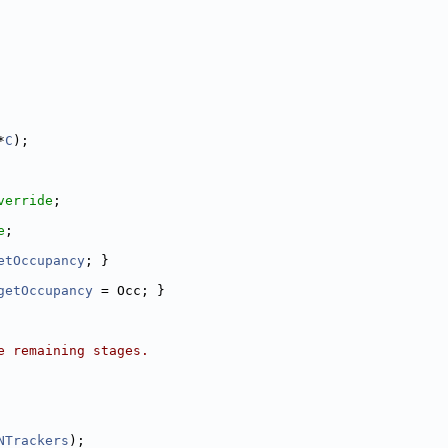
*
C
);
verride
;
e
;
etOccupancy
; }
getOccupancy
 = Occ; }
e remaining stages.
NTrackers
);