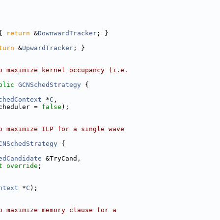
{ 
return
 &
DownwardTracker
; }
turn
 &
UpwardTracker
; }
o maximize kernel occupancy (i.e.
blic
GCNSchedStrategy
 {
chedContext
 *
C
,
cheduler = 
false
);
o maximize ILP for a single wave
CNSchedStrategy
 {
edCandidate
 &TryCand,
t override
;
ntext
 *
C
);
o maximize memory clause for a