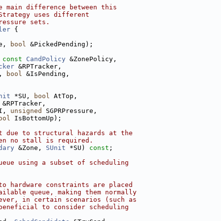
e main difference between this
Strategy uses different
ressure sets.
ler
 {
e, 
bool
 &PickedPending);
 
const
CandPolicy
 &ZonePolicy,
cker
 &RPTracker,
, 
bool
 &IsPending,
nit
 *SU, 
bool
 AtTop,
 &RPTracker,
I, 
unsigned
 SGPRPressure,
ool
 IsBottomUp);
t due to structural hazards at the
en no stall is required.
dary
 &Zone, 
SUnit
 *SU) 
const
;
ueue using a subset of scheduling
to hardware constraints are placed
ailable queue, making them normally
ever, in certain scenarios (such as
beneficial to consider scheduling