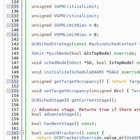
  134
  135
unsigned
SGPRCriticalLimit
;
  136
  137
unsigned
VGPRCriticalLimit
;
  138
  139
unsigned
SGPRLimitBias
 = 0;
  140
  141
unsigned
VGPRLimitBias
 = 0;
  142
  143
GCNSchedStrategy
(
const
MachineSchedContext
 
  144
  145
SUnit
 *
pickNode
(
bool
 &IsTopNode) 
override
;
  146
  147
void
schedNode
(
SUnit
 *SU, 
bool
 IsTopNode) 
o
  148
  149
void
initialize
(
ScheduleDAGMI
 *
DAG
) 
overrid
  150
  151
unsigned
getTargetOccupancy
() { 
return
Targ
  152
  153
void
setTargetOccupancy
(
unsigned
 Occ) { 
Tar
  154
  155
GCNSchedStageID
getCurrentStage
();
  156
  157
// Advances stage. Returns true if there ar
  158
bool
advanceStage
();
  159
  160
bool
hasNextStage
() 
const
;
  161
  162
bool
useGCNTrackers
()
 const 
{
  163
return
GCNTrackersOverride
.value_or(
UseGC