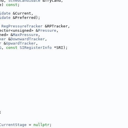
nd, 
SchedCandidate
 &TryCand,
e) 
const
;
idate
 &Current,
idate
 &Preferred);
RegPressureTracker
 &RPTracker,
ector<unsigned> &
Pressure
,
ned> &
MaxPressure
,
ker
 &
DownwardTracker
,
r
 &
UpwardTracker
,
G
, 
const
SIRegisterInfo
 *SRI);
;
CurrentStage
 = 
nullptr
;