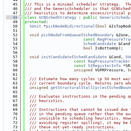
   45
/// This is a minimal scheduler strategy.  Th
   46
/// and the GenericScheduler is that GCNSched
   47
/// heuristics to determine excess/critical p
   48
class 
GCNSchedStrategy
 : 
public
GenericSchedu
   49
protected
:
   50
SUnit
 *
pickNodeBidirectional
(
bool
 &IsTopNod
   51
   52
void
pickNodeFromQueue
(
SchedBoundary
 &Zone,
   53
const
RegPressureTra
   54
SchedCandidate
 &Cand
   55
bool
 IsBottomUp);
   56
   57
void
initCandidate
(
SchedCandidate
 &Cand, 
SU
   58
const
RegPressureTracker
   59
const
SIRegisterInfo
 *SR
   60
unsigned
 VGPRPressure, 
b
   61
   62
  /// Estimate how many cycles \p SU must wai
   63
  /// current boundary cycle. Returns zero wh
   64
unsigned
getStructuralStallCycles
(
SchedBoun
   65
   66
  /// Evaluates instructions in the pending q
   67
  /// heuristics.
   68
  ///
   69
  /// Instructions that cannot be issued due 
   70
  /// in the pending queue rather than the av
   71
  /// invisible to scheduling heuristics. How
   72
  /// avoiding register spilling), it may be 
   73
  /// these not-yet-ready instructions.