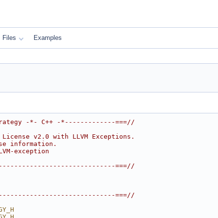
Files
Examples
rategy -*- C++ -*-------------===//
 License v2.0 with LLVM Exceptions.
se information.
LVM-exception
------------------------------===//
------------------------------===//
GY_H
GY_H