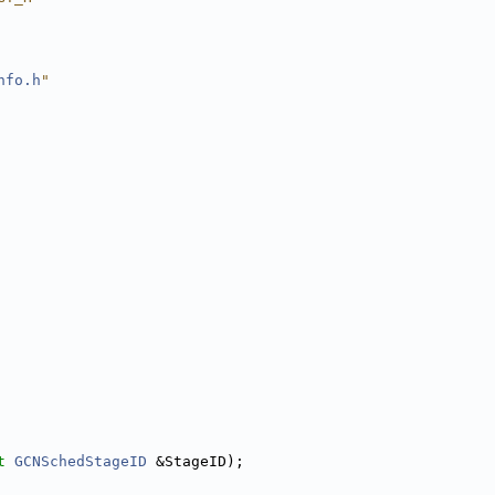
nfo.h
"
t
GCNSchedStageID
 &StageID);