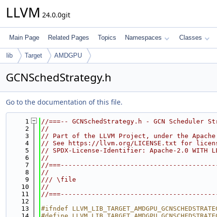
LLVM
24.0.0git
Main Page
Related Pages
Topics
Namespaces
Classes
lib
Target
AMDGPU
GCNSchedStrategy.h
Go to the documentation of this file.
    1
//===-- GCNSchedStrategy.h - GCN Scheduler St
    2
//
    3
// Part of the LLVM Project, under the Apache
    4
// See https://llvm.org/LICENSE.txt for licen
    5
// SPDX-License-Identifier: Apache-2.0 WITH L
    6
//
    7
//===----------------------------------------
    8
//
    9
/// \file
   10
//
   11
//===----------------------------------------
   12
   13
#ifndef LLVM_LIB_TARGET_AMDGPU_GCNSCHEDSTRATE
   14
#define LLVM_LIB_TARGET_AMDGPU_GCNSCHEDSTRATE