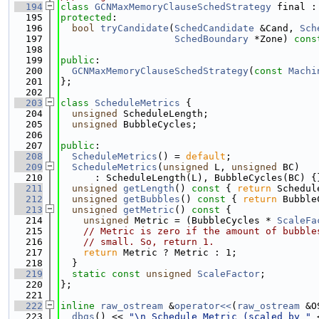
  194
class 
GCNMaxMemoryClauseSchedStrategy
 final :
  195
protected
:
  196
bool
tryCandidate
(
SchedCandidate
 &Cand, 
Sch
  197
SchedBoundary
 *Zone) 
cons
  198
  199
public
:
  200
GCNMaxMemoryClauseSchedStrategy
(
const
Machi
  201
};
  202
  203
class 
ScheduleMetrics
 {
  204
unsigned
 ScheduleLength;
  205
unsigned
 BubbleCycles;
  206
  207
public
:
  208
ScheduleMetrics
() = 
default
;
  209
ScheduleMetrics
(
unsigned
 L, 
unsigned
 BC)
  210
      : ScheduleLength(L), BubbleCycles(BC) {
  211
unsigned
getLength
()
 const 
{ 
return
 Schedul
  212
unsigned
getBubbles
()
 const 
{ 
return
 Bubble
  213
unsigned
getMetric
()
 const 
{
  214
unsigned
 Metric = (BubbleCycles * 
ScaleFa
  215
// Metric is zero if the amount of bubble
  216
// small. So, return 1.
  217
return
 Metric ? Metric : 1;
  218
  }
  219
static
const
unsigned
ScaleFactor
;
  220
};
  221
  222
inline
raw_ostream
 &
operator<<
(
raw_ostream
 &O
  223
dbgs
() << 
"\n Schedule Metric (scaled by "
 