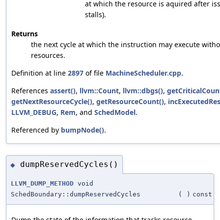
at which the resource is aquired after i
stalls).
Returns
the next cycle at which the instruction may execute with
resources.
Definition at line
2897
of file
MachineScheduler.cpp
.
References
assert()
,
llvm::Count
,
llvm::dbgs()
,
getCriticalCoun
getNextResourceCycle()
,
getResourceCount()
,
incExecutedRes
LLVM_DEBUG
,
Rem
, and
SchedModel
.
Referenced by
bumpNode()
.
dumpReservedCycles()
◆
LLVM_DUMP_METHOD
void
SchedBoundary::dumpReservedCycles
(
)
const
Dump the state of the information that tracks resource