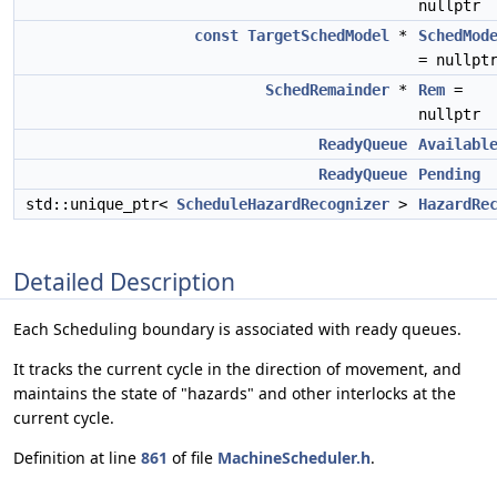
nullptr
const
TargetSchedModel
*
SchedMod
= nullpt
SchedRemainder
*
Rem
=
nullptr
ReadyQueue
Availabl
ReadyQueue
Pending
std::unique_ptr<
ScheduleHazardRecognizer
>
HazardRe
Detailed Description
Each Scheduling boundary is associated with ready queues.
It tracks the current cycle in the direction of movement, and
maintains the state of "hazards" and other interlocks at the
current cycle.
Definition at line
861
of file
MachineScheduler.h
.