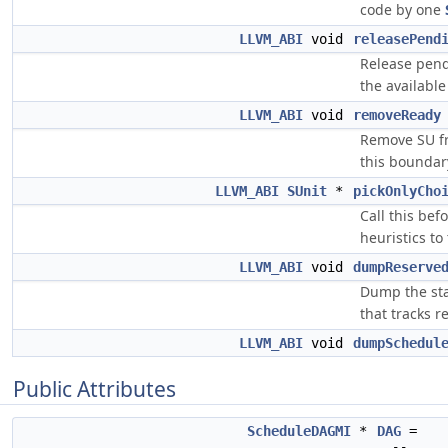
code by one
LLVM_ABI
void
releasePend
Release pend
the availabl
LLVM_ABI
void
removeReady
Remove SU fr
this boundar
LLVM_ABI
SUnit
*
pickOnlyCho
Call this bef
heuristics to
LLVM_ABI
void
dumpReserve
Dump the sta
that tracks 
LLVM_ABI
void
dumpSchedul
Public Attributes
ScheduleDAGMI
*
DAG
=