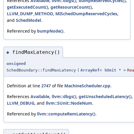
References
Available
,
llvm::dbgs()
,
dumpReservedCycles()
,
getExecutedCount()
,
getResourceCount()
,
LLVM_DUMP_METHOD
,
MISchedDumpReservedCycles
,
and
SchedModel
.
Referenced by
bumpNode()
.
findMaxLatency()
◆
unsigned
SchedBoundary::findMaxLatency
(
ArrayRef
<
SUnit
* >
Re
Definition at line
2747
of file
MachineScheduler.cpp
.
References
Available
,
llvm::dbgs()
,
getUnscheduledLatency()
,
LLVM_DEBUG
, and
llvm::SUnit::NodeNum
.
Referenced by
llvm::computeRemLatency()
.