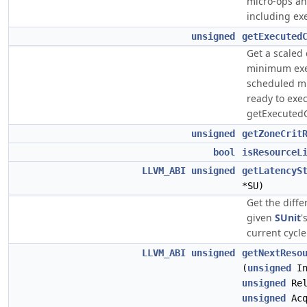
micro-ops an
including ex
unsigned
getExecuted
Get a scaled 
minimum exec
scheduled mi
ready to exe
getExecuted
unsigned
getZoneCrit
bool
isResourceL
LLVM_ABI
unsigned
getLatencyS
*SU)
Get the diff
given
SUnit
'
current cycle
LLVM_ABI
unsigned
getNextReso
(
unsigned
In
unsigned
Rel
unsigned
Acq