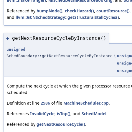
llvm::make_range()
,
MischedDetailResourceBooking
, and
Sch
Referenced by
bumpNode()
,
checkHazard()
,
countResource()
,
and
llvm::GCNSchedStrategy::getStructuralStallCycles()
.
getNextResourceCycleByInstance()
◆
unsigned
SchedBoundary::getNextResourceCycleByInstance
(
unsign
unsign
unsign
Compute the next cycle at which the given processor resource 
scheduled.
Definition at line
2586
of file
MachineScheduler.cpp
.
References
InvalidCycle
,
isTop()
, and
SchedModel
.
Referenced by
getNextResourceCycle()
.