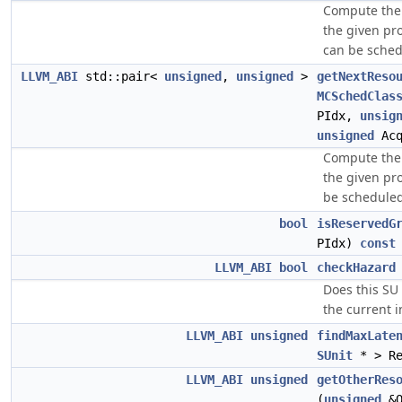
Compute the 
the given pr
can be sched
LLVM_ABI
std::pair<
unsigned
,
unsigned
>
getNextReso
MCSchedClas
PIdx,
unsig
unsigned
Acq
Compute the 
the given pr
be scheduled
bool
isReservedG
PIdx)
const
LLVM_ABI
bool
checkHazard
Does this SU
the current i
LLVM_ABI
unsigned
findMaxLate
SUnit
* > Re
LLVM_ABI
unsigned
getOtherRes
(
unsigned
&O