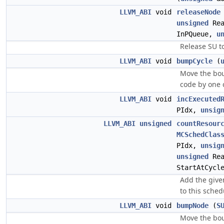
LLVM_ABI
void
releaseNode
unsigned
Rea
InPQueue,
u
Release SU to
LLVM_ABI
void
bumpCycle
(
Move the bo
code by one 
LLVM_ABI
void
incExecuted
PIdx,
unsig
LLVM_ABI
unsigned
countResour
MCSchedClas
PIdx,
unsig
unsigned
Rea
StartAtCycl
Add the give
to this sche
LLVM_ABI
void
bumpNode
(
S
Move the bo