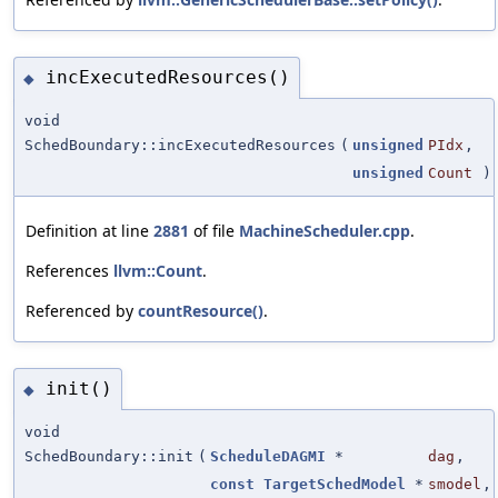
incExecutedResources()
◆
void
SchedBoundary::incExecutedResources
(
unsigned
PIdx
,
unsigned
Count
)
Definition at line
2881
of file
MachineScheduler.cpp
.
References
llvm::Count
.
Referenced by
countResource()
.
init()
◆
void
SchedBoundary::init
(
ScheduleDAGMI
*
dag
,
const
TargetSchedModel
*
smodel
,