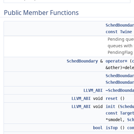
Public Member Functions
SchedBounda
const
Twine
Pending que
queues with 
PendingFlag 
SchedBoundary
&
operator=
(
&other)=del
SchedBounda
SchedBounda
LLVM_ABI
~SchedBound
LLVM_ABI
void
reset
()
LLVM_ABI
void
init
(
Sched
const
Targe
*smodel,
Sc
bool
isTop
()
co