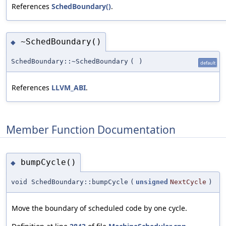
References
SchedBoundary()
.
~SchedBoundary()
◆
SchedBoundary::~SchedBoundary
(
)
default
References
LLVM_ABI
.
Member Function Documentation
bumpCycle()
◆
void SchedBoundary::bumpCycle
(
unsigned
NextCycle
)
Move the boundary of scheduled code by one cycle.