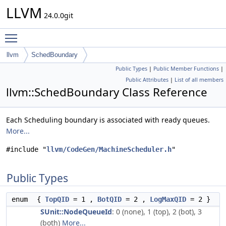
LLVM
24.0.0git
Toggle main menu visibility
llvm
SchedBoundary
Public Types
|
Public Member Functions
|
Public Attributes
|
List of all members
llvm::SchedBoundary Class Reference
Each Scheduling boundary is associated with ready queues.
More...
#include "
llvm/CodeGen/MachineScheduler.h
"
Public Types
enum
{
TopQID
= 1 ,
BotQID
= 2 ,
LogMaxQID
= 2 }
SUnit::NodeQueueId
: 0 (none), 1 (top), 2 (bot), 3
(both)
More...