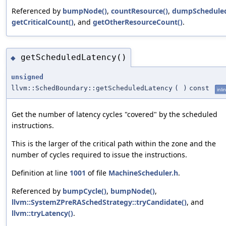
Referenced by
bumpNode()
,
countResource()
,
dumpScheduled
getCriticalCount()
, and
getOtherResourceCount()
.
getScheduledLatency()
◆
unsigned
llvm::SchedBoundary::getScheduledLatency
(
)
const
inli
Get the number of latency cycles "covered" by the scheduled
instructions.
This is the larger of the critical path within the zone and the
number of cycles required to issue the instructions.
Definition at line
1001
of file
MachineScheduler.h
.
Referenced by
bumpCycle()
,
bumpNode()
,
llvm::SystemZPreRASchedStrategy::tryCandidate()
, and
llvm::tryLatency()
.