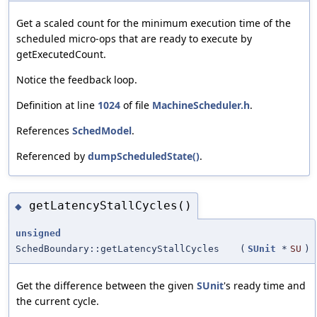
Get a scaled count for the minimum execution time of the
scheduled micro-ops that are ready to execute by
getExecutedCount.
Notice the feedback loop.
Definition at line
1024
of file
MachineScheduler.h
.
References
SchedModel
.
Referenced by
dumpScheduledState()
.
getLatencyStallCycles()
◆
unsigned
SchedBoundary::getLatencyStallCycles
(
SUnit
*
SU
)
Get the difference between the given
SUnit
's ready time and
the current cycle.