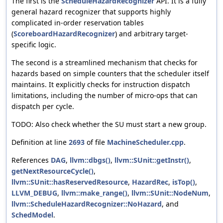
The first is the
ScheduleHazardRecognizer
API. It is a fully
general hazard recognizer that supports highly
complicated in-order reservation tables
(
ScoreboardHazardRecognizer
) and arbitrary target-
specific logic.
The second is a streamlined mechanism that checks for
hazards based on simple counters that the scheduler itself
maintains. It explicitly checks for instruction dispatch
limitations, including the number of micro-ops that can
dispatch per cycle.
TODO: Also check whether the SU must start a new group.
Definition at line
2693
of file
MachineScheduler.cpp
.
References
DAG
,
llvm::dbgs()
,
llvm::SUnit::getInstr()
,
getNextResourceCycle()
,
llvm::SUnit::hasReservedResource
,
HazardRec
,
isTop()
,
LLVM_DEBUG
,
llvm::make_range()
,
llvm::SUnit::NodeNum
,
llvm::ScheduleHazardRecognizer::NoHazard
, and
SchedModel
.