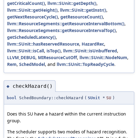
getCriticalCount()
,
llvm::SUnit::getDepth()
,
llvm::SUnit::getHeight()
,
llvm::SUnit::getInstr()
,
getNextResourceCycle()
,
getResourceCount()
,
llvm::ResourceSegments::getResourceIntervalBottom()
,
llvm::ResourceSegments::getResourceIntervalTop()
,
getScheduledLatency()
,
llvm::SUnit::hasReservedResource
,
HazardRec
,
llvm::SUnit::isCall
,
isTop()
,
llvm::SUnit::isUnbuffered
,
LLVM_DEBUG
,
MIResourceCutOff
,
llvm::SUnit::NodeNum
,
Rem
,
SchedModel
, and
llvm::SUnit::TopReadyCycle
.
checkHazard()
◆
bool
SchedBoundary::checkHazard
(
SUnit
*
SU
)
Does this SU have a hazard within the current instruction
group.
The scheduler supports two modes of hazard recognition.