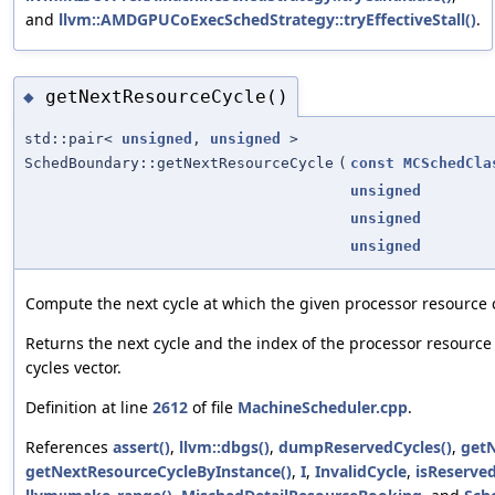
and
llvm::AMDGPUCoExecSchedStrategy::tryEffectiveStall()
.
getNextResourceCycle()
◆
std::pair<
unsigned
,
unsigned
>
SchedBoundary::getNextResourceCycle
(
const
MCSchedCla
unsigned
unsigned
unsigned
Compute the next cycle at which the given processor resource
Returns the next cycle and the index of the processor resource
cycles vector.
Definition at line
2612
of file
MachineScheduler.cpp
.
References
assert()
,
llvm::dbgs()
,
dumpReservedCycles()
,
getN
getNextResourceCycleByInstance()
,
I
,
InvalidCycle
,
isReserve