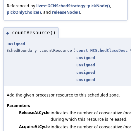
Referenced by
llvm::GCNSchedStrategy::pickNode()
,
pickOnlyChoice()
, and
releaseNode()
.
countResource()
◆
unsigned
SchedBoundary::countResource
(
const
MCSchedClassDesc
unsigned
unsigned
unsigned
unsigned
Add the given processor resource to this scheduled zone.
Parameters
ReleaseAtCycle
indicates the number of consecutive (non
during which this resource is released.
AcquireAtCycle
indicates the number of consecutive (non