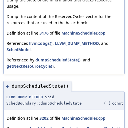
usage.
Dump the content of the ReservedCycles vector for the
resources that are used in the basic block.
Definition at line
3176
of file
MachineScheduler.cpp
.
References
llvm::dbgs()
,
LLVM_DUMP_METHOD
, and
SchedModel
.
Referenced by
dumpScheduledState()
, and
getNextResourceCycle()
.
dumpScheduledState()
◆
LLVM_DUMP_METHOD
void
SchedBoundary::dumpScheduledState
(
)
const
Definition at line
3202
of file
MachineScheduler.cpp
.