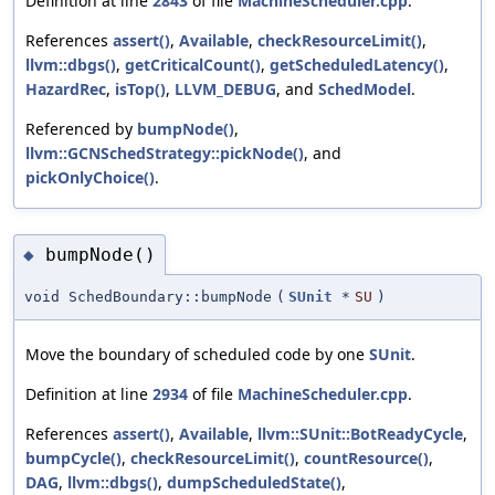
Definition at line
2843
of file
MachineScheduler.cpp
.
References
assert()
,
Available
,
checkResourceLimit()
,
llvm::dbgs()
,
getCriticalCount()
,
getScheduledLatency()
,
HazardRec
,
isTop()
,
LLVM_DEBUG
, and
SchedModel
.
Referenced by
bumpNode()
,
llvm::GCNSchedStrategy::pickNode()
, and
pickOnlyChoice()
.
bumpNode()
◆
void SchedBoundary::bumpNode
(
SUnit
*
SU
)
Move the boundary of scheduled code by one
SUnit
.
Definition at line
2934
of file
MachineScheduler.cpp
.
References
assert()
,
Available
,
llvm::SUnit::BotReadyCycle
,
bumpCycle()
,
checkResourceLimit()
,
countResource()
,
DAG
,
llvm::dbgs()
,
dumpScheduledState()
,