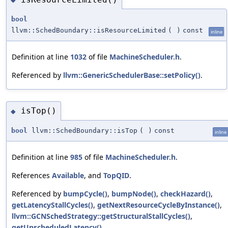
bool
llvm::SchedBoundary::isResourceLimited
(
)
const
inline
Definition at line
1032
of file
MachineScheduler.h
.
Referenced by
llvm::GenericSchedulerBase::setPolicy()
.
isTop()
◆
bool
llvm::SchedBoundary::isTop
(
)
const
inline
Definition at line
985
of file
MachineScheduler.h
.
References
Available
, and
TopQID
.
Referenced by
bumpCycle()
,
bumpNode()
,
checkHazard()
,
getLatencyStallCycles()
,
getNextResourceCycleByInstance()
,
llvm::GCNSchedStrategy::getStructuralStallCycles()
,
getUnscheduledLatency()
,