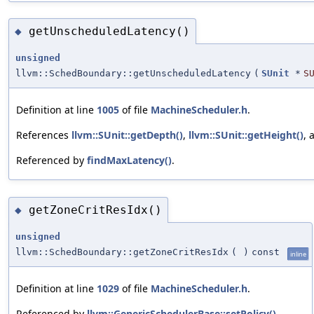
getUnscheduledLatency()
◆
unsigned
llvm::SchedBoundary::getUnscheduledLatency
(
SUnit
*
S
Definition at line
1005
of file
MachineScheduler.h
.
References
llvm::SUnit::getDepth()
,
llvm::SUnit::getHeight()
,
Referenced by
findMaxLatency()
.
getZoneCritResIdx()
◆
unsigned
llvm::SchedBoundary::getZoneCritResIdx
(
)
const
inline
Definition at line
1029
of file
MachineScheduler.h
.
Referenced by
llvm::GenericSchedulerBase::setPolicy()
.