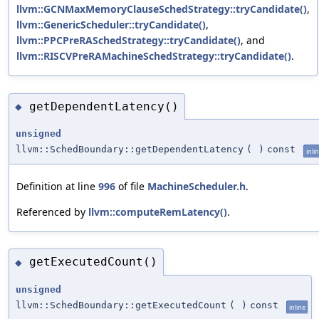
llvm::GCNMaxMemoryClauseSchedStrategy::tryCandidate()
,
llvm::GenericScheduler::tryCandidate()
,
llvm::PPCPreRASchedStrategy::tryCandidate()
, and
llvm::RISCVPreRAMachineSchedStrategy::tryCandidate()
.
getDependentLatency()
◆
unsigned
llvm::SchedBoundary::getDependentLatency
(
)
const
inli
Definition at line
996
of file
MachineScheduler.h
.
Referenced by
llvm::computeRemLatency()
.
getExecutedCount()
◆
unsigned
llvm::SchedBoundary::getExecutedCount
(
)
const
inline