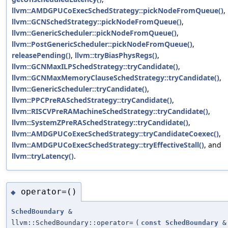
llvm::AMDGPUCoExecSchedStrategy::pickNodeFromQueue()
,
llvm::GCNSchedStrategy::pickNodeFromQueue()
,
llvm::GenericScheduler::pickNodeFromQueue()
,
llvm::PostGenericScheduler::pickNodeFromQueue()
,
releasePending()
,
llvm::tryBiasPhysRegs()
,
llvm::GCNMaxILPSchedStrategy::tryCandidate()
,
llvm::GCNMaxMemoryClauseSchedStrategy::tryCandidate()
,
llvm::GenericScheduler::tryCandidate()
,
llvm::PPCPreRASchedStrategy::tryCandidate()
,
llvm::RISCVPreRAMachineSchedStrategy::tryCandidate()
,
llvm::SystemZPreRASchedStrategy::tryCandidate()
,
llvm::AMDGPUCoExecSchedStrategy::tryCandidateCoexec()
,
llvm::AMDGPUCoExecSchedStrategy::tryEffectiveStall()
, and
llvm::tryLatency()
.
operator=()
◆
SchedBoundary
&
llvm::SchedBoundary::operator=
(
const
SchedBoundary
&