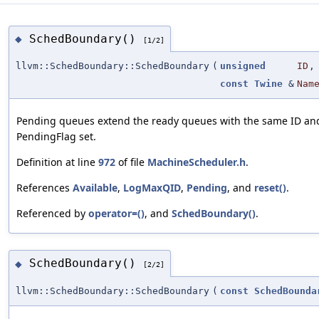
SchedBoundary()
◆
[1/2]
llvm::SchedBoundary::SchedBoundary
(
unsigned
ID
,
const
Twine
&
Nam
Pending queues extend the ready queues with the same ID an
PendingFlag set.
Definition at line
972
of file
MachineScheduler.h
.
References
Available
,
LogMaxQID
,
Pending
, and
reset()
.
Referenced by
operator=()
, and
SchedBoundary()
.
SchedBoundary()
◆
[2/2]
llvm::SchedBoundary::SchedBoundary
(
const
SchedBounda