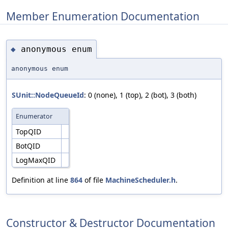
Member Enumeration Documentation
anonymous enum
◆
anonymous enum
SUnit::NodeQueueId
: 0 (none), 1 (top), 2 (bot), 3 (both)
Enumerator
TopQID
BotQID
LogMaxQID
Definition at line
864
of file
MachineScheduler.h
.
Constructor & Destructor Documentation