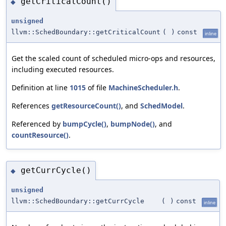
getCriticalCount()
◆
unsigned
llvm::SchedBoundary::getCriticalCount
(
)
const
inline
Get the scaled count of scheduled micro-ops and resources,
including executed resources.
Definition at line
1015
of file
MachineScheduler.h
.
References
getResourceCount()
, and
SchedModel
.
Referenced by
bumpCycle()
,
bumpNode()
, and
countResource()
.
getCurrCycle()
◆
unsigned
llvm::SchedBoundary::getCurrCycle
(
)
const
inline