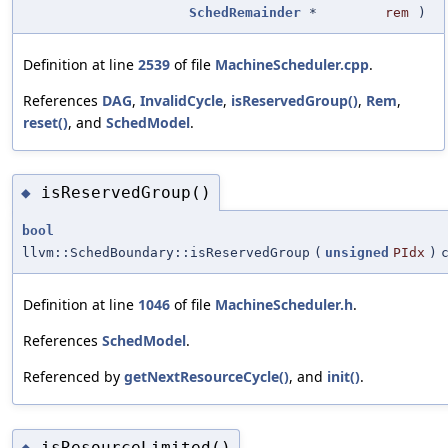
SchedRemainder
*
rem
)
Definition at line
2539
of file
MachineScheduler.cpp
.
References
DAG
,
InvalidCycle
,
isReservedGroup()
,
Rem
,
reset()
, and
SchedModel
.
isReservedGroup()
◆
bool
llvm::SchedBoundary::isReservedGroup
(
unsigned
PIdx
)
Definition at line
1046
of file
MachineScheduler.h
.
References
SchedModel
.
Referenced by
getNextResourceCycle()
, and
init()
.
isResourceLimited()
◆