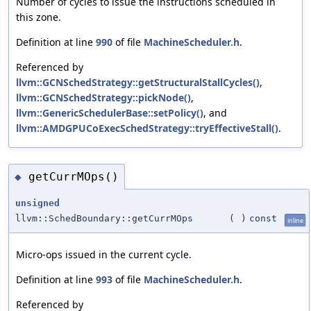
Number of cycles to issue the instructions scheduled in
this zone.
Definition at line
990
of file
MachineScheduler.h
.
Referenced by
llvm::GCNSchedStrategy::getStructuralStallCycles()
,
llvm::GCNSchedStrategy::pickNode()
,
llvm::GenericSchedulerBase::setPolicy()
, and
llvm::AMDGPUCoExecSchedStrategy::tryEffectiveStall()
.
getCurrMOps()
◆
unsigned
llvm::SchedBoundary::getCurrMOps
(
)
const
inline
Micro-ops issued in the current cycle.
Definition at line
993
of file
MachineScheduler.h
.
Referenced by