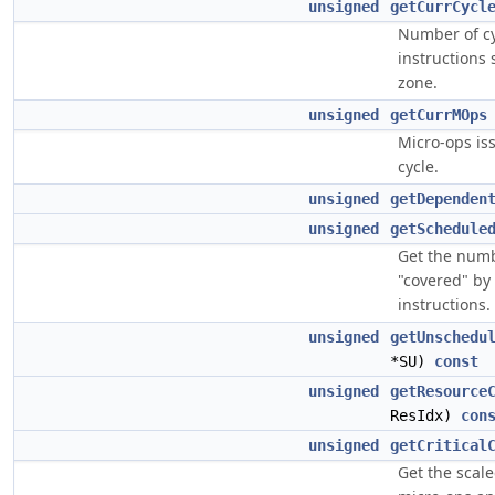
unsigned
getCurrCycl
Number of cy
instructions 
zone.
unsigned
getCurrMOps
Micro-ops is
cycle.
unsigned
getDependen
unsigned
getSchedule
Get the numb
"covered" by
instructions.
unsigned
getUnschedu
*SU)
const
unsigned
getResource
ResIdx)
con
unsigned
getCritical
Get the scal