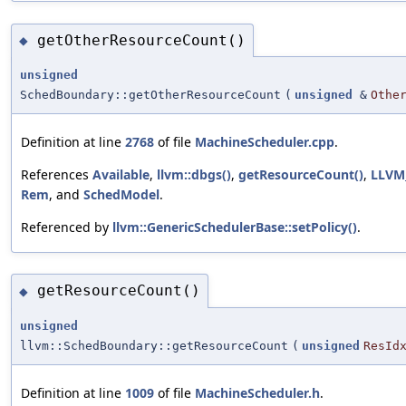
getOtherResourceCount()
◆
unsigned
SchedBoundary::getOtherResourceCount
(
unsigned
&
Othe
Definition at line
2768
of file
MachineScheduler.cpp
.
References
Available
,
llvm::dbgs()
,
getResourceCount()
,
LLVM
Rem
, and
SchedModel
.
Referenced by
llvm::GenericSchedulerBase::setPolicy()
.
getResourceCount()
◆
unsigned
llvm::SchedBoundary::getResourceCount
(
unsigned
ResId
Definition at line
1009
of file
MachineScheduler.h
.