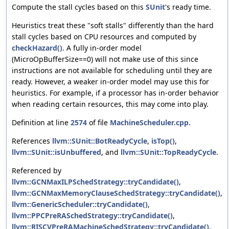
Compute the stall cycles based on this
SUnit
's ready time.
Heuristics treat these "soft stalls" differently than the hard
stall cycles based on CPU resources and computed by
checkHazard()
. A fully in-order model
(MicroOpBufferSize==0) will not make use of this since
instructions are not available for scheduling until they are
ready. However, a weaker in-order model may use this for
heuristics. For example, if a processor has in-order behavior
when reading certain resources, this may come into play.
Definition at line
2574
of file
MachineScheduler.cpp
.
References
llvm::SUnit::BotReadyCycle
,
isTop()
,
llvm::SUnit::isUnbuffered
, and
llvm::SUnit::TopReadyCycle
.
Referenced by
llvm::GCNMaxILPSchedStrategy::tryCandidate()
,
llvm::GCNMaxMemoryClauseSchedStrategy::tryCandidate()
,
llvm::GenericScheduler::tryCandidate()
,
llvm::PPCPreRASchedStrategy::tryCandidate()
,
llvm::RISCVPreRAMachineSchedStrategy::tryCandidate()
,