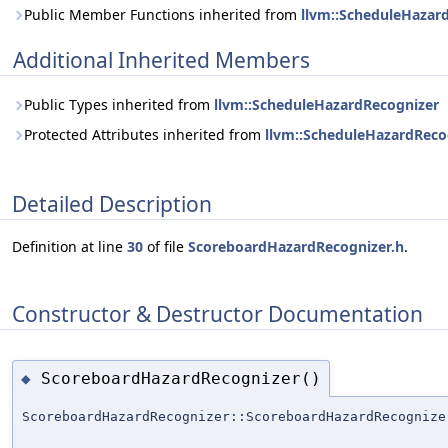
Public Member Functions inherited from
llvm::ScheduleHazar
Additional Inherited Members
Public Types inherited from
llvm::ScheduleHazardRecognizer
Protected Attributes inherited from
llvm::ScheduleHazardReco
Detailed Description
Definition at line
30
of file
ScoreboardHazardRecognizer.h
.
Constructor & Destructor Documentation
ScoreboardHazardRecognizer()
◆
ScoreboardHazardRecognizer::ScoreboardHazardRecognize