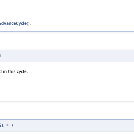
AdvanceCycle()
.
t
 in this cycle.
it
*
)