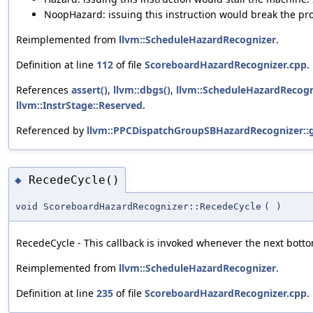
NoopHazard: issuing this instruction would break the pro
Reimplemented from
llvm::ScheduleHazardRecognizer
.
Definition at line
112
of file
ScoreboardHazardRecognizer.cpp
.
References
assert()
,
llvm::dbgs()
,
llvm::ScheduleHazardRecogn
llvm::InstrStage::Reserved
.
Referenced by
llvm::PPCDispatchGroupSBHazardRecognizer::
RecedeCycle()
◆
void ScoreboardHazardRecognizer::RecedeCycle
(
)
RecedeCycle - This callback is invoked whenever the next bottom
Reimplemented from
llvm::ScheduleHazardRecognizer
.
Definition at line
235
of file
ScoreboardHazardRecognizer.cpp
.