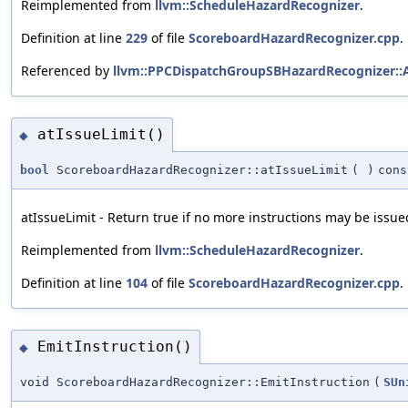
Reimplemented from
llvm::ScheduleHazardRecognizer
.
Definition at line
229
of file
ScoreboardHazardRecognizer.cpp
.
Referenced by
llvm::PPCDispatchGroupSBHazardRecognizer::
atIssueLimit()
◆
bool
ScoreboardHazardRecognizer::atIssueLimit
(
)
cons
atIssueLimit - Return true if no more instructions may be issued
Reimplemented from
llvm::ScheduleHazardRecognizer
.
Definition at line
104
of file
ScoreboardHazardRecognizer.cpp
.
EmitInstruction()
◆
void ScoreboardHazardRecognizer::EmitInstruction
(
SUn