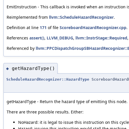
EmitInstruction - This callback is invoked when an instruction i
Reimplemented from
llvm::ScheduleHazardRecognizer
.
Definition at line
171
of file
ScoreboardHazardRecognizer.cpp
.
References
assert()
,
LLVM_DEBUG
,
llvm::InstrStage::Required
Referenced by
llvm::PPCDispatchGroupSBHazardRecognizer::E
getHazardType()
◆
ScheduleHazardRecognizer::HazardType
ScoreboardHazard
getHazardType - Return the hazard type of emitting this node.
There are three possible results. Either:
NoHazard: it is legal to issue this instruction on this cycle
Hazard: issuing this instruction would stall the machine. If