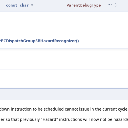
const
char
*
ParentDebugType
=
""
)
PPCDispatchGroupSBHazardRecognizer()
.
own instruction to be scheduled cannot issue in the current cycle, 
er so that previously "Hazard" instructions will now not be hazard