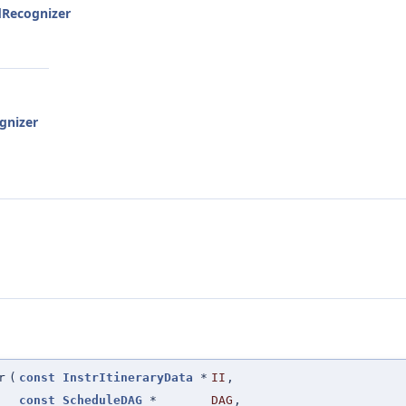
dRecognizer
gnizer
r
(
const
InstrItineraryData
*
II
,
const
ScheduleDAG
*
DAG
,