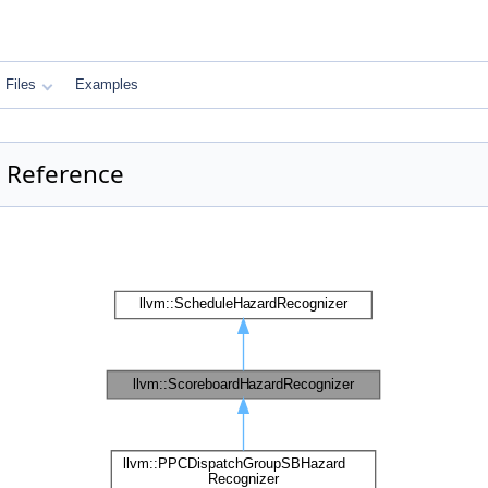
Files
Examples
 Reference