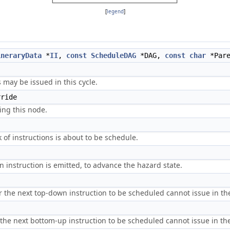
[
legend
]
ineraryData
*
II
,
const
ScheduleDAG
*DAG,
const
char
*Pare
 may be issued in this cycle.
ride
ing this node.
 of instructions is about to be schedule.
n instruction is emitted, to advance the hazard state.
 the next top-down instruction to be scheduled cannot issue in the 
he next bottom-up instruction to be scheduled cannot issue in the 