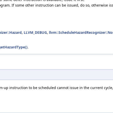
gram. If some other instruction can be issued, do so, otherwise is
izer::Hazard
,
LLVM_DEBUG
,
llvm::ScheduleHazardRecognizer::N
getHazardType()
.
-up instruction to be scheduled cannot issue in the current cycle, 