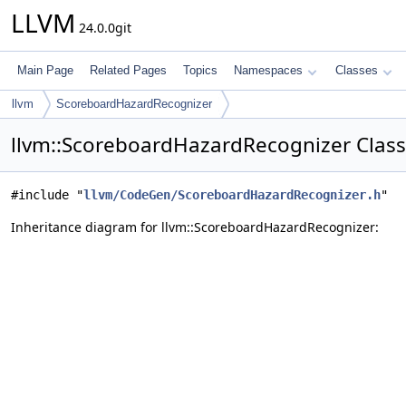
LLVM
24.0.0git
Main Page
Related Pages
Topics
Namespaces
Classes
llvm
ScoreboardHazardRecognizer
llvm::ScoreboardHazardRecognizer Class
#include "
llvm/CodeGen/ScoreboardHazardRecognizer.h
"
Inheritance diagram for llvm::ScoreboardHazardRecognizer: