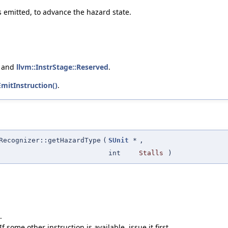
s emitted, to advance the hazard state.
, and
llvm::InstrStage::Reserved
.
mitInstruction()
.
Recognizer::getHazardType
(
SUnit
*
,
int
Stalls
)
.
 some other instruction is available, issue it first.