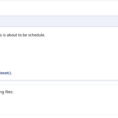
s is about to be schedule.
eset()
.
g files: