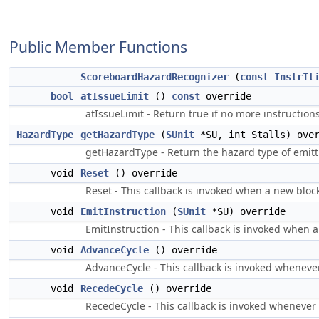
Public Member Functions
ScoreboardHazardRecognizer
(
const
InstrIt
bool
atIssueLimit
()
const
override
atIssueLimit - Return true if no more instructions
HazardType
getHazardType
(
SUnit
*SU, int Stalls) over
getHazardType - Return the hazard type of emitt
void
Reset
() override
Reset - This callback is invoked when a new block
void
EmitInstruction
(
SUnit
*SU) override
EmitInstruction - This callback is invoked when a
void
AdvanceCycle
() override
AdvanceCycle - This callback is invoked whenever
void
RecedeCycle
() override
RecedeCycle - This callback is invoked whenever t