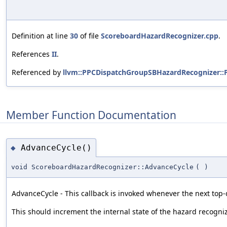
Definition at line
30
of file
ScoreboardHazardRecognizer.cpp
.
References
II
.
Referenced by
llvm::PPCDispatchGroupSBHazardRecognizer::
Member Function Documentation
AdvanceCycle()
◆
void ScoreboardHazardRecognizer::AdvanceCycle
(
)
AdvanceCycle - This callback is invoked whenever the next top-d
This should increment the internal state of the hazard recogniz