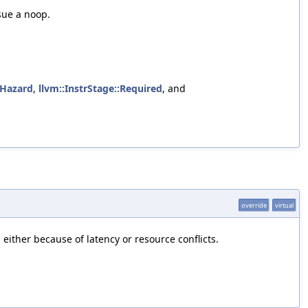
sue a noop.
oHazard
,
llvm::InstrStage::Required
, and
override
virtual
either because of latency or resource conflicts.