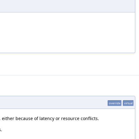
override
virtual
either because of latency or resource conflicts.
s.