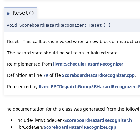
Reset()
◆
void ScoreboardHazardRecognizer::Reset
(
)
Reset - This callback is invoked when a new block of instruction
The hazard state should be set to an initialized state.
Reimplemented from
llvm::ScheduleHazardRecognizer
.
Definition at line
79
of file
ScoreboardHazardRecognizer.cpp
.
Referenced by
llvm::PPCDispatchGroupSBHazardRecognizer::R
The documentation for this class was generated from the followin
include/llvm/CodeGen/
ScoreboardHazardRecognizer.h
lib/CodeGen/
ScoreboardHazardRecognizer.cpp