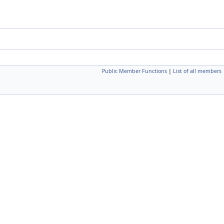
Public Member Functions
|
List of all members