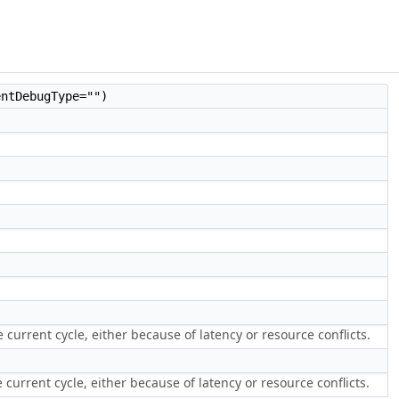
ntDebugType="")
current cycle, either because of latency or resource conflicts.
current cycle, either because of latency or resource conflicts.