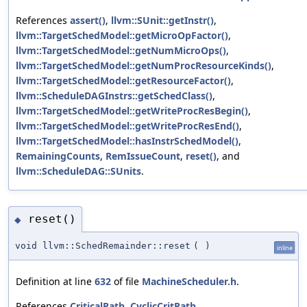
References
assert()
,
llvm::SUnit::getInstr()
,
llvm::TargetSchedModel::getMicroOpFactor()
,
llvm::TargetSchedModel::getNumMicroOps()
,
llvm::TargetSchedModel::getNumProcResourceKinds()
,
llvm::TargetSchedModel::getResourceFactor()
,
llvm::ScheduleDAGInstrs::getSchedClass()
,
llvm::TargetSchedModel::getWriteProcResBegin()
,
llvm::TargetSchedModel::getWriteProcResEnd()
,
llvm::TargetSchedModel::hasInstrSchedModel()
,
RemainingCounts
,
RemIssueCount
,
reset()
, and
llvm::ScheduleDAG::SUnits
.
reset()
◆
void llvm::SchedRemainder::reset
(
)
inline
Definition at line
632
of file
MachineScheduler.h
.
References
CriticalPath
,
CyclicCritPath
,