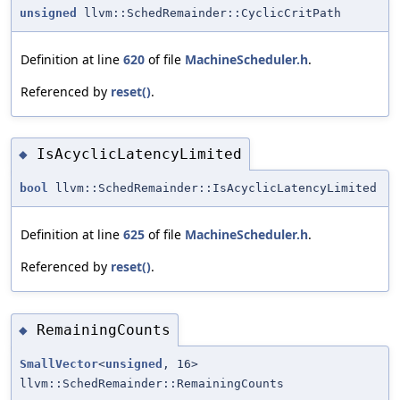
unsigned
llvm::SchedRemainder::CyclicCritPath
Definition at line
620
of file
MachineScheduler.h
.
Referenced by
reset()
.
IsAcyclicLatencyLimited
◆
bool
llvm::SchedRemainder::IsAcyclicLatencyLimited
Definition at line
625
of file
MachineScheduler.h
.
Referenced by
reset()
.
RemainingCounts
◆
SmallVector
<
unsigned
, 16>
llvm::SchedRemainder::RemainingCounts