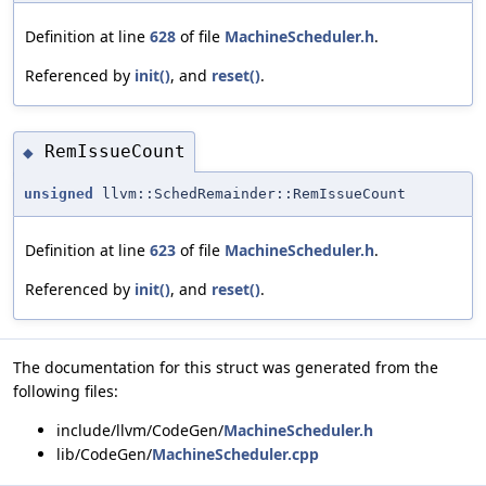
Definition at line
628
of file
MachineScheduler.h
.
Referenced by
init()
, and
reset()
.
RemIssueCount
◆
unsigned
llvm::SchedRemainder::RemIssueCount
Definition at line
623
of file
MachineScheduler.h
.
Referenced by
init()
, and
reset()
.
The documentation for this struct was generated from the
following files:
include/llvm/CodeGen/
MachineScheduler.h
lib/CodeGen/
MachineScheduler.cpp