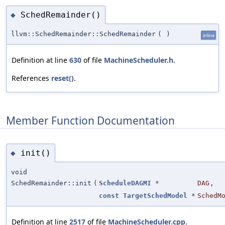
SchedRemainder()
◆
llvm::SchedRemainder::SchedRemainder
(
)
inline
Definition at line
630
of file
MachineScheduler.h
.
References
reset()
.
Member Function Documentation
init()
◆
void
SchedRemainder::init
(
ScheduleDAGMI
*
DAG
,
const
TargetSchedModel
*
SchedM
Definition at line
2517
of file
MachineScheduler.cpp
.