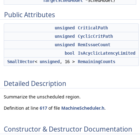
TargetSchedModel
*SchedModel)
Public Attributes
unsigned
CriticalPath
unsigned
CyclicCritPath
unsigned
RemIssueCount
bool
IsAcyclicLatencyLimited
SmallVector
<
unsigned
, 16 >
RemainingCounts
Detailed Description
Summarize the unscheduled region.
Definition at line
617
of file
MachineScheduler.h
.
Constructor & Destructor Documentation