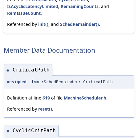
IsAcyclicLatencyLimited
,
RemainingCounts
, and
RemIssueCount
.
Referenced by
init()
, and
SchedRemainder()
.
Member Data Documentation
CriticalPath
◆
unsigned
llvm::SchedRemainder::CriticalPath
Definition at line
619
of file
MachineScheduler.h
.
Referenced by
reset()
.
CyclicCritPath
◆