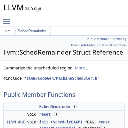
LLVM
24.0.0git
Toggle main menu visibility
llvm
SchedRemainder
Public Member Functions
|
Public Attributes
|
List of all members
llvm::SchedRemainder Struct Reference
Summarize the unscheduled region.
More...
#include "
llvm/CodeGen/MachineScheduler.h
"
Public Member Functions
SchedRemainder
()
void
reset
()
LLVM_ABI
void
init
(
ScheduleDAGMI
*DAG,
const