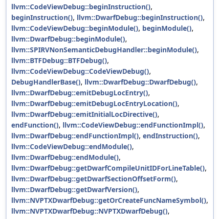
llvm::CodeViewDebug::beginInstruction()
,
beginInstruction()
,
llvm::DwarfDebug::beginInstruction()
,
llvm::CodeViewDebug::beginModule()
,
beginModule()
,
llvm::DwarfDebug::beginModule()
,
llvm::SPIRVNonSemanticDebugHandler::beginModule()
,
llvm::BTFDebug::BTFDebug()
,
llvm::CodeViewDebug::CodeViewDebug()
,
DebugHandlerBase()
,
llvm::DwarfDebug::DwarfDebug()
,
llvm::DwarfDebug::emitDebugLocEntry()
,
llvm::DwarfDebug::emitDebugLocEntryLocation()
,
llvm::DwarfDebug::emitInitialLocDirective()
,
endFunction()
,
llvm::CodeViewDebug::endFunctionImpl()
,
llvm::DwarfDebug::endFunctionImpl()
,
endInstruction()
,
llvm::CodeViewDebug::endModule()
,
llvm::DwarfDebug::endModule()
,
llvm::DwarfDebug::getDwarfCompileUnitIDForLineTable()
,
llvm::DwarfDebug::getDwarfSectionOffsetForm()
,
llvm::DwarfDebug::getDwarfVersion()
,
llvm::NVPTXDwarfDebug::getOrCreateFuncNameSymbol()
,
llvm::NVPTXDwarfDebug::NVPTXDwarfDebug()
,