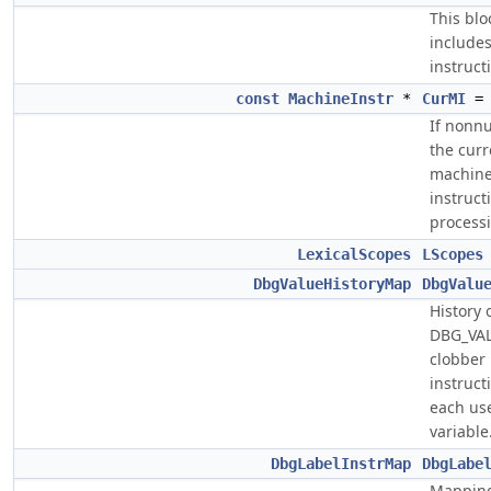
This blo
include
instruct
const
MachineInstr
*
CurMI
= 
If nonnu
the curr
machin
instruct
process
LexicalScopes
LScopes
DbgValueHistoryMap
DbgValu
History 
DBG_VA
clobber
instruct
each us
variable
DbgLabelInstrMap
DbgLabe
Mapping