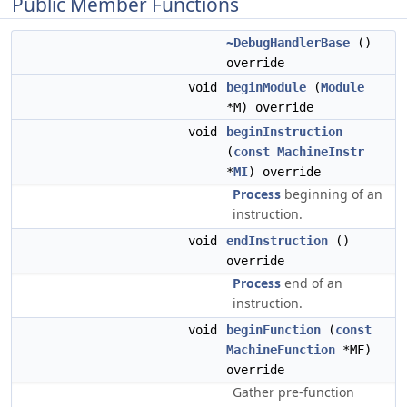
Public Member Functions
~DebugHandlerBase
()
override
void
beginModule
(
Module
*M) override
void
beginInstruction
(
const
MachineInstr
*
MI
) override
Process
beginning of an
instruction.
void
endInstruction
()
override
Process
end of an
instruction.
void
beginFunction
(
const
MachineFunction
*MF)
override
Gather pre-function