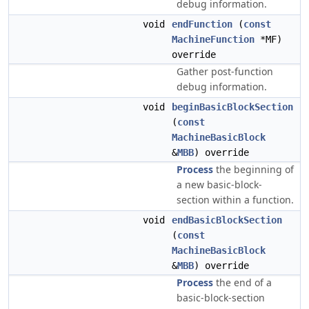
debug information.
void
endFunction
(
const
MachineFunction
*MF)
override
Gather post-function
debug information.
void
beginBasicBlockSection
(
const
MachineBasicBlock
&
MBB
) override
Process
the beginning of
a new basic-block-
section within a function.
void
endBasicBlockSection
(
const
MachineBasicBlock
&
MBB
) override
Process
the end of a
basic-block-section