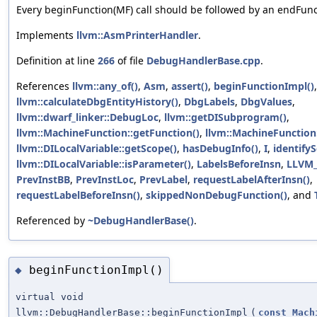
Every beginFunction(MF) call should be followed by an endFunct
Implements
llvm::AsmPrinterHandler
.
Definition at line
266
of file
DebugHandlerBase.cpp
.
References
llvm::any_of()
,
Asm
,
assert()
,
beginFunctionImpl()
,
llvm::calculateDbgEntityHistory()
,
DbgLabels
,
DbgValues
,
llvm::dwarf_linker::DebugLoc
,
llvm::getDISubprogram()
,
llvm::MachineFunction::getFunction()
,
llvm::MachineFunction
llvm::DILocalVariable::getScope()
,
hasDebugInfo()
,
I
,
identify
llvm::DILocalVariable::isParameter()
,
LabelsBeforeInsn
,
LLVM
PrevInstBB
,
PrevInstLoc
,
PrevLabel
,
requestLabelAfterInsn()
,
requestLabelBeforeInsn()
,
skippedNonDebugFunction()
, and
Referenced by
~DebugHandlerBase()
.
beginFunctionImpl()
◆
virtual void
llvm::DebugHandlerBase::beginFunctionImpl
(
const
Mach