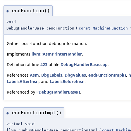
endFunction()
◆
void
DebugHandlerBase::endFunction
(
const
MachineFunction
Gather post-function debug information.
Implements
llvm::AsmPrinterHandler
.
Definition at line
423
of file
DebugHandlerBase.cpp
.
References
Asm
,
DbgLabels
,
DbgValues
,
endFunctionImpl()
,
h
LabelsAfterInsn
, and
LabelsBeforeInsn
.
Referenced by
~DebugHandlerBase()
.
endFunctionImpl()
◆
virtual void
llvm::DebugHandlerBase::endFunctionImpl
(
const
Machin