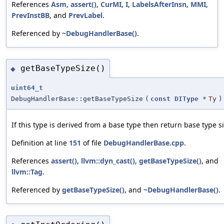
References
Asm
,
assert()
,
CurMI
,
I
,
LabelsAfterInsn
,
MMI
,
PrevInstBB
, and
PrevLabel
.
Referenced by
~DebugHandlerBase()
.
getBaseTypeSize()
◆
uint64_t
DebugHandlerBase::getBaseTypeSize
(
const
DIType
*
Ty
)
If this type is derived from a base type then return base type si
Definition at line
151
of file
DebugHandlerBase.cpp
.
References
assert()
,
llvm::dyn_cast()
,
getBaseTypeSize()
, and
llvm::Tag
.
Referenced by
getBaseTypeSize()
, and
~DebugHandlerBase()
.