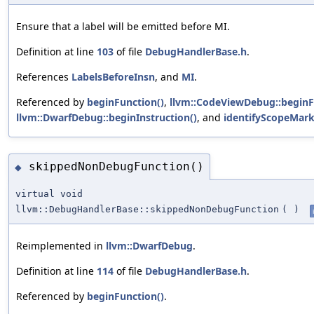
Ensure that a label will be emitted before MI.
Definition at line
103
of file
DebugHandlerBase.h
.
References
LabelsBeforeInsn
, and
MI
.
Referenced by
beginFunction()
,
llvm::CodeViewDebug::beginF
llvm::DwarfDebug::beginInstruction()
, and
identifyScopeMark
skippedNonDebugFunction()
◆
virtual void
llvm::DebugHandlerBase::skippedNonDebugFunction
(
)
Reimplemented in
llvm::DwarfDebug
.
Definition at line
114
of file
DebugHandlerBase.h
.
Referenced by
beginFunction()
.