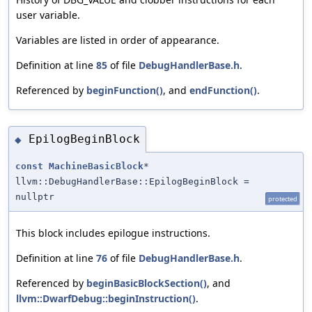
user variable.
Variables are listed in order of appearance.
Definition at line
85
of file
DebugHandlerBase.h
.
Referenced by
beginFunction()
, and
endFunction()
.
EpilogBeginBlock
◆
const
MachineBasicBlock
*
llvm::DebugHandlerBase::EpilogBeginBlock =
nullptr
protected
This block includes epilogue instructions.
Definition at line
76
of file
DebugHandlerBase.h
.
Referenced by
beginBasicBlockSection()
, and
llvm::DwarfDebug::beginInstruction()
.