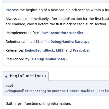
Process
the beginning of a new basic-block-section within a fu
Always called immediately after beginFunction for the first bas
are enabled, called before the first block of each such section.
Reimplemented from
llvm::AsmPrinterHandler
.
Definition at line
433
of file
DebugHandlerBase.cpp
.
References
EpilogBeginBlock
,
MBB
, and
PrevLabel
.
Referenced by
~DebugHandlerBase()
.
beginFunction()
◆
void
DebugHandlerBase::beginFunction
(
const
MachineFunctio
Gather pre-function debug information.