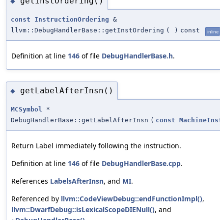
getInstOrdering()
◆
const
InstructionOrdering
&
llvm::DebugHandlerBase::getInstOrdering
(
)
const
inline
Definition at line
146
of file
DebugHandlerBase.h
.
getLabelAfterInsn()
◆
MCSymbol
*
DebugHandlerBase::getLabelAfterInsn
(
const
MachineIns
Return Label immediately following the instruction.
Definition at line
146
of file
DebugHandlerBase.cpp
.
References
LabelsAfterInsn
, and
MI
.
Referenced by
llvm::CodeViewDebug::endFunctionImpl()
,
llvm::DwarfDebug::isLexicalScopeDIENull()
, and