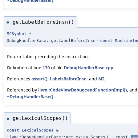
~DebugHandlerBase()
.
getLabelBeforeInsn()
◆
MCSymbol
*
DebugHandlerBase::getLabelBeforeInsn
(
const
MachineIn
Return Label preceding the instruction.
Definition at line
139
of file
DebugHandlerBase.cpp
.
References
assert()
,
LabelsBeforeInsn
, and
MI
.
Referenced by
llvm::CodeViewDebug::endFunctionImpl()
, and
~DebugHandlerBase()
.
getLexicalScopes()
◆
const
LexicalScopes
&
llvm::DebugHandlerBase::getLexicalScopes
(
)
const
inli