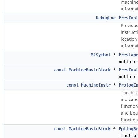
machin
informat
DebugLoc
PrevIns
Previou
instruct
location
informat
MCSymbol
*
PrevLab
nullptr
const
MachineBasicBlock
*
PrevIns
nullptr
const
MachineInstr
*
PrologE
This loc
indicate
functio
and beg
function
const
MachineBasicBlock
*
EpilogB
= nullp