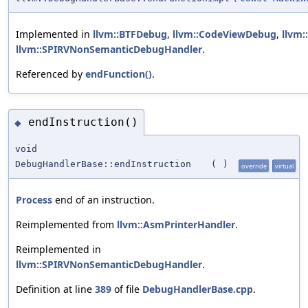
Implemented in
llvm::BTFDebug
,
llvm::CodeViewDebug
,
llvm
llvm::SPIRVNonSemanticDebugHandler
.
Referenced by
endFunction()
.
endInstruction()
◆
void
DebugHandlerBase::endInstruction
(
)
override
virtual
Process
end of an instruction.
Reimplemented from
llvm::AsmPrinterHandler
.
Reimplemented in
llvm::SPIRVNonSemanticDebugHandler
.
Definition at line
389
of file
DebugHandlerBase.cpp
.