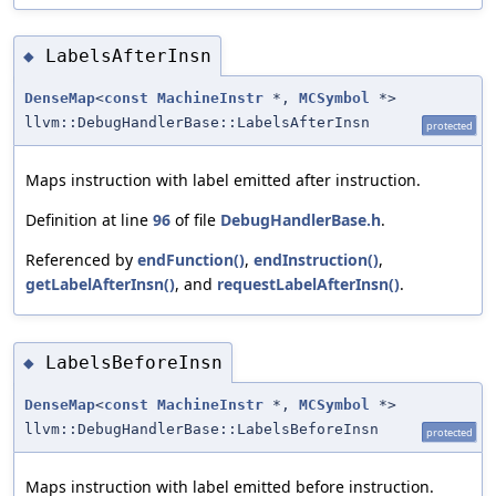
LabelsAfterInsn
◆
DenseMap
<
const
MachineInstr
*,
MCSymbol
*>
llvm::DebugHandlerBase::LabelsAfterInsn
protected
Maps instruction with label emitted after instruction.
Definition at line
96
of file
DebugHandlerBase.h
.
Referenced by
endFunction()
,
endInstruction()
,
getLabelAfterInsn()
, and
requestLabelAfterInsn()
.
LabelsBeforeInsn
◆
DenseMap
<
const
MachineInstr
*,
MCSymbol
*>
llvm::DebugHandlerBase::LabelsBeforeInsn
protected
Maps instruction with label emitted before instruction.