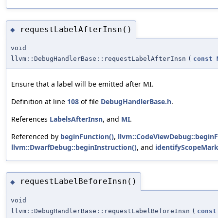
requestLabelAfterInsn()
◆
void
llvm::DebugHandlerBase::requestLabelAfterInsn
(
const
Ensure that a label will be emitted after MI.
Definition at line
108
of file
DebugHandlerBase.h
.
References
LabelsAfterInsn
, and
MI
.
Referenced by
beginFunction()
,
llvm::CodeViewDebug::beginF
llvm::DwarfDebug::beginInstruction()
, and
identifyScopeMark
requestLabelBeforeInsn()
◆
void
llvm::DebugHandlerBase::requestLabelBeforeInsn
(
const