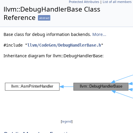
Protected Attributes
|
List of all members
llvm::DebugHandlerBase Class
Reference
abstract
Base class for debug information backends.
More...
#include "
llvm/CodeGen/DebugHandlerBase.h
"
Inheritance diagram for llvm::DebugHandlerBase:
[
legend
]