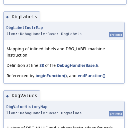
DbgLabels
◆
DbgLabelInstrMap
llvm::DebugHandlerBase::DbgLabels
protected
Mapping of inlined labels and DBG_LABEL machine
instruction.
Definition at line
88
of file
DebugHandlerBase.h
.
Referenced by
beginFunction()
, and
endFunction()
.
DbgValues
◆
DbgValueHistoryMap
llvm::DebugHandlerBase::DbgValues
protected
History of DBG_VALUE and clobber instructions for each