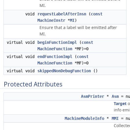
MI.
void
requestLabelAfterInsn
(
const
MachineInstr
*
MI
)
Ensure that a label will be emitted after
MI.
virtual void
beginFunctionImpl
(
const
MachineFunction
*MF)=0
virtual void
endFunctionImpl
(
const
MachineFunction
*MF)=0
virtual void
skippedNonDebugFunction
()
Protected Attributes
AsmPrinter
*
Asm
= nu
Target
o
info emi
MachineModuleInfo
*
MMI
= nu
Collecte