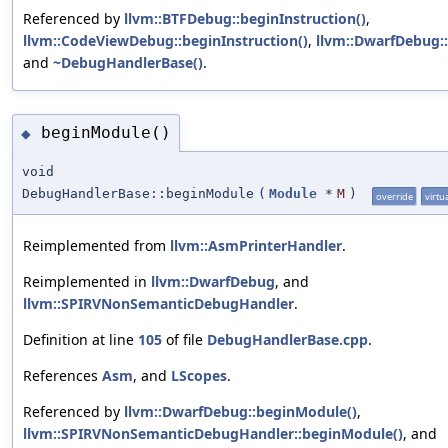
Referenced by
llvm::BTFDebug::beginInstruction()
,
llvm::CodeViewDebug::beginInstruction()
,
llvm::DwarfDebug::
and
~DebugHandlerBase()
.
beginModule()
◆
void
DebugHandlerBase::beginModule
(
Module
*
M
)
override
virtu
Reimplemented from
llvm::AsmPrinterHandler
.
Reimplemented in
llvm::DwarfDebug
, and
llvm::SPIRVNonSemanticDebugHandler
.
Definition at line
105
of file
DebugHandlerBase.cpp
.
References
Asm
, and
LScopes
.
Referenced by
llvm::DwarfDebug::beginModule()
,
llvm::SPIRVNonSemanticDebugHandler::beginModule()
, and