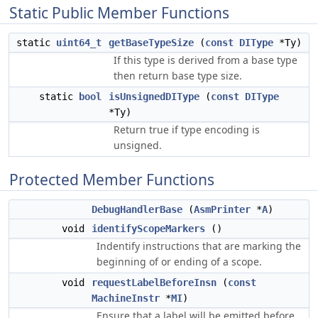
Static Public Member Functions
static
uint64_t
getBaseTypeSize
(
const
DIType
*Ty)
If this type is derived from a base type
then return base type size.
static
bool
isUnsignedDIType
(
const
DIType
*Ty)
Return true if type encoding is
unsigned.
Protected Member Functions
DebugHandlerBase
(
AsmPrinter
*
A
)
void
identifyScopeMarkers
()
Indentify instructions that are marking the
beginning of or ending of a scope.
void
requestLabelBeforeInsn
(
const
MachineInstr
*
MI
)
Ensure that a label will be emitted before