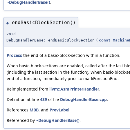
~DebugHandlerBase()
.
endBasicBlockSection()
◆
void
DebugHandlerBase::endBasicBlockSection
(
const
Machine
Process
the end of a basic-block-section within a function.
When basic-block-sections are enabled, called after the last bl
(including the last section in the function). When basic-block-se
end of a function, immediately prior to markFunctionEnd.
Reimplemented from
llvm::AsmPrinterHandler
.
Definition at line
439
of file
DebugHandlerBase.cpp
.
References
MBB
, and
PrevLabel
.
Referenced by
~DebugHandlerBase()
.