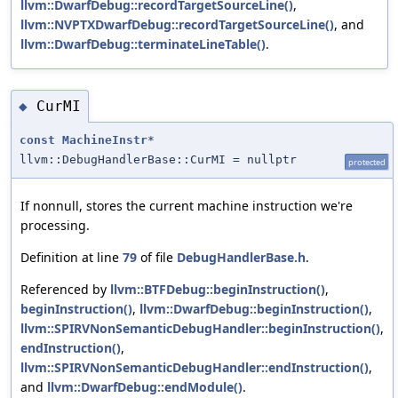
llvm::DwarfDebug::recordTargetSourceLine()
,
llvm::NVPTXDwarfDebug::recordTargetSourceLine()
, and
llvm::DwarfDebug::terminateLineTable()
.
CurMI
◆
const
MachineInstr
*
llvm::DebugHandlerBase::CurMI = nullptr
protected
If nonnull, stores the current machine instruction we're
processing.
Definition at line
79
of file
DebugHandlerBase.h
.
Referenced by
llvm::BTFDebug::beginInstruction()
,
beginInstruction()
,
llvm::DwarfDebug::beginInstruction()
,
llvm::SPIRVNonSemanticDebugHandler::beginInstruction()
,
endInstruction()
,
llvm::SPIRVNonSemanticDebugHandler::endInstruction()
,
and
llvm::DwarfDebug::endModule()
.