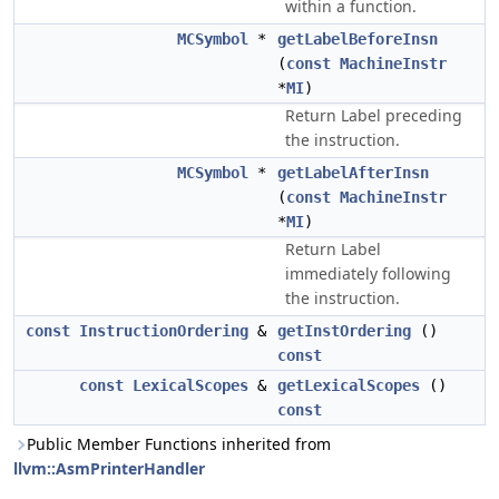
within a function.
MCSymbol
*
getLabelBeforeInsn
(
const
MachineInstr
*
MI
)
Return Label preceding
the instruction.
MCSymbol
*
getLabelAfterInsn
(
const
MachineInstr
*
MI
)
Return Label
immediately following
the instruction.
const
InstructionOrdering
&
getInstOrdering
()
const
const
LexicalScopes
&
getLexicalScopes
()
const
Public Member Functions inherited from
llvm::AsmPrinterHandler