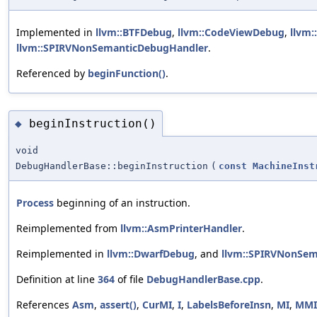
Implemented in
llvm::BTFDebug
,
llvm::CodeViewDebug
,
llvm
llvm::SPIRVNonSemanticDebugHandler
.
Referenced by
beginFunction()
.
beginInstruction()
◆
void
DebugHandlerBase::beginInstruction
(
const
MachineInst
Process
beginning of an instruction.
Reimplemented from
llvm::AsmPrinterHandler
.
Reimplemented in
llvm::DwarfDebug
, and
llvm::SPIRVNonSe
Definition at line
364
of file
DebugHandlerBase.cpp
.
References
Asm
,
assert()
,
CurMI
,
I
,
LabelsBeforeInsn
,
MI
,
MMI