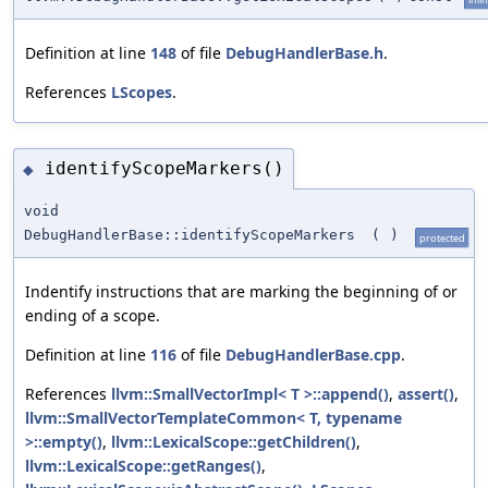
Definition at line
148
of file
DebugHandlerBase.h
.
References
LScopes
.
identifyScopeMarkers()
◆
void
DebugHandlerBase::identifyScopeMarkers
(
)
protected
Indentify instructions that are marking the beginning of or
ending of a scope.
Definition at line
116
of file
DebugHandlerBase.cpp
.
References
llvm::SmallVectorImpl< T >::append()
,
assert()
,
llvm::SmallVectorTemplateCommon< T, typename
>::empty()
,
llvm::LexicalScope::getChildren()
,
llvm::LexicalScope::getRanges()
,