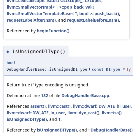
llvm::LexicalScope::isAbstractScope()
,
LScopes
,
llvm::SmallVectorImpl< T >::pop_back_val()
,
llvm::SmallVectorTemplateBase< T, bool >::push_back()
,
requestLabelAfterInsn()
, and
requestLabelBeforeInsn()
.
Referenced by
beginFunction()
.
isUnsignedDIType()
◆
bool
DebugHandlerBase::isUnsignedDIType
(
const
DIType
*
Ty
Return true if type encoding is unsigned.
Definition at line
182
of file
DebugHandlerBase.cpp
.
References
assert()
,
llvm::cast()
,
llvm::dwarf::DW_ATE_hi_user
,
llvm::dwarf::DW_ATE_lo_user
,
llvm::dyn_cast()
,
llvm::isa()
,
isUnsignedDIType()
, and
T
.
Referenced by
isUnsignedDIType()
, and
~DebugHandlerBase()