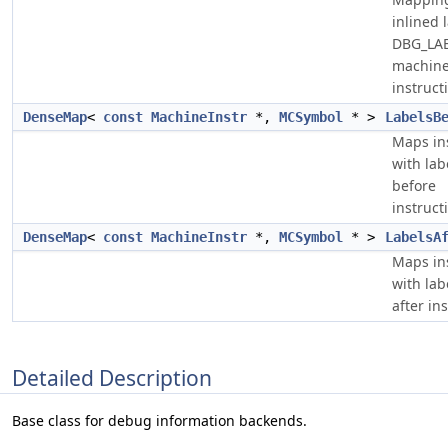
inlined 
DBG_LA
machin
instruct
DenseMap
<
const
MachineInstr
*,
MCSymbol
* >
LabelsB
Maps in
with lab
before
instruct
DenseMap
<
const
MachineInstr
*,
MCSymbol
* >
LabelsA
Maps in
with lab
after in
Detailed Description
Base class for debug information backends.