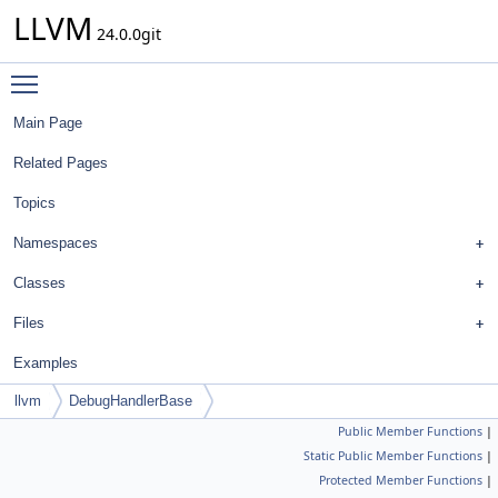
LLVM
24.0.0git
Toggle main menu visibility
Main Page
Related Pages
Topics
Namespaces
Classes
Files
Examples
llvm
DebugHandlerBase
Public Member Functions
|
Static Public Member Functions
|
Protected Member Functions
|