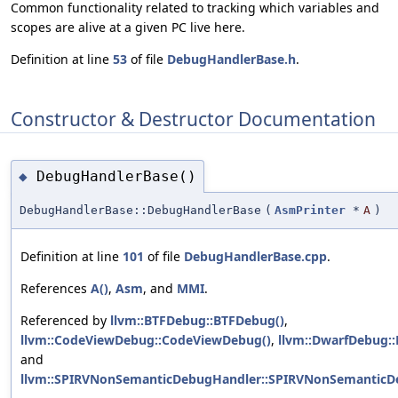
Common functionality related to tracking which variables and
scopes are alive at a given PC live here.
Definition at line
53
of file
DebugHandlerBase.h
.
Constructor & Destructor Documentation
DebugHandlerBase()
◆
DebugHandlerBase::DebugHandlerBase
(
AsmPrinter
*
A
)
Definition at line
101
of file
DebugHandlerBase.cpp
.
References
A()
,
Asm
, and
MMI
.
Referenced by
llvm::BTFDebug::BTFDebug()
,
llvm::CodeViewDebug::CodeViewDebug()
,
llvm::DwarfDebug:
and
llvm::SPIRVNonSemanticDebugHandler::SPIRVNonSemanticD