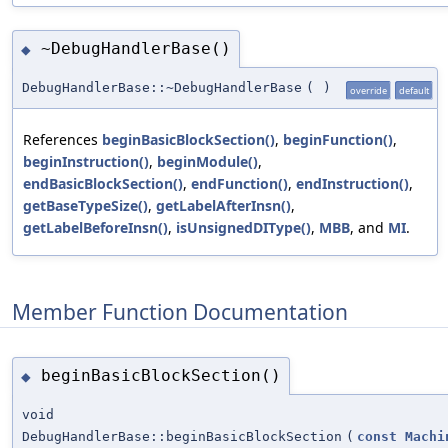
~DebugHandlerBase()
◆
DebugHandlerBase::~DebugHandlerBase
(
)
override
default
References
beginBasicBlockSection()
,
beginFunction()
,
beginInstruction()
,
beginModule()
,
endBasicBlockSection()
,
endFunction()
,
endInstruction()
,
getBaseTypeSize()
,
getLabelAfterInsn()
,
getLabelBeforeInsn()
,
isUnsignedDIType()
,
MBB
, and
MI
.
Member Function Documentation
beginBasicBlockSection()
◆
void
DebugHandlerBase::beginBasicBlockSection
(
const
Machi