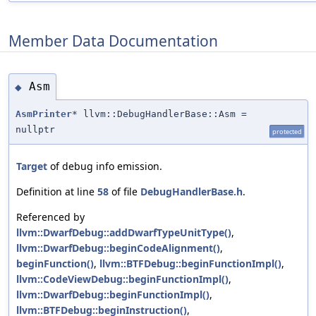
Member Data Documentation
Asm
◆
AsmPrinter
* llvm::DebugHandlerBase::Asm =
nullptr
protected
Target
of debug info emission.
Definition at line
58
of file
DebugHandlerBase.h
.
Referenced by
llvm::DwarfDebug::addDwarfTypeUnitType()
,
llvm::DwarfDebug::beginCodeAlignment()
,
beginFunction()
,
llvm::BTFDebug::beginFunctionImpl()
,
llvm::CodeViewDebug::beginFunctionImpl()
,
llvm::DwarfDebug::beginFunctionImpl()
,
llvm::BTFDebug::beginInstruction()
,