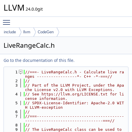
LLVM
24.0.0git
Toggle main menu visibility
include
llvm
CodeGen
LiveRangeCalc.h
Go to the documentation of this file.
    1
//===- LiveRangeCalc.h - Calculate live ra
nges -----------------*- C++ -*-===//
    2
//
    3
// Part of the LLVM Project, under the Apa
che License v2.0 with LLVM Exceptions.
    4
// See https://llvm.org/LICENSE.txt for li
cense information.
    5
// SPDX-License-Identifier: Apache-2.0 WIT
H LLVM-exception
    6
//
    7
//===-------------------------------------
---------------------------------===//
    8
//
    9
// The LiveRangeCalc class can be used to 