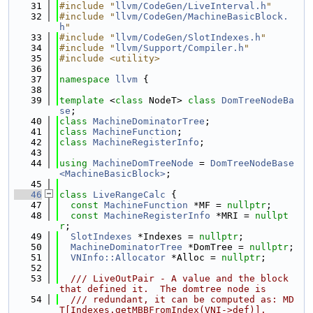
   31
#include "
llvm/CodeGen/LiveInterval.h
"
   32
#include "
llvm/CodeGen/MachineBasicBlock.
h
"
   33
#include "
llvm/CodeGen/SlotIndexes.h
"
   34
#include "
llvm/Support/Compiler.h
"
   35
#include <utility>
   36
   37
namespace 
llvm
 {
   38
   39
template
 <
class
 NodeT> 
class 
DomTreeNodeBa
se
;
   40
class 
MachineDominatorTree
;
   41
class 
MachineFunction
;
   42
class 
MachineRegisterInfo
;
   43
   44
using 
MachineDomTreeNode
 = 
DomTreeNodeBase
<MachineBasicBlock>
;
   45
   46
class 
LiveRangeCalc
 {
   47
const
MachineFunction
 *MF = 
nullptr
;
   48
const
MachineRegisterInfo
 *MRI = 
nullpt
r
;
   49
SlotIndexes
 *Indexes = 
nullptr
;
   50
MachineDominatorTree
 *DomTree = 
nullptr
;
   51
VNInfo::Allocator
 *Alloc = 
nullptr
;
   52
   53
  /// LiveOutPair - A value and the block 
that defined it.  The domtree node is
   54
  /// redundant, it can be computed as: MD
T[Indexes.getMBBFromIndex(VNI->def)].