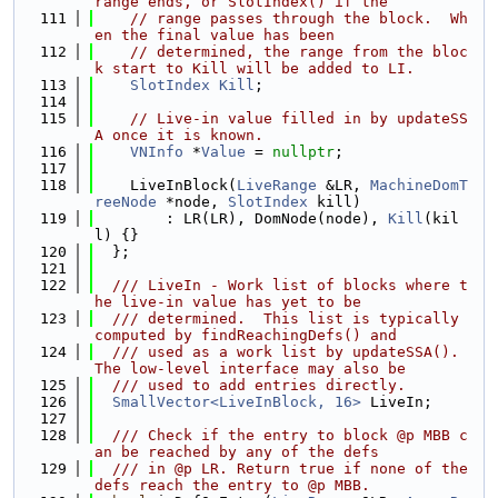
range ends, or SlotIndex() if the
  111
// range passes through the block.  Wh
en the final value has been
  112
// determined, the range from the bloc
k start to Kill will be added to LI.
  113
SlotIndex
Kill
;
  114
  115
// Live-in value filled in by updateSS
A once it is known.
  116
VNInfo
 *
Value
 = 
nullptr
;
  117
  118
    LiveInBlock(
LiveRange
 &LR, 
MachineDomT
reeNode
 *node, 
SlotIndex
 kill)
  119
        : LR(LR), DomNode(node), 
Kill
(kil
l) {}
  120
  };
  121
  122
  /// LiveIn - Work list of blocks where t
he live-in value has yet to be
  123
  /// determined.  This list is typically 
computed by findReachingDefs() and
  124
  /// used as a work list by updateSSA().  
The low-level interface may also be
  125
  /// used to add entries directly.
  126
SmallVector<LiveInBlock, 16>
 LiveIn;
  127
  128
  /// Check if the entry to block @p MBB c
an be reached by any of the defs
  129
  /// in @p LR. Return true if none of the 
defs reach the entry to @p MBB.