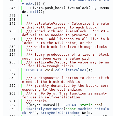
  245
SlotIndex
Kill
 = 
Slo
tIndex
()) {
  246
    LiveIn.push_back(LiveInBlock(LR, DomNo
de, 
Kill
));
  247
  }
  248
  249
  /// calculateValues - Calculate the valu
e that will be live-in to each block
  250
  /// added with addLiveInBlock.  Add PHI-
def values as needed to preserve SSA
  251
  /// form.  Add liveness to all live-in b
locks up to the Kill point, or the
  252
  /// whole block for live-through blocks.
  253
  ///
  254
  /// Every predecessor of a live-in block 
must have been given a value with
  255
  /// setLiveOutValue, the value may be nu
ll for live-trough blocks.
  256
LLVM_ABI
void
calculateValues
();
  257
  258
  /// A diagnostic function to check if th
e end of the block @p MBB is
  259
  /// jointly dominated by the blocks corr
esponding to the slot indices
  260
  /// in @p Defs. This function is mainly 
for use in self-verification
  261
  /// checks.
  262
  [[maybe_unused]] 
LLVM_ABI
static
bool
  263
isJointlyDominated
(
const
MachineBasicBlo
ck
 *
MBB
, 
ArrayRef<SlotIndex>
 Defs,