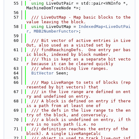
   55
using 
LiveOutPair = std::pair<VNInfo *, 
MachineDomTreeNode *>;
   56
   57
  /// LiveOutMap - Map basic blocks to the 
value leaving the block.
   58
using 
LiveOutMap = 
IndexedMap<LiveOutPai
r, MBB2NumberFunctor>
;
   59
   60
  /// Bit vector of active entries in Live
Out, also used as a visited set by
   61
  /// findReachingDefs.  One entry per bas
ic block, indexed by block number.
   62
  /// This is kept as a separate bit vecto
r because it can be cleared quickly
   63
  /// when switching live ranges.
   64
BitVector
 Seen;
   65
   66
  /// Map LiveRange to sets of blocks (rep
resented by bit vectors) that
   67
  /// in the live range are defined on ent
ry and undefined on entry.
   68
  /// A block is defined on entry if there 
is a path from at least one of
   69
  /// the defs in the live range to the en
try of the block, and conversely,
   70
  /// a block is undefined on entry, if th
ere is no such path (i.e. no
   71
  /// definition reaches the entry of the 
block). A single LiveRangeCalc
   72
  /// object is used to track live-out inf