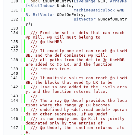
  130
bool
 isDefOnEntry(
LiveRange
 &LR, 
ArrayRe
f<SlotIndex>
 Undefs,
  131
MachineBasicBlock
 &
MB
B
, 
BitVector
 &DefOnEntry,
  132
BitVector
 &UndefOnEntr
y);
  133
  134
  /// Find the set of defs that can reach 
@p Kill. @p Kill must belong to
  135
  /// @p UseMBB.
  136
  ///
  137
  /// If exactly one def can reach @p UseM
BB, and the def dominates @p Kill,
  138
  /// all paths from the def to @p UseMBB 
are added to @p LR, and the function
  139
  /// returns true.
  140
  ///
  141
  /// If multiple values can reach @p UseM
BB, the blocks that need @p LR to be
  142
  /// live in are added to the LiveIn arra
y, and the function returns false.
  143
  ///
  144
  /// The array @p Undef provides the loca
tions where the range @p LR becomes
  145
  /// undefined by <def,read-undef> operan
ds on other subranges. If @p Undef
  146
  /// is non-empty and @p Kill is jointly 
dominated only by the entries of
  147
  /// @p Undef, the function returns fals
e.