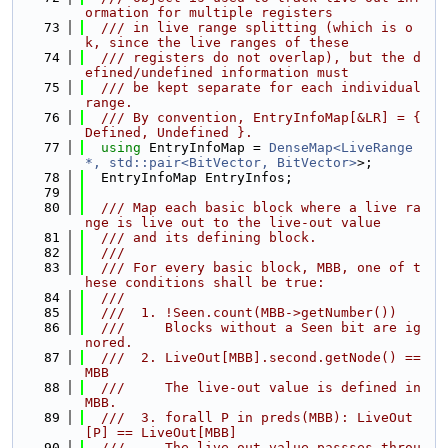
ormation for multiple registers
   73
  /// in live range splitting (which is o
k, since the live ranges of these
   74
  /// registers do not overlap), but the d
efined/undefined information must
   75
  /// be kept separate for each individual 
range.
   76
  /// By convention, EntryInfoMap[&LR] = { 
Defined, Undefined }.
   77
using 
EntryInfoMap = 
DenseMap<LiveRange 
*, std::pair<BitVector, BitVector>
>;
   78
  EntryInfoMap EntryInfos;
   79
   80
  /// Map each basic block where a live ra
nge is live out to the live-out value
   81
  /// and its defining block.
   82
  ///
   83
  /// For every basic block, MBB, one of t
hese conditions shall be true:
   84
  ///
   85
  ///  1. !Seen.count(MBB->getNumber())
   86
  ///     Blocks without a Seen bit are ig
nored.
   87
  ///  2. LiveOut[MBB].second.getNode() == 
MBB
   88
  ///     The live-out value is defined in 
MBB.
   89
  ///  3. forall P in preds(MBB): LiveOut
[P] == LiveOut[MBB]
   90
  ///     The live-out value passses throu