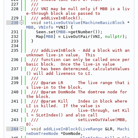
  227
  ///
  228
  /// VNI may be null only if MBB is a liv
e-through block also passed to
  229
  /// addLiveInBlock().
  230
void
setLiveOutValue
(
MachineBasicBlock
 *
MBB
, 
VNInfo
 *VNI) {
  231
    Seen.set(
MBB
->getNumber());
  232
    Map[
MBB
] = LiveOutPair(VNI, 
nullptr
);
  233
  }
  234
  235
  /// addLiveInBlock - Add a block with an 
unknown live-in value.  This
  236
  /// function can only be called once per 
basic block.  Once the live-in value
  237
  /// has been determined, calculateValues
() will add liveness to LI.
  238
  ///
  239
  /// @param LR      The live range that i
s live-in to the block.
  240
  /// @param DomNode The domtree node for 
the block.
  241
  /// @param Kill    Index in block where 
LI is killed.  If the value is
  242
  ///                live-through, set Kil
l = SLotIndex() and also call
  243
  ///                setLiveOutValue(MBB, 
0).
  244
void
addLiveInBlock
(
LiveRange
 &LR, 
Machi
neDomTreeNode
 *DomNode,