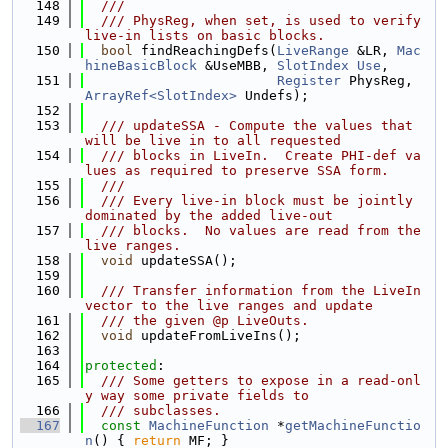
  148
  ///
  149
  /// PhysReg, when set, is used to verify 
live-in lists on basic blocks.
  150
bool
 findReachingDefs(
LiveRange
 &LR, 
Mac
hineBasicBlock
 &UseMBB, 
SlotIndex
Use
,
  151
Register
 PhysReg, 
ArrayRef<SlotIndex>
 Undefs);
  152
  153
  /// updateSSA - Compute the values that 
will be live in to all requested
  154
  /// blocks in LiveIn.  Create PHI-def va
lues as required to preserve SSA form.
  155
  ///
  156
  /// Every live-in block must be jointly 
dominated by the added live-out
  157
  /// blocks.  No values are read from the 
live ranges.
  158
void
 updateSSA();
  159
  160
  /// Transfer information from the LiveIn 
vector to the live ranges and update
  161
  /// the given @p LiveOuts.
  162
void
 updateFromLiveIns();
  163
  164
protected
:
  165
  /// Some getters to expose in a read-onl
y way some private fields to
  166
  /// subclasses.
  167
const
MachineFunction
 *
getMachineFunctio
n
() { 
return
 MF; }