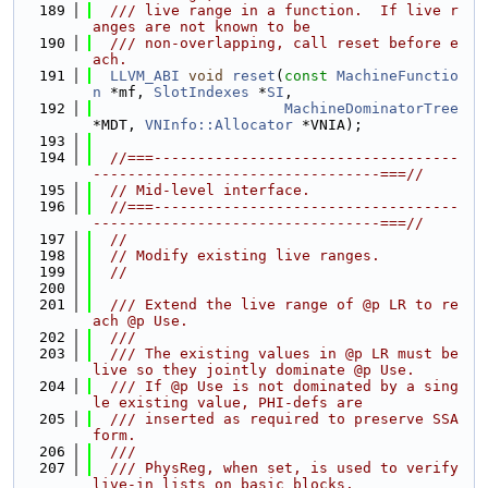
  189
  /// live range in a function.  If live r
anges are not known to be
  190
  /// non-overlapping, call reset before e
ach.
  191
LLVM_ABI
void
reset
(
const
MachineFunctio
n
 *mf, 
SlotIndexes
 *
SI
,
  192
MachineDominatorTree
*MDT, 
VNInfo::Allocator
 *VNIA);
  193
  194
//===-----------------------------------
---------------------------------===//
  195
// Mid-level interface.
  196
//===-----------------------------------
---------------------------------===//
  197
//
  198
// Modify existing live ranges.
  199
//
  200
  201
  /// Extend the live range of @p LR to re
ach @p Use.
  202
  ///
  203
  /// The existing values in @p LR must be 
live so they jointly dominate @p Use.
  204
  /// If @p Use is not dominated by a sing
le existing value, PHI-defs are
  205
  /// inserted as required to preserve SSA 
form.
  206
  ///
  207
  /// PhysReg, when set, is used to verify 
live-in lists on basic blocks.