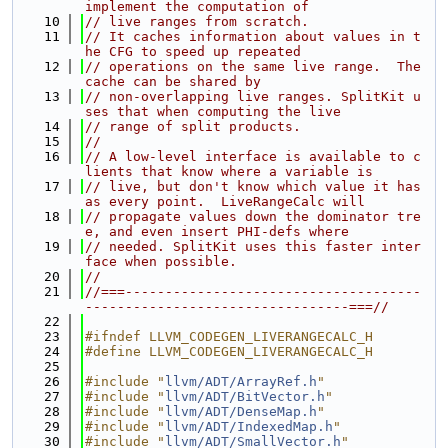
implement the computation of
   10
// live ranges from scratch.
   11
// It caches information about values in t
he CFG to speed up repeated
   12
// operations on the same live range.  The 
cache can be shared by
   13
// non-overlapping live ranges. SplitKit u
ses that when computing the live
   14
// range of split products.
   15
//
   16
// A low-level interface is available to c
lients that know where a variable is
   17
// live, but don't know which value it has 
as every point.  LiveRangeCalc will
   18
// propagate values down the dominator tre
e, and even insert PHI-defs where
   19
// needed. SplitKit uses this faster inter
face when possible.
   20
//
   21
//===-------------------------------------
---------------------------------===//
   22
   23
#ifndef LLVM_CODEGEN_LIVERANGECALC_H
   24
#define LLVM_CODEGEN_LIVERANGECALC_H
   25
   26
#include "
llvm/ADT/ArrayRef.h
"
   27
#include "
llvm/ADT/BitVector.h
"
   28
#include "
llvm/ADT/DenseMap.h
"
   29
#include "
llvm/ADT/IndexedMap.h
"
   30
#include "
llvm/ADT/SmallVector.h
"