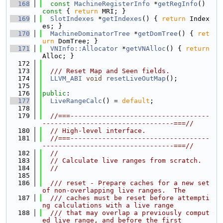
  168
const
MachineRegisterInfo
 *
getRegInfo
()
const 
{ 
return
 MRI; }
  169
SlotIndexes
 *
getIndexes
() { 
return
 Index
es; }
  170
MachineDominatorTree
 *
getDomTree
() { 
ret
urn
 DomTree; }
  171
VNInfo::Allocator
 *
getVNAlloc
() { 
return
Alloc; }
  172
  173
  /// Reset Map and Seen fields.
  174
LLVM_ABI
void
resetLiveOutMap
();
  175
  176
public
:
  177
LiveRangeCalc
() = 
default
;
  178
  179
//===-----------------------------------
---------------------------------===//
  180
// High-level interface.
  181
//===-----------------------------------
---------------------------------===//
  182
//
  183
// Calculate live ranges from scratch.
  184
//
  185
  186
  /// reset - Prepare caches for a new set 
of non-overlapping live ranges.  The
  187
  /// caches must be reset before attempti
ng calculations with a live range
  188
  /// that may overlap a previously comput
ed live range, and before the first