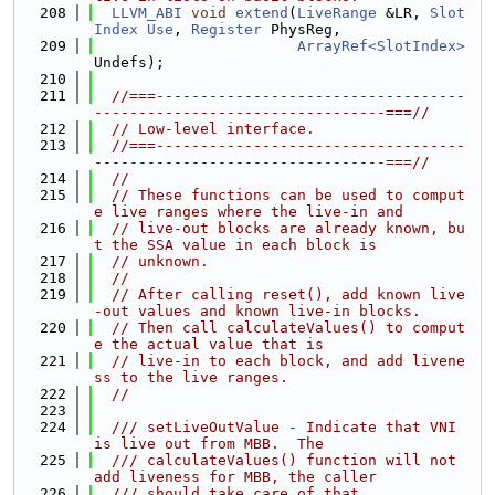
  208
LLVM_ABI
void
extend
(
LiveRange
 &LR, 
Slot
Index
Use
, 
Register
 PhysReg,
  209
ArrayRef<SlotIndex>
Undefs);
  210
  211
//===-----------------------------------
---------------------------------===//
  212
// Low-level interface.
  213
//===-----------------------------------
---------------------------------===//
  214
//
  215
// These functions can be used to comput
e live ranges where the live-in and
  216
// live-out blocks are already known, bu
t the SSA value in each block is
  217
// unknown.
  218
//
  219
// After calling reset(), add known live
-out values and known live-in blocks.
  220
// Then call calculateValues() to comput
e the actual value that is
  221
// live-in to each block, and add livene
ss to the live ranges.
  222
//
  223
  224
  /// setLiveOutValue - Indicate that VNI 
is live out from MBB.  The
  225
  /// calculateValues() function will not 
add liveness for MBB, the caller
  226
  /// should take care of that.