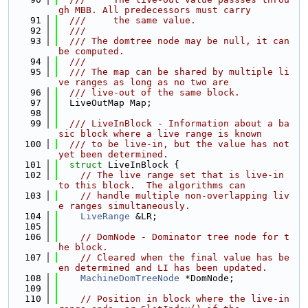
gh MBB. All predecessors must carry
   91
  ///     the same value.
   92
  ///
   93
  /// The domtree node may be null, it can 
be computed.
   94
  ///
   95
  /// The map can be shared by multiple li
ve ranges as long as no two are
   96
  /// live-out of the same block.
   97
  LiveOutMap Map;
   98
   99
  /// LiveInBlock - Information about a ba
sic block where a live range is known
  100
  /// to be live-in, but the value has not 
yet been determined.
  101
struct 
LiveInBlock {
  102
// The live range set that is live-in 
to this block.  The algorithms can
  103
// handle multiple non-overlapping liv
e ranges simultaneously.
  104
LiveRange
 &LR;
  105
  106
// DomNode - Dominator tree node for t
he block.
  107
// Cleared when the final value has be
en determined and LI has been updated.
  108
MachineDomTreeNode
 *DomNode;
  109
  110
// Position in block where the live-in 