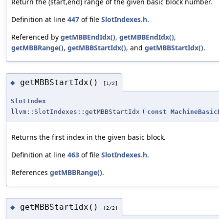
Return the (start,end) range of the given basic block number.
Definition at line
447
of file
SlotIndexes.h
.
Referenced by
getMBBEndIdx()
,
getMBBEndIdx()
,
getMBBRange()
,
getMBBStartIdx()
, and
getMBBStartIdx()
.
getMBBStartIdx()
◆
[1/2]
SlotIndex
llvm::SlotIndexes::getMBBStartIdx
(
const
MachineBasic
Returns the first index in the given basic block.
Definition at line
463
of file
SlotIndexes.h
.
References
getMBBRange()
.
getMBBStartIdx()
◆
[2/2]