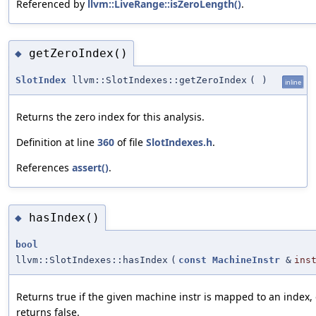
Referenced by
llvm::LiveRange::isZeroLength()
.
getZeroIndex()
◆
SlotIndex
llvm::SlotIndexes::getZeroIndex
(
)
inline
Returns the zero index for this analysis.
Definition at line
360
of file
SlotIndexes.h
.
References
assert()
.
hasIndex()
◆
bool
llvm::SlotIndexes::hasIndex
(
const
MachineInstr
&
ins
Returns true if the given machine instr is mapped to an index,
returns false.