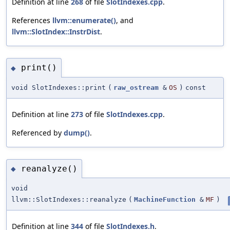
Definition at line
268
of file
SlotIndexes.cpp
.
References
llvm::enumerate()
, and
llvm::SlotIndex::InstrDist
.
print()
◆
void SlotIndexes::print
(
raw_ostream
&
OS
)
const
Definition at line
273
of file
SlotIndexes.cpp
.
Referenced by
dump()
.
reanalyze()
◆
void
llvm::SlotIndexes::reanalyze
(
MachineFunction
&
MF
)
Definition at line
344
of file
SlotIndexes.h
.