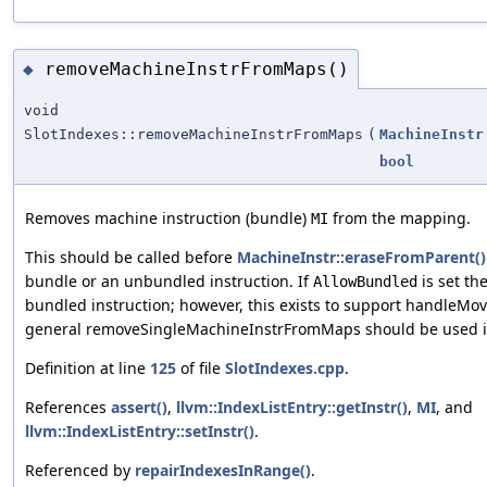
removeMachineInstrFromMaps()
◆
void
SlotIndexes::removeMachineInstrFromMaps
(
MachineInstr
bool
Removes machine instruction (bundle)
from the mapping.
MI
This should be called before
MachineInstr::eraseFromParent()
bundle or an unbundled instruction. If
is set th
AllowBundled
bundled instruction; however, this exists to support handleMo
general removeSingleMachineInstrFromMaps should be used i
Definition at line
125
of file
SlotIndexes.cpp
.
References
assert()
,
llvm::IndexListEntry::getInstr()
,
MI
, and
llvm::IndexListEntry::setInstr()
.
Referenced by
repairIndexesInRange()
.