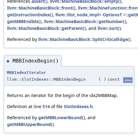
References
assert()
,
llvm::MachineBasicBlock::empty()
,
llvm::MachineBasicBlock::front()
,
llvm::MachineFunction::fron
getInstructionIndex()
,
llvm::ilist_node_impl< OptionsT >::getI
getMBBEndIdx()
,
llvm::MachineBasicBlock::getNumber()
,
llvm::MachineBasicBlock::getParent()
, and
llvm::sort()
.
Referenced by
llvm::MachineBasicBlock::SplitCriticalEdge()
.
MBBIndexBegin()
◆
MBBIndexIterator
llvm::SlotIndexes::MBBIndexBegin
(
)
const
inline
Returns an iterator for the begin of the idx2MBBMap.
Definition at line
514
of file
SlotIndexes.h
.
Referenced by
getMBBLowerBound()
, and
getMBBUpperBound()
.