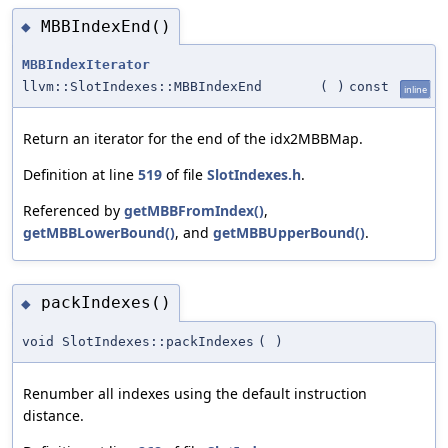
MBBIndexEnd()
◆
MBBIndexIterator
llvm::SlotIndexes::MBBIndexEnd
(
)
const
inline
Return an iterator for the end of the idx2MBBMap.
Definition at line
519
of file
SlotIndexes.h
.
Referenced by
getMBBFromIndex()
,
getMBBLowerBound()
, and
getMBBUpperBound()
.
packIndexes()
◆
void SlotIndexes::packIndexes
(
)
Renumber all indexes using the default instruction
distance.