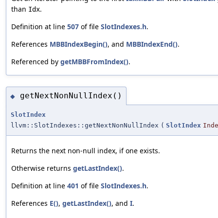
than
.
Idx
Definition at line
507
of file
SlotIndexes.h
.
References
MBBIndexBegin()
, and
MBBIndexEnd()
.
Referenced by
getMBBFromIndex()
.
getNextNonNullIndex()
◆
SlotIndex
llvm::SlotIndexes::getNextNonNullIndex
(
SlotIndex
Ind
Returns the next non-null index, if one exists.
Otherwise returns
getLastIndex()
.
Definition at line
401
of file
SlotIndexes.h
.
References
E()
,
getLastIndex()
, and
I
.