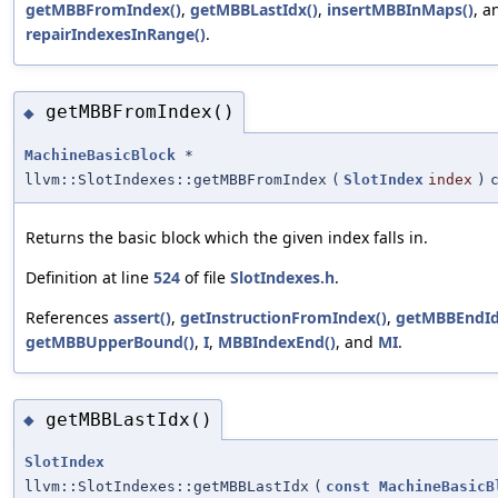
getMBBFromIndex()
,
getMBBLastIdx()
,
insertMBBInMaps()
, a
repairIndexesInRange()
.
getMBBFromIndex()
◆
MachineBasicBlock
*
llvm::SlotIndexes::getMBBFromIndex
(
SlotIndex
index
)
Returns the basic block which the given index falls in.
Definition at line
524
of file
SlotIndexes.h
.
References
assert()
,
getInstructionFromIndex()
,
getMBBEndId
getMBBUpperBound()
,
I
,
MBBIndexEnd()
, and
MI
.
getMBBLastIdx()
◆
SlotIndex
llvm::SlotIndexes::getMBBLastIdx
(
const
MachineBasicB