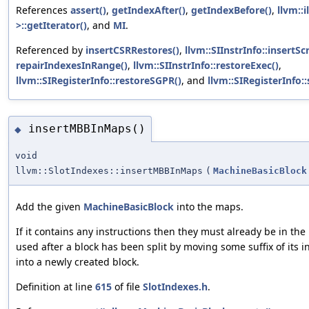
References
assert()
,
getIndexAfter()
,
getIndexBefore()
,
llvm::
>::getIterator()
, and
MI
.
Referenced by
insertCSRRestores()
,
llvm::SIInstrInfo::insertS
repairIndexesInRange()
,
llvm::SIInstrInfo::restoreExec()
,
llvm::SIRegisterInfo::restoreSGPR()
, and
llvm::SIRegisterInfo::
insertMBBInMaps()
◆
void
llvm::SlotIndexes::insertMBBInMaps
(
MachineBasicBlock
Add the given
MachineBasicBlock
into the maps.
If it contains any instructions then they must already be in the
used after a block has been split by moving some suffix of its i
into a newly created block.
Definition at line
615
of file
SlotIndexes.h
.