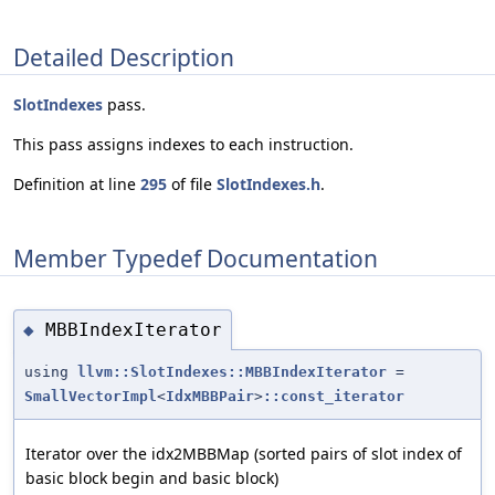
Detailed Description
SlotIndexes
pass.
This pass assigns indexes to each instruction.
Definition at line
295
of file
SlotIndexes.h
.
Member Typedef Documentation
MBBIndexIterator
◆
using
llvm::SlotIndexes::MBBIndexIterator
=
SmallVectorImpl
<
IdxMBBPair
>
::const_iterator
Iterator over the idx2MBBMap (sorted pairs of slot index of
basic block begin and basic block)