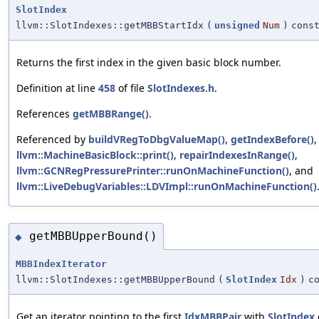
SlotIndex
llvm::SlotIndexes::getMBBStartIdx
(
unsigned
Num
)
cons
Returns the first index in the given basic block number.
Definition at line
458
of file
SlotIndexes.h
.
References
getMBBRange()
.
Referenced by
buildVRegToDbgValueMap()
,
getIndexBefore()
,
llvm::MachineBasicBlock::print()
,
repairIndexesInRange()
,
llvm::GCNRegPressurePrinter::runOnMachineFunction()
, and
llvm::LiveDebugVariables::LDVImpl::runOnMachineFunction()
getMBBUpperBound()
◆
MBBIndexIterator
llvm::SlotIndexes::getMBBUpperBound
(
SlotIndex
Idx
)
c
Get an iterator pointing to the first
IdxMBBPair
with
SlotIndex