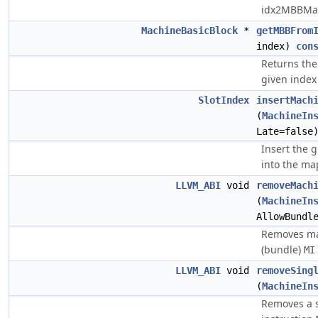
idx2MBBMa
MachineBasicBlock
*
getMBBFrom
index)
con
Returns the
given index 
SlotIndex
insertMach
(
MachineIn
Late=false
Insert the 
into the ma
LLVM_ABI
void
removeMach
(
MachineIn
AllowBundl
Removes ma
(bundle)
MI
LLVM_ABI
void
removeSing
(
MachineIn
Removes a 