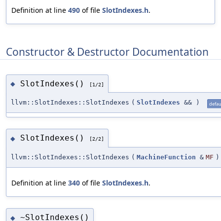
Definition at line
490
of file
SlotIndexes.h
.
Constructor & Destructor Documentation
SlotIndexes()
◆
[1/2]
llvm::SlotIndexes::SlotIndexes
(
SlotIndexes
&&
)
defau
SlotIndexes()
◆
[2/2]
llvm::SlotIndexes::SlotIndexes
(
MachineFunction
&
MF
)
Definition at line
340
of file
SlotIndexes.h
.
~SlotIndexes()
◆