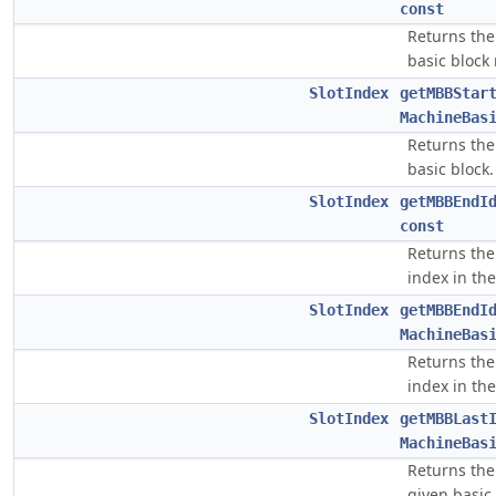
const
Returns the 
basic block
SlotIndex
getMBBStar
MachineBas
Returns the 
basic block.
SlotIndex
getMBBEndI
const
Returns the 
index in the
SlotIndex
getMBBEndI
MachineBas
Returns the 
index in the
SlotIndex
getMBBLast
MachineBas
Returns the 
given basic 