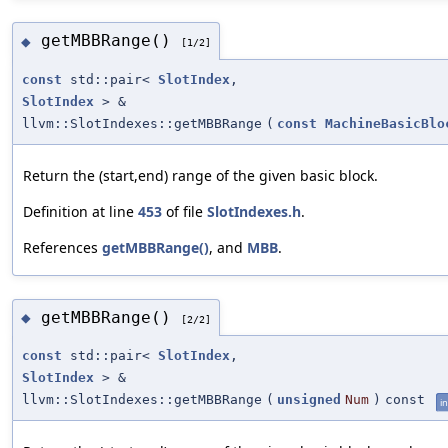
getMBBRange()
◆
[1/2]
const
std::pair<
SlotIndex
,
SlotIndex
> &
llvm::SlotIndexes::getMBBRange
(
const
MachineBasicBlo
Return the (start,end) range of the given basic block.
Definition at line
453
of file
SlotIndexes.h
.
References
getMBBRange()
, and
MBB
.
getMBBRange()
◆
[2/2]
const
std::pair<
SlotIndex
,
SlotIndex
> &
llvm::SlotIndexes::getMBBRange
(
unsigned
Num
)
const
in