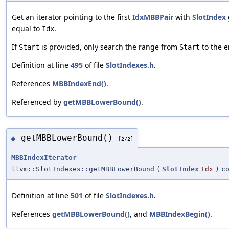
Get an iterator pointing to the first
IdxMBBPair
with
SlotIndex
equal to
.
Idx
If
is provided, only search the range from
to the e
Start
Start
Definition at line
495
of file
SlotIndexes.h
.
References
MBBIndexEnd()
.
Referenced by
getMBBLowerBound()
.
getMBBLowerBound()
◆
[2/2]
MBBIndexIterator
llvm::SlotIndexes::getMBBLowerBound
(
SlotIndex
Idx
)
c
Definition at line
501
of file
SlotIndexes.h
.
References
getMBBLowerBound()
, and
MBBIndexBegin()
.