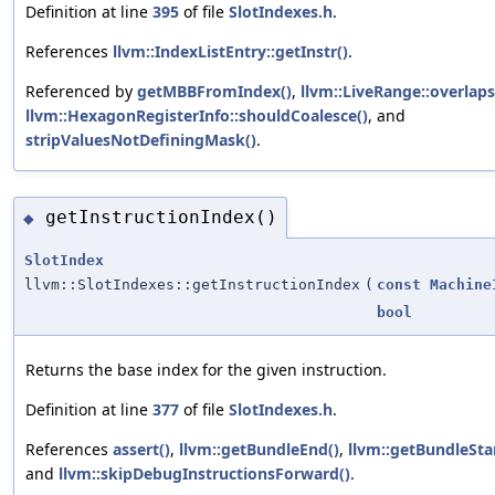
Definition at line
395
of file
SlotIndexes.h
.
References
llvm::IndexListEntry::getInstr()
.
Referenced by
getMBBFromIndex()
,
llvm::LiveRange::overlaps
llvm::HexagonRegisterInfo::shouldCoalesce()
, and
stripValuesNotDefiningMask()
.
getInstructionIndex()
◆
SlotIndex
llvm::SlotIndexes::getInstructionIndex
(
const
Machine
bool
Returns the base index for the given instruction.
Definition at line
377
of file
SlotIndexes.h
.
References
assert()
,
llvm::getBundleEnd()
,
llvm::getBundleStar
and
llvm::skipDebugInstructionsForward()
.