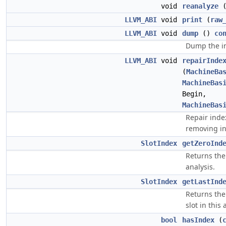
void
reanalyze
LLVM_ABI
void
print
(
raw
LLVM_ABI
void
dump
()
co
Dump the i
LLVM_ABI
void
repairInde
(
MachineBa
MachineBas
Begin,
MachineBas
Repair inde
removing in
SlotIndex
getZeroInd
Returns the 
analysis.
SlotIndex
getLastInd
Returns the
slot in this 
bool
hasIndex
(