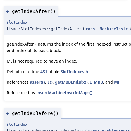
getIndexAfter()
◆
SlotIndex
llvm::SlotIndexes::getIndexAfter
(
const
MachineInstr
getIndexAfter - Returns the index of the first indexed instructio
end index of its basic block.
MI is not required to have an index.
Definition at line
431
of file
SlotIndexes.h
.
References
assert()
,
E()
,
getMBBEndIdx()
,
I
,
MBB
, and
MI
.
Referenced by
insertMachineInstrInMaps()
.
getIndexBefore()
◆
SlotIndex
llvm::SlotIndexes::getIndexBefore
(
const
MachineInstr