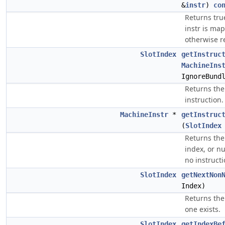
&
instr
)
co
Returns tru
instr is ma
otherwise re
SlotIndex
getInstruc
MachineIns
IgnoreBund
Returns the
instruction.
MachineInstr
*
getInstruc
(
SlotIndex
Returns the 
index, or nu
no instructi
SlotIndex
getNextNon
Index)
Returns the 
one exists.
SlotIndex
getIndexBe