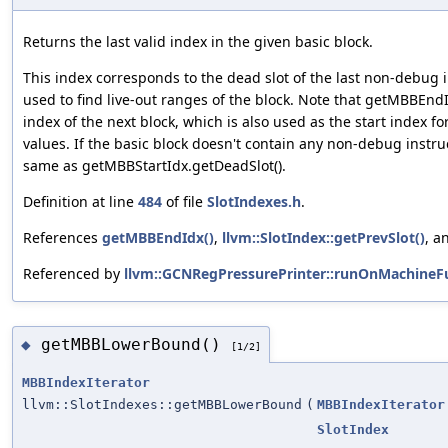
Returns the last valid index in the given basic block.
This index corresponds to the dead slot of the last non-debug 
used to find live-out ranges of the block. Note that getMBBEndI
index of the next block, which is also used as the start index f
values. If the basic block doesn't contain any non-debug instruc
same as getMBBStartIdx.getDeadSlot().
Definition at line
484
of file
SlotIndexes.h
.
References
getMBBEndIdx()
,
llvm::SlotIndex::getPrevSlot()
, a
Referenced by
llvm::GCNRegPressurePrinter::runOnMachineFu
getMBBLowerBound()
◆
[1/2]
MBBIndexIterator
llvm::SlotIndexes::getMBBLowerBound
(
MBBIndexIterator
SlotIndex