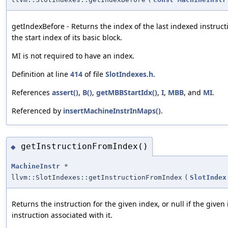
getIndexBefore - Returns the index of the last indexed instruct
the start index of its basic block.
MI is not required to have an index.
Definition at line
414
of file
SlotIndexes.h
.
References
assert()
,
B()
,
getMBBStartIdx()
,
I
,
MBB
, and
MI
.
Referenced by
insertMachineInstrInMaps()
.
getInstructionFromIndex()
◆
MachineInstr
*
llvm::SlotIndexes::getInstructionFromIndex
(
SlotIndex
Returns the instruction for the given index, or null if the given
instruction associated with it.