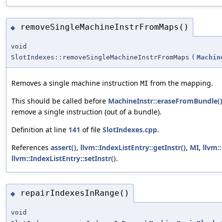
removeSingleMachineInstrFromMaps()
◆
void
SlotIndexes::removeSingleMachineInstrFromMaps
(
Machin
Removes a single machine instruction
from the mapping.
MI
This should be called before
MachineInstr::eraseFromBundle(
remove a single instruction (out of a bundle).
Definition at line
141
of file
SlotIndexes.cpp
.
References
assert()
,
llvm::IndexListEntry::getInstr()
,
MI
,
llvm:
llvm::IndexListEntry::setInstr()
.
repairIndexesInRange()
◆
void