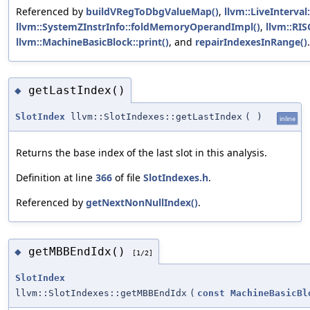
Referenced by
buildVRegToDbgValueMap()
,
llvm::LiveInterv
llvm::SystemZInstrInfo::foldMemoryOperandImpl()
,
llvm::RI
llvm::MachineBasicBlock::print()
, and
repairIndexesInRange()
.
getLastIndex()
◆
SlotIndex
llvm::SlotIndexes::getLastIndex
(
)
inline
Returns the base index of the last slot in this analysis.
Definition at line
366
of file
SlotIndexes.h
.
Referenced by
getNextNonNullIndex()
.
getMBBEndIdx()
◆
[1/2]
SlotIndex
llvm::SlotIndexes::getMBBEndIdx
(
const
MachineBasicBl