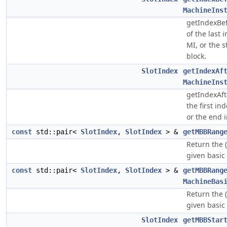
MachineIns
getIndexBef
of the last 
MI, or the s
block.
SlotIndex
getIndexAf
MachineIns
getIndexAft
the first in
or the end i
const
std::pair<
SlotIndex
,
SlotIndex
> &
getMBBRang
Return the (
given basic
const
std::pair<
SlotIndex
,
SlotIndex
> &
getMBBRang
MachineBas
Return the (
given basic 
SlotIndex
getMBBStar