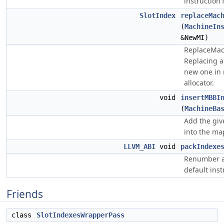
instruction
SlotIndex
replaceMac
(
MachineIn
&NewMI)
ReplaceMac
Replacing a
new one in 
allocator.
void
insertMBBI
(
MachineBa
Add the gi
into the ma
LLVM_ABI
void
packIndexe
Renumber al
default inst
Friends
class
SlotIndexesWrapperPass