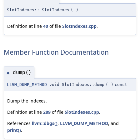
SlotIndexes::~SlotIndexes
(
)
Definition at line
40
of file
SlotIndexes.cpp
.
Member Function Documentation
dump()
◆
LLVM_DUMP_METHOD
void SlotIndexes::dump
(
)
const
Dump the indexes.
Definition at line
289
of file
SlotIndexes.cpp
.
References
llvm::dbgs()
,
LLVM_DUMP_METHOD
, and
print()
.