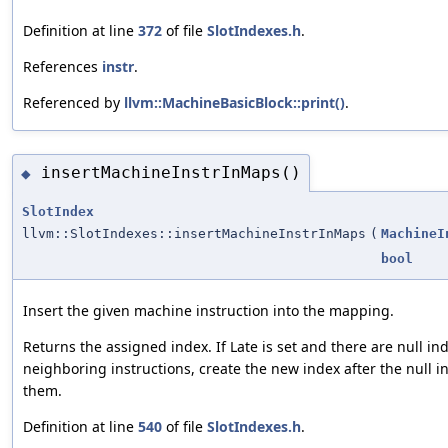
Definition at line
372
of file
SlotIndexes.h
.
References
instr
.
Referenced by
llvm::MachineBasicBlock::print()
.
insertMachineInstrInMaps()
◆
SlotIndex
llvm::SlotIndexes::insertMachineInstrInMaps
(
MachineI
bool
Insert the given machine instruction into the mapping.
Returns the assigned index. If Late is set and there are null i
neighboring instructions, create the new index after the null i
them.
Definition at line
540
of file
SlotIndexes.h
.