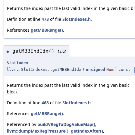
Returns the index past the last valid index in the given basic bl
Definition at line
473
of file
SlotIndexes.h
.
References
getMBBRange()
.
getMBBEndIdx()
◆
[2/2]
SlotIndex
llvm::SlotIndexes::getMBBEndIdx
(
unsigned
Num
)
const
Returns the index past the last valid index in the given basic
block.
Definition at line
468
of file
SlotIndexes.h
.
References
getMBBRange()
.
Referenced by
buildVRegToDbgValueMap()
,
llvm::dumpMaxRegPressure()
,
getIndexAfter()
,