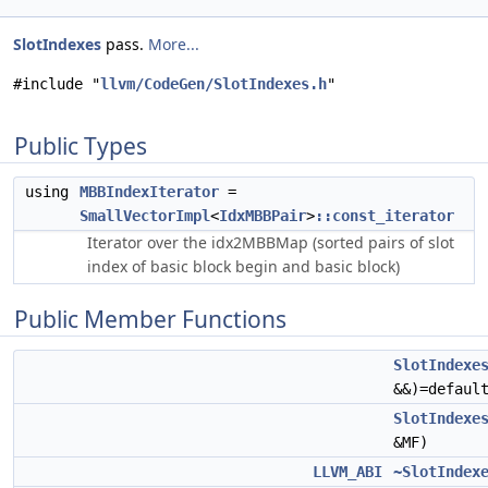
SlotIndexes
pass.
More...
#include "
llvm/CodeGen/SlotIndexes.h
"
Public Types
using
MBBIndexIterator
=
SmallVectorImpl
<
IdxMBBPair
>
::const_iterator
Iterator over the idx2MBBMap (sorted pairs of slot
index of basic block begin and basic block)
Public Member Functions
SlotIndexe
&&)=defaul
SlotIndexe
&MF)
LLVM_ABI
~SlotIndex