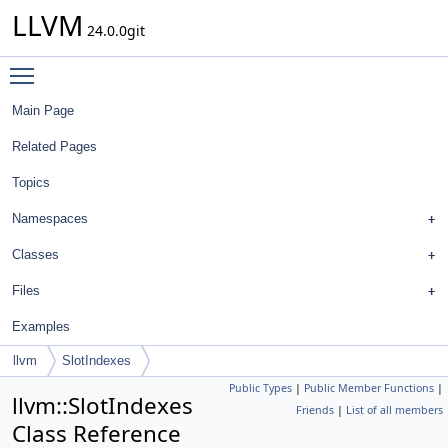
LLVM
24.0.0git
Toggle main menu visibility
Main Page
Related Pages
Topics
Namespaces
Classes
Files
Examples
llvm
SlotIndexes
Public Types
|
Public Member Functions
|
llvm::SlotIndexes
Friends
|
List of all members
Class Reference