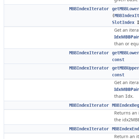
MBBIndexIterator
getMBBLowe
(
MBBIndexI
SlotIndex
I
Get an itera
IdxMBBPair
than or equ
MBBIndexIterator
getMBBLowe
const
MBBIndexIterator
getMBBUppe
const
Get an itera
IdxMBBPair
than
.
Idx
MBBIndexIterator
MBBIndexBe
Returns an i
the idx2MB
MBBIndexIterator
MBBIndexEn
Return an it