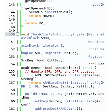
I
.getOperand(1))
  143
                                    .
add
(
M
I
.getOperand(3));
  144
    SeenMIs.
insert
(NewMI);
  145
return
 NewMI;
  146
  }
  147
return
 RV;
  148
}
  149
  150
void
Thumb2InstrInfo::copyPhysReg
(
MachineB
asicBlock
 &
MBB
,
  151
MachineB
asicBlock::iterator
I
,
  152
const
De
bugLoc
 &
DL
, 
Register
 DestReg,
  153
Register
SrcReg, 
bool
 KillSrc,
  154
bool
 Ren
amableDest, 
bool
 RenamableSrc)
 const 
{
  155
// Handle SPR, DPR, and QPR copies.
  156
if
 (!ARM::GPRRegClass.
contains
(DestReg, 
SrcReg))
  157
return
ARMBaseInstrInfo::copyPhysReg
(
M
BB
, 
I
, 
DL
, DestReg, SrcReg, KillSrc);
  158
  159
BuildMI
(
MBB
, 
I
, 
DL
, 
get
(ARM::tMOVr), Des
tReg)
  160
      .
addReg
(SrcReg, 
getKillRegState
(Kill
Src))
  161
      .
add
(
predOps
(
ARMCC::AL
));