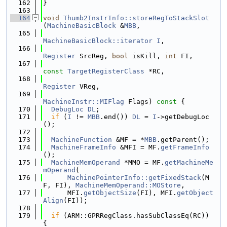
  162
}
  163
  164
void
Thumb2InstrInfo::storeRegToStackSlot
(
MachineBasicBlock
 &
MBB
,
  165
MachineBasicBlock::iterator
I
,
  166
Register
 SrcReg, 
bool
 isKill, 
int
 FI,
  167
const
TargetRegisterClass
 *RC,
  168
Register
 VReg,
  169
MachineInstr::MIFlag
 Flags)
 const 
{
  170
DebugLoc
DL
;
  171
if
 (
I
 != 
MBB
.end()) 
DL
 = 
I
->getDebugLoc
();
  172
  173
MachineFunction
 &MF = *
MBB
.getParent();
  174
MachineFrameInfo
 &MFI = MF.
getFrameInfo
();
  175
MachineMemOperand
 *MMO = MF.
getMachineMe
mOperand
(
  176
MachinePointerInfo::getFixedStack
(M
F, FI), 
MachineMemOperand::MOStore
,
  177
      MFI.
getObjectSize
(FI), MFI.
getObject
Align
(FI));
  178
  179
if
 (ARM::GPRRegClass.hasSubClassEq(RC)) 
{