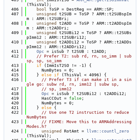
(ThisVal);
  406
bool
 ToSP = DestReg == ARM::SP;
  407
unsigned
 t2SUB = ToSP ? ARM::t2SUBspIm
m : ARM::t2SUBri;
  408
unsigned
 t2ADD = ToSP ? ARM::t2ADDspIm
m : ARM::t2ADDri;
  409
unsigned
 t2SUBi12 = ToSP ? ARM::t2SUBs
pImm12 : ARM::t2SUBri12;
  410
unsigned
 t2ADDi12 = ToSP ? ARM::t2ADDs
pImm12 : ARM::t2ADDri12;
  411
Opc
 = isSub ? t2SUB : t2ADD;
  412
// Prefer T2: sub rd, rn, so_imm | sub 
sp, sp, so_imm
  413
if
 (ImmIsT2SO != -1) {
  414
      NumBytes = 0;
  415
    } 
else
if
 (ThisVal < 4096) {
  416
// Prefer T3 if can make it in a sin
gle go: subw rd, rn, imm12 | subw sp,
  417
// sp, imm12
  418
Opc
 = isSub ? t2SUBi12 : t2ADDi12;
  419
      HasCCOut = 
false
;
  420
      NumBytes = 0;
  421
    } 
else
 {
  422
// Use one T2 instruction to reduce 
NumBytes
  423
// FIXME: Move this to ARMAddressing
Modes.h?
  424
unsigned
 RotAmt = 
llvm::countl_zero
(ThisVal);