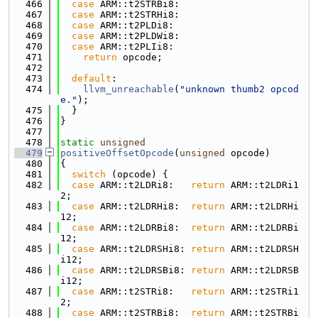
  466
case
 ARM::t2STRBi8:
  467
case
 ARM::t2STRHi8:
  468
case
 ARM::t2PLDi8:
  469
case
 ARM::t2PLDWi8:
  470
case
 ARM::t2PLIi8:
  471
return
 opcode;
  472
  473
default
:
  474
llvm_unreachable
(
"unknown thumb2 opcod
e."
);
  475
  }
  476
}
  477
  478
static
unsigned
  479
positiveOffsetOpcode
(
unsigned
 opcode)
  480
{
  481
switch
 (opcode) {
  482
case
 ARM::t2LDRi8:   
return
 ARM::t2LDRi1
2;
  483
case
 ARM::t2LDRHi8:  
return
 ARM::t2LDRHi
12;
  484
case
 ARM::t2LDRBi8:  
return
 ARM::t2LDRBi
12;
  485
case
 ARM::t2LDRSHi8: 
return
 ARM::t2LDRSH
i12;
  486
case
 ARM::t2LDRSBi8: 
return
 ARM::t2LDRSB
i12;
  487
case
 ARM::t2STRi8:   
return
 ARM::t2STRi1
2;
  488
case
 ARM::t2STRBi8:  
return
 ARM::t2STRBi