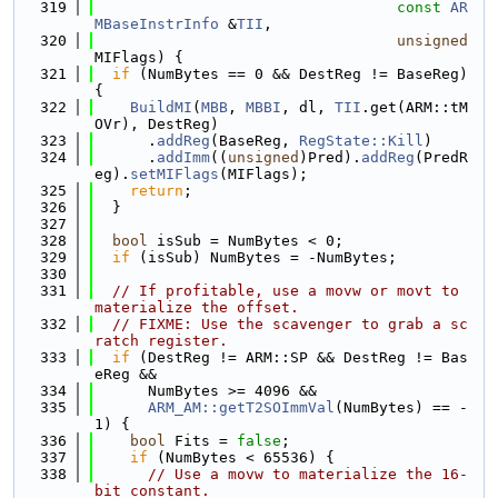
  319
const
AR
MBaseInstrInfo
 &
TII
,
  320
unsigned
MIFlags) {
  321
if
 (NumBytes == 0 && DestReg != BaseReg) 
{
  322
BuildMI
(
MBB
, 
MBBI
, dl, 
TII
.get(ARM::tM
OVr), DestReg)
  323
      .
addReg
(BaseReg, 
RegState::Kill
)
  324
      .
addImm
((
unsigned
)Pred).
addReg
(PredR
eg).
setMIFlags
(MIFlags);
  325
return
;
  326
  }
  327
  328
bool
 isSub = NumBytes < 0;
  329
if
 (isSub) NumBytes = -NumBytes;
  330
  331
// If profitable, use a movw or movt to 
materialize the offset.
  332
// FIXME: Use the scavenger to grab a sc
ratch register.
  333
if
 (DestReg != ARM::SP && DestReg != Bas
eReg &&
  334
      NumBytes >= 4096 &&
  335
ARM_AM::getT2SOImmVal
(NumBytes) == -
1) {
  336
bool
 Fits = 
false
;
  337
if
 (NumBytes < 65536) {
  338
// Use a movw to materialize the 16-
bit constant.