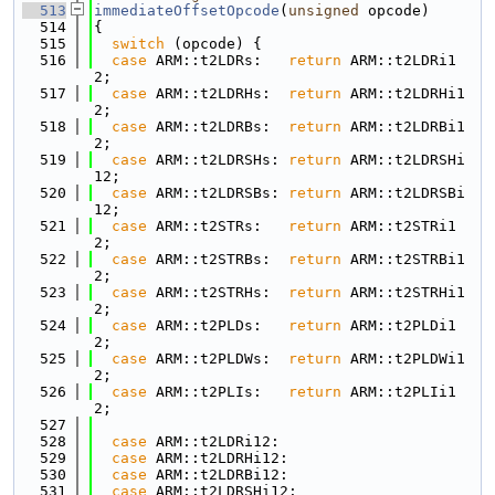
  513
immediateOffsetOpcode
(
unsigned
 opcode)
  514
{
  515
switch
 (opcode) {
  516
case
 ARM::t2LDRs:   
return
 ARM::t2LDRi1
2;
  517
case
 ARM::t2LDRHs:  
return
 ARM::t2LDRHi1
2;
  518
case
 ARM::t2LDRBs:  
return
 ARM::t2LDRBi1
2;
  519
case
 ARM::t2LDRSHs: 
return
 ARM::t2LDRSHi
12;
  520
case
 ARM::t2LDRSBs: 
return
 ARM::t2LDRSBi
12;
  521
case
 ARM::t2STRs:   
return
 ARM::t2STRi1
2;
  522
case
 ARM::t2STRBs:  
return
 ARM::t2STRBi1
2;
  523
case
 ARM::t2STRHs:  
return
 ARM::t2STRHi1
2;
  524
case
 ARM::t2PLDs:   
return
 ARM::t2PLDi1
2;
  525
case
 ARM::t2PLDWs:  
return
 ARM::t2PLDWi1
2;
  526
case
 ARM::t2PLIs:   
return
 ARM::t2PLIi1
2;
  527
  528
case
 ARM::t2LDRi12:
  529
case
 ARM::t2LDRHi12:
  530
case
 ARM::t2LDRBi12:
  531
case
 ARM::t2LDRSHi12: