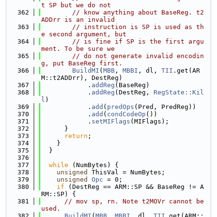
t SP but we do not
  362
// know anything about BaseReg. t2
ADDrr is an invalid
  363
// instruction is SP is used as th
e second argument, but
  364
// is fine if SP is the first argu
ment. To be sure we
  365
// do not generate invalid encodin
g, put BaseReg first.
  366
BuildMI
(
MBB
, 
MBBI
, dl, 
TII
.get(AR
M::t2ADDrr), DestReg)
  367
            .
addReg
(BaseReg)
  368
            .
addReg
(DestReg, 
RegState::Kil
l
)
  369
            .
add
(
predOps
(Pred, PredReg))
  370
            .
add
(
condCodeOp
())
  371
            .
setMIFlags
(MIFlags);
  372
      }
  373
return
;
  374
    }
  375
  }
  376
  377
while
 (NumBytes) {
  378
unsigned
 ThisVal = NumBytes;
  379
unsigned
Opc
 = 0;
  380
if
 (DestReg == ARM::SP && BaseReg != A
RM::SP) {
  381
// mov sp, rn. Note t2MOVr cannot be 
used.
  382
BuildMI
(
MBB
, 
MBBI
, dl, 
TII
.get(ARM::