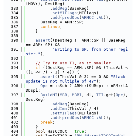
tMOVr), DestReg)
  383
          .
addReg
(BaseReg)
  384
          .
setMIFlags
(MIFlags)
  385
          .
add
(
predOps
(
ARMCC::AL
));
  386
      BaseReg = ARM::SP;
  387
continue
;
  388
    }
  389
  390
assert
((DestReg != ARM::SP || BaseReg 
== ARM::SP) &&
  391
"Writing to SP, from other regi
ster."
);
  392
  393
// Try to use T1, as it smaller
  394
if
 ((DestReg == ARM::SP) && (ThisVal < 
((1 << 7) - 1) * 4)) {
  395
assert
((ThisVal & 3) == 0 && 
"Stack 
update is not multiple of 4?"
);
  396
Opc
 = isSub ? ARM::tSUBspi : ARM::tA
DDspi;
  397
BuildMI
(
MBB
, 
MBBI
, dl, 
TII
.get(
Opc
), 
DestReg)
  398
          .
addReg
(BaseReg)
  399
          .
addImm
(ThisVal / 4)
  400
          .
setMIFlags
(MIFlags)
  401
          .
add
(
predOps
(
ARMCC::AL
));
  402
break
;
  403
    }
  404
bool
 HasCCOut = 
true
;
  405
int
 ImmIsT2SO = 
ARM_AM::getT2SOImmVal