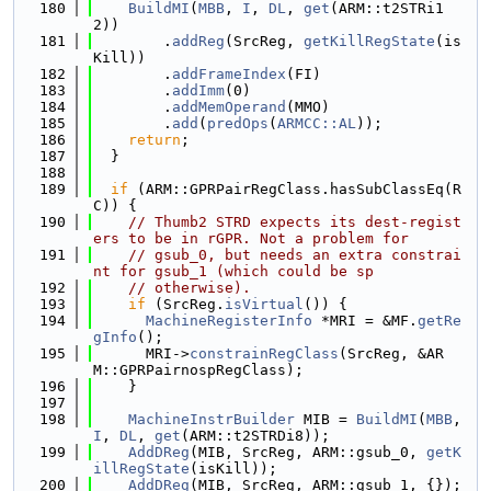
  180
BuildMI
(
MBB
, 
I
, 
DL
, 
get
(ARM::t2STRi1
2))
  181
        .
addReg
(SrcReg, 
getKillRegState
(is
Kill))
  182
        .
addFrameIndex
(FI)
  183
        .
addImm
(0)
  184
        .
addMemOperand
(MMO)
  185
        .
add
(
predOps
(
ARMCC::AL
));
  186
return
;
  187
  }
  188
  189
if
 (ARM::GPRPairRegClass.hasSubClassEq(R
C)) {
  190
// Thumb2 STRD expects its dest-regist
ers to be in rGPR. Not a problem for
  191
// gsub_0, but needs an extra constrai
nt for gsub_1 (which could be sp
  192
// otherwise).
  193
if
 (SrcReg.
isVirtual
()) {
  194
MachineRegisterInfo
 *MRI = &MF.
getRe
gInfo
();
  195
      MRI->
constrainRegClass
(SrcReg, &AR
M::GPRPairnospRegClass);
  196
    }
  197
  198
MachineInstrBuilder
 MIB = 
BuildMI
(
MBB
, 
I
, 
DL
, 
get
(ARM::t2STRDi8));
  199
AddDReg
(MIB, SrcReg, ARM::gsub_0, 
getK
illRegState
(isKill));
  200
AddDReg
(MIB, SrcReg, ARM::gsub_1, {});