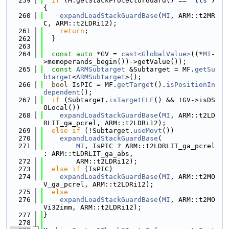
  259
if
 (M.getStackProtectorGuard() == 
"tls"
) 
{
  260
expandLoadStackGuardBase
(
MI
, ARM::t2MR
C, ARM::t2LDRi12);
  261
return
;
  262
  }
  263
  264
const
auto
 *GV = 
cast<GlobalValue>
((*
MI
-
>memoperands_begin())->getValue());
  265
const
ARMSubtarget
 &Subtarget = MF.
getSu
btarget
<
ARMSubtarget
>();
  266
bool
 IsPIC = MF.
getTarget
().
isPositionIn
dependent
();
  267
if
 (Subtarget.
isTargetELF
() && !GV->isDS
OLocal())
  268
expandLoadStackGuardBase
(
MI
, ARM::t2LD
RLIT_ga_pcrel, ARM::t2LDRi12);
  269
else
if
 (!Subtarget.
useMovt
())
  270
expandLoadStackGuardBase
(
  271
MI
, IsPIC ? ARM::t2LDRLIT_ga_pcrel 
: ARM::tLDRLIT_ga_abs,
  272
        ARM::t2LDRi12);
  273
else
if
 (IsPIC)
  274
expandLoadStackGuardBase
(
MI
, ARM::t2MO
V_ga_pcrel, ARM::t2LDRi12);
  275
else
  276
expandLoadStackGuardBase
(
MI
, ARM::t2MO
Vi32imm, ARM::t2LDRi12);
  277
}
  278