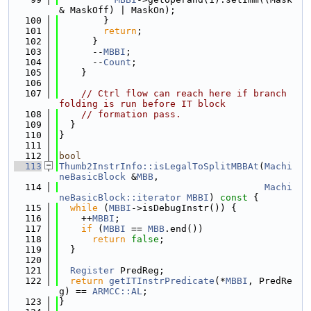
& MaskOff) | MaskOn);
  100
        }
  101
return
;
  102
      }
  103
      --
MBBI
;
  104
      --
Count
;
  105
    }
  106
  107
// Ctrl flow can reach here if branch 
folding is run before IT block
  108
// formation pass.
  109
  }
  110
}
  111
  112
bool
  113
Thumb2InstrInfo::isLegalToSplitMBBAt
(
Machi
neBasicBlock
 &
MBB
,
  114
Machi
neBasicBlock::iterator
MBBI
)
 const 
{
  115
while
 (
MBBI
->isDebugInstr()) {
  116
    ++
MBBI
;
  117
if
 (
MBBI
 == 
MBB
.end())
  118
return
false
;
  119
  }
  120
  121
Register
 PredReg;
  122
return
getITInstrPredicate
(*
MBBI
, PredRe
g) == 
ARMCC::AL
;
  123
}