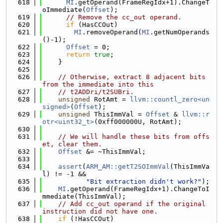
  618
MI
.getOperand(FrameRegIdx+1).ChangeT
oImmediate(
Offset
);
  619
// Remove the cc_out operand.
  620
if
 (HasCCOut)
  621
MI
.removeOperand(
MI
.getNumOperands
()-1);
  622
Offset
 = 0;
  623
return
true
;
  624
    }
  625
  626
// Otherwise, extract 8 adjacent bits 
from the immediate into this
  627
// t2ADDri/t2SUBri.
  628
unsigned
 RotAmt = 
llvm::countl_zero<un
signed>
(
Offset
);
  629
unsigned
 ThisImmVal = 
Offset
 & 
llvm::r
otr<uint32_t>
(0xff000000U, RotAmt);
  630
  631
// We will handle these bits from offs
et, clear them.
  632
Offset
 &= ~ThisImmVal;
  633
  634
assert
(
ARM_AM::getT2SOImmVal
(ThisImmVa
l) != -1 &&
  635
"Bit extraction didn't work?"
);
  636
MI
.getOperand(FrameRegIdx+1).ChangeToI
mmediate(ThisImmVal);
  637
// Add cc_out operand if the original 
instruction did not have one.
  638
if
 (!HasCCOut)