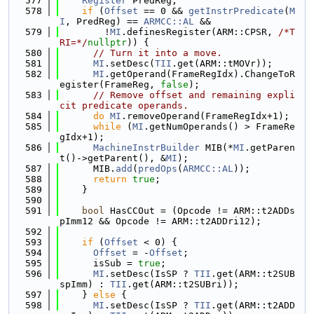
  577
Register
 PredReg;
  578
if
 (
Offset
 == 0 && 
getInstrPredicate
(
M
I
, PredReg) == 
ARMCC::AL
 &&
  579
        !
MI
.definesRegister(ARM::CPSR, 
/*T
RI=*/
nullptr
)) {
  580
// Turn it into a move.
  581
MI
.setDesc(
TII
.get(ARM::tMOVr));
  582
MI
.getOperand(FrameRegIdx).ChangeToR
egister(FrameReg, 
false
);
  583
// Remove offset and remaining expli
cit predicate operands.
  584
do
MI
.removeOperand(FrameRegIdx+1);
  585
while
 (
MI
.getNumOperands() > FrameRe
gIdx+1);
  586
MachineInstrBuilder
 MIB(*
MI
.getParen
t()->getParent(), &
MI
);
  587
      MIB.
add
(
predOps
(
ARMCC::AL
));
  588
return
true
;
  589
    }
  590
  591
bool
 HasCCOut = (Opcode != ARM::t2ADDs
pImm12 && Opcode != ARM::t2ADDri12);
  592
  593
if
 (
Offset
 < 0) {
  594
Offset
 = -
Offset
;
  595
      isSub = 
true
;
  596
MI
.setDesc(IsSP ? 
TII
.get(ARM::t2SUB
spImm) : 
TII
.get(ARM::t2SUBri));
  597
    } 
else
 {
  598
MI
.setDesc(IsSP ? 
TII
.get(ARM::t2ADD