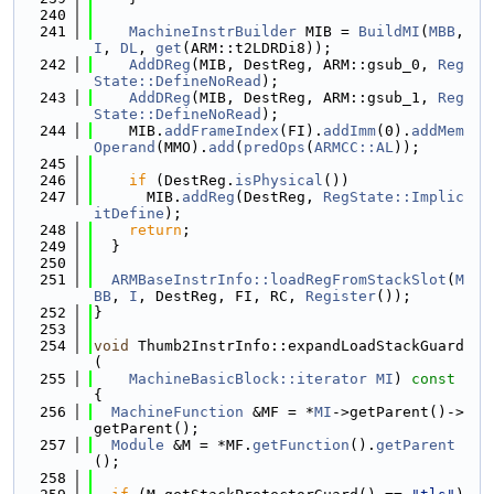
  240
  241
MachineInstrBuilder
 MIB = 
BuildMI
(
MBB
, 
I
, 
DL
, 
get
(ARM::t2LDRDi8));
  242
AddDReg
(MIB, DestReg, ARM::gsub_0, 
Reg
State::DefineNoRead
);
  243
AddDReg
(MIB, DestReg, ARM::gsub_1, 
Reg
State::DefineNoRead
);
  244
    MIB.
addFrameIndex
(FI).
addImm
(0).
addMem
Operand
(MMO).
add
(
predOps
(
ARMCC::AL
));
  245
  246
if
 (DestReg.
isPhysical
())
  247
      MIB.
addReg
(DestReg, 
RegState::Implic
itDefine
);
  248
return
;
  249
  }
  250
  251
ARMBaseInstrInfo::loadRegFromStackSlot
(
M
BB
, 
I
, DestReg, FI, RC, 
Register
());
  252
}
  253
  254
void
 Thumb2InstrInfo::expandLoadStackGuard
(
  255
MachineBasicBlock::iterator
MI
)
 const 
{
  256
MachineFunction
 &MF = *
MI
->getParent()->
getParent();
  257
Module
 &M = *MF.
getFunction
().
getParent
();
  258