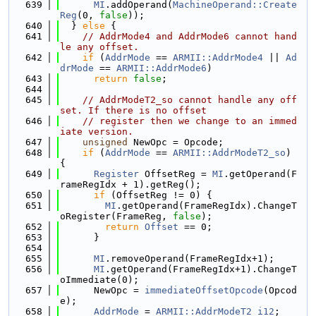
  639
MI
.addOperand(
MachineOperand::Create
Reg
(0, 
false
));
  640
  } 
else
 {
  641
// AddrMode4 and AddrMode6 cannot hand
le any offset.
  642
if
 (
AddrMode
 == 
ARMII::AddrMode4
 || 
Ad
drMode
 == 
ARMII::AddrMode6
)
  643
return
false
;
  644
  645
// AddrModeT2_so cannot handle any off
set. If there is no offset
  646
// register then we change to an immed
iate version.
  647
unsigned
 NewOpc = Opcode;
  648
if
 (
AddrMode
 == 
ARMII::AddrModeT2_so
) 
{
  649
Register
 OffsetReg = 
MI
.getOperand(F
rameRegIdx + 1).getReg();
  650
if
 (OffsetReg != 0) {
  651
MI
.getOperand(FrameRegIdx).ChangeT
oRegister(FrameReg, 
false
);
  652
return
Offset
 == 0;
  653
      }
  654
  655
MI
.removeOperand(FrameRegIdx+1);
  656
MI
.getOperand(FrameRegIdx+1).ChangeT
oImmediate(0);
  657
      NewOpc = 
immediateOffsetOpcode
(Opcod
e);
  658
AddrMode
 = 
ARMII::AddrModeT2_i12
;