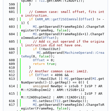
spImm) : 
TII
.get(ARM::t2ADDri));
  599
    }
  600
  601
// Common case: small offset, fits int
o instruction.
  602
if
 (
ARM_AM::getT2SOImmVal
(
Offset
) != -
1) {
  603
MI
.getOperand(FrameRegIdx).ChangeToR
egister(FrameReg, 
false
);
  604
MI
.getOperand(FrameRegIdx+1).ChangeT
oImmediate(
Offset
);
  605
// Add cc_out operand if the origina
l instruction did not have one.
  606
if
 (!HasCCOut)
  607
MI
.addOperand(
MachineOperand::Crea
teReg
(0, 
false
));
  608
Offset
 = 0;
  609
return
true
;
  610
    }
  611
// Another common case: imm12.
  612
if
 (
Offset
 < 4096 &&
  613
        (!HasCCOut || 
MI
.getOperand(
MI
.get
NumOperands()-1).getReg() == 0)) {
  614
unsigned
 NewOpc = isSub ? IsSP ? AR
M::t2SUBspImm12 : ARM::t2SUBri12
  615
                              : IsSP ? AR
M::t2ADDspImm12 : ARM::t2ADDri12;
  616
MI
.setDesc(
TII
.get(NewOpc));
  617
MI
.getOperand(FrameRegIdx).ChangeToR
egister(FrameReg, 
false
);