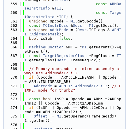
  559
const
ARMBa
seInstrInfo
 &
TII
,
  560
const
Targe
tRegisterInfo
 *
TRI
) {
  561
unsigned
 Opcode = 
MI
.getOpcode();
  562
const
MCInstrDesc
 &
Desc
 = 
MI
.getDesc();
  563
unsigned
AddrMode
 = (
Desc
.TSFlags & 
ARMI
I::AddrModeMask
);
  564
bool
 isSub = 
false
;
  565
  566
MachineFunction
 &MF = *
MI
.getParent()->g
etParent();
  567
const
TargetRegisterClass
 *RegClass = 
TI
I
.getRegClass(
Desc
, FrameRegIdx);
  568
  569
// Memory operands in inline assembly al
ways use AddrModeT2_i12.
  570
if
 (Opcode == ARM::INLINEASM || Opcode =
= ARM::INLINEASM_BR)
  571
AddrMode
 = 
ARMII::AddrModeT2_i12
; 
// F
IXME. mode for thumb2?
  572
  573
const
bool
 IsSP = Opcode == ARM::t2ADDsp
Imm12 || Opcode == ARM::t2ADDspImm;
  574
if
 (IsSP || Opcode == ARM::t2ADDri || Op
code == ARM::t2ADDri12) {
  575
Offset
 += 
MI
.getOperand(FrameRegIdx+
1).getImm();
  576