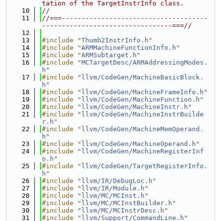
tation of the TargetInstrInfo class.
   10
//
   11
//===-------------------------------------
---------------------------------===//
   12
   13
#include "
Thumb2InstrInfo.h
"
   14
#include "
ARMMachineFunctionInfo.h
"
   15
#include "
ARMSubtarget.h
"
   16
#include "
MCTargetDesc/ARMAddressingModes.
h
"
   17
#include "
llvm/CodeGen/MachineBasicBlock.
h
"
   18
#include "
llvm/CodeGen/MachineFrameInfo.h
"
   19
#include "
llvm/CodeGen/MachineFunction.h
"
   20
#include "
llvm/CodeGen/MachineInstr.h
"
   21
#include "
llvm/CodeGen/MachineInstrBuilde
r.h
"
   22
#include "
llvm/CodeGen/MachineMemOperand.
h
"
   23
#include "
llvm/CodeGen/MachineOperand.h
"
   24
#include "
llvm/CodeGen/MachineRegisterInf
o.h
"
   25
#include "
llvm/CodeGen/TargetRegisterInfo.
h
"
   26
#include "
llvm/IR/DebugLoc.h
"
   27
#include "
llvm/IR/Module.h
"
   28
#include "
llvm/MC/MCInst.h
"
   29
#include "
llvm/MC/MCInstBuilder.h
"
   30
#include "
llvm/MC/MCInstrDesc.h
"
   31
#include "
llvm/Support/CommandLine.h
"