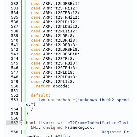
  532
case
 ARM::t2LDRSBi12:
  533
case
 ARM::t2STRi12:
  534
case
 ARM::t2STRBi12:
  535
case
 ARM::t2STRHi12:
  536
case
 ARM::t2PLDi12:
  537
case
 ARM::t2PLDWi12:
  538
case
 ARM::t2PLIi12:
  539
case
 ARM::t2LDRi8:
  540
case
 ARM::t2LDRHi8:
  541
case
 ARM::t2LDRBi8:
  542
case
 ARM::t2LDRSHi8:
  543
case
 ARM::t2LDRSBi8:
  544
case
 ARM::t2STRi8:
  545
case
 ARM::t2STRBi8:
  546
case
 ARM::t2STRHi8:
  547
case
 ARM::t2PLDi8:
  548
case
 ARM::t2PLDWi8:
  549
case
 ARM::t2PLIi8:
  550
return
 opcode;
  551
  552
default
:
  553
llvm_unreachable
(
"unknown thumb2 opcod
e."
);
  554
  }
  555
}
  556
  557
bool
llvm::rewriteT2FrameIndex
(
MachineInst
r
 &
MI
, 
unsigned
 FrameRegIdx,
  558
Register
 Fr
ameReg, 
int
 &
Offset
,