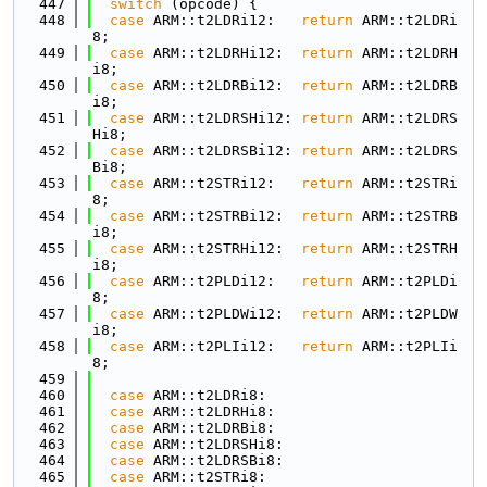
  447
switch
 (opcode) {
  448
case
 ARM::t2LDRi12:   
return
 ARM::t2LDRi
8;
  449
case
 ARM::t2LDRHi12:  
return
 ARM::t2LDRH
i8;
  450
case
 ARM::t2LDRBi12:  
return
 ARM::t2LDRB
i8;
  451
case
 ARM::t2LDRSHi12: 
return
 ARM::t2LDRS
Hi8;
  452
case
 ARM::t2LDRSBi12: 
return
 ARM::t2LDRS
Bi8;
  453
case
 ARM::t2STRi12:   
return
 ARM::t2STRi
8;
  454
case
 ARM::t2STRBi12:  
return
 ARM::t2STRB
i8;
  455
case
 ARM::t2STRHi12:  
return
 ARM::t2STRH
i8;
  456
case
 ARM::t2PLDi12:   
return
 ARM::t2PLDi
8;
  457
case
 ARM::t2PLDWi12:  
return
 ARM::t2PLDW
i8;
  458
case
 ARM::t2PLIi12:   
return
 ARM::t2PLIi
8;
  459
  460
case
 ARM::t2LDRi8:
  461
case
 ARM::t2LDRHi8:
  462
case
 ARM::t2LDRBi8:
  463
case
 ARM::t2LDRSHi8:
  464
case
 ARM::t2LDRSBi8:
  465
case
 ARM::t2STRi8: