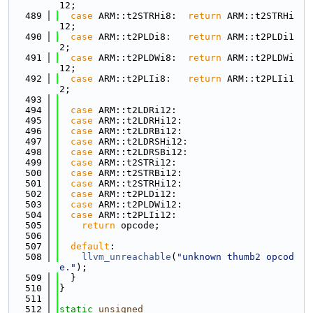
12;
  489
case
 ARM::t2STRHi8:  
return
 ARM::t2STRHi
12;
  490
case
 ARM::t2PLDi8:   
return
 ARM::t2PLDi1
2;
  491
case
 ARM::t2PLDWi8:  
return
 ARM::t2PLDWi
12;
  492
case
 ARM::t2PLIi8:   
return
 ARM::t2PLIi1
2;
  493
  494
case
 ARM::t2LDRi12:
  495
case
 ARM::t2LDRHi12:
  496
case
 ARM::t2LDRBi12:
  497
case
 ARM::t2LDRSHi12:
  498
case
 ARM::t2LDRSBi12:
  499
case
 ARM::t2STRi12:
  500
case
 ARM::t2STRBi12:
  501
case
 ARM::t2STRHi12:
  502
case
 ARM::t2PLDi12:
  503
case
 ARM::t2PLDWi12:
  504
case
 ARM::t2PLIi12:
  505
return
 opcode;
  506
  507
default
:
  508
llvm_unreachable
(
"unknown thumb2 opcod
e."
);
  509
  }
  510
}
  511
  512
static
unsigned