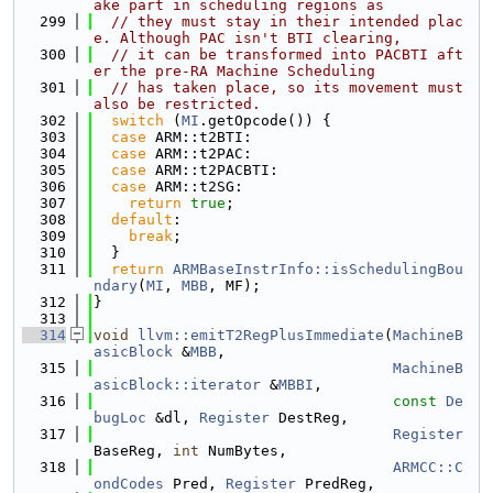
ake part in scheduling regions as
  299
// they must stay in their intended plac
e. Although PAC isn't BTI clearing,
  300
// it can be transformed into PACBTI aft
er the pre-RA Machine Scheduling
  301
// has taken place, so its movement must 
also be restricted.
  302
switch
 (
MI
.getOpcode()) {
  303
case
 ARM::t2BTI:
  304
case
 ARM::t2PAC:
  305
case
 ARM::t2PACBTI:
  306
case
 ARM::t2SG:
  307
return
true
;
  308
default
:
  309
break
;
  310
  }
  311
return
ARMBaseInstrInfo::isSchedulingBou
ndary
(
MI
, 
MBB
, MF);
  312
}
  313
  314
void
llvm::emitT2RegPlusImmediate
(
MachineB
asicBlock
 &
MBB
,
  315
MachineB
asicBlock::iterator
 &
MBBI
,
  316
const
De
bugLoc
 &dl, 
Register
 DestReg,
  317
Register
BaseReg, 
int
 NumBytes,
  318
ARMCC::C
ondCodes
 Pred, 
Register
 PredReg,