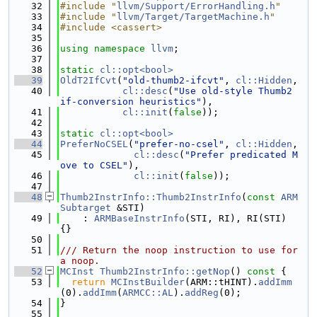
   32
#include "
llvm/Support/ErrorHandling.h
"
   33
#include "
llvm/Target/TargetMachine.h
"
   34
#include <cassert>
   35
   36
using namespace 
llvm
;
   37
   38
static
cl::opt<bool>
   39
OldT2IfCvt
(
"old-thumb2-ifcvt"
, 
cl::Hidden
,
   40
cl::desc
(
"Use old-style Thumb2 
if-conversion heuristics"
),
   41
cl::init
(
false
));
   42
   43
static
cl::opt<bool>
   44
PreferNoCSEL
(
"prefer-no-csel"
, 
cl::Hidden
,
   45
cl::desc
(
"Prefer predicated M
ove to CSEL"
),
   46
cl::init
(
false
));
   47
   48
Thumb2InstrInfo::Thumb2InstrInfo
(
const
ARM
Subtarget
 &STI)
   49
    : 
ARMBaseInstrInfo
(STI, RI), RI(STI) 
{}
   50
   51
/// Return the noop instruction to use for 
a noop.
   52
MCInst
Thumb2InstrInfo::getNop
()
 const 
{
   53
return
MCInstBuilder
(ARM::tHINT).
addImm
(0).
addImm
(
ARMCC::AL
).
addReg
(0);
   54
}
   55