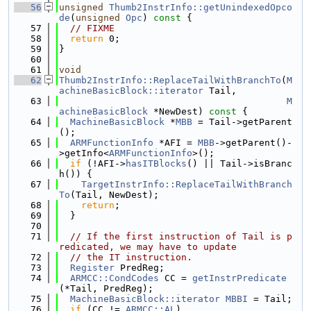
   56
unsigned
Thumb2InstrInfo::getUnindexedOpco
de
(
unsigned
Opc
)
 const 
{
   57
// FIXME
   58
return
 0;
   59
}
   60
   61
void
   62
Thumb2InstrInfo::ReplaceTailWithBranchTo
(
M
achineBasicBlock::iterator
 Tail,
   63
M
achineBasicBlock
 *NewDest)
 const 
{
   64
MachineBasicBlock
 *
MBB
 = Tail->getParent
();
   65
ARMFunctionInfo
 *AFI = 
MBB
->getParent()-
>getInfo<
ARMFunctionInfo
>();
   66
if
 (!AFI->
hasITBlocks
() || Tail->isBranc
h()) {
   67
TargetInstrInfo::ReplaceTailWithBranch
To
(Tail, NewDest);
   68
return
;
   69
  }
   70
   71
// If the first instruction of Tail is p
redicated, we may have to update
   72
// the IT instruction.
   73
Register
 PredReg;
   74
ARMCC::CondCodes
 CC = 
getInstrPredicate
(*Tail, PredReg);
   75
MachineBasicBlock::iterator
MBBI
 = Tail;
   76
if
 (CC != 
ARMCC::AL
)