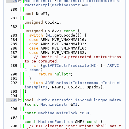
  279
MachineInstr
 *
Thumb2InstrInfo::commuteInst
ructionImpl
(
MachineInstr
 &
MI
,
  280
bool
 NewMI,
  281
unsigned
 OpIdx1,
  282
unsigned
 OpIdx2)
 const 
{
  283
switch
 (
MI
.getOpcode()) {
  284
case
 ARM::MVE_VMAXNMAf16:
  285
case
 ARM::MVE_VMAXNMAf32:
  286
case
 ARM::MVE_VMINNMAf16:
  287
case
 ARM::MVE_VMINNMAf32:
  288
// Don't allow predicated instructions 
to be commuted.
  289
if
 (
getVPTInstrPredicate
(
MI
) != 
ARMVC
C::None
)
  290
return
nullptr
;
  291
  }
  292
return
ARMBaseInstrInfo::commuteInstruct
ionImpl
(
MI
, NewMI, OpIdx1, OpIdx2);
  293
}
  294
  295
bool
Thumb2InstrInfo::isSchedulingBoundary
(
const
MachineInstr
 &
MI
,
  296
const
MachineBasicBlock
 *
MBB
,
  297
const
MachineFunction
 &MF)
 const 
{
  298
// BTI clearing instructions shall not t