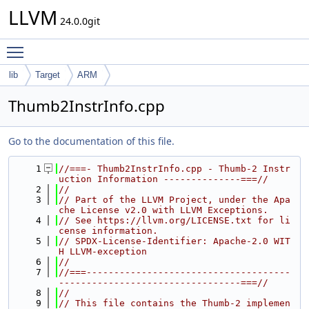
LLVM
24.0.0git
Toggle main menu visibility
lib
Target
ARM
Thumb2InstrInfo.cpp
Go to the documentation of this file.
    1
//===- Thumb2InstrInfo.cpp - Thumb-2 Instr
uction Information --------------===//
    2
//
    3
// Part of the LLVM Project, under the Apa
che License v2.0 with LLVM Exceptions.
    4
// See https://llvm.org/LICENSE.txt for li
cense information.
    5
// SPDX-License-Identifier: Apache-2.0 WIT
H LLVM-exception
    6
//
    7
//===-------------------------------------
---------------------------------===//
    8
//
    9
// This file contains the Thumb-2 implemen