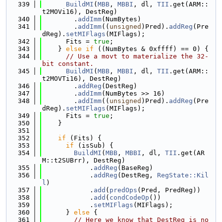
  339
BuildMI
(
MBB
, 
MBBI
, dl, 
TII
.get(ARM::
t2MOVi16), DestReg)
  340
        .
addImm
(NumBytes)
  341
        .
addImm
((
unsigned
)Pred).
addReg
(Pre
dReg).
setMIFlags
(MIFlags);
  342
      Fits = 
true
;
  343
    } 
else
if
 ((NumBytes & 0xffff) == 0) {
  344
// Use a movt to materialize the 32-
bit constant.
  345
BuildMI
(
MBB
, 
MBBI
, dl, 
TII
.get(ARM::
t2MOVTi16), DestReg)
  346
        .
addReg
(DestReg)
  347
        .
addImm
(NumBytes >> 16)
  348
        .
addImm
((
unsigned
)Pred).
addReg
(Pre
dReg).
setMIFlags
(MIFlags);
  349
      Fits = 
true
;
  350
    }
  351
  352
if
 (Fits) {
  353
if
 (isSub) {
  354
BuildMI
(
MBB
, 
MBBI
, dl, 
TII
.get(AR
M::t2SUBrr), DestReg)
  355
            .
addReg
(BaseReg)
  356
            .
addReg
(DestReg, 
RegState::Kil
l
)
  357
            .
add
(
predOps
(Pred, PredReg))
  358
            .
add
(
condCodeOp
())
  359
            .
setMIFlags
(MIFlags);
  360
      } 
else
 {
  361
// Here we know that DestReg is no