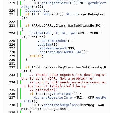
  219
      MFI.
getObjectSize
(FI), MFI.
getObject
Align
(FI));
  220
DebugLoc
DL
;
  221
if
 (
I
 != 
MBB
.end()) 
DL
 = 
I
->getDebugLoc
();
  222
  223
if
 (ARM::GPRRegClass.hasSubClassEq(RC)) 
{
  224
BuildMI
(
MBB
, 
I
, 
DL
, 
get
(ARM::t2LDRi1
2), DestReg)
  225
        .
addFrameIndex
(FI)
  226
        .
addImm
(0)
  227
        .
addMemOperand
(MMO)
  228
        .
add
(
predOps
(
ARMCC::AL
));
  229
return
;
  230
  }
  231
  232
if
 (ARM::GPRPairRegClass.hasSubClassEq(R
C)) {
  233
// Thumb2 LDRD expects its dest-regist
ers to be in rGPR. Not a problem for
  234
// gsub_0, but needs an extra constrai
nt for gsub_1 (which could be sp
  235
// otherwise).
  236
if
 (DestReg.
isVirtual
()) {
  237
MachineRegisterInfo
 *MRI = &MF.
getRe
gInfo
();
  238
      MRI->
constrainRegClass
(DestReg, &AR
M::GPRPairnospRegClass);
  239
    }