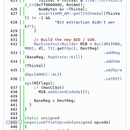
  425
      ThisVal = ThisVal & 
llvm::rotr<uint3
2_t>
(0xff000000U, RotAmt);
  426
      NumBytes &= ~ThisVal;
  427
assert
(
ARM_AM::getT2SOImmVal
(ThisVa
l) != -1 &&
  428
"Bit extraction didn't wor
k?"
);
  429
    }
  430
  431
// Build the new ADD / SUB.
  432
MachineInstrBuilder
 MIB = 
BuildMI
(
MBB
, 
MBBI
, dl, 
TII
.get(
Opc
), DestReg)
  433
                                  .
addReg
(BaseReg, 
RegState::Kill
)
  434
                                  .
addImm
(ThisVal)
  435
                                  .
add
(
pre
dOps
(
ARMCC::AL
))
  436
                                  .
setMIFl
ags
(MIFlags);
  437
if
 (HasCCOut)
  438
      MIB.
add
(
condCodeOp
());
  439
  440
    BaseReg = DestReg;
  441
  }
  442
}
  443
  444
static
unsigned
  445
negativeOffsetOpcode
(
unsigned
 opcode)
  446
{