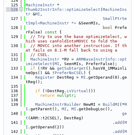
  124
  125
MachineInstr
 *
  126
Thumb2InstrInfo::optimizeSelect
(
MachineIns
tr
 &
MI
,
  127
SmallPtrSe
tImpl<MachineInstr *>
 &SeenMIs,
  128
bool
 Prefe
rFalse)
 const 
{
  129
// Try to use the base optimizeSelect, w
hich uses canFoldIntoMOVCC to fold the
  130
// MOVCC into another instruction. If th
at fails on 8.1-M fall back to using a
  131
// CSEL.
  132
MachineInstr
 *RV = 
ARMBaseInstrInfo::opt
imizeSelect
(
MI
, SeenMIs, PreferFalse);
  133
if
 (!RV && 
getSubtarget
().hasV8_1MMainli
neOps() && !
PreferNoCSEL
) {
  134
Register
 DestReg = 
MI
.getOperand(0).ge
tReg();
  135
  136
if
 (!DestReg.
isVirtual
())
  137
return
nullptr
;
  138
  139
MachineInstrBuilder
 NewMI = 
BuildMI
(*
M
I
.getParent(), 
MI
, 
MI
.getDebugLoc(),
  140
ge
t
(ARM::t2CSEL), DestReg)
  141
                                    .
add
(
M
I
.getOperand(2))
  142
                                    .
add
(
M