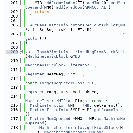
  201
    MIB.
addFrameIndex
(FI).
addImm
(0).
addMem
Operand
(MMO).
add
(
predOps
(
ARMCC::AL
));
  202
return
;
  203
  }
  204
  205
ARMBaseInstrInfo::storeRegToStackSlot
(
MB
B
, 
I
, SrcReg, isKill, FI, RC,
  206
Re
gister
());
  207
}
  208
  209
void
Thumb2InstrInfo::loadRegFromStackSlot
(
MachineBasicBlock
 &
MBB
,
  210
MachineBasicBlock::iterator
I
,
  211
Register
 DestReg, 
int
 FI,
  212
const
TargetRegisterClass
 *RC,
  213
Register
 VReg, 
unsigned
 SubReg,
  214
MachineInstr::MIFlag
 Flags)
 const 
{
  215
MachineFunction
 &MF = *
MBB
.getParent();
  216
MachineFrameInfo
 &MFI = MF.
getFrameInfo
();
  217
MachineMemOperand
 *MMO = MF.
getMachineMe
mOperand
(
  218
MachinePointerInfo::getFixedStack
(M
F, FI), 
MachineMemOperand::MOLoad
,