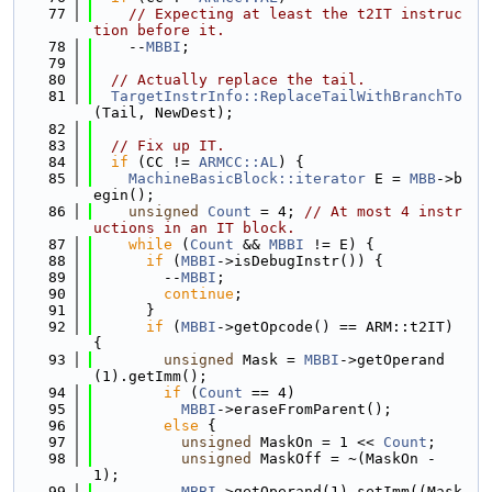
   77
// Expecting at least the t2IT instruc
tion before it.
   78
    --
MBBI
;
   79
   80
// Actually replace the tail.
   81
TargetInstrInfo::ReplaceTailWithBranchTo
(Tail, NewDest);
   82
   83
// Fix up IT.
   84
if
 (CC != 
ARMCC::AL
) {
   85
MachineBasicBlock::iterator
 E = 
MBB
->b
egin();
   86
unsigned
Count
 = 4; 
// At most 4 instr
uctions in an IT block.
   87
while
 (
Count
 && 
MBBI
 != E) {
   88
if
 (
MBBI
->isDebugInstr()) {
   89
        --
MBBI
;
   90
continue
;
   91
      }
   92
if
 (
MBBI
->getOpcode() == ARM::t2IT) 
{
   93
unsigned
 Mask = 
MBBI
->getOperand
(1).getImm();
   94
if
 (
Count
 == 4)
   95
MBBI
->eraseFromParent();
   96
else
 {
   97
unsigned
 MaskOn = 1 << 
Count
;
   98
unsigned
 MaskOff = ~(MaskOn - 
1);
   99
MBBI
->getOperand(1).setImm((Mask 