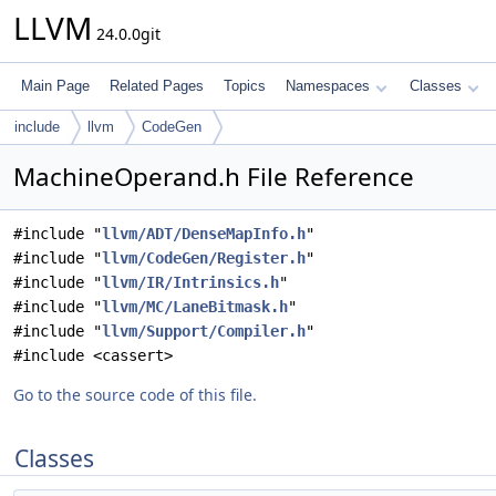
LLVM
24.0.0git
Main Page
Related Pages
Topics
Namespaces
Classes
include
llvm
CodeGen
MachineOperand.h File Reference
#include "
llvm/ADT/DenseMapInfo.h
"
#include "
llvm/CodeGen/Register.h
"
#include "
llvm/IR/Intrinsics.h
"
#include "
llvm/MC/LaneBitmask.h
"
#include "
llvm/Support/Compiler.h
"
#include <cassert>
Go to the source code of this file.
Classes