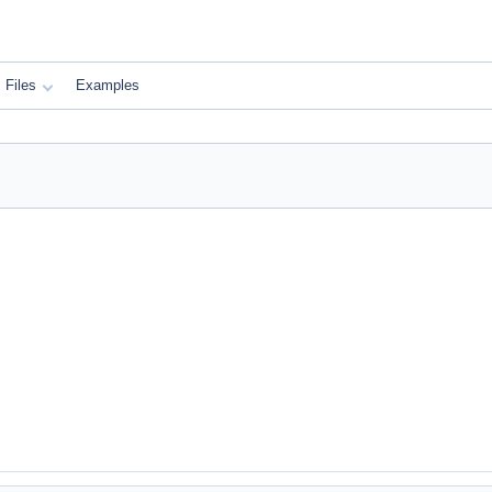
Files
Examples