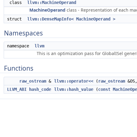
class
llvm::MachineOperand
MachineOperand
class - Representation of each ma
struct
llvm::DenseMapInfo< MachineOperand >
Namespaces
namespace
llvm
This is an optimization pass for GlobalISel gene
Functions
raw_ostream
&
llvm::operator<<
(
raw_ostream
&OS
LLVM_ABI
hash_code
llvm::hash_value
(
const
MachineOp