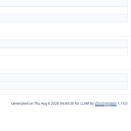
Generated on
for LLVM by
1.14.0