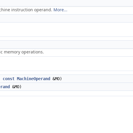
chine instruction operand.
More...
ric memory operations.
,
const
MachineOperand
&MO)
erand
&MO)