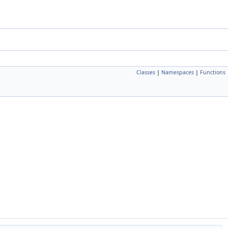
Classes
|
Namespaces
|
Functions