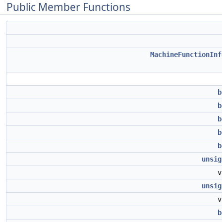
Public Member Functions
MachineFunctionInf
b
b
b
b
b
unsig
unsig
b