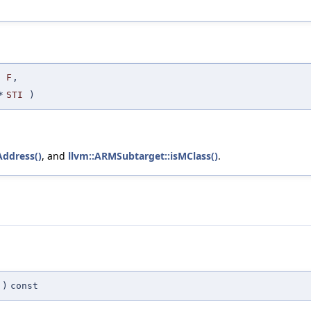
F
,
*
STI
)
ddress()
, and
llvm::ARMSubtarget::isMClass()
.
)
const