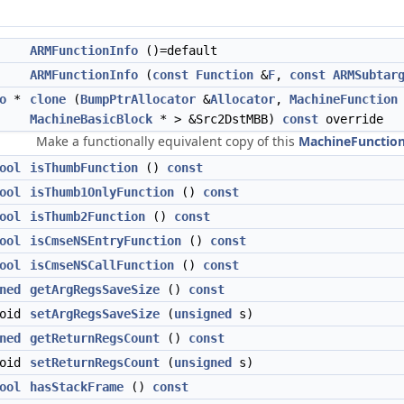
ARMFunctionInfo
()=default
ARMFunctionInfo
(
const
Function
&
F
,
const
ARMSubtar
o
*
clone
(
BumpPtrAllocator
&
Allocator
,
MachineFunction
MachineBasicBlock
* > &Src2DstMBB)
const
override
Make a functionally equivalent copy of this
MachineFunction
ool
isThumbFunction
()
const
ool
isThumb1OnlyFunction
()
const
ool
isThumb2Function
()
const
ool
isCmseNSEntryFunction
()
const
ool
isCmseNSCallFunction
()
const
ned
getArgRegsSaveSize
()
const
void
setArgRegsSaveSize
(
unsigned
s)
ned
getReturnRegsCount
()
const
void
setReturnRegsCount
(
unsigned
s)
ool
hasStackFrame
()
const