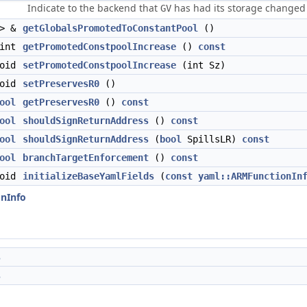
Indicate to the backend that
has had its storage changed 
GV
 > &
getGlobalsPromotedToConstantPool
()
int
getPromotedConstpoolIncrease
()
const
void
setPromotedConstpoolIncrease
(int Sz)
void
setPreservesR0
()
ool
getPreservesR0
()
const
ool
shouldSignReturnAddress
()
const
ool
shouldSignReturnAddress
(
bool
SpillsLR)
const
ool
branchTargetEnforcement
()
const
void
initializeBaseYamlFields
(
const
yaml::ARMFunctionIn
onInfo
s
s