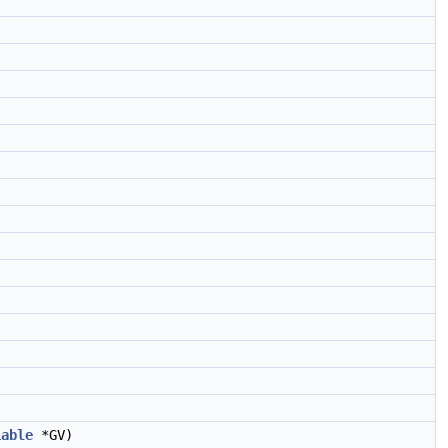
)
iable
*GV)