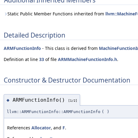
Additional Inherited Members
Static Public Member Functions inherited from
llvm::MachineF
Detailed Description
ARMFunctionInfo
- This class is derived from
MachineFunctionI
Definition at line
33
of file
ARMMachineFunctionInfo.h
.
Constructor & Destructor Documentation
ARMFunctionInfo()
◆
[1/2]
llvm::ARMFunctionInfo::ARMFunctionInfo
(
)
References
Allocator
, and
F
.