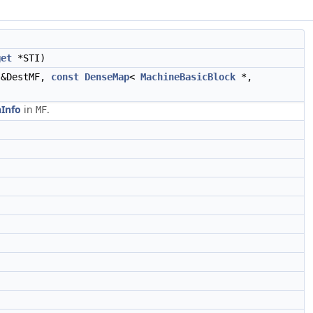
get
*STI)
&DestMF,
const
DenseMap
<
MachineBasicBlock
*,
Info
in
.
MF