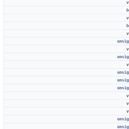
b
b
unsig
unsig
unsig
unsig
unsig
unsig
unsig