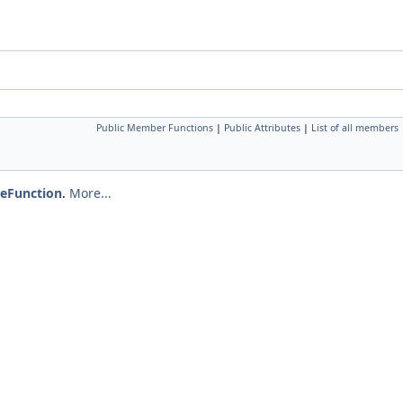
Public Member Functions
|
Public Attributes
|
List of all members
eFunction
.
More...