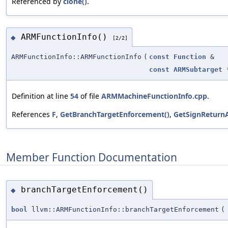
Referenced by
clone()
.
ARMFunctionInfo()
◆
[2/2]
ARMFunctionInfo::ARMFunctionInfo
(
const
Function
&
const
ARMSubtarget
Definition at line
54
of file
ARMMachineFunctionInfo.cpp
.
References
F
,
GetBranchTargetEnforcement()
,
GetSignReturnA
Member Function Documentation
branchTargetEnforcement()
◆
bool
llvm::ARMFunctionInfo::branchTargetEnforcement
(