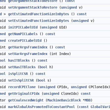
ned
getArgumentStackToRestore
()
const
void
setArgumentStackToRestore
(
unsigned
v)
d
>
getEstimatedFunctionSizeInBytes
()
const
void
setEstimatedFunctionSizeInBytes
(
unsigned
v)
void
initPICLabelUId
(
unsigned
UId)
ned
getNumPICLabels
()
const
ned
createPICLabelUId
()
int
getVarArgsFrameIndex
()
const
void
setVarArgsFrameIndex
(int Index)
ool
hasITBlocks
()
const
void
setHasITBlocks
(
bool
h)
ool
isSplitCSR
()
const
void
setIsSplitCSR
(
bool
s)
void
recordCPEClone
(
unsigned
CPIdx,
unsigned
CPCloneIdx
ned
getOriginalCPIdx
(
unsigned
CloneIdx)
const
ator
getCoalescedWeight
(
MachineBasicBlock
*
MBB
)
void
markGlobalAsPromotedToConstantPool
(
const
GlobalVar