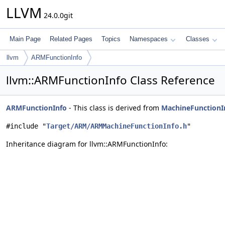
LLVM
24.0.0git
Main Page
Related Pages
Topics
Namespaces
Classes
llvm
ARMFunctionInfo
llvm::ARMFunctionInfo Class Reference
ARMFunctionInfo
- This class is derived from
MachineFunctionI
#include "
Target/ARM/ARMMachineFunctionInfo.h
"
Inheritance diagram for llvm::ARMFunctionInfo: