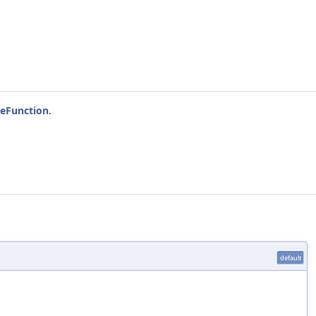
eFunction
.
default