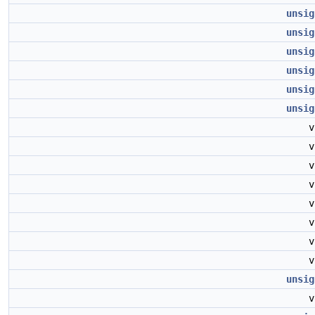
unsig
unsig
unsig
unsig
unsig
unsig
unsig