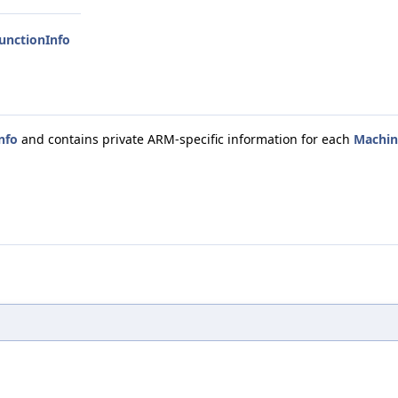
unctionInfo
nfo
and contains private ARM-specific information for each
Machin