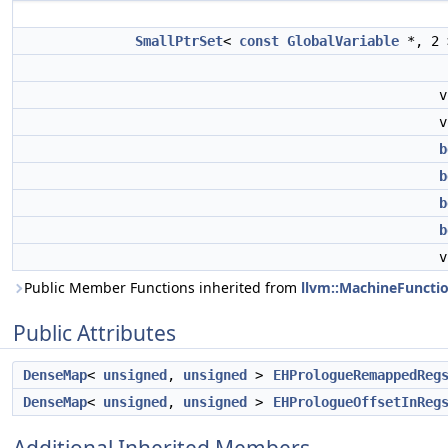
SmallPtrSet
<
const
GlobalVariable
*, 2
b
b
b
b
Public Member Functions inherited from
llvm::MachineFuncti
Public Attributes
DenseMap
<
unsigned
,
unsigned
>
EHPrologueRemappedReg
DenseMap
<
unsigned
,
unsigned
>
EHPrologueOffsetInReg