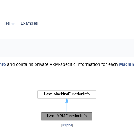
Files
Examples
nfo
and contains private ARM-specific information for each
Machin
[
legend
]