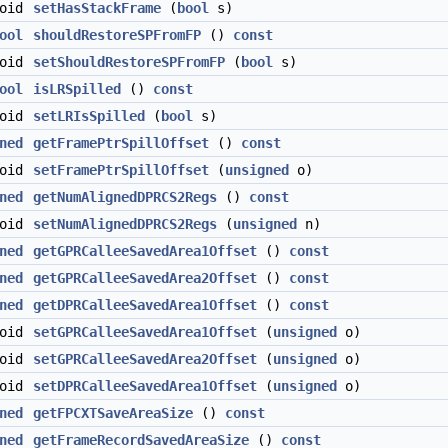
void
setHasStackFrame
(
bool
s)
ool
shouldRestoreSPFromFP
()
const
void
setShouldRestoreSPFromFP
(
bool
s)
ool
isLRSpilled
()
const
void
setLRIsSpilled
(
bool
s)
ned
getFramePtrSpillOffset
()
const
void
setFramePtrSpillOffset
(
unsigned
o)
ned
getNumAlignedDPRCS2Regs
()
const
void
setNumAlignedDPRCS2Regs
(
unsigned
n)
ned
getGPRCalleeSavedArea1Offset
()
const
ned
getGPRCalleeSavedArea2Offset
()
const
ned
getDPRCalleeSavedArea1Offset
()
const
void
setGPRCalleeSavedArea1Offset
(
unsigned
o)
void
setGPRCalleeSavedArea2Offset
(
unsigned
o)
void
setDPRCalleeSavedArea1Offset
(
unsigned
o)
ned
getFPCXTSaveAreaSize
()
const
ned
getFrameRecordSavedAreaSize
()
const