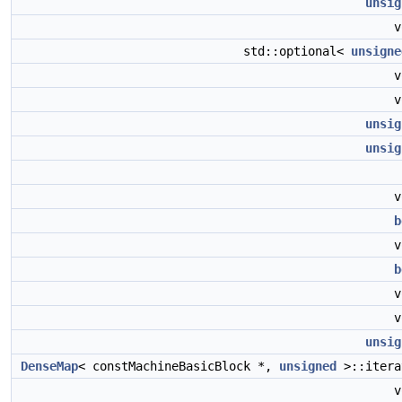
unsig
std::optional<
unsigne
unsig
unsig
b
b
unsig
DenseMap
< constMachineBasicBlock *,
unsigned
>::iter