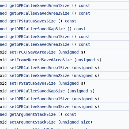
ned
getGPRCalleeSavedArea1Size
()
const
ned
getGPRCalleeSavedArea2Size
()
const
ned
getFPStatusSavesSize
()
const
ned
getDPRCalleeSavedGapSize
()
const
ned
getDPRCalleeSavedArea1Size
()
const
ned
getGPRCalleeSavedArea3Size
()
const
void
setFPCXTSaveAreaSize
(
unsigned
s)
void
setFrameRecordSavedAreaSize
(
unsigned
s)
void
setGPRCalleeSavedArea1Size
(
unsigned
s)
void
setGPRCalleeSavedArea2Size
(
unsigned
s)
void
setFPStatusSavesSize
(
unsigned
s)
void
setDPRCalleeSavedGapSize
(
unsigned
s)
void
setDPRCalleeSavedArea1Size
(
unsigned
s)
void
setGPRCalleeSavedArea3Size
(
unsigned
s)
ned
getArgumentStackSize
()
const
void
setArgumentStackSize
(
unsigned
size
)