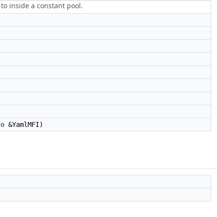
to inside a constant pool.
fo
&YamlMFI)