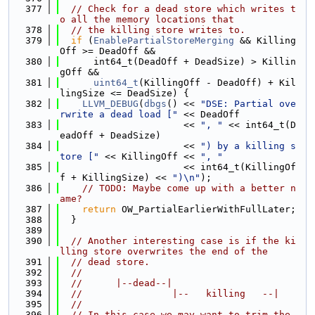
  377
// Check for a dead store which writes t
o all the memory locations that
  378
// the killing store writes to.
  379
if
 (
EnablePartialStoreMerging
 && Killing
Off >= DeadOff &&
  380
      int64_t(DeadOff + DeadSize) > Killin
gOff &&
  381
uint64_t
(KillingOff - DeadOff) + Kil
lingSize <= DeadSize) {
  382
LLVM_DEBUG
(
dbgs
() << 
"DSE: Partial ove
rwrite a dead load ["
 << DeadOff
  383
                      << 
", "
 << int64_t(D
eadOff + DeadSize)
  384
                      << 
") by a killing s
tore ["
 << KillingOff << 
", "
  385
                      << int64_t(KillingOf
f + KillingSize) << 
")\n"
);
  386
// TODO: Maybe come up with a better n
ame?
  387
return
 OW_PartialEarlierWithFullLater;
  388
  }
  389
  390
// Another interesting case is if the ki
lling store overwrites the end of the
  391
// dead store.
  392
//
  393
//      |--dead--|
  394
//                |--   killing   --|
  395
//
  396
// In this case we may want to trim the 