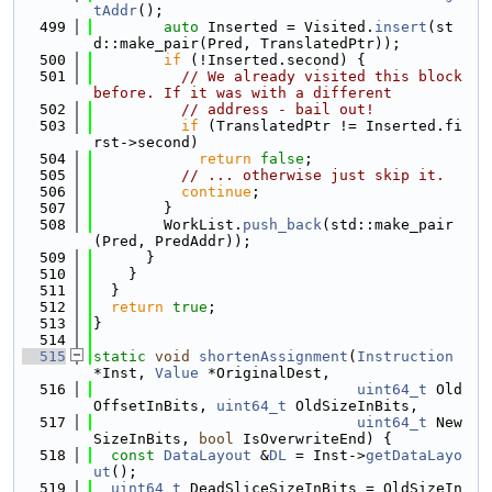
tAddr
();
  499
auto
 Inserted = Visited.
insert
(st
d::make_pair(Pred, TranslatedPtr));
  500
if
 (!Inserted.second) {
  501
// We already visited this block 
before. If it was with a different
  502
// address - bail out!
  503
if
 (TranslatedPtr != Inserted.fi
rst->second)
  504
return
false
;
  505
// ... otherwise just skip it.
  506
continue
;
  507
        }
  508
        WorkList.
push_back
(std::make_pair
(Pred, PredAddr));
  509
      }
  510
    }
  511
  }
  512
return
true
;
  513
}
  514
  515
static
void
shortenAssignment
(
Instruction
*Inst, 
Value
 *OriginalDest,
  516
uint64_t
 Old
OffsetInBits, 
uint64_t
 OldSizeInBits,
  517
uint64_t
 New
SizeInBits, 
bool
 IsOverwriteEnd) {
  518
const
DataLayout
 &
DL
 = Inst->
getDataLayo
ut
();
  519
uint64_t
 DeadSliceSizeInBits = OldSizeIn