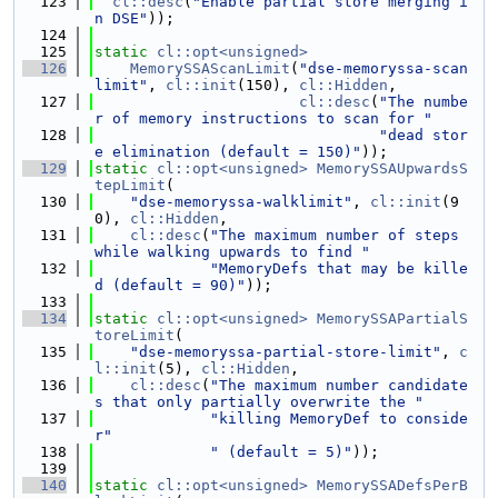
  123
cl::desc
(
"Enable partial store merging i
n DSE"
));
  124
  125
static
cl::opt<unsigned>
  126
MemorySSAScanLimit
(
"dse-memoryssa-scan
limit"
, 
cl::init
(150), 
cl::Hidden
,
  127
cl::desc
(
"The numbe
r of memory instructions to scan for "
  128
"dead stor
e elimination (default = 150)"
));
  129
static
cl::opt<unsigned>
MemorySSAUpwardsS
tepLimit
(
  130
"dse-memoryssa-walklimit"
, 
cl::init
(9
0), 
cl::Hidden
,
  131
cl::desc
(
"The maximum number of steps 
while walking upwards to find "
  132
"MemoryDefs that may be kille
d (default = 90)"
));
  133
  134
static
cl::opt<unsigned>
MemorySSAPartialS
toreLimit
(
  135
"dse-memoryssa-partial-store-limit"
, 
c
l::init
(5), 
cl::Hidden
,
  136
cl::desc
(
"The maximum number candidate
s that only partially overwrite the "
  137
"killing MemoryDef to conside
r"
  138
" (default = 5)"
));
  139
  140
static
cl::opt<unsigned>
MemorySSADefsPerB