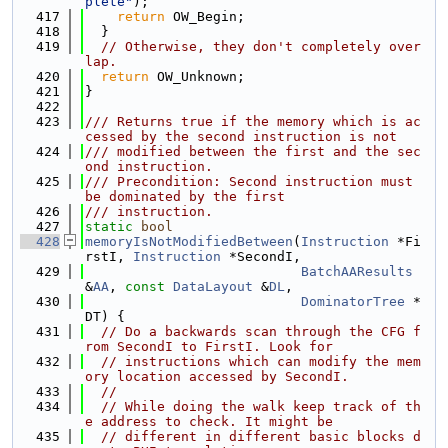
plete"
);
  417
return
 OW_Begin;
  418
  }
  419
// Otherwise, they don't completely over
lap.
  420
return
 OW_Unknown;
  421
}
  422
  423
/// Returns true if the memory which is ac
cessed by the second instruction is not
  424
/// modified between the first and the sec
ond instruction.
  425
/// Precondition: Second instruction must 
be dominated by the first
  426
/// instruction.
  427
static
bool
  428
memoryIsNotModifiedBetween
(
Instruction
 *Fi
rstI, 
Instruction
 *SecondI,
  429
BatchAAResults
&
AA
, 
const
DataLayout
 &
DL
,
  430
DominatorTree
 *
DT) {
  431
// Do a backwards scan through the CFG f
rom SecondI to FirstI. Look for
  432
// instructions which can modify the mem
ory location accessed by SecondI.
  433
//
  434
// While doing the walk keep track of th
e address to check. It might be
  435
// different in different basic blocks d