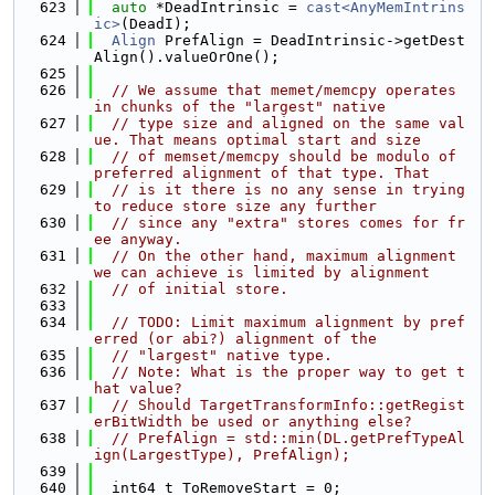
  623
auto
 *DeadIntrinsic = 
cast<AnyMemIntrins
ic>
(DeadI);
  624
Align
 PrefAlign = DeadIntrinsic->getDest
Align().valueOrOne();
  625
  626
// We assume that memet/memcpy operates 
in chunks of the "largest" native
  627
// type size and aligned on the same val
ue. That means optimal start and size
  628
// of memset/memcpy should be modulo of 
preferred alignment of that type. That
  629
// is it there is no any sense in trying 
to reduce store size any further
  630
// since any "extra" stores comes for fr
ee anyway.
  631
// On the other hand, maximum alignment 
we can achieve is limited by alignment
  632
// of initial store.
  633
  634
// TODO: Limit maximum alignment by pref
erred (or abi?) alignment of the
  635
// "largest" native type.
  636
// Note: What is the proper way to get t
hat value?
  637
// Should TargetTransformInfo::getRegist
erBitWidth be used or anything else?
  638
// PrefAlign = std::min(DL.getPrefTypeAl
ign(LargestType), PrefAlign);
  639
  640
  int64_t ToRemoveStart = 0;