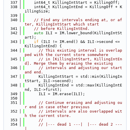
  337
    int64_t KillingIntStart = KillingOff;
  338
    int64_t KillingIntEnd = KillingOff + K
illingSize;
  339
  340
// Find any intervals ending at, or af
ter, KillingIntStart which start
  341
// before KillingIntEnd.
  342
auto
 ILI = IM.lower_bound(KillingIntSt
art);
  343
if
 (ILI != IM.end() && ILI->second <= 
KillingIntEnd) {
  344
// This existing interval is overlap
ped with the current store somewhere
  345
// in [KillingIntStart, KillingIntEn
d]. Merge them by erasing the existing
  346
// intervals and adjusting our start 
and end.
  347
      KillingIntStart = std::min(KillingIn
tStart, ILI->second);
  348
      KillingIntEnd = std::max(KillingIntE
nd, ILI->first);
  349
      ILI = IM.erase(ILI);
  350
  351
// Continue erasing and adjusting ou
r end in case other previous
  352
// intervals are also overlapped wit
h the current store.
  353
//
  354
// |--- dead 1 ---|  |--- dead 2 ---
|