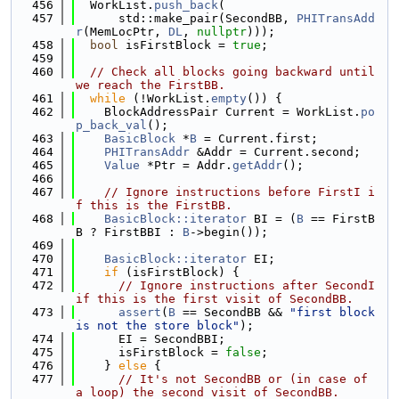
  456
  WorkList.
push_back
(
  457
      std::make_pair(SecondBB, 
PHITransAdd
r
(MemLocPtr, 
DL
, 
nullptr
)));
  458
bool
 isFirstBlock = 
true
;
  459
  460
// Check all blocks going backward until 
we reach the FirstBB.
  461
while
 (!WorkList.
empty
()) {
  462
    BlockAddressPair Current = WorkList.
po
p_back_val
();
  463
BasicBlock
 *
B
 = Current.first;
  464
PHITransAddr
 &Addr = Current.second;
  465
Value
 *Ptr = Addr.
getAddr
();
  466
  467
// Ignore instructions before FirstI i
f this is the FirstBB.
  468
BasicBlock::iterator
 BI = (
B
 == FirstB
B ? FirstBBI : 
B
->begin());
  469
  470
BasicBlock::iterator
 EI;
  471
if
 (isFirstBlock) {
  472
// Ignore instructions after SecondI 
if this is the first visit of SecondBB.
  473
assert
(
B
 == SecondBB && 
"first block 
is not the store block"
);
  474
      EI = SecondBBI;
  475
      isFirstBlock = 
false
;
  476
    } 
else
 {
  477
// It's not SecondBB or (in case of 
a loop) the second visit of SecondBB.