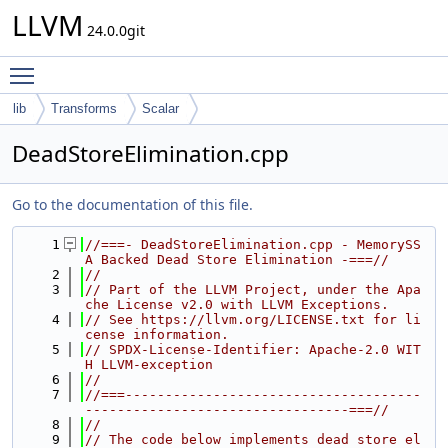
LLVM
24.0.0git
Toggle main menu visibility
lib
Transforms
Scalar
DeadStoreElimination.cpp
Go to the documentation of this file.
    1
//===- DeadStoreElimination.cpp - MemorySS
A Backed Dead Store Elimination -===//
    2
//
    3
// Part of the LLVM Project, under the Apa
che License v2.0 with LLVM Exceptions.
    4
// See https://llvm.org/LICENSE.txt for li
cense information.
    5
// SPDX-License-Identifier: Apache-2.0 WIT
H LLVM-exception
    6
//
    7
//===-------------------------------------
---------------------------------===//
    8
//
    9
// The code below implements dead store el