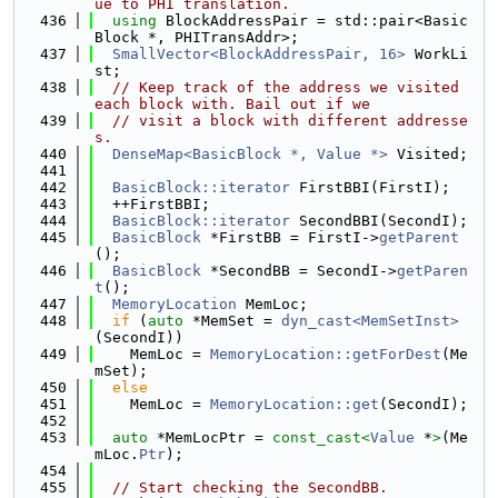
ue to PHI translation.
  436
using 
BlockAddressPair = std::pair<Basic
Block *, PHITransAddr>;
  437
SmallVector<BlockAddressPair, 16>
 WorkLi
st;
  438
// Keep track of the address we visited 
each block with. Bail out if we
  439
// visit a block with different addresse
s.
  440
DenseMap<BasicBlock *, Value *>
 Visited;
  441
  442
BasicBlock::iterator
 FirstBBI(FirstI);
  443
  ++FirstBBI;
  444
BasicBlock::iterator
 SecondBBI(SecondI);
  445
BasicBlock
 *FirstBB = FirstI->
getParent
();
  446
BasicBlock
 *SecondBB = SecondI->
getParen
t
();
  447
MemoryLocation
 MemLoc;
  448
if
 (
auto
 *MemSet = 
dyn_cast<MemSetInst>
(SecondI))
  449
    MemLoc = 
MemoryLocation::getForDest
(Me
mSet);
  450
else
  451
    MemLoc = 
MemoryLocation::get
(SecondI);
  452
  453
auto
 *MemLocPtr = 
const_cast<
Value
 *
>
(Me
mLoc.
Ptr
);
  454
  455
// Start checking the SecondBB.