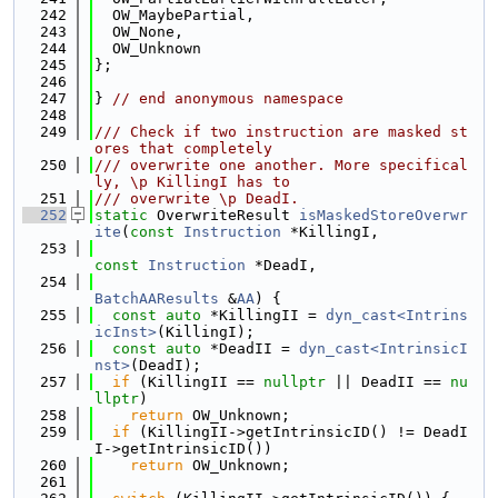
  242
  OW_MaybePartial,
  243
  OW_None,
  244
  OW_Unknown
  245
};
  246
  247
} 
// end anonymous namespace
  248
  249
/// Check if two instruction are masked st
ores that completely
  250
/// overwrite one another. More specifical
ly, \p KillingI has to
  251
/// overwrite \p DeadI.
  252
static
 OverwriteResult 
isMaskedStoreOverwr
ite
(
const
Instruction
 *KillingI,
  253
const
Instruction
 *DeadI,
  254
BatchAAResults
 &
AA
) {
  255
const
auto
 *KillingII = 
dyn_cast<Intrins
icInst>
(KillingI);
  256
const
auto
 *DeadII = 
dyn_cast<IntrinsicI
nst>
(DeadI);
  257
if
 (KillingII == 
nullptr
 || DeadII == 
nu
llptr
)
  258
return
 OW_Unknown;
  259
if
 (KillingII->getIntrinsicID() != DeadI
I->getIntrinsicID())
  260
return
 OW_Unknown;
  261