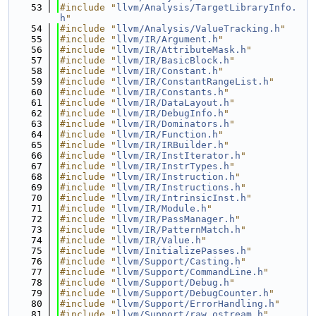
   53
#include "
llvm/Analysis/TargetLibraryInfo.
h
"
   54
#include "
llvm/Analysis/ValueTracking.h
"
   55
#include "
llvm/IR/Argument.h
"
   56
#include "
llvm/IR/AttributeMask.h
"
   57
#include "
llvm/IR/BasicBlock.h
"
   58
#include "
llvm/IR/Constant.h
"
   59
#include "
llvm/IR/ConstantRangeList.h
"
   60
#include "
llvm/IR/Constants.h
"
   61
#include "
llvm/IR/DataLayout.h
"
   62
#include "
llvm/IR/DebugInfo.h
"
   63
#include "
llvm/IR/Dominators.h
"
   64
#include "
llvm/IR/Function.h
"
   65
#include "
llvm/IR/IRBuilder.h
"
   66
#include "
llvm/IR/InstIterator.h
"
   67
#include "
llvm/IR/InstrTypes.h
"
   68
#include "
llvm/IR/Instruction.h
"
   69
#include "
llvm/IR/Instructions.h
"
   70
#include "
llvm/IR/IntrinsicInst.h
"
   71
#include "
llvm/IR/Module.h
"
   72
#include "
llvm/IR/PassManager.h
"
   73
#include "
llvm/IR/PatternMatch.h
"
   74
#include "
llvm/IR/Value.h
"
   75
#include "
llvm/InitializePasses.h
"
   76
#include "
llvm/Support/Casting.h
"
   77
#include "
llvm/Support/CommandLine.h
"
   78
#include "
llvm/Support/Debug.h
"
   79
#include "
llvm/Support/DebugCounter.h
"
   80
#include "
llvm/Support/ErrorHandling.h
"
   81
#include "
llvm/Support/raw_ostream.h
"