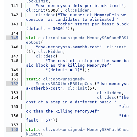
lockLimit
(
  141
"dse-memoryssa-defs-per-block-limit"
, 
cl::init
(5000), 
cl::Hidden
,
  142
cl::desc
(
"The number of MemoryDefs we 
consider as candidates to eliminated "
  143
"other stores per basic block 
(default = 5000)"
));
  144
  145
static
cl::opt<unsigned>
MemorySSASameBBSt
epCost
(
  146
"dse-memoryssa-samebb-cost"
, 
cl::init
(1), 
cl::Hidden
,
  147
cl::desc
(
  148
"The cost of a step in the same ba
sic block as the killing MemoryDef"
  149
"(default = 1)"
));
  150
  151
static
cl::opt<unsigned>
  152
MemorySSAOtherBBStepCost
(
"dse-memoryss
a-otherbb-cost"
, 
cl::init
(5),
  153
cl::Hidden
,
  154
cl::desc
(
"The 
cost of a step in a different basic "
  155
"blo
ck than the killing MemoryDef"
  156
"(de
fault = 5)"
));
  157
  158
static
cl::opt<unsigned>
MemorySSAPathChec
kLimit
(