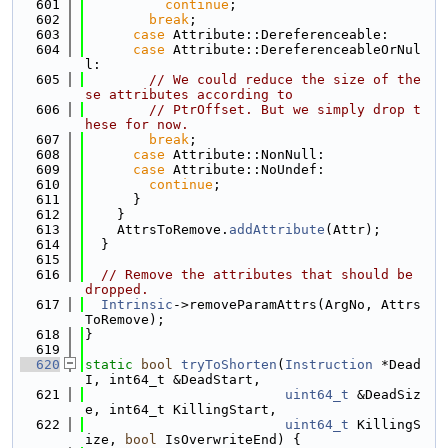
  601
continue
;
  602
break
;
  603
case
 Attribute::Dereferenceable:
  604
case
 Attribute::DereferenceableOrNul
l:
  605
// We could reduce the size of the
se attributes according to
  606
// PtrOffset. But we simply drop t
hese for now.
  607
break
;
  608
case
 Attribute::NonNull:
  609
case
 Attribute::NoUndef:
  610
continue
;
  611
      }
  612
    }
  613
    AttrsToRemove.
addAttribute
(Attr);
  614
  }
  615
  616
// Remove the attributes that should be 
dropped.
  617
Intrinsic
->removeParamAttrs(ArgNo, Attrs
ToRemove);
  618
}
  619
  620
static
bool
tryToShorten
(
Instruction
 *Dead
I, int64_t &DeadStart,
  621
uint64_t
 &DeadSiz
e, int64_t KillingStart,
  622
uint64_t
 KillingS
ize, 
bool
 IsOverwriteEnd) {