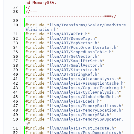
nd MemorySSA.
   27
//
   28
//===-------------------------------------
---------------------------------===//
   29
   30
#include "
llvm/Transforms/Scalar/DeadStore
Elimination.h
"
   31
#include "
llvm/ADT/APInt.h
"
   32
#include "
llvm/ADT/DenseMap.h
"
   33
#include "
llvm/ADT/MapVector.h
"
   34
#include "
llvm/ADT/PostOrderIterator.h
"
   35
#include "
llvm/ADT/ScopedHashTable.h
"
   36
#include "
llvm/ADT/SetVector.h
"
   37
#include "
llvm/ADT/SmallPtrSet.h
"
   38
#include "
llvm/ADT/SmallVector.h
"
   39
#include "
llvm/ADT/Statistic.h
"
   40
#include "
llvm/ADT/StringRef.h
"
   41
#include "
llvm/Analysis/AliasAnalysis.h
"
   42
#include "
llvm/Analysis/AssumptionCache.h
"
   43
#include "
llvm/Analysis/CaptureTracking.h
"
   44
#include "
llvm/Analysis/CycleAnalysis.h
"
   45
#include "
llvm/Analysis/GlobalsModRef.h
"
   46
#include "
llvm/Analysis/Loads.h
"
   47
#include "
llvm/Analysis/MemoryBuiltins.h
"
   48
#include "
llvm/Analysis/MemoryLocation.h
"
   49
#include "
llvm/Analysis/MemorySSA.h
"
   50
#include "
llvm/Analysis/MemorySSAUpdater.
h
"
   51
#include "
llvm/Analysis/MustExecute.h
"
   52
#include "
llvm/Analysis/PostDominators.h
"