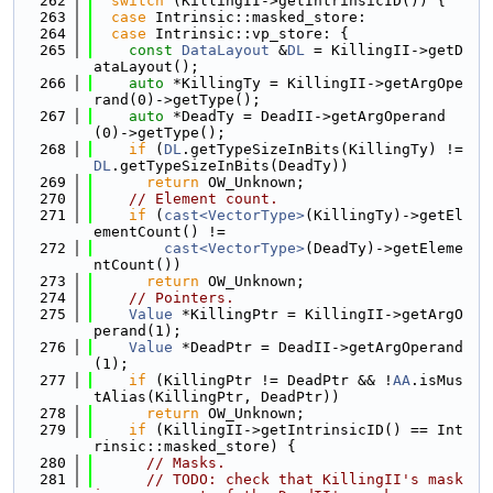
  262
switch
 (KillingII->getIntrinsicID()) {
  263
case
 Intrinsic::masked_store:
  264
case
 Intrinsic::vp_store: {
  265
const
DataLayout
 &
DL
 = KillingII->getD
ataLayout();
  266
auto
 *KillingTy = KillingII->getArgOpe
rand(0)->getType();
  267
auto
 *DeadTy = DeadII->getArgOperand
(0)->getType();
  268
if
 (
DL
.getTypeSizeInBits(KillingTy) != 
DL
.getTypeSizeInBits(DeadTy))
  269
return
 OW_Unknown;
  270
// Element count.
  271
if
 (
cast<VectorType>
(KillingTy)->getEl
ementCount() !=
  272
cast<VectorType>
(DeadTy)->getEleme
ntCount())
  273
return
 OW_Unknown;
  274
// Pointers.
  275
Value
 *KillingPtr = KillingII->getArgO
perand(1);
  276
Value
 *DeadPtr = DeadII->getArgOperand
(1);
  277
if
 (KillingPtr != DeadPtr && !
AA
.isMus
tAlias(KillingPtr, DeadPtr))
  278
return
 OW_Unknown;
  279
if
 (KillingII->getIntrinsicID() == Int
rinsic::masked_store) {
  280
// Masks.
  281
// TODO: check that KillingII's mask 