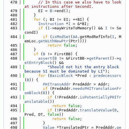
  478
// In this case we also have to look 
at instructions after SecondI.
  479
      EI = 
B
->end();
  480
    }
  481
for
 (; BI != EI; ++BI) {
  482
Instruction
 *
I
 = &*BI;
  483
if
 (
I
->mayWriteToMemory() && 
I
 != Se
condI)
  484
if
 (
isModSet
(
AA
.getModRefInfo(
I
, M
emLoc.
getWithNewPtr
(Ptr))))
  485
return
false
;
  486
    }
  487
if
 (
B
 != FirstBB) {
  488
assert
(
B
 != &FirstBB->
getParent
()->
g
etEntryBlock
() &&
  489
"Should not hit the entry block 
because SI must be dominated by LI"
);
  490
for
 (
BasicBlock
 *Pred : 
predecessors
(
B
)) {
  491
PHITransAddr
 PredAddr = Addr;
  492
if
 (PredAddr.
needsPHITranslationFr
omBlock
(
B
)) {
  493
if
 (!PredAddr.
isPotentiallyPHITr
anslatable
())
  494
return
false
;
  495
if
 (!PredAddr.
translateValue
(
B
, 
Pred, DT, 
false
))
  496
return
false
;
  497
        }
  498
Value
 *TranslatedPtr = PredAddr.
ge