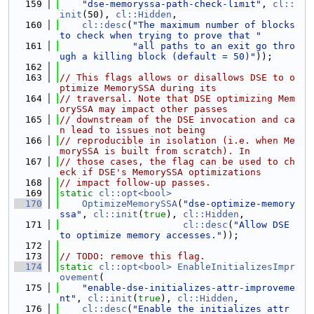
  159
"dse-memoryssa-path-check-limit"
, 
cl::
init
(50), 
cl::Hidden
,
  160
cl::desc
(
"The maximum number of blocks 
to check when trying to prove that "
  161
"all paths to an exit go thro
ugh a killing block (default = 50)"
));
  162
  163
// This flags allows or disallows DSE to o
ptimize MemorySSA during its
  164
// traversal. Note that DSE optimizing Mem
orySSA may impact other passes
  165
// downstream of the DSE invocation and ca
n lead to issues not being
  166
// reproducible in isolation (i.e. when Me
morySSA is built from scratch). In
  167
// those cases, the flag can be used to ch
eck if DSE's MemorySSA optimizations
  168
// impact follow-up passes.
  169
static
cl::opt<bool>
  170
OptimizeMemorySSA
(
"dse-optimize-memory
ssa"
, 
cl::init
(
true
), 
cl::Hidden
,
  171
cl::desc
(
"Allow DSE 
to optimize memory accesses."
));
  172
  173
// TODO: remove this flag.
  174
static
cl::opt<bool>
EnableInitializesImpr
ovement
(
  175
"enable-dse-initializes-attr-improveme
nt"
, 
cl::init
(
true
), 
cl::Hidden
,
  176
cl::desc
(
"Enable the initializes attr 