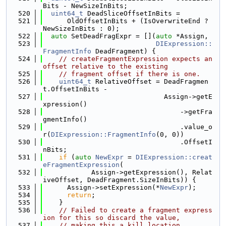
Bits - NewSizeInBits;
  520
uint64_t
 DeadSliceOffsetInBits =
  521
      OldOffsetInBits + (IsOverwriteEnd ? 
NewSizeInBits : 0);
  522
auto
 SetDeadFragExpr = [](
auto
 *Assign,
  523
DIExpression::
FragmentInfo
 DeadFragment) {
  524
// createFragmentExpression expects an 
offset relative to the existing
  525
// fragment offset if there is one.
  526
uint64_t
 RelativeOffset = DeadFragmen
t.OffsetInBits -
  527
                              Assign->getE
xpression()
  528
                                  ->getFra
gmentInfo()
  529
                                  .value_o
r(
DIExpression::FragmentInfo
(0, 0))
  530
                                  .OffsetI
nBits;
  531
if
 (
auto
NewExpr
 = 
DIExpression::creat
eFragmentExpression
(
  532
            Assign->getExpression(), Relat
iveOffset, DeadFragment.SizeInBits)) {
  533
      Assign->setExpression(*
NewExpr
);
  534
return
;
  535
    }
  536
// Failed to create a fragment express
ion for this so discard the value,
  537
// making this a kill location.