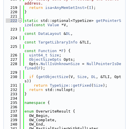
address.
  219
return
isa<AnyMemSetInst>
(
I
);
  220
}
  221
  222
static
 std::optional<TypeSize> 
getPointerS
ize
(
const
Value
 *V,
  223
const
DataLayout
 &
DL
,
  224
const
TargetLibraryInfo
 &TLI,
  225
const
Function
 *
F
) {
  226
uint64_t
Size
;
  227
ObjectSizeOpts
 Opts;
  228
  Opts.
NullIsUnknownSize
 = 
NullPointerIsDe
fined
(
F
);
  229
  230
if
 (
getObjectSize
(V, 
Size
, 
DL
, &TLI, Opt
s))
  231
return
TypeSize::getFixed
(
Size
);
  232
return
 std::nullopt;
  233
}
  234
  235
namespace 
{
  236
  237
enum
 OverwriteResult {
  238
  OW_Begin,
  239
  OW_Complete,
  240
  OW_End,
  241
  OW_PartialEarlierWithFullLater,