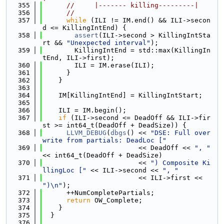
  355
//     |------- killing---------|
  356
//
  357
while
 (ILI != IM.end() && ILI->secon
d <= KillingIntEnd) {
  358
assert
(ILI->second > KillingIntSta
rt && 
"Unexpected interval"
);
  359
        KillingIntEnd = std::max(KillingIn
tEnd, ILI->first);
  360
        ILI = IM.erase(ILI);
  361
      }
  362
    }
  363
  364
    IM[KillingIntEnd] = KillingIntStart;
  365
  366
    ILI = IM.begin();
  367
if
 (ILI->second <= DeadOff && ILI->fir
st >= int64_t(DeadOff + DeadSize)) {
  368
LLVM_DEBUG
(
dbgs
() << 
"DSE: Full over
write from partials: DeadLoc ["
  369
                        << DeadOff << 
", "
<< int64_t(DeadOff + DeadSize)
  370
                        << 
") Composite Ki
llingLoc ["
 << ILI->second << 
", "
  371
                        << ILI->first << 
")\n"
);
  372
      ++NumCompletePartials;
  373
return
 OW_Complete;
  374
    }
  375
  }
  376