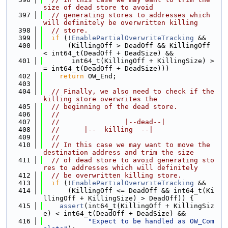
size of dead store to avoid
  397
// generating stores to addresses which 
will definitely be overwritten killing
  398
// store.
  399
if
 (!
EnablePartialOverwriteTracking
 &&
  400
      (KillingOff > DeadOff && KillingOff 
< int64_t(DeadOff + DeadSize) &&
  401
       int64_t(KillingOff + KillingSize) >
= int64_t(DeadOff + DeadSize)))
  402
return
 OW_End;
  403
  404
// Finally, we also need to check if the 
killing store overwrites the
  405
// beginning of the dead store.
  406
//
  407
//                |--dead--|
  408
//      |--  killing  --|
  409
//
  410
// In this case we may want to move the 
destination address and trim the size
  411
// of dead store to avoid generating sto
res to addresses which will definitely
  412
// be overwritten killing store.
  413
if
 (!
EnablePartialOverwriteTracking
 &&
  414
      (KillingOff <= DeadOff && int64_t(Ki
llingOff + KillingSize) > DeadOff)) {
  415
assert
(int64_t(KillingOff + KillingSiz
e) < int64_t(DeadOff + DeadSize) &&
  416
"Expect to be handled as OW_Com