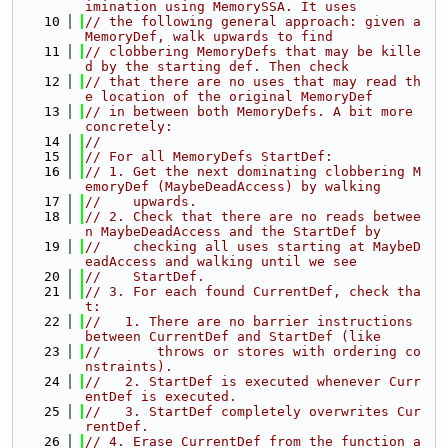
imination using MemorySSA. It uses
   10
// the following general approach: given a 
MemoryDef, walk upwards to find
   11
// clobbering MemoryDefs that may be kille
d by the starting def. Then check
   12
// that there are no uses that may read th
e location of the original MemoryDef
   13
// in between both MemoryDefs. A bit more 
concretely:
   14
//
   15
// For all MemoryDefs StartDef:
   16
// 1. Get the next dominating clobbering M
emoryDef (MaybeDeadAccess) by walking
   17
//    upwards.
   18
// 2. Check that there are no reads betwee
n MaybeDeadAccess and the StartDef by
   19
//    checking all uses starting at MaybeD
eadAccess and walking until we see
   20
//    StartDef.
   21
// 3. For each found CurrentDef, check tha
t:
   22
//   1. There are no barrier instructions 
between CurrentDef and StartDef (like
   23
//       throws or stores with ordering co
nstraints).
   24
//   2. StartDef is executed whenever Curr
entDef is executed.
   25
//   3. StartDef completely overwrites Cur
rentDef.
   26
// 4. Erase CurrentDef from the function a