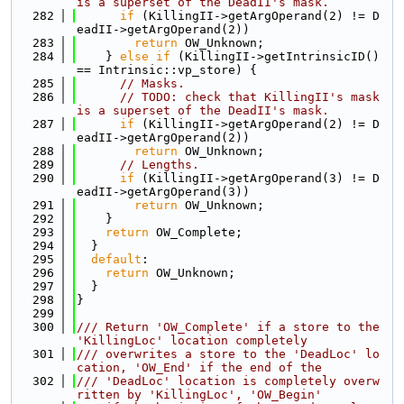
is a superset of the DeadII's mask.
  282
if
 (KillingII->getArgOperand(2) != D
eadII->getArgOperand(2))
  283
return
 OW_Unknown;
  284
    } 
else
if
 (KillingII->getIntrinsicID() 
== Intrinsic::vp_store) {
  285
// Masks.
  286
// TODO: check that KillingII's mask 
is a superset of the DeadII's mask.
  287
if
 (KillingII->getArgOperand(2) != D
eadII->getArgOperand(2))
  288
return
 OW_Unknown;
  289
// Lengths.
  290
if
 (KillingII->getArgOperand(3) != D
eadII->getArgOperand(3))
  291
return
 OW_Unknown;
  292
    }
  293
return
 OW_Complete;
  294
  }
  295
default
:
  296
return
 OW_Unknown;
  297
  }
  298
}
  299
  300
/// Return 'OW_Complete' if a store to the 
'KillingLoc' location completely
  301
/// overwrites a store to the 'DeadLoc' lo
cation, 'OW_End' if the end of the
  302
/// 'DeadLoc' location is completely overw
ritten by 'KillingLoc', 'OW_Begin'