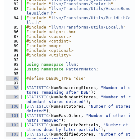
   82
#include "
llvm/Transforms/Scalar.h
"
   83
#include "
llvm/Transforms/Utils/AssumeBund
leBuilder.h
"
   84
#include "
llvm/Transforms/Utils/BuildLibCa
lls.h
"
   85
#include "
llvm/Transforms/Utils/Local.h
"
   86
#include <algorithm>
   87
#include <cassert>
   88
#include <cstdint>
   89
#include <map>
   90
#include <optional>
   91
#include <utility>
   92
   93
using namespace 
llvm
;
   94
using namespace 
PatternMatch
;
   95
   96
#define DEBUG_TYPE "dse"
   97
   98
STATISTIC
(NumRemainingStores, 
"Number of s
tores remaining after DSE"
);
   99
STATISTIC
(NumRedundantStores, 
"Number of r
edundant stores deleted"
);
  100
STATISTIC
(NumFastStores, 
"Number of stores 
deleted"
);
  101
STATISTIC
(NumFastOther, 
"Number of other i
nstrs removed"
);
  102
STATISTIC
(NumCompletePartials, 
"Number of 
stores dead by later partials"
);
  103
STATISTIC
(NumModifiedStores, 
"Number of st
ores modified"
);