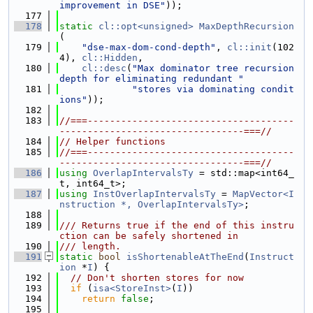
improvement in DSE"
));
  177
  178
static
cl::opt<unsigned>
MaxDepthRecursion
(
  179
"dse-max-dom-cond-depth"
, 
cl::init
(102
4), 
cl::Hidden
,
  180
cl::desc
(
"Max dominator tree recursion 
depth for eliminating redundant "
  181
"stores via dominating condit
ions"
));
  182
  183
//===-------------------------------------
---------------------------------===//
  184
// Helper functions
  185
//===-------------------------------------
---------------------------------===//
  186
using 
OverlapIntervalsTy
 = std::map<int64_
t, int64_t>;
  187
using 
InstOverlapIntervalsTy
 = 
MapVector<I
nstruction *, OverlapIntervalsTy>
;
  188
  189
/// Returns true if the end of this instru
ction can be safely shortened in
  190
/// length.
  191
static
bool
isShortenableAtTheEnd
(
Instruct
ion
 *
I
) {
  192
// Don't shorten stores for now
  193
if
 (
isa<StoreInst>
(
I
))
  194
return
false
;
  195