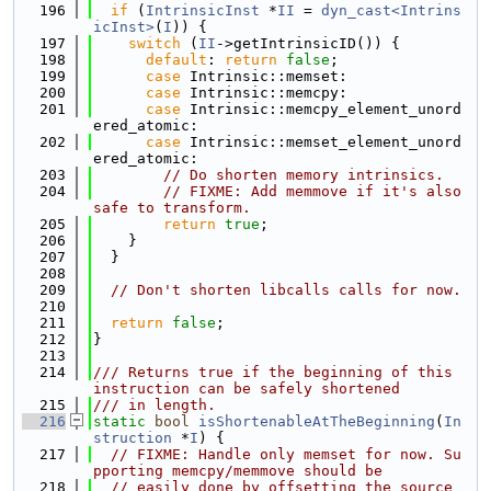
  196
if
 (
IntrinsicInst
 *
II
 = 
dyn_cast<Intrins
icInst>
(
I
)) {
  197
switch
 (
II
->getIntrinsicID()) {
  198
default
: 
return
false
;
  199
case
 Intrinsic::memset:
  200
case
 Intrinsic::memcpy:
  201
case
 Intrinsic::memcpy_element_unord
ered_atomic:
  202
case
 Intrinsic::memset_element_unord
ered_atomic:
  203
// Do shorten memory intrinsics.
  204
// FIXME: Add memmove if it's also 
safe to transform.
  205
return
true
;
  206
    }
  207
  }
  208
  209
// Don't shorten libcalls calls for now.
  210
  211
return
false
;
  212
}
  213
  214
/// Returns true if the beginning of this 
instruction can be safely shortened
  215
/// in length.
  216
static
bool
isShortenableAtTheBeginning
(
In
struction
 *
I
) {
  217
// FIXME: Handle only memset for now. Su
pporting memcpy/memmove should be
  218
// easily done by offsetting the source 