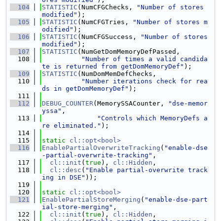
  104
STATISTIC
(NumCFGChecks, 
"Number of stores 
modified"
);
  105
STATISTIC
(NumCFGTries, 
"Number of stores m
odified"
);
  106
STATISTIC
(NumCFGSuccess, 
"Number of stores 
modified"
);
  107
STATISTIC
(NumGetDomMemoryDefPassed,
  108
"Number of times a valid candida
te is returned from getDomMemoryDef"
);
  109
STATISTIC
(NumDomMemDefChecks,
  110
"Number iterations check for rea
ds in getDomMemoryDef"
);
  111
  112
DEBUG_COUNTER
(MemorySSACounter, 
"dse-memor
yssa"
,
  113
"Controls which MemoryDefs a
re eliminated."
);
  114
  115
static
cl::opt<bool>
  116
EnablePartialOverwriteTracking
(
"enable-dse
-partial-overwrite-tracking"
,
  117
cl::init
(
true
), 
cl::Hidden
,
  118
cl::desc
(
"Enable partial-overwrite track
ing in DSE"
));
  119
  120
static
cl::opt<bool>
  121
EnablePartialStoreMerging
(
"enable-dse-part
ial-store-merging"
,
  122
cl::init
(
true
), 
cl::Hidden
,