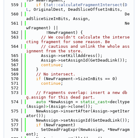
fo> NewFragment;
  559
if
 (!
at::calculateFragmentIntersect
(
D
L
, OriginalDest, DeadSliceOffsetInBits,
  560
                                        De
adSliceSizeInBits, Assign,
  561
                                        Ne
wFragment) ||
  562
        !NewFragment) {
  563
// We couldn't calculate the interse
cting fragment for some reason. Be
  564
// cautious and unlink the whole ass
ignment from the store.
  565
      Assign->setKillAddress();
  566
      Assign->setAssignId(GetDeadLink());
  567
continue
;
  568
    }
  569
// No intersect.
  570
if
 (NewFragment->SizeInBits == 0)
  571
continue
;
  572
  573
// Fragments overlap: insert a new db
g.assign for this dead part.
  574
auto
 *NewAssign = 
static_cast<
decltype
(Assign)
>
(Assign->clone());
  575
    NewAssign->insertAfter(Assign->getIter
ator());
  576
    NewAssign->setAssignId(GetDeadLink());
  577
if
 (NewFragment)
  578
      SetDeadFragExpr(NewAssign, *NewFragm
ent);