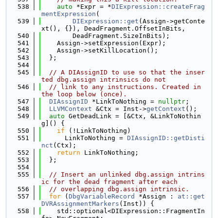
  538
auto
 *Expr = *
DIExpression::createFrag
mentExpression
(
  539
DIExpression::get
(Assign->getConte
xt(), {}), DeadFragment.OffsetInBits,
  540
        DeadFragment.SizeInBits);
  541
    Assign->setExpression(Expr);
  542
    Assign->setKillLocation();
  543
  };
  544
  545
// A DIAssignID to use so that the inser
ted dbg.assign intrinsics do not
  546
// link to any instructions. Created in 
the loop below (once).
  547
DIAssignID
 *LinkToNothing = 
nullptr
;
  548
LLVMContext
 &Ctx = Inst->
getContext
();
  549
auto
 GetDeadLink = [&Ctx, &LinkToNothin
g]() {
  550
if
 (!LinkToNothing)
  551
      LinkToNothing = 
DIAssignID::getDisti
nct
(Ctx);
  552
return
 LinkToNothing;
  553
  };
  554
  555
// Insert an unlinked dbg.assign intrins
ic for the dead fragment after each
  556
// overlapping dbg.assign intrinsic.
  557
for
 (
DbgVariableRecord
 *Assign : 
at::get
DVRAssignmentMarkers
(Inst)) {
  558
    std::optional<DIExpression::FragmentIn