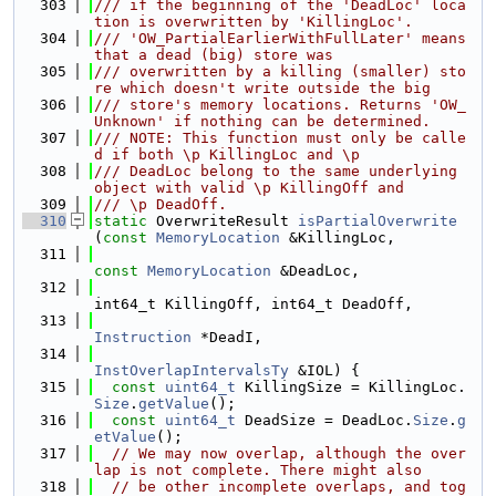
  303
/// if the beginning of the 'DeadLoc' loca
tion is overwritten by 'KillingLoc'.
  304
/// 'OW_PartialEarlierWithFullLater' means 
that a dead (big) store was
  305
/// overwritten by a killing (smaller) sto
re which doesn't write outside the big
  306
/// store's memory locations. Returns 'OW_
Unknown' if nothing can be determined.
  307
/// NOTE: This function must only be calle
d if both \p KillingLoc and \p
  308
/// DeadLoc belong to the same underlying 
object with valid \p KillingOff and
  309
/// \p DeadOff.
  310
static
 OverwriteResult 
isPartialOverwrite
(
const
MemoryLocation
 &KillingLoc,
  311
const
MemoryLocation
 &DeadLoc,
  312
int64_t KillingOff, int64_t DeadOff,
  313
Instruction
 *DeadI,
  314
InstOverlapIntervalsTy
 &IOL) {
  315
const
uint64_t
 KillingSize = KillingLoc.
Size
.
getValue
();
  316
const
uint64_t
 DeadSize = DeadLoc.
Size
.
g
etValue
();
  317
// We may now overlap, although the over
lap is not complete. There might also
  318
// be other incomplete overlaps, and tog