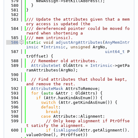
  579
    NewAssign->setKillAddress();
  580
  }
  581
}
  582
  583
/// Update the attributes given that a mem
ory access is updated (the
  584
/// dereferenced pointer could be moved fo
rward when shortening a
  585
/// mem intrinsic).
  586
static
void
adjustArgAttributes
(
AnyMemIntr
insic
 *
Intrinsic
, 
unsigned
 ArgNo,
  587
uint64_t
 P
trOffset) {
  588
// Remember old attributes.
  589
AttributeSet
 OldAttrs = 
Intrinsic
->getPa
ramAttributes(ArgNo);
  590
  591
// Find attributes that should be kept, 
and remove the rest.
  592
AttributeMask
 AttrsToRemove;
  593
for
 (
auto
 &Attr : OldAttrs) {
  594
if
 (Attr.hasKindAsEnum()) {
  595
switch
 (Attr.getKindAsEnum()) {
  596
default
:
  597
break
;
  598
case
 Attribute::Alignment:
  599
// Only keep alignment if PtrOffse
t satisfy the alignment.
  600
if
 (
isAligned
(Attr.getAlignment().
valueOrOne(), PtrOffset))