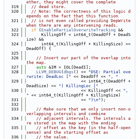
ether, they might cover the complete
  319
// dead store.
  320
// Note: The correctness of this logic d
epends on the fact that this function
  321
// is not even called providing DepWrite 
when there are any intervening reads.
  322
if
 (
EnablePartialOverwriteTracking
 &&
  323
      KillingOff < int64_t(DeadOff + DeadS
ize) &&
  324
      int64_t(KillingOff + KillingSize) >= 
DeadOff) {
  325
  326
// Insert our part of the overlap into 
the map.
  327
auto
 &IM = IOL[DeadI];
  328
LLVM_DEBUG
(
dbgs
() << 
"DSE: Partial ove
rwrite: DeadLoc ["
 << DeadOff << 
", "
  329
                      << int64_t(DeadOff + 
DeadSize) << 
") KillingLoc ["
  330
                      << KillingOff << 
", 
"
 << int64_t(KillingOff + KillingSize)
  331
                      << 
")\n"
);
  332
  333
// Make sure that we only insert non-o
verlapping intervals and combine
  334
// adjacent intervals. The intervals a
re stored in the map with the ending
  335
// offset as the key (in the half-open 
sense) and the starting offset as
  336
// the value.