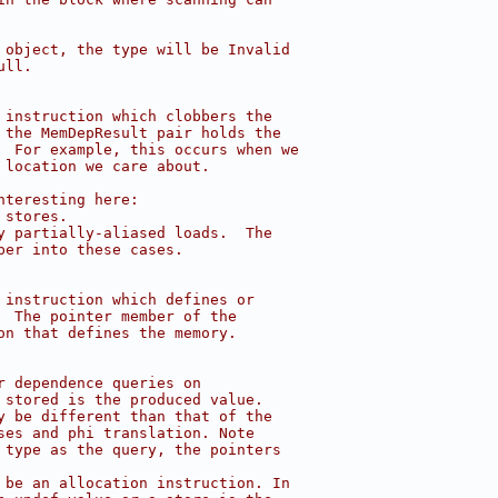
 object, the type will be Invalid
ull.
 instruction which clobbers the
 the MemDepResult pair holds the
  For example, this occurs when we
 location we care about.
nteresting here:
 stores.
y partially-aliased loads.  The
per into these cases.
 instruction which defines or
  The pointer member of the
on that defines the memory.
r dependence queries on
 stored is the produced value.
y be different than that of the
ses and phi translation. Note
 type as the query, the pointers
 be an allocation instruction. In