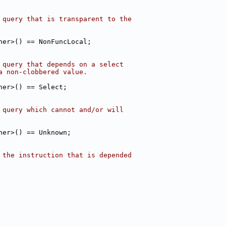
 query that is transparent to the
her>() == NonFuncLocal;
 query that depends on a select
a non-clobbered value.
her>() == Select;
 query which cannot and/or will
her>() == Unknown;
 the instruction that is depended