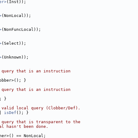
er>
(Inst));
>
(NonLocal));
>
(NonFuncLocal));
>
(Select));
>
(Unknown));
 query that is an instruction
obber>(); }
 query that is an instruction
; }
 valid local query (Clobber/Def).
| 
isDef
(); }
 query that is transparent to the
al hasn't been done.
her>() == NonLocal;