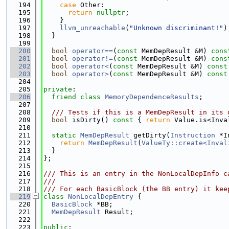
  194
case
 Other:
  195
return
nullptr
;
  196
    }
  197
llvm_unreachable
(
"Unknown discriminant!"
)
  198
  }
  199
  200
bool
operator==
(
const
 MemDepResult &M)
 cons
  201
bool
operator!=
(
const
 MemDepResult &M)
 cons
  202
bool
operator<
(
const
 MemDepResult &M)
 const
  203
bool
operator>
(
const
 MemDepResult &M)
 const
  204
  205
private
:
  206
friend
class 
MemoryDependenceResults
;
  207
  208
  /// Tests if this is a MemDepResult in its 
  209
bool
 isDirty()
 const 
{ 
return
 Value.is<Inva
  210
  211
static
MemDepResult
 getDirty(
Instruction
 *I
  212
return
MemDepResult
(
ValueTy::create<Inval
  213
  }
  214
};
  215
  216
/// This is an entry in the NonLocalDepInfo c
  217
///
  218
/// For each BasicBlock (the BB entry) it kee
  219
class 
NonLocalDepEntry
 {
  220
BasicBlock
 *BB;
  221
MemDepResult
 Result;
  222
  223
public
: