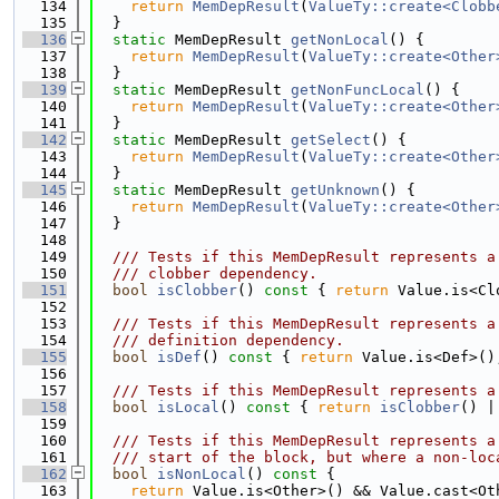
  134
return
MemDepResult
(
ValueTy::create<Clobb
  135
  }
  136
static
 MemDepResult 
getNonLocal
() {
  137
return
MemDepResult
(
ValueTy::create<Other
  138
  }
  139
static
 MemDepResult 
getNonFuncLocal
() {
  140
return
MemDepResult
(
ValueTy::create<Other
  141
  }
  142
static
 MemDepResult 
getSelect
() {
  143
return
MemDepResult
(
ValueTy::create<Other
  144
  }
  145
static
 MemDepResult 
getUnknown
() {
  146
return
MemDepResult
(
ValueTy::create<Other
  147
  }
  148
  149
  /// Tests if this MemDepResult represents a
  150
  /// clobber dependency.
  151
bool
isClobber
()
 const 
{ 
return
 Value.is<Cl
  152
  153
  /// Tests if this MemDepResult represents a
  154
  /// definition dependency.
  155
bool
isDef
()
 const 
{ 
return
 Value.is<Def>()
  156
  157
  /// Tests if this MemDepResult represents a
  158
bool
isLocal
()
 const 
{ 
return
isClobber
() |
  159
  160
  /// Tests if this MemDepResult represents a
  161
  /// start of the block, but where a non-loc
  162
bool
isNonLocal
()
 const 
{
  163
return
 Value.is<Other>() && Value.cast<Ot