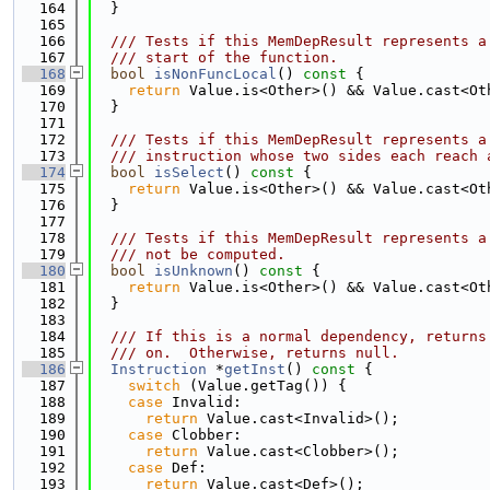
  164
  }
  165
  166
  /// Tests if this MemDepResult represents a
  167
  /// start of the function.
  168
bool
isNonFuncLocal
()
 const 
{
  169
return
 Value.is<Other>() && Value.cast<Ot
  170
  }
  171
  172
  /// Tests if this MemDepResult represents a
  173
  /// instruction whose two sides each reach 
  174
bool
isSelect
()
 const 
{
  175
return
 Value.is<Other>() && Value.cast<Ot
  176
  }
  177
  178
  /// Tests if this MemDepResult represents a
  179
  /// not be computed.
  180
bool
isUnknown
()
 const 
{
  181
return
 Value.is<Other>() && Value.cast<Ot
  182
  }
  183
  184
  /// If this is a normal dependency, returns
  185
  /// on.  Otherwise, returns null.
  186
Instruction
 *
getInst
()
 const 
{
  187
switch
 (Value.getTag()) {
  188
case
 Invalid:
  189
return
 Value.cast<Invalid>();
  190
case
 Clobber:
  191
return
 Value.cast<Clobber>();
  192
case
 Def:
  193
return
 Value.cast<Def>();