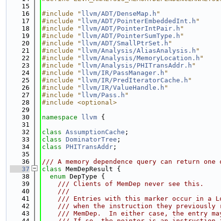
   15
   16
#include "
llvm/ADT/DenseMap.h
"
   17
#include "
llvm/ADT/PointerEmbeddedInt.h
"
   18
#include "
llvm/ADT/PointerIntPair.h
"
   19
#include "
llvm/ADT/PointerSumType.h
"
   20
#include "
llvm/ADT/SmallPtrSet.h
"
   21
#include "
llvm/Analysis/AliasAnalysis.h
"
   22
#include "
llvm/Analysis/MemoryLocation.h
"
   23
#include "
llvm/Analysis/PHITransAddr.h
"
   24
#include "
llvm/IR/PassManager.h
"
   25
#include "
llvm/IR/PredIteratorCache.h
"
   26
#include "
llvm/IR/ValueHandle.h
"
   27
#include "
llvm/Pass.h
"
   28
#include <optional>
   29
   30
namespace 
llvm
 {
   31
   32
class 
AssumptionCache
;
   33
class 
DominatorTree
;
   34
class 
PHITransAddr
;
   35
   36
/// A memory dependence query can return one 
   37
class 
MemDepResult {
   38
enum
 DepType {
   39
    /// Clients of MemDep never see this.
   40
    ///
   41
    /// Entries with this marker occur in a L
   42
    /// when the instruction they previously 
   43
    /// MemDep.  In either case, the entry ma
   44
    /// If so, the pointer is an instruction 