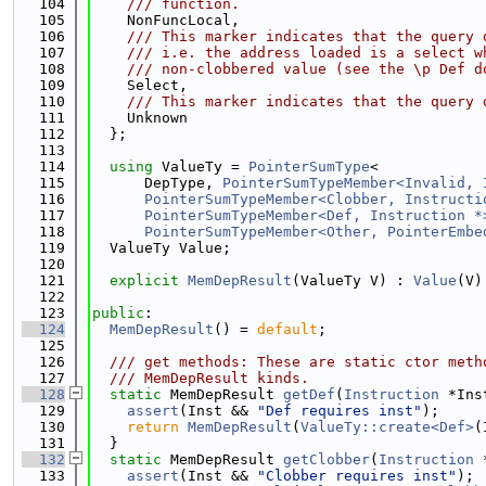
  104
    /// function.
  105
    NonFuncLocal,
  106
    /// This marker indicates that the query 
  107
    /// i.e. the address loaded is a select w
  108
    /// non-clobbered value (see the \p Def d
  109
    Select,
  110
    /// This marker indicates that the query 
  111
    Unknown
  112
  };
  113
  114
using 
ValueTy = 
PointerSumType
<
  115
      DepType, 
PointerSumTypeMember<Invalid, 
  116
PointerSumTypeMember<Clobber, Instructi
  117
PointerSumTypeMember<Def, Instruction *
  118
PointerSumTypeMember<Other, PointerEmbe
  119
  ValueTy Value;
  120
  121
explicit
MemDepResult
(ValueTy V) : 
Value
(V)
  122
  123
public
:
  124
MemDepResult
() = 
default
;
  125
  126
  /// get methods: These are static ctor meth
  127
  /// MemDepResult kinds.
  128
static
 MemDepResult 
getDef
(
Instruction
 *Ins
  129
assert
(Inst && 
"Def requires inst"
);
  130
return
MemDepResult
(
ValueTy::create<Def>
(
  131
  }
  132
static
 MemDepResult 
getClobber
(
Instruction
 
  133
assert
(Inst && 
"Clobber requires inst"
);