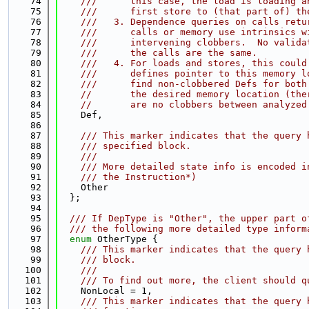
   74
    ///      this case, the load is loading a
   75
    ///      first store to (that part of) th
   76
    ///   3. Dependence queries on calls retu
   77
    ///      calls or memory use intrinsics w
   78
    ///      intervening clobbers.  No valida
   79
    ///      the calls are the same.
   80
    ///   4. For loads and stores, this could
   81
    ///      defines pointer to this memory l
   82
    ///      find non-clobbered Defs for both
   83
//       the desired memory location (the
   84
//       are no clobbers between analyzed
   85
    Def,
   86
   87
    /// This marker indicates that the query 
   88
    /// specified block.
   89
    ///
   90
    /// More detailed state info is encoded i
   91
    /// the Instruction*)
   92
    Other
   93
  };
   94
   95
  /// If DepType is "Other", the upper part o
   96
  /// the following more detailed type inform
   97
enum
 OtherType {
   98
    /// This marker indicates that the query 
   99
    /// block.
  100
    ///
  101
    /// To find out more, the client should q
  102
    NonLocal = 1,
  103
    /// This marker indicates that the query 