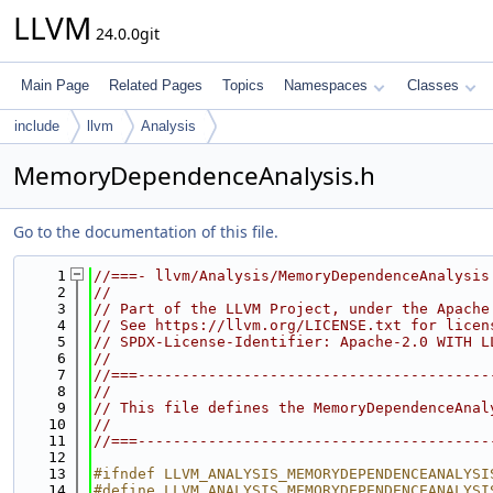
LLVM
24.0.0git
Main Page
Related Pages
Topics
Namespaces
Classes
include
llvm
Analysis
MemoryDependenceAnalysis.h
Go to the documentation of this file.
    1
//===- llvm/Analysis/MemoryDependenceAnalysis
    2
//
    3
// Part of the LLVM Project, under the Apache
    4
// See https://llvm.org/LICENSE.txt for licen
    5
// SPDX-License-Identifier: Apache-2.0 WITH L
    6
//
    7
//===----------------------------------------
    8
//
    9
// This file defines the MemoryDependenceAnal
   10
//
   11
//===----------------------------------------
   12
   13
#ifndef LLVM_ANALYSIS_MEMORYDEPENDENCEANALYSI
   14
#define LLVM_ANALYSIS_MEMORYDEPENDENCEANALYSI