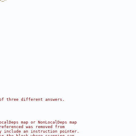
of three different answers.
ocalDeps map or NonLocalDeps map
referenced was removed from
y include an instruction pointer.
in the block where scanning can