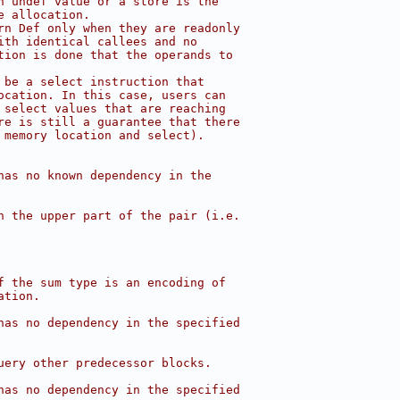
n undef value or a store is the
e allocation.
rn Def only when they are readonly
ith identical callees and no
tion is done that the operands to
 be a select instruction that
ocation. In this case, users can
 select values that are reaching
re is still a guarantee that there
 memory location and select).
has no known dependency in the
n the upper part of the pair (i.e.
f the sum type is an encoding of
ation.
has no dependency in the specified
uery other predecessor blocks.
has no dependency in the specified