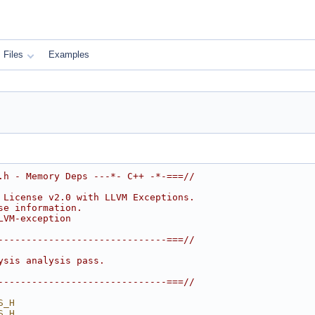
Files
Examples
.h - Memory Deps ---*- C++ -*-===//
 License v2.0 with LLVM Exceptions.
se information.
LVM-exception
------------------------------===//
ysis analysis pass.
------------------------------===//
S_H
S_H