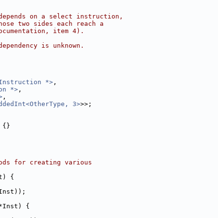
depends on a select instruction,
hose two sides each reach a
ocumentation, item 4).
dependency is unknown.
Instruction *>
,
on *>
,
>
,
ddedInt<OtherType, 3>
>>;
 {}
ods for creating various
t) {
Inst));
*Inst) {