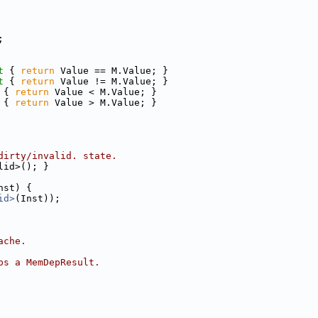
;
t 
{ 
return
 Value == M.Value; }
t 
{ 
return
 Value != M.Value; }
 
{ 
return
 Value < M.Value; }
 
{ 
return
 Value > M.Value; }
dirty/invalid. state.
lid>(); }
nst) {
id>
(Inst));
ache.
ps a MemDepResult.