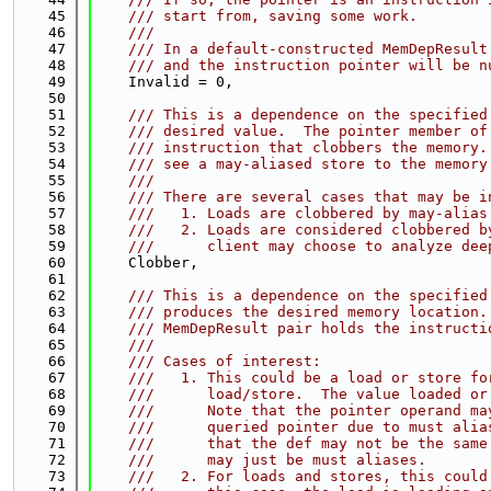
   45
    /// start from, saving some work.
   46
    ///
   47
    /// In a default-constructed MemDepResult
   48
    /// and the instruction pointer will be n
   49
    Invalid = 0,
   50
   51
    /// This is a dependence on the specified
   52
    /// desired value.  The pointer member of
   53
    /// instruction that clobbers the memory.
   54
    /// see a may-aliased store to the memory
   55
    ///
   56
    /// There are several cases that may be i
   57
    ///   1. Loads are clobbered by may-alias
   58
    ///   2. Loads are considered clobbered b
   59
    ///      client may choose to analyze dee
   60
    Clobber,
   61
   62
    /// This is a dependence on the specified
   63
    /// produces the desired memory location.
   64
    /// MemDepResult pair holds the instructi
   65
    ///
   66
    /// Cases of interest:
   67
    ///   1. This could be a load or store fo
   68
    ///      load/store.  The value loaded or
   69
    ///      Note that the pointer operand ma
   70
    ///      queried pointer due to must alia
   71
    ///      that the def may not be the same
   72
    ///      may just be must aliases.
   73
    ///   2. For loads and stores, this could