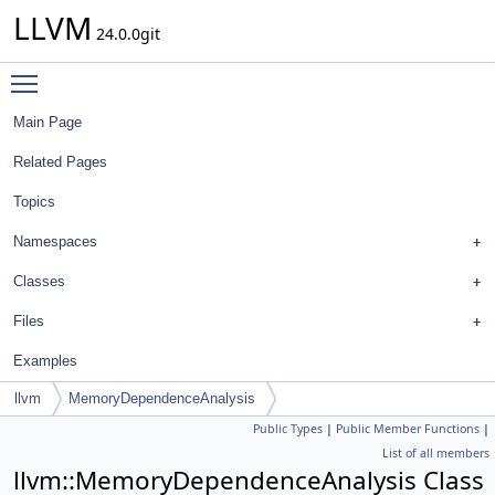
LLVM
24.0.0git
Toggle main menu visibility
Main Page
Related Pages
Topics
Namespaces
Classes
Files
Examples
llvm
MemoryDependenceAnalysis
Public Types
|
Public Member Functions
|
List of all members
llvm::MemoryDependenceAnalysis Class