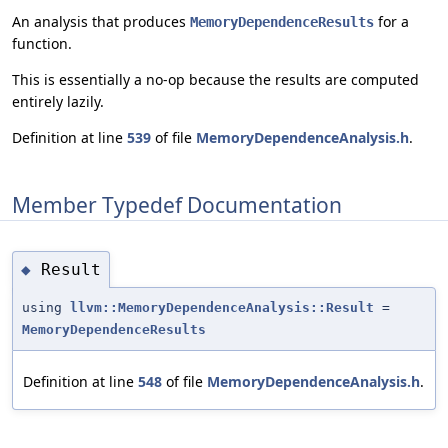
An analysis that produces
for a
MemoryDependenceResults
function.
This is essentially a no-op because the results are computed
entirely lazily.
Definition at line
539
of file
MemoryDependenceAnalysis.h
.
Member Typedef Documentation
Result
◆
using
llvm::MemoryDependenceAnalysis::Result
=
MemoryDependenceResults
Definition at line
548
of file
MemoryDependenceAnalysis.h
.