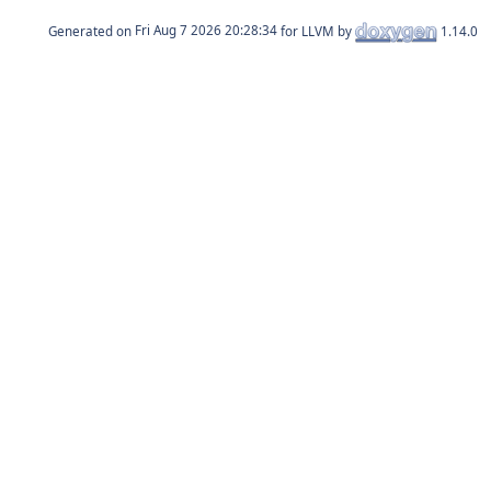
Generated on
for LLVM by
1.14.0