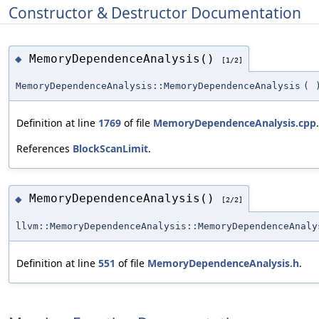
Constructor & Destructor Documentation
MemoryDependenceAnalysis()
◆
[1/2]
MemoryDependenceAnalysis::MemoryDependenceAnalysis
(
Definition at line
1769
of file
MemoryDependenceAnalysis.cpp
.
References
BlockScanLimit
.
MemoryDependenceAnalysis()
◆
[2/2]
llvm::MemoryDependenceAnalysis::MemoryDependenceAnaly
Definition at line
551
of file
MemoryDependenceAnalysis.h
.