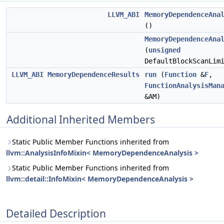
LLVM_ABI
MemoryDependenceAna
()
MemoryDependenceAna
(
unsigned
DefaultBlockScanLim
LLVM_ABI
MemoryDependenceResults
run
(
Function
&
F
,
FunctionAnalysisMan
&AM)
Additional Inherited Members
Static Public Member Functions inherited from
llvm::AnalysisInfoMixin< MemoryDependenceAnalysis >
Static Public Member Functions inherited from
llvm::detail::InfoMixin< MemoryDependenceAnalysis >
Detailed Description