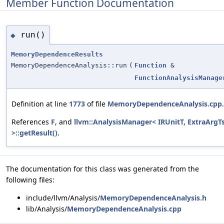
Member Function Documentation
run()
◆
MemoryDependenceResults
MemoryDependenceAnalysis::run
(
Function
&
FunctionAnalysisManage
Definition at line
1773
of file
MemoryDependenceAnalysis.cpp
.
References
F
, and
llvm::AnalysisManager< IRUnitT, ExtraArgT
>::getResult()
.
The documentation for this class was generated from the
following files:
include/llvm/Analysis/
MemoryDependenceAnalysis.h
lib/Analysis/
MemoryDependenceAnalysis.cpp