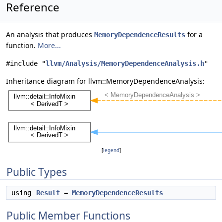
Reference
An analysis that produces
for a
MemoryDependenceResults
function.
More...
#include "
llvm/Analysis/MemoryDependenceAnalysis.h
"
Inheritance diagram for llvm::MemoryDependenceAnalysis:
[
legend
]
Public Types
using
Result
=
MemoryDependenceResults
Public Member Functions