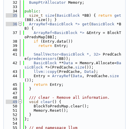
   32
BumpPtrAllocator
 Memory;
   33
   34
public
:
   35
size_t
size
(
BasicBlock
 *BB) { 
return
get
(BB).size(); }
   36
ArrayRef<BasicBlock *>
get
(
BasicBlock
 *B
B) {
   37
ArrayRef<BasicBlock *>
 &Entry = BlockT
oPredsMap[BB];
   38
if
 (Entry.data())
   39
return
 Entry;
   40
   41
SmallVector<BasicBlock *, 32>
 PredCach
e(
predecessors
(BB));
   42
BasicBlock
 **
Data
 = Memory.Allocate<
Ba
sicBlock
 *>(PredCache.
size
());
   43
llvm::copy
(PredCache, 
Data
);
   44
    Entry = 
ArrayRef
(
Data
, PredCache.
size
());
   45
return
 Entry;
   46
  }
   47
   48
  /// clear - Remove all information.
   49
void
clear
() {
   50
    BlockToPredsMap.clear();
   51
    Memory.Reset();
   52
  }
   53
};
   54
   55
} 
// end namespace llvm