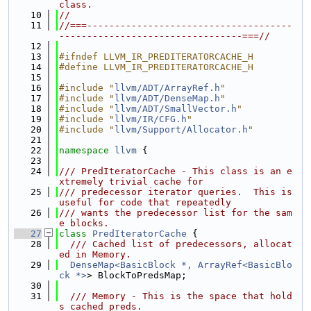
class.
   10
//
   11
//===-------------------------------------
---------------------------------===//
   12
   13
#ifndef LLVM_IR_PREDITERATORCACHE_H
   14
#define LLVM_IR_PREDITERATORCACHE_H
   15
   16
#include "
llvm/ADT/ArrayRef.h
"
   17
#include "
llvm/ADT/DenseMap.h
"
   18
#include "
llvm/ADT/SmallVector.h
"
   19
#include "
llvm/IR/CFG.h
"
   20
#include "
llvm/Support/Allocator.h
"
   21
   22
namespace 
llvm
 {
   23
   24
/// PredIteratorCache - This class is an e
xtremely trivial cache for
   25
/// predecessor iterator queries.  This is 
useful for code that repeatedly
   26
/// wants the predecessor list for the sam
e blocks.
   27
class 
PredIteratorCache
 {
   28
  /// Cached list of predecessors, allocat
ed in Memory.
   29
DenseMap<BasicBlock *, ArrayRef<BasicBlo
ck *>
> BlockToPredsMap;
   30
   31
  /// Memory - This is the space that hold
s cached preds.