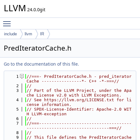
LLVM
24.0.0git
Toggle main menu visibility
include
llvm
IR
PredIteratorCache.h
Go to the documentation of this file.
    1
//===- PredIteratorCache.h - pred_iterator 
Cache ----------------*- C++ -*-===//
    2
//
    3
// Part of the LLVM Project, under the Apa
che License v2.0 with LLVM Exceptions.
    4
// See https://llvm.org/LICENSE.txt for li
cense information.
    5
// SPDX-License-Identifier: Apache-2.0 WIT
H LLVM-exception
    6
//
    7
//===-------------------------------------
---------------------------------===//
    8
//
    9
// This file defines the PredIteratorCache 