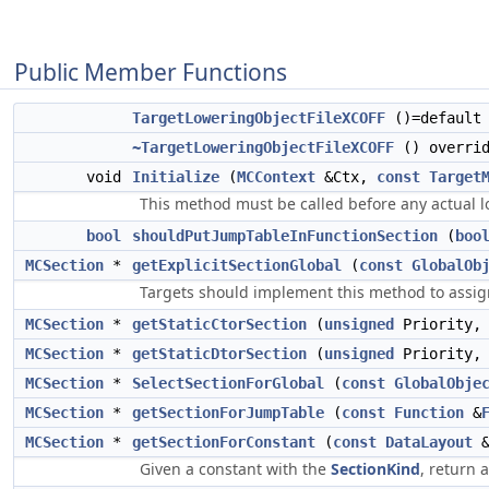
Public Member Functions
TargetLoweringObjectFileXCOFF
()=default
~TargetLoweringObjectFileXCOFF
() overrid
void
Initialize
(
MCContext
&Ctx,
const
Target
This method must be called before any actual l
bool
shouldPutJumpTableInFunctionSection
(
boo
MCSection
*
getExplicitSectionGlobal
(
const
GlobalOb
Targets should implement this method to assign 
MCSection
*
getStaticCtorSection
(
unsigned
Priority
MCSection
*
getStaticDtorSection
(
unsigned
Priority
MCSection
*
SelectSectionForGlobal
(
const
GlobalObje
MCSection
*
getSectionForJumpTable
(
const
Function
&
MCSection
*
getSectionForConstant
(
const
DataLayout
Given a constant with the
SectionKind
, return 