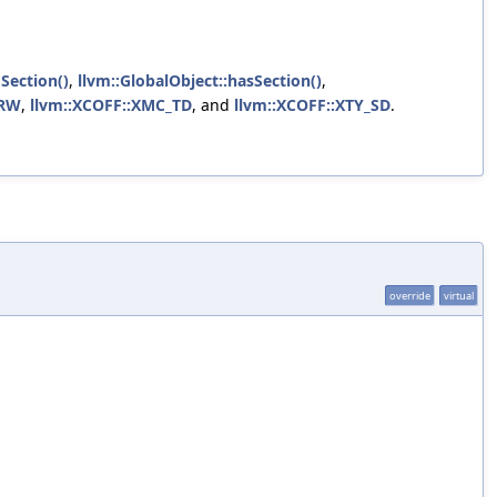
Section()
,
llvm::GlobalObject::hasSection()
,
_RW
,
llvm::XCOFF::XMC_TD
, and
llvm::XCOFF::XTY_SD
.
override
virtual