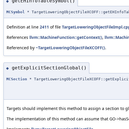
getEHInfoTableSymbol()
◆
MCSymbol
* TargetLoweringObjectFileXCOFF::getEHInfoTa
Definition at line
2411
of file
TargetLoweringObjectFileImpl.cp
References
llvm::MachineFunction::getContext()
,
llvm::Machi
Referenced by
~TargetLoweringObjectFileXCOFF()
.
getExplicitSectionGlobal()
◆
MCSection
* TargetLoweringObjectFileXCOFF::getExplici
Targets should implement this method to assign a section to glo
The implementation of this method can assume that GO->hasSec