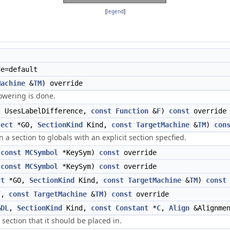
[
legend
]
e=default
Machine
&
TM
) override
owering is done.
l
UsesLabelDifference,
const
Function
&
F
)
const
override
ject
*GO,
SectionKind
Kind,
const
TargetMachine
&
TM
)
con
a section to globals with an explicit section specfied.
,
const
MCSymbol
*KeySym)
const
override
,
const
MCSymbol
*KeySym)
const
override
ct
*GO,
SectionKind
Kind,
const
TargetMachine
&
TM
)
const
F
,
const
TargetMachine
&
TM
)
const
override
&
DL
,
SectionKind
Kind,
const
Constant
*
C
,
Align
&Alignme
a section that it should be placed in.