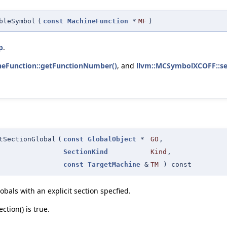
bleSymbol
(
const
MachineFunction
*
MF
)
p
.
neFunction::getFunctionNumber()
, and
llvm::MCSymbolXCOFF::se
tSectionGlobal
(
const
GlobalObject
*
GO
,
SectionKind
Kind
,
const
TargetMachine
&
TM
) const
bals with an explicit section specfied.
tion() is true.