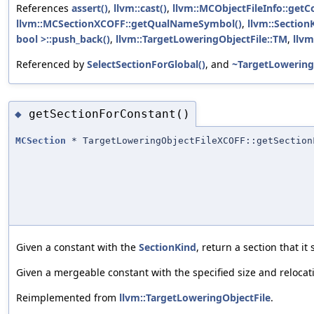
References
assert()
,
llvm::cast()
,
llvm::MCObjectFileInfo::getC
llvm::MCSectionXCOFF::getQualNameSymbol()
,
llvm::SectionK
bool >::push_back()
,
llvm::TargetLoweringObjectFile::TM
,
llv
Referenced by
SelectSectionForGlobal()
, and
~TargetLowering
getSectionForConstant()
◆
MCSection
* TargetLoweringObjectFileXCOFF::getSection
Given a constant with the
SectionKind
, return a section that it
Given a mergeable constant with the specified size and relocati
Reimplemented from
llvm::TargetLoweringObjectFile
.