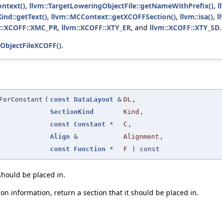
ontext()
,
llvm::TargetLoweringObjectFile::getNameWithPrefix()
,
l
ind::getText()
,
llvm::MCContext::getXCOFFSection()
,
llvm::isa()
,
l
m::XCOFF::XMC_PR
,
llvm::XCOFF::XTY_ER
, and
llvm::XCOFF::XTY_SD
.
ObjectFileXCOFF()
.
ForConstant
(
const
DataLayout
&
DL
,
SectionKind
Kind
,
const
Constant
*
C
,
Align
&
Alignment
,
const
Function
*
F
) const
 should be placed in.
on information, return a section that it should be placed in.