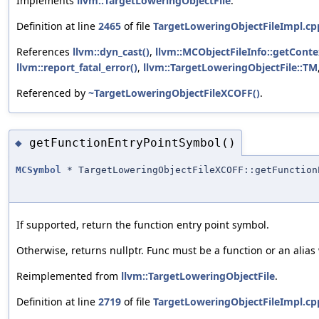
Implements
llvm::TargetLoweringObjectFile
.
Definition at line
2465
of file
TargetLoweringObjectFileImpl.cp
References
llvm::dyn_cast()
,
llvm::MCObjectFileInfo::getConte
llvm::report_fatal_error()
,
llvm::TargetLoweringObjectFile::TM
Referenced by
~TargetLoweringObjectFileXCOFF()
.
getFunctionEntryPointSymbol()
◆
MCSymbol
* TargetLoweringObjectFileXCOFF::getFunction
If supported, return the function entry point symbol.
Otherwise, returns nullptr. Func must be a function or an alias
Reimplemented from
llvm::TargetLoweringObjectFile
.
Definition at line
2719
of file
TargetLoweringObjectFileImpl.cp