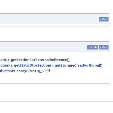
default
override
default
ant()
,
getSectionForExternalReference()
,
ction()
,
getStaticDtorSection()
,
getStorageClassForGlobal()
,
dSetSSPCanaryBitInTB()
, and