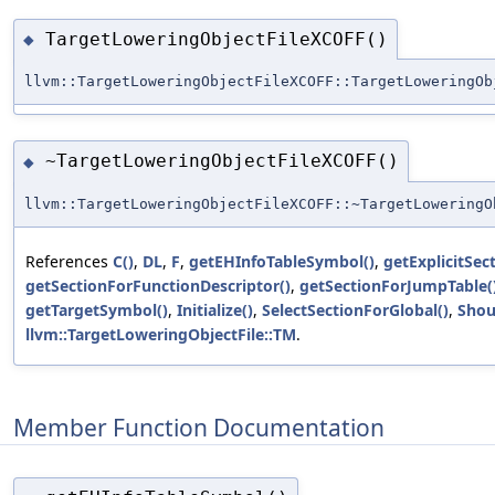
TargetLoweringObjectFileXCOFF()
◆
llvm::TargetLoweringObjectFileXCOFF::TargetLoweringOb
~TargetLoweringObjectFileXCOFF()
◆
llvm::TargetLoweringObjectFileXCOFF::~TargetLoweringO
References
C()
,
DL
,
F
,
getEHInfoTableSymbol()
,
getExplicitSec
getSectionForFunctionDescriptor()
,
getSectionForJumpTable(
getTargetSymbol()
,
Initialize()
,
SelectSectionForGlobal()
,
Shou
llvm::TargetLoweringObjectFile::TM
.
Member Function Documentation