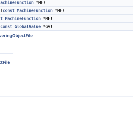
MachineFunction
*MF)
(
const
MachineFunction
*MF)
st
MachineFunction
*MF)
(
const
GlobalValue
*GV)
weringObjectFile
tFile