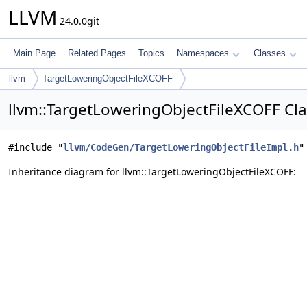
LLVM
24.0.0git
Main Page
Related Pages
Topics
Namespaces
Classes
llvm
TargetLoweringObjectFileXCOFF
llvm::TargetLoweringObjectFileXCOFF Cl
#include "
llvm/CodeGen/TargetLoweringObjectFileImpl.h
"
Inheritance diagram for llvm::TargetLoweringObjectFileXCOFF: