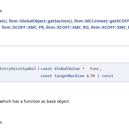
p
.
xt()
,
llvm::GlobalObject::getSection()
,
llvm::MCContext::getXCOFF
,
llvm::XCOFF::XMC_PR
,
llvm::XCOFF::XMC_RO
,
llvm::XCOFF::XMC
EntryPointSymbol
(
const
GlobalValue
*
Func
,
const
TargetMachine
&
TM
) const
 which has a function as base object.
p
.