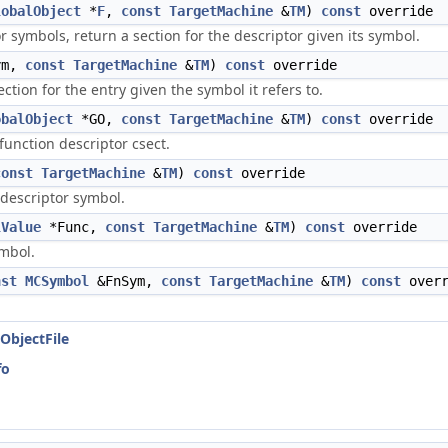
lobalObject
*
F
,
const
TargetMachine
&
TM
)
const
override
 symbols, return a section for the descriptor given its symbol.
ym,
const
TargetMachine
&
TM
)
const
override
ction for the entry given the symbol it refers to.
obalObject
*GO,
const
TargetMachine
&
TM
)
const
override
 function descriptor csect.
const
TargetMachine
&
TM
)
const
override
n descriptor symbol.
lValue
*Func,
const
TargetMachine
&
TM
)
const
override
ymbol.
nst
MCSymbol
&FnSym,
const
TargetMachine
&
TM
)
const
overr
ObjectFile
fo