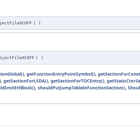
jectFileXCOFF
(
)
bjectFileXCOFF
(
)
tionGlobal()
,
getFunctionEntryPointSymbol()
,
getSectionForConst
)
,
getSectionForLSDA()
,
getSectionForTOCEntry()
,
getStaticCtorSe
ldEmitEHBlock()
,
shouldPutJumpTableInFunctionSection()
,
Shoul