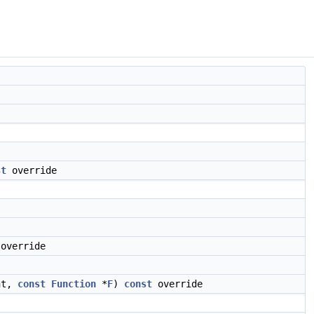
st
override
override
nt,
const
Function
*
F
)
const
override