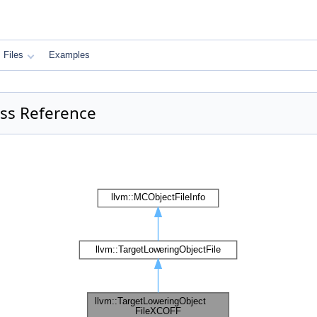
Files
Examples
ass Reference