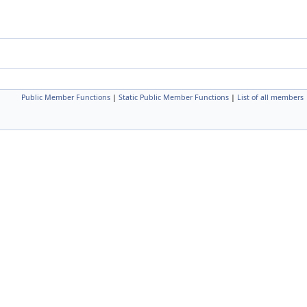
Public Member Functions
|
Static Public Member Functions
|
List of all members