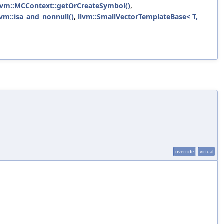
lvm::MCContext::getOrCreateSymbol()
,
lvm::isa_and_nonnull()
,
llvm::SmallVectorTemplateBase< T,
override
virtual