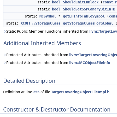
static
bool
ShouldEmitEHBlock
(
const
static
bool
ShouldSetSSPCanaryBitInTB
static
MCSymbol
*
getEHInfoTableSymbol
(
con
static
XCOFF::StorageClass
getStorageClassForGlobal
Static Public Member Functions inherited from
llvm::TargetLo
Additional Inherited Members
Protected Attributes inherited from
llvm::TargetLoweringObjec
Protected Attributes inherited from
llvm::MCObjectFileInfo
Detailed Description
Definition at line
255
of file
TargetLoweringObjectFileImpl.h
.
Constructor & Destructor Documentation