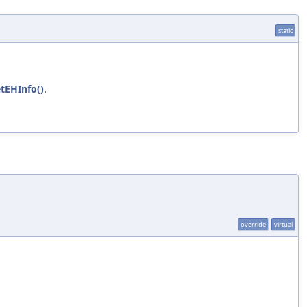
static
tEHInfo()
.
override
virtual