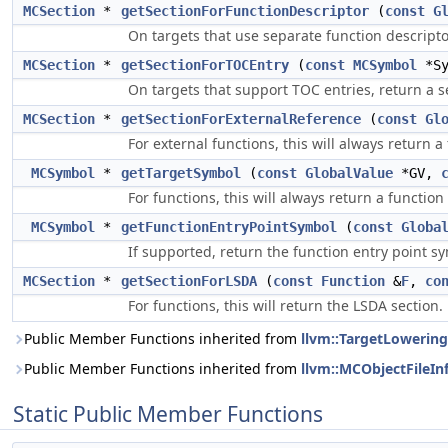
MCSection
*
getSectionForFunctionDescriptor
(
const
G
On targets that use separate function descriptor
MCSection
*
getSectionForTOCEntry
(
const
MCSymbol
*S
On targets that support TOC entries, return a se
MCSection
*
getSectionForExternalReference
(
const
Gl
For external functions, this will always return a
MCSymbol
*
getTargetSymbol
(
const
GlobalValue
*GV,
For functions, this will always return a functio
MCSymbol
*
getFunctionEntryPointSymbol
(
const
Globa
If supported, return the function entry point s
MCSection
*
getSectionForLSDA
(
const
Function
&
F
,
co
For functions, this will return the LSDA section.
Public Member Functions inherited from
llvm::TargetLowering
Public Member Functions inherited from
llvm::MCObjectFileIn
Static Public Member Functions