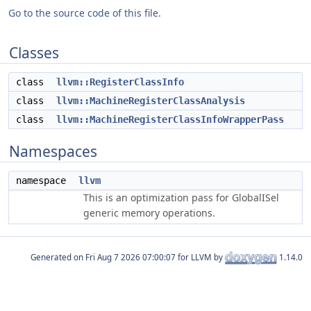
Go to the source code of this file.
Classes
class
llvm::RegisterClassInfo
class
llvm::MachineRegisterClassAnalysis
class
llvm::MachineRegisterClassInfoWrapperPass
Namespaces
namespace
llvm
This is an optimization pass for GlobalISel
generic memory operations.
Generated on
for LLVM by
1.14.0