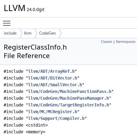
LLVM
24.0.0git
Toggle main menu visibility
include
llvm
CodeGen
Classes
|
Namespaces
RegisterClassInfo.h
File Reference
#include "
llvm/ADT/ArrayRef.h
"
#include "
llvm/ADT/BitVector.h
"
#include "
llvm/ADT/SmallVector.h
"
#include "
llvm/CodeGen/MachineFunctionPass.h
"
#include "
llvm/CodeGen/MachinePassManager.h
"
#include "
llvm/CodeGen/TargetRegisterInfo.h
"
#include "
llvm/MC/MCRegister.h
"
#include "
llvm/Support/Compiler.h
"
#include <cstdint>
#include <memory>