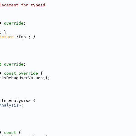
lacement for typeid
) 
override
;
; }
return
 *Impl; }
t override
;
)
 const override 
{
cksDebugUserValues();
blesAnalysis> {
Analysis>
;
)
 const 
{