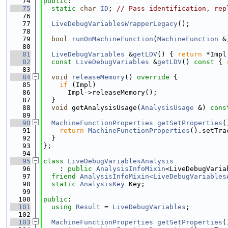
   74
public
:
   75
static
char
ID
; 
// Pass identification, rep
   76
   77
LiveDebugVariablesWrapperLegacy
();
   78
   79
bool
runOnMachineFunction
(
MachineFunction
 &
   80
   81
LiveDebugVariables
 &
getLDV
() { 
return
 *Impl
   82
const
LiveDebugVariables
 &
getLDV
()
 const 
{ 
   83
   84
void
releaseMemory
()
 override 
{
   85
if
 (Impl)
   86
      Impl->releaseMemory();
   87
  }
   88
void
 getAnalysisUsage(
AnalysisUsage
 &) 
cons
   89
   90
MachineFunctionProperties
getSetProperties
(
   91
return
MachineFunctionProperties
().setTra
   92
  }
   93
};
   94
   95
class 
LiveDebugVariablesAnalysis
   96
    : 
public
AnalysisInfoMixin
<LiveDebugVaria
   97
friend
AnalysisInfoMixin<LiveDebugVariables
   98
static
AnalysisKey
 Key;
   99
  100
public
:
  101
using 
Result
 = 
LiveDebugVariables
;
  102
  103
MachineFunctionProperties
getSetProperties
(