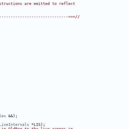
structions are emitted to reflect
------------------------------===//
les
 &&);
LiveIntervals
 *LIS);
 in OldReg to the live ranges in