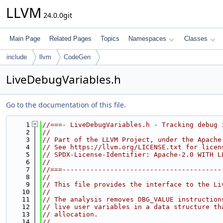
LLVM
24.0.0git
Main Page
Related Pages
Topics
Namespaces
Classes
include
llvm
CodeGen
LiveDebugVariables.h
Go to the documentation of this file.
    1
//===- LiveDebugVariables.h - Tracking debug 
    2
//
    3
// Part of the LLVM Project, under the Apache
    4
// See https://llvm.org/LICENSE.txt for licen
    5
// SPDX-License-Identifier: Apache-2.0 WITH L
    6
//
    7
//===----------------------------------------
    8
//
    9
// This file provides the interface to the Li
   10
//
   11
// The analysis removes DBG_VALUE instruction
   12
// live user variables in a data structure th
   13
// allocation.
   14
//