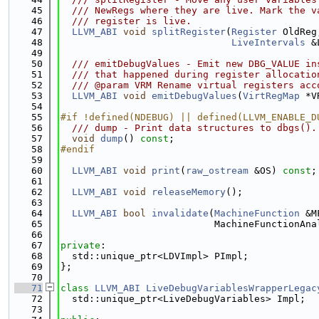
   45
  /// NewRegs where they are live. Mark the v
   46
  /// register is live.
   47
LLVM_ABI
void
splitRegister
(
Register
 OldReg
   48
LiveIntervals
 &
   49
   50
  /// emitDebugValues - Emit new DBG_VALUE in
   51
  /// that happened during register allocatio
   52
  /// @param VRM Rename virtual registers acc
   53
LLVM_ABI
void
emitDebugValues
(
VirtRegMap
 *V
   54
   55
#if !defined(NDEBUG) || defined(LLVM_ENABLE_D
   56
  /// dump - Print data structures to dbgs().
   57
void
dump
() 
const
;
   58
#endif
   59
   60
LLVM_ABI
void
print
(
raw_ostream
 &OS) 
const
;
   61
   62
LLVM_ABI
void
releaseMemory
();
   63
   64
LLVM_ABI
bool
invalidate
(
MachineFunction
 &M
   65
                           MachineFunctionAna
   66
   67
private
:
   68
  std::unique_ptr<LDVImpl> PImpl;
   69
};
   70
   71
class 
LLVM_ABI
LiveDebugVariablesWrapperLegac
   72
  std::unique_ptr<LiveDebugVariables> Impl;
   73