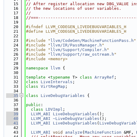
   15
// After register allocation new DBG_VALUE in
   16
// the new locations of user variables.
   17
//
   18
//===----------------------------------------
   19
   20
#ifndef LLVM_CODEGEN_LIVEDEBUGVARIABLES_H
   21
#define LLVM_CODEGEN_LIVEDEBUGVARIABLES_H
   22
   23
#include "
llvm/CodeGen/MachineFunctionPass.h
"
   24
#include "
llvm/IR/PassManager.h
"
   25
#include "
llvm/Support/Compiler.h
"
   26
#include "
llvm/Support/raw_ostream.h
"
   27
#include <memory>
   28
   29
namespace 
llvm
 {
   30
   31
template
 <
typename
 T> 
class 
ArrayRef
;
   32
class 
LiveIntervals
;
   33
class 
VirtRegMap
;
   34
   35
class 
LiveDebugVariables
 {
   36
   37
public
:
   38
class 
LDVImpl
;
   39
LLVM_ABI
LiveDebugVariables
();
   40
LLVM_ABI
~LiveDebugVariables
();
   41
LLVM_ABI
LiveDebugVariables
(
LiveDebugVariab
   42
   43
LLVM_ABI
void
analyze
(
MachineFunction
 &MF, 
   44
  /// splitRegister - Move any user variables