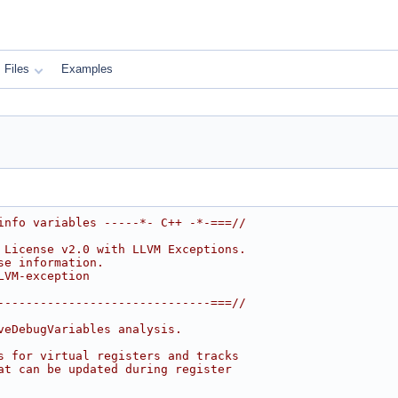
Files
Examples
info variables -----*- C++ -*-===//
 License v2.0 with LLVM Exceptions.
se information.
LVM-exception
------------------------------===//
veDebugVariables analysis.
s for virtual registers and tracks
at can be updated during register