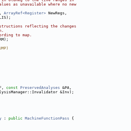
alues as unavailable where no new
, 
ArrayRef<Register>
 NewRegs,
LIS);
structions reflecting the changes
n.
ording to map.
RM);
UMP)
F, 
const
PreservedAnalyses
 &PA,
lysisManager::Invalidator &Inv);
y
 : 
public
MachineFunctionPass
 {