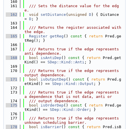
  160
  161
  /// Sets the distance value for the edg
e.
  162
void
setDistance
(
unsigned
D
) { Distance 
= 
D
; }
  163
  164
  /// Returns the register associated with 
the edge.
  165
Register
getReg
()
 const 
{ 
return
 Pred.ge
tReg(); }
  166
  167
  /// Returns true if the edge represents 
anti dependence.
  168
bool
isAntiDep
()
 const 
{ 
return
 Pred.get
Kind() == 
SDep::Kind::Anti
; }
  169
  170
  /// Returns true if the edge represents 
output dependence.
  171
bool
isOutputDep
()
 const 
{ 
return
 Pred.g
etKind() == 
SDep::Kind::Output
; }
  172
  173
  /// Returns true if the edge represents 
a dependence that is not data, anti or
  174
  /// output dependence.
  175
bool
isOrderDep
()
 const 
{ 
return
 Pred.ge
tKind() == 
SDep::Kind::Order
; }
  176
  177
  /// Returns true if the edge represents 
unknown scheduling barrier.
  178
bool
isBarrier
()
 const 
{ 
return
 Pred.isB