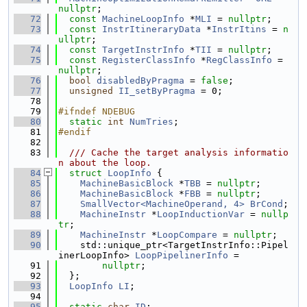
nullptr
;
   72
const
MachineLoopInfo
 *
MLI
 = 
nullptr
;
   73
const
InstrItineraryData
 *
InstrItins
 = 
n
ullptr
;
   74
const
TargetInstrInfo
 *
TII
 = 
nullptr
;
   75
const
RegisterClassInfo
 *
RegClassInfo
 = 
nullptr
;
   76
bool
disabledByPragma
 = 
false
;
   77
unsigned
II_setByPragma
 = 0;
   78
   79
#ifndef NDEBUG
   80
static
int
NumTries
;
   81
#endif
   82
   83
  /// Cache the target analysis informatio
n about the loop.
   84
struct 
LoopInfo
 {
   85
MachineBasicBlock
 *
TBB
 = 
nullptr
;
   86
MachineBasicBlock
 *
FBB
 = 
nullptr
;
   87
SmallVector<MachineOperand, 4>
BrCond
;
   88
MachineInstr
 *
LoopInductionVar
 = 
nullp
tr
;
   89
MachineInstr
 *
LoopCompare
 = 
nullptr
;
   90
    std::unique_ptr<TargetInstrInfo::Pipel
inerLoopInfo> 
LoopPipelinerInfo
 =
   91
nullptr
;
   92
  };
   93
LoopInfo
LI
;
   94
   95
static
char
ID
;