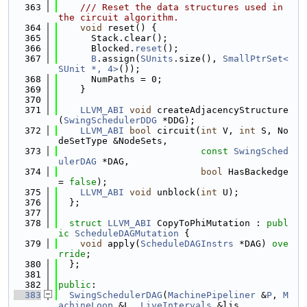
  363
    /// Reset the data structures used in 
the circuit algorithm.
  364
void
 reset() {
  365
      Stack.clear();
  366
      Blocked.
reset
();
  367
B
.assign(
SUnits
.size(), 
SmallPtrSet<
SUnit *, 4>
());
  368
      NumPaths = 0;
  369
    }
  370
  371
LLVM_ABI
void
 createAdjacencyStructure
(
SwingSchedulerDDG
 *DDG);
  372
LLVM_ABI
bool
 circuit(
int
 V, 
int
 S, No
deSetType &NodeSets,
  373
const
SwingSched
ulerDAG
 *DAG,
  374
bool
 HasBackedge 
= 
false
);
  375
LLVM_ABI
void
 unblock(
int
 U);
  376
  };
  377
  378
struct 
LLVM_ABI
 CopyToPhiMutation : 
publ
ic
ScheduleDAGMutation
 {
  379
void
 apply(
ScheduleDAGInstrs
 *DAG) 
ove
rride
;
  380
  };
  381
  382
public
:
  383
SwingSchedulerDAG
(
MachinePipeliner
 &
P
, 
M
achineLoop
 &L, 
LiveIntervals
 &lis,