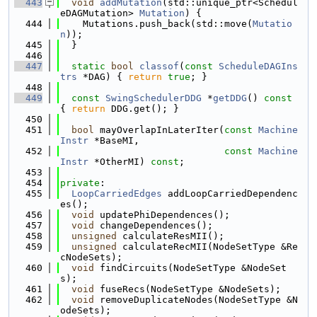
  443
void
addMutation
(std::unique_ptr<Schedul
eDAGMutation> 
Mutation
) {
  444
    Mutations.push_back(std::move(
Mutatio
n
));
  445
  }
  446
  447
static
bool
classof
(
const
ScheduleDAGIns
trs
 *DAG) { 
return
true
; }
  448
  449
const
SwingSchedulerDDG
 *
getDDG
()
 const 
{ 
return
 DDG.get(); }
  450
  451
bool
 mayOverlapInLaterIter(
const
Machine
Instr
 *BaseMI,
  452
const
Machine
Instr
 *OtherMI) 
const
;
  453
  454
private
:
  455
LoopCarriedEdges
 addLoopCarriedDependenc
es();
  456
void
 updatePhiDependences();
  457
void
 changeDependences();
  458
unsigned
 calculateResMII();
  459
unsigned
 calculateRecMII(NodeSetType &Re
cNodeSets);
  460
void
 findCircuits(NodeSetType &NodeSet
s);
  461
void
 fuseRecs(NodeSetType &NodeSets);
  462
void
 removeDuplicateNodes(NodeSetType &N
odeSets);