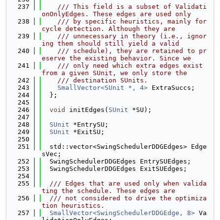
  237
    /// This field is a subset of Validati
onOnlyEdges. These edges are used only
  238
    /// by specific heuristics, mainly for 
cycle detection. Although they are
  239
    /// unnecessary in theory (i.e., ignor
ing them should still yield a valid
  240
    /// schedule), they are retained to pr
eserve the existing behavior. Since we
  241
    /// only need which extra edges exist 
from a given SUnit, we only store the
  242
    /// destination SUnits.
  243
SmallVector<SUnit *, 4>
 ExtraSuccs;
  244
  };
  245
  246
void
 initEdges(
SUnit
 *SU);
  247
  248
SUnit
 *EntrySU;
  249
SUnit
 *ExitSU;
  250
  251
  std::vector<SwingSchedulerDDGEdges> Edge
sVec;
  252
  SwingSchedulerDDGEdges EntrySUEdges;
  253
  SwingSchedulerDDGEdges ExitSUEdges;
  254
  255
  /// Edges that are used only when valida
ting the schedule. These edges are
  256
  /// not considered to drive the optimiza
tion heuristics.
  257
SmallVector<SwingSchedulerDDGEdge, 8>
 Va