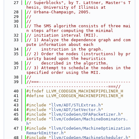
   27
// Superblocks", by T. Lattner, Master's T
hesis, University of Illinois at
   28
// Urbana-Champaign, 2005.
   29
//
   30
//
   31
// The SMS algorithm consists of three mai
n steps after computing the minimal
   32
// initiation interval (MII).
   33
// 1) Analyze the dependence graph and com
pute information about each
   34
//    instruction in the graph.
   35
// 2) Order the nodes (instructions) by pr
iority based upon the heuristics
   36
//    described in the algorithm.
   37
// 3) Attempt to schedule the nodes in the 
specified order using the MII.
   38
//
   39
//===-------------------------------------
---------------------------------===//
   40
#ifndef LLVM_CODEGEN_MACHINEPIPELINER_H
   41
#define LLVM_CODEGEN_MACHINEPIPELINER_H
   42
   43
#include "
llvm/ADT/STLExtras.h
"
   44
#include "
llvm/ADT/SetVector.h
"
   45
#include "
llvm/CodeGen/DFAPacketizer.h
"
   46
#include "
llvm/CodeGen/MachineDominators.
h
"
   47
#include "
llvm/CodeGen/MachineOptimization
RemarkEmitter.h
"
   48
#include "
llvm/CodeGen/MachineScheduler.h
"