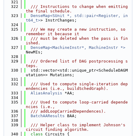
  321
  322
  /// Instructions to change when emitting 
the final schedule.
  323
DenseMap<SUnit *, std::pair<Register, in
t64_t>
> InstrChanges;
  324
  325
  /// We may create a new instruction, so 
remember it because it
  326
  /// must be deleted when the pass is fin
ished.
  327
DenseMap<MachineInstr*, MachineInstr *>
NewMIs;
  328
  329
  /// Ordered list of DAG postprocessing s
teps.
  330
  std::vector<std::unique_ptr<ScheduleDAGM
utation>> Mutations;
  331
  332
  /// Used to compute single-iteration dep
endencies (i.e., buildSchedGraph).
  333
AliasAnalysis
 *AA;
  334
  335
  /// Used to compute loop-carried depende
ncies (i.e.,
  336
  /// addLoopCarriedDependences).
  337
BatchAAResults
 BAA;
  338
  339
  /// Helper class to implement Johnson's 
circuit finding algorithm.
  340
class 
Circuits {