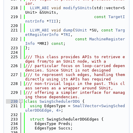
ior.
  218
LLVM_ABI
void
modifySUnits
(std::vector<S
Unit> &SUnits,
  219
const
TargetI
nstrInfo
 *
TII
);
  220
  221
LLVM_ABI
void
dump
(
SUnit
 *SU, 
const
Targ
etRegisterInfo
 *
TRI
,
  222
const
MachineRegister
Info
 *MRI) 
const
;
  223
};
  224
  225
/// This class provides APIs to retrieve e
dges from/to an SUnit node, with a
  226
/// particular focus on loop-carried depen
dencies. Since SUnit is not designed
  227
/// to represent such edges, handling them 
directly using its APIs has required
  228
/// non-trivial logic in the past. This cl
ass serves as a wrapper around SUnit,
  229
/// offering a simpler interface for manag
ing these dependencies.
  230
class 
SwingSchedulerDDG
 {
  231
using 
EdgesType = 
SmallVector<SwingSched
ulerDDGEdge, 4>
;
  232
  233
struct 
SwingSchedulerDDGEdges {
  234
    EdgesType Preds;
  235
    EdgesType Succs;
  236