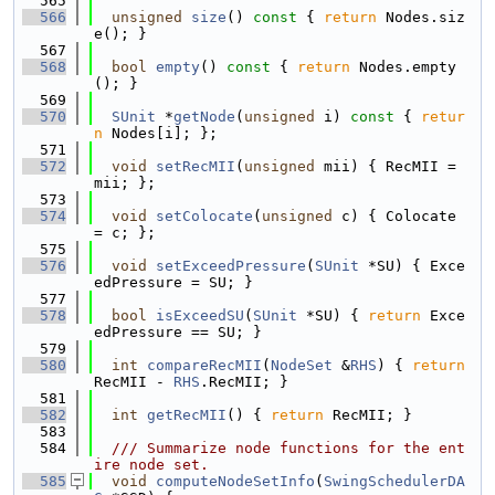
  565
  566
unsigned
size
()
 const 
{ 
return
 Nodes.siz
e(); }
  567
  568
bool
empty
()
 const 
{ 
return
 Nodes.empty
(); }
  569
  570
SUnit
 *
getNode
(
unsigned
 i)
 const 
{ 
retur
n
 Nodes[i]; };
  571
  572
void
setRecMII
(
unsigned
 mii) { RecMII = 
mii; };
  573
  574
void
setColocate
(
unsigned
 c) { Colocate 
= c; };
  575
  576
void
setExceedPressure
(
SUnit
 *SU) { Exce
edPressure = SU; }
  577
  578
bool
isExceedSU
(
SUnit
 *SU) { 
return
 Exce
edPressure == SU; }
  579
  580
int
compareRecMII
(
NodeSet
 &
RHS
) { 
return
RecMII - 
RHS
.RecMII; }
  581
  582
int
getRecMII
() { 
return
 RecMII; }
  583
  584
  /// Summarize node functions for the ent
ire node set.
  585
void
computeNodeSetInfo
(
SwingSchedulerDA