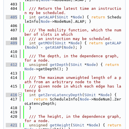
  403
  404
  /// Return the latest time an instructio
n my be scheduled.
  405
int
getALAP
(
SUnit
 *
Node
) { 
return
 Schedu
leInfo[
Node
->NodeNum].ALAP; }
  406
  407
  /// The mobility function, which the num
ber of slots in which
  408
  /// an instruction may be scheduled.
  409
int
getMOV
(
SUnit
 *
Node
) { 
return
getALAP
(
Node
) - 
getASAP
(
Node
); }
  410
  411
  /// The depth, in the dependence graph, 
for a node.
  412
unsigned
getDepth
(
SUnit
 *
Node
) { 
return
Node
->getDepth(); }
  413
  414
  /// The maximum unweighted length of a p
ath from an arbitrary node to the
  415
  /// given node in which each edge has la
tency 0
  416
int
getZeroLatencyDepth
(
SUnit
 *
Node
) {
  417
return
 ScheduleInfo[
Node
->NodeNum].Zer
oLatencyDepth;
  418
  }
  419
  420
  /// The height, in the dependence graph, 
for a node.
  421
unsigned
getHeight
(
SUnit
 *
Node
) { 
return