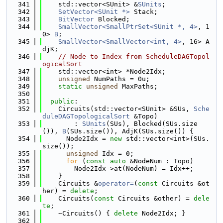
  341
    std::vector<SUnit> &
SUnits
;
  342
SetVector<SUnit *>
 Stack;
  343
BitVector
 Blocked;
  344
SmallVector<SmallPtrSet<SUnit *, 4>
, 1
0> 
B
;
  345
SmallVector<SmallVector<int, 4>
, 16> A
djK;
  346
// Node to Index from ScheduleDAGTopol
ogicalSort
  347
    std::vector<int> *Node2Idx;
  348
unsigned
 NumPaths = 0u;
  349
static
unsigned
 MaxPaths;
  350
  351
public
:
  352
    Circuits(std::vector<SUnit> &SUs, 
Sche
duleDAGTopologicalSort
 &Topo)
  353
        : 
SUnits
(SUs), Blocked(SUs.size
()), 
B
(SUs.size()), AdjK(SUs.size()) {
  354
      Node2Idx = 
new
 std::vector<int>(SUs.
size());
  355
unsigned
 Idx = 0;
  356
for
 (
const
auto
 &NodeNum : Topo)
  357
        Node2Idx->at(NodeNum) = Idx++;
  358
    }
  359
    Circuits &
operator=
(
const
 Circuits &ot
her) = 
delete
;
  360
    Circuits(
const
 Circuits &other) = 
dele
te
;
  361
    ~Circuits() { 
delete
 Node2Idx; }
  362