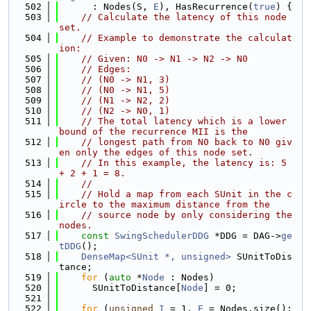
  502
      : Nodes(S, 
E
), HasRecurrence(
true
) {
  503
// Calculate the latency of this node 
set.
  504
// Example to demonstrate the calculat
ion:
  505
// Given: N0 -> N1 -> N2 -> N0
  506
// Edges:
  507
// (N0 -> N1, 3)
  508
// (N0 -> N1, 5)
  509
// (N1 -> N2, 2)
  510
// (N2 -> N0, 1)
  511
// The total latency which is a lower 
bound of the recurrence MII is the
  512
// longest path from N0 back to N0 giv
en only the edges of this node set.
  513
// In this example, the latency is: 5 
+ 2 + 1 = 8.
  514
//
  515
// Hold a map from each SUnit in the c
ircle to the maximum distance from the
  516
// source node by only considering the 
nodes.
  517
const
SwingSchedulerDDG
 *DDG = DAG->
ge
tDDG
();
  518
DenseMap<SUnit *, unsigned>
 SUnitToDis
tance;
  519
for
 (
auto
 *
Node
 : Nodes)
  520
      SUnitToDistance[
Node
] = 0;
  521
  522
for
 (
unsigned
I
 = 1, 
E
 = Nodes.size(); 