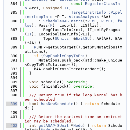
  384
const
RegisterClassInf
o
 &rci, 
unsigned
II
,
  385
TargetInstrInfo::Pipel
inerLoopInfo
 *PLI, 
AliasAnalysis
 *AA)
  386
      : 
ScheduleDAGInstrs
(*
P
.
MF
, 
P
.
MLI
, 
fa
lse
), Pass(
P
), Loop(L), LIS(lis),
  387
        RegClassInfo(rci), II_setByPragma
(
II
), LoopPipelinerInfo(PLI),
  388
        Topo(
SUnits
, &
ExitSU
), AA(AA), BAA
(*AA) {
  389
P
.MF->getSubtarget().getSMSMutations(M
utations);
  390
if
 (
SwpEnableCopyToPhi
)
  391
      Mutations.push_back(std::make_unique
<CopyToPhiMutation>());
  392
    BAA.enableCrossIterationMode();
  393
  }
  394
  395
void
 schedule() 
override
;
  396
void
 finishBlock() 
override
;
  397
  398
  /// Return true if the loop kernel has b
een scheduled.
  399
bool
hasNewSchedule
() { 
return
 Schedule
d; }
  400
  401
  /// Return the earliest time an instruct
ion may be scheduled.
  402
int
getASAP
(
SUnit
 *
Node
) { 
return
 Schedu
leInfo[
Node
->NodeNum].ASAP; }