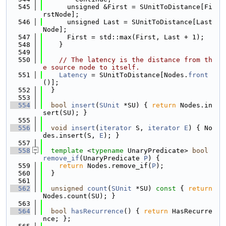
  545
      unsigned &First = SUnitToDistance[Fi
rstNode];
  546
      unsigned Last = SUnitToDistance[Last
Node];
  547
      First = std::max(First, Last + 1);
  548
    }
  549
  550
// The latency is the distance from th
e source node to itself.
  551
Latency
 = SUnitToDistance[Nodes.
front
()];
  552
  }
  553
  554
bool
insert
(
SUnit
 *SU) { 
return
 Nodes.in
sert(SU); }
  555
  556
void
insert
(
iterator
 S, 
iterator
E
) { No
des.insert(S, 
E
); }
  557
  558
template
 <
typename
 UnaryPredicate> 
bool
remove_if
(UnaryPredicate 
P
) {
  559
return
 Nodes.remove_if(
P
);
  560
  }
  561
  562
unsigned
count
(
SUnit
 *SU)
 const 
{ 
return
Nodes.count(SU); }
  563
  564
bool
hasRecurrence
() { 
return
 HasRecurre
nce; };