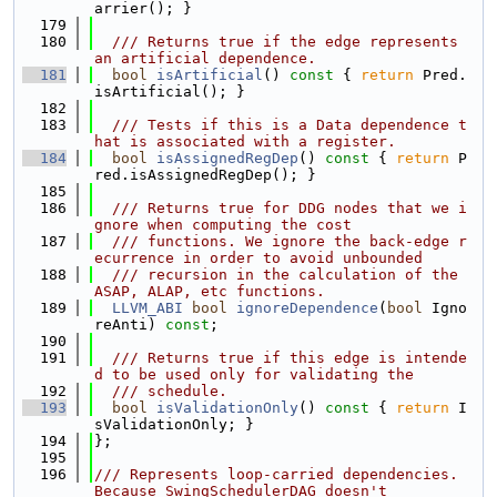
arrier(); }
  179
  180
  /// Returns true if the edge represents 
an artificial dependence.
  181
bool
isArtificial
()
 const 
{ 
return
 Pred.
isArtificial(); }
  182
  183
  /// Tests if this is a Data dependence t
hat is associated with a register.
  184
bool
isAssignedRegDep
()
 const 
{ 
return
 P
red.isAssignedRegDep(); }
  185
  186
  /// Returns true for DDG nodes that we i
gnore when computing the cost
  187
  /// functions. We ignore the back-edge r
ecurrence in order to avoid unbounded
  188
  /// recursion in the calculation of the 
ASAP, ALAP, etc functions.
  189
LLVM_ABI
bool
ignoreDependence
(
bool
 Igno
reAnti) 
const
;
  190
  191
  /// Returns true if this edge is intende
d to be used only for validating the
  192
  /// schedule.
  193
bool
isValidationOnly
()
 const 
{ 
return
 I
sValidationOnly; }
  194
};
  195
  196
/// Represents loop-carried dependencies. 
Because SwingSchedulerDAG doesn't