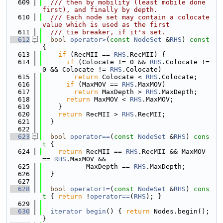
  609
  /// then by mobility (least mobile done 
first), and finally by depth.
  610
  /// Each node set may contain a colocate 
value which is used as the first
  611
  /// tie breaker, if it's set.
  612
bool
operator>
(
const
NodeSet
 &
RHS
)
 const 
{
  613
if
 (RecMII == 
RHS
.RecMII) {
  614
if
 (Colocate != 0 && 
RHS
.Colocate != 
0 && Colocate != 
RHS
.Colocate)
  615
return
 Colocate < 
RHS
.Colocate;
  616
if
 (MaxMOV == 
RHS
.MaxMOV)
  617
return
 MaxDepth > 
RHS
.MaxDepth;
  618
return
 MaxMOV < 
RHS
.MaxMOV;
  619
    }
  620
return
 RecMII > 
RHS
.RecMII;
  621
  }
  622
  623
bool
operator==
(
const
NodeSet
 &
RHS
)
 cons
t 
{
  624
return
 RecMII == 
RHS
.RecMII && MaxMOV 
== 
RHS
.MaxMOV &&
  625
           MaxDepth == 
RHS
.MaxDepth;
  626
  }
  627
  628
bool
operator!=
(
const
NodeSet
 &
RHS
)
 cons
t 
{ 
return
 !
operator==
(
RHS
); }
  629
  630
iterator
begin
() { 
return
 Nodes.begin(); 
}