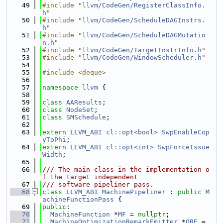
   49
#include "
llvm/CodeGen/RegisterClassInfo.
h
"
   50
#include "
llvm/CodeGen/ScheduleDAGInstrs.
h
"
   51
#include "
llvm/CodeGen/ScheduleDAGMutatio
n.h
"
   52
#include "
llvm/CodeGen/TargetInstrInfo.h
"
   53
#include "
llvm/CodeGen/WindowScheduler.h
"
   54
   55
#include <deque>
   56
   57
namespace 
llvm
 {
   58
   59
class 
AAResults
;
   60
class 
NodeSet
;
   61
class 
SMSchedule
;
   62
   63
extern
LLVM_ABI
cl::opt<bool>
SwpEnableCop
yToPhi
;
   64
extern
LLVM_ABI
cl::opt<int>
SwpForceIssue
Width
;
   65
   66
/// The main class in the implementation o
f the target independent
   67
/// software pipeliner pass.
   68
class 
LLVM_ABI
MachinePipeliner
 : 
public
M
achineFunctionPass
 {
   69
public
:
   70
MachineFunction
 *
MF
 = 
nullptr
;
   71
MachineOptimizationRemarkEmitter
 *
ORE
 = 