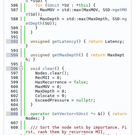
G
 *SSD) {
  586
for
 (
SUnit
 *SU : *
this
) {
  587
      MaxMOV = std::max(MaxMOV, SSD->
getMO
V
(SU));
  588
      MaxDepth = std::max(MaxDepth, SSD->
g
etDepth
(SU));
  589
    }
  590
  }
  591
  592
unsigned
getLatency
() { 
return
 Latency; 
}
  593
  594
unsigned
getMaxDepth
() { 
return
 MaxDept
h; }
  595
  596
void
clear
() {
  597
    Nodes.clear();
  598
    RecMII = 0;
  599
    HasRecurrence = 
false
;
  600
    MaxMOV = 0;
  601
    MaxDepth = 0;
  602
    Colocate = 0;
  603
    ExceedPressure = 
nullptr
;
  604
  }
  605
  606
operator
SetVector<SUnit *>
 &() { 
return
Nodes; }
  607
  608
  /// Sort the node sets by importance. Fi
rst, rank them by recurrence MII,