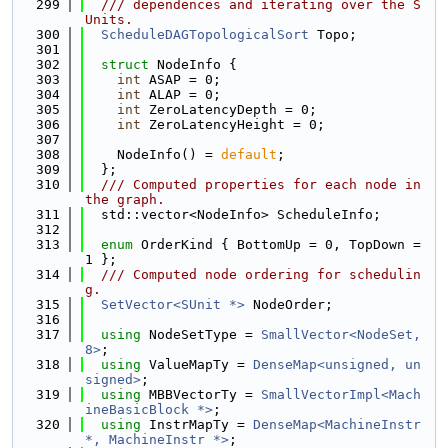
  299
  /// dependences and iterating over the S
Units.
  300
ScheduleDAGTopologicalSort
 Topo;
  301
  302
struct 
NodeInfo {
  303
int
 ASAP = 0;
  304
int
 ALAP = 0;
  305
int
 ZeroLatencyDepth = 0;
  306
int
 ZeroLatencyHeight = 0;
  307
  308
    NodeInfo() = 
default
;
  309
  };
  310
  /// Computed properties for each node in 
the graph.
  311
  std::vector<NodeInfo> ScheduleInfo;
  312
  313
enum
 OrderKind { BottomUp = 0, TopDown = 
1 };
  314
  /// Computed node ordering for schedulin
g.
  315
SetVector<SUnit *>
 NodeOrder;
  316
  317
using 
NodeSetType = 
SmallVector<NodeSet, 
8>
;
  318
using 
ValueMapTy = 
DenseMap<unsigned, un
signed>
;
  319
using 
MBBVectorTy = 
SmallVectorImpl<Mach
ineBasicBlock *>
;
  320
using 
InstrMapTy = 
DenseMap<MachineInstr 
*, MachineInstr *>
;