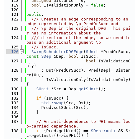
  118
unsigned
 Distance = 0;
  119
bool
 IsValidationOnly = 
false
;
  120
  121
public
:
  122
  /// Creates an edge corresponding to an 
edge represented by \p PredOrSucc and
  123
  /// \p Dep in the original DAG. This pai
r has no information about the
  124
  /// direction of the edge, so we need to 
pass an additional argument \p
  125
  /// IsSucc.
  126
SwingSchedulerDDGEdge
(
SUnit
 *PredOrSucc, 
const
SDep
 &Dep, 
bool
 IsSucc,
  127
bool
 IsValidationO
nly)
  128
      : Dst(PredOrSucc), Pred(Dep), Distan
ce(0u),
  129
        IsValidationOnly(IsValidationOnly) 
{
  130
SUnit
 *Src = Dep.
getSUnit
();
  131
  132
if
 (IsSucc) {
  133
std::swap
(Src, Dst);
  134
      Pred.setSUnit(Src);
  135
    }
  136
  137
// An anti-dependence to PHI means loo
p-carried dependence.
  138
if
 (Pred.getKind() == 
SDep::Anti
 && Sr
c->getInstr()->isPHI()) {