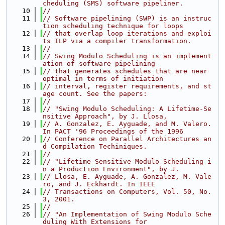
cheduling (SMS) software pipeliner.
   10
//
   11
// Software pipelining (SWP) is an instruc
tion scheduling technique for loops
   12
// that overlap loop iterations and exploi
ts ILP via a compiler transformation.
   13
//
   14
// Swing Modulo Scheduling is an implement
ation of software pipelining
   15
// that generates schedules that are near 
optimal in terms of initiation
   16
// interval, register requirements, and st
age count. See the papers:
   17
//
   18
// "Swing Modulo Scheduling: A Lifetime-Se
nsitive Approach", by J. Llosa,
   19
// A. Gonzalez, E. Ayguade, and M. Valero. 
In PACT '96 Proceedings of the 1996
   20
// Conference on Parallel Architectures an
d Compilation Techiniques.
   21
//
   22
// "Lifetime-Sensitive Modulo Scheduling i
n a Production Environment", by J.
   23
// Llosa, E. Ayguade, A. Gonzalez, M. Vale
ro, and J. Eckhardt. In IEEE
   24
// Transactions on Computers, Vol. 50, No. 
3, 2001.
   25
//
   26
// "An Implementation of Swing Modulo Sche
duling With Extensions for