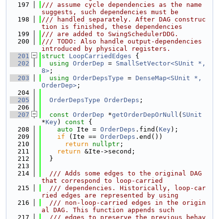
  197
/// assume cycle dependencies as the name 
suggests, such dependencies must be
  198
/// handled separately. After DAG construc
tion is finished, these dependencies
  199
/// are added to SwingSchedulerDDG.
  200
/// TODO: Also handle output-dependencies 
introduced by physical registers.
  201
struct 
LoopCarriedEdges
 {
  202
using 
OrderDep
 = 
SmallSetVector<SUnit *, 
8>
;
  203
using 
OrderDepsType
 = 
DenseMap<SUnit *, 
OrderDep>
;
  204
  205
OrderDepsType
OrderDeps
;
  206
  207
const
OrderDep
 *
getOrderDepOrNull
(
SUnit
*
Key
)
 const 
{
  208
auto
 Ite = 
OrderDeps
.find(
Key
);
  209
if
 (Ite == 
OrderDeps
.end())
  210
return
nullptr
;
  211
return
 &Ite->second;
  212
  }
  213
  214
  /// Adds some edges to the original DAG 
that correspond to loop-carried
  215
  /// dependencies. Historically, loop-car
ried edges are represented by using
  216
  /// non-loop-carried edges in the origin
al DAG. This function appends such
  217
  /// edges to preserve the previous behav