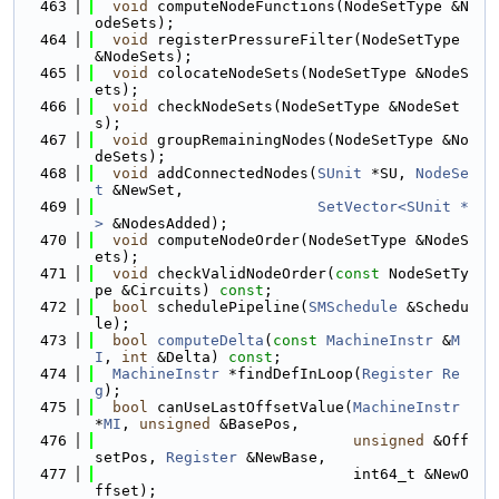
  463
void
 computeNodeFunctions(NodeSetType &N
odeSets);
  464
void
 registerPressureFilter(NodeSetType 
&NodeSets);
  465
void
 colocateNodeSets(NodeSetType &NodeS
ets);
  466
void
 checkNodeSets(NodeSetType &NodeSet
s);
  467
void
 groupRemainingNodes(NodeSetType &No
deSets);
  468
void
 addConnectedNodes(
SUnit
 *SU, 
NodeSe
t
 &NewSet,
  469
SetVector<SUnit *
>
 &NodesAdded);
  470
void
 computeNodeOrder(NodeSetType &NodeS
ets);
  471
void
 checkValidNodeOrder(
const
 NodeSetTy
pe &Circuits) 
const
;
  472
bool
 schedulePipeline(
SMSchedule
 &Schedu
le);
  473
bool
computeDelta
(
const
MachineInstr
 &
M
I
, 
int
 &Delta) 
const
;
  474
MachineInstr
 *findDefInLoop(
Register
Re
g
);
  475
bool
 canUseLastOffsetValue(
MachineInstr
*
MI
, 
unsigned
 &BasePos,
  476
unsigned
 &Off
setPos, 
Register
 &NewBase,
  477
                             int64_t &NewO
ffset);