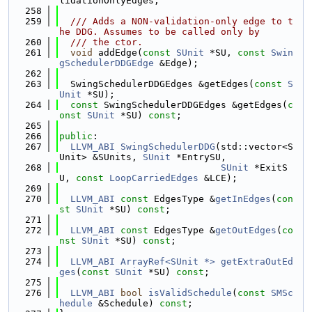
lidationOnlyEdges;
  258
  259
  /// Adds a NON-validation-only edge to t
he DDG. Assumes to be called only by
  260
  /// the ctor.
  261
void
 addEdge(
const
SUnit
 *SU, 
const
Swin
gSchedulerDDGEdge
 &Edge);
  262
  263
  SwingSchedulerDDGEdges &getEdges(
const
S
Unit
 *SU);
  264
const
 SwingSchedulerDDGEdges &getEdges(
c
onst
SUnit
 *SU) 
const
;
  265
  266
public
:
  267
LLVM_ABI
SwingSchedulerDDG
(std::vector<S
Unit> &SUnits, 
SUnit
 *EntrySU,
  268
SUnit
 *ExitS
U, 
const
LoopCarriedEdges
 &LCE);
  269
  270
LLVM_ABI
const
 EdgesType &
getInEdges
(
con
st
SUnit
 *SU) 
const
;
  271
  272
LLVM_ABI
const
 EdgesType &
getOutEdges
(
co
nst
SUnit
 *SU) 
const
;
  273
  274
LLVM_ABI
ArrayRef<SUnit *>
getExtraOutEd
ges
(
const
SUnit
 *SU) 
const
;
  275
  276
LLVM_ABI
bool
isValidSchedule
(
const
SMSc
hedule
 &Schedule) 
const
;