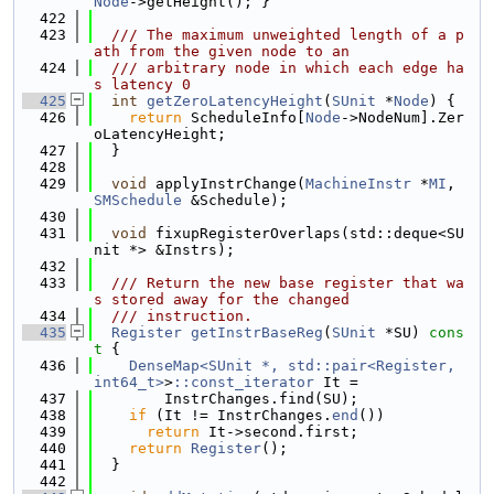
Node
->getHeight(); }
  422
  423
  /// The maximum unweighted length of a p
ath from the given node to an
  424
  /// arbitrary node in which each edge ha
s latency 0
  425
int
getZeroLatencyHeight
(
SUnit
 *
Node
) {
  426
return
 ScheduleInfo[
Node
->NodeNum].Zer
oLatencyHeight;
  427
  }
  428
  429
void
 applyInstrChange(
MachineInstr
 *
MI
, 
SMSchedule
 &Schedule);
  430
  431
void
 fixupRegisterOverlaps(std::deque<SU
nit *> &Instrs);
  432
  433
  /// Return the new base register that wa
s stored away for the changed
  434
  /// instruction.
  435
Register
getInstrBaseReg
(
SUnit
 *SU)
 cons
t 
{
  436
DenseMap<SUnit *, std::pair<Register, 
int64_t>
>
::const_iterator
 It =
  437
        InstrChanges.find(SU);
  438
if
 (It != InstrChanges.
end
())
  439
return
 It->second.first;
  440
return
Register
();
  441
  }
  442