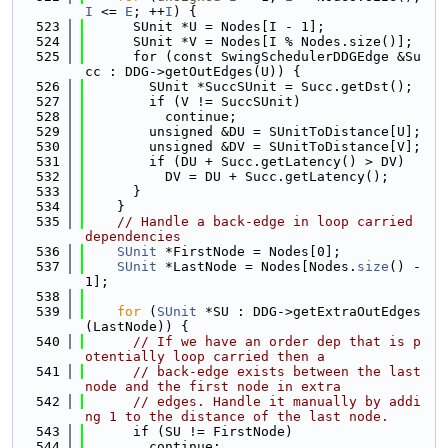
I
 <= 
E
; ++
I
) {
  523
      SUnit *U = Nodes[I - 1];
  524
      SUnit *V = Nodes[I % Nodes.size()];
  525
      for (const SwingSchedulerDDGEdge &Su
cc : DDG->getOutEdges(U)) {
  526
        SUnit *SuccSUnit = Succ.getDst();
  527
        if (V != SuccSUnit)
  528
          continue;
  529
        unsigned &DU = SUnitToDistance[U];
  530
        unsigned &DV = SUnitToDistance[V];
  531
        if (DU + Succ.getLatency() > DV)
  532
          DV = DU + Succ.getLatency();
  533
      }
  534
    }
  535
// Handle a back-edge in loop carried 
dependencies
  536
SUnit
 *FirstNode = Nodes[0];
  537
SUnit
 *LastNode = Nodes[Nodes.
size
() - 
1];
  538
  539
for
 (
SUnit
 *SU : DDG->getExtraOutEdges
(LastNode)) {
  540
// If we have an order dep that is p
otentially loop carried then a
  541
// back-edge exists between the last 
node and the first node in extra
  542
// edges. Handle it manually by addi
ng 1 to the distance of the last node.
  543
      if (SU != FirstNode)
  544
        continue;