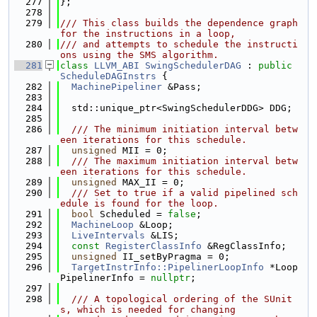
  277
};
  278
  279
/// This class builds the dependence graph 
for the instructions in a loop,
  280
/// and attempts to schedule the instructi
ons using the SMS algorithm.
  281
class 
LLVM_ABI
SwingSchedulerDAG
 : 
public
ScheduleDAGInstrs
 {
  282
MachinePipeliner
 &Pass;
  283
  284
  std::unique_ptr<SwingSchedulerDDG> DDG;
  285
  286
  /// The minimum initiation interval betw
een iterations for this schedule.
  287
unsigned
 MII = 0;
  288
  /// The maximum initiation interval betw
een iterations for this schedule.
  289
unsigned
 MAX_II = 0;
  290
  /// Set to true if a valid pipelined sch
edule is found for the loop.
  291
bool
 Scheduled = 
false
;
  292
MachineLoop
 &Loop;
  293
LiveIntervals
 &LIS;
  294
const
RegisterClassInfo
 &RegClassInfo;
  295
unsigned
 II_setByPragma = 0;
  296
TargetInstrInfo::PipelinerLoopInfo
 *Loop
PipelinerInfo = 
nullptr
;
  297
  298
  /// A topological ordering of the SUnit
s, which is needed for changing