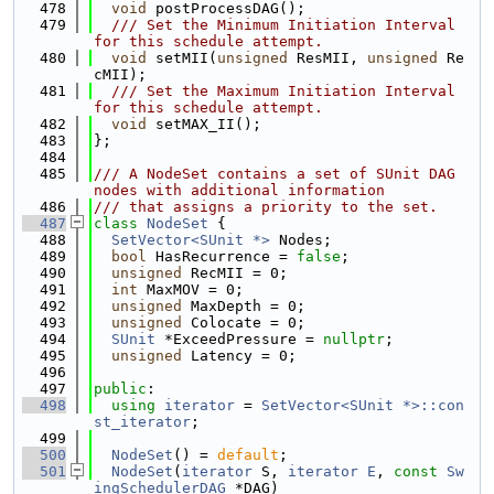
  478
void
 postProcessDAG();
  479
  /// Set the Minimum Initiation Interval 
for this schedule attempt.
  480
void
 setMII(
unsigned
 ResMII, 
unsigned
 Re
cMII);
  481
  /// Set the Maximum Initiation Interval 
for this schedule attempt.
  482
void
 setMAX_II();
  483
};
  484
  485
/// A NodeSet contains a set of SUnit DAG 
nodes with additional information
  486
/// that assigns a priority to the set.
  487
class 
NodeSet
 {
  488
SetVector<SUnit *>
 Nodes;
  489
bool
 HasRecurrence = 
false
;
  490
unsigned
 RecMII = 0;
  491
int
 MaxMOV = 0;
  492
unsigned
 MaxDepth = 0;
  493
unsigned
 Colocate = 0;
  494
SUnit
 *ExceedPressure = 
nullptr
;
  495
unsigned
 Latency = 0;
  496
  497
public
:
  498
using 
iterator
 = 
SetVector<SUnit *>::con
st_iterator
;
  499
  500
NodeSet
() = 
default
;
  501
NodeSet
(
iterator
 S, 
iterator
E
, 
const
Sw
ingSchedulerDAG
 *DAG)