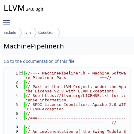
LLVM
24.0.0git
Toggle main menu visibility
include
llvm
CodeGen
MachinePipeliner.h
Go to the documentation of this file.
    1
//===- MachinePipeliner.h - Machine Softwa
re Pipeliner Pass -------------===//
    2
//
    3
// Part of the LLVM Project, under the Apa
che License v2.0 with LLVM Exceptions.
    4
// See https://llvm.org/LICENSE.txt for li
cense information.
    5
// SPDX-License-Identifier: Apache-2.0 WIT
H LLVM-exception
    6
//
    7
//===-------------------------------------
---------------------------------===//
    8
//
    9
// An implementation of the Swing Modulo S