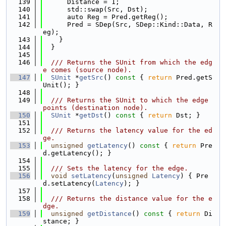
  139
      Distance = 1;
  140
      std::swap(Src, Dst);
  141
      auto Reg = Pred.getReg();
  142
      Pred = SDep(Src, SDep::Kind::Data, R
eg);
  143
    }
  144
  }
  145
  146
  /// Returns the SUnit from which the edg
e comes (source node).
  147
SUnit
 *
getSrc
()
 const 
{ 
return
 Pred.getS
Unit(); }
  148
  149
  /// Returns the SUnit to which the edge 
points (destination node).
  150
SUnit
 *
getDst
()
 const 
{ 
return
 Dst; }
  151
  152
  /// Returns the latency value for the ed
ge.
  153
unsigned
getLatency
()
 const 
{ 
return
 Pre
d.getLatency(); }
  154
  155
  /// Sets the latency for the edge.
  156
void
setLatency
(
unsigned
Latency
) { Pre
d.setLatency(
Latency
); }
  157
  158
  /// Returns the distance value for the e
dge.
  159
unsigned
getDistance
()
 const 
{ 
return
 Di
stance; }