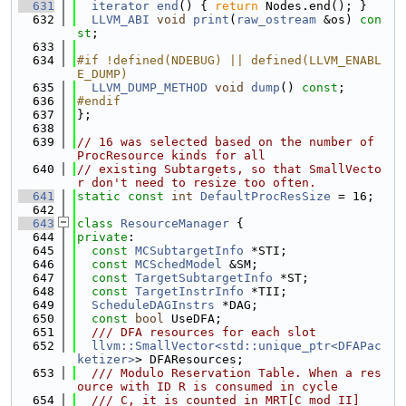
  631
iterator
end
() { 
return
 Nodes.end(); }
  632
LLVM_ABI
void
print
(
raw_ostream
 &os) 
con
st
;
  633
  634
#if !defined(NDEBUG) || defined(LLVM_ENABL
E_DUMP)
  635
LLVM_DUMP_METHOD
void
dump
() 
const
;
  636
#endif
  637
};
  638
  639
// 16 was selected based on the number of 
ProcResource kinds for all
  640
// existing Subtargets, so that SmallVecto
r don't need to resize too often.
  641
static
const
int
DefaultProcResSize
 = 16;
  642
  643
class 
ResourceManager
 {
  644
private
:
  645
const
MCSubtargetInfo
 *STI;
  646
const
MCSchedModel
 &SM;
  647
const
TargetSubtargetInfo
 *ST;
  648
const
TargetInstrInfo
 *TII;
  649
ScheduleDAGInstrs
 *DAG;
  650
const
bool
 UseDFA;
  651
  /// DFA resources for each slot
  652
llvm::SmallVector<std::unique_ptr<DFAPac
ketizer>
> DFAResources;
  653
  /// Modulo Reservation Table. When a res
ource with ID R is consumed in cycle
  654
  /// C, it is counted in MRT[C mod II]