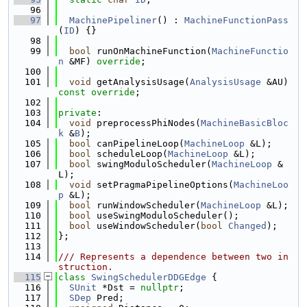
   96
   97
MachinePipeliner
() : 
MachineFunctionPass
(
ID
) {}
   98
   99
bool
 runOnMachineFunction(
MachineFunctio
n
 &MF) 
override
;
  100
  101
void
 getAnalysisUsage(
AnalysisUsage
 &AU) 
const override
;
  102
  103
private
:
  104
void
 preprocessPhiNodes(
MachineBasicBloc
k
 &
B
);
  105
bool
 canPipelineLoop(
MachineLoop
 &L);
  106
bool
 scheduleLoop(
MachineLoop
 &L);
  107
bool
 swingModuloScheduler(
MachineLoop
 &
L);
  108
void
 setPragmaPipelineOptions(
MachineLoo
p
 &L);
  109
bool
 runWindowScheduler(
MachineLoop
 &L);
  110
bool
 useSwingModuloScheduler();
  111
bool
 useWindowScheduler(
bool
Changed
);
  112
};
  113
  114
/// Represents a dependence between two in
struction.
  115
class 
SwingSchedulerDDGEdge
 {
  116
SUnit
 *Dst = 
nullptr
;
  117
SDep
 Pred;