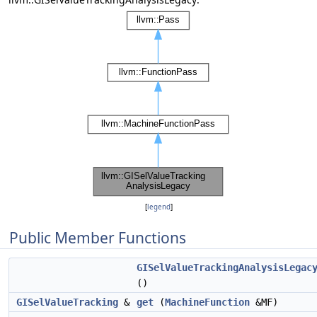
[
legend
]
Public Member Functions
GISelValueTrackingAnalysisLegac
()
GISelValueTracking
&
get
(
MachineFunction
&MF)