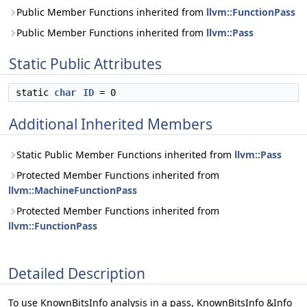
Public Member Functions inherited from
llvm::FunctionPass
Public Member Functions inherited from
llvm::Pass
Static Public Attributes
static
char
ID
= 0
Additional Inherited Members
Static Public Member Functions inherited from
llvm::Pass
Protected Member Functions inherited from
llvm::MachineFunctionPass
Protected Member Functions inherited from
llvm::FunctionPass
Detailed Description
To use KnownBitsInfo analysis in a pass, KnownBitsInfo &Info