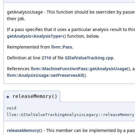
getAnalysisUsage - This function should be overriden by passes
their job.
If a pass specifies that it uses a particular analysis result to th
getAnalysis<AnalysisType>()
function, below.
Reimplemented from
llvm::Pass
.
Definition at line
2716
of file
GISelValueTracking.cpp
.
References
llvm::MachineFunctionPass::getAnalysisUsage()
, 
llvm::AnalysisUsage::setPreservesAll()
.
releaseMemory()
◆
void
llvm::GISelValueTrackingAnalysisLegacy::releaseMemory
releaseMemory()
- This member can be implemented by a pass i