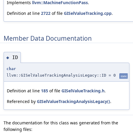
Implements
llvm::MachineFunctionPass
.
Definition at line
2722
of file
GISelValueTracking.cpp
.
Member Data Documentation
ID
◆
char
llvm::GISelValueTrackingAnalysisLegacy::ID = 0
static
Definition at line
185
of file
GISelValueTracking.h
.
Referenced by
GISelValueTrackingAnalysisLegacy()
.
The documentation for this class was generated from the
following files: