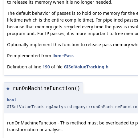
to release its memory when it is no longer needed.
The default behavior of passes is to hold onto memory for the e
lifetime (which is the entire compile time). For pipelined passes,
because that memory gets recycled every time the pass is inv
program unit. For IP passes, it is more important to free memo
Optionally implement this function to release pass memory whe
Reimplemented from
llvm::Pass
.
Definition at line
190
of file
GISelValueTracking.h
.
runOnMachineFunction()
◆
bool
GISelValueTrackingAnalysisLegacy::runOnMachineFunctio
runOnMachineFunction - This method must be overloaded to p
transformation or analysis.