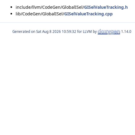
include/llvm/CodeGen/GlobalISel/
GISelValueTracking.h
lib/CodeGen/GlobalISel/
GISelValueTracking.cpp
Generated on
for LLVM by
1.14.0