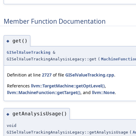
Member Function Documentation
get()
◆
GISelValueTracking
&
GISelValueTrackingAnalysisLegacy::get
(
MachineFunctio
Definition at line
2727
of file
GISelValueTracking.cpp
.
References
llvm::TargetMachine::getOptLevel()
,
llvm::MachineFunction::getTarget()
, and
llvm::None
.
getAnalysisUsage()
◆
void
GISelValueTrackingAnalysisLegacy::getAnalysisUsage
(
A