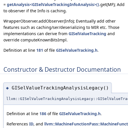
=
getAnalysis<GISelValueTrackingInfoAnalysis>()
.get(MF); Add
to observer if the Info is caching.
WrapperObserver.addObserver(Info); Eventually add other
features such as caching/ser/deserializing to MIR etc. Those
implementations can derive from
GISelValueTracking
and
override computeKnownBitsImpl.
Definition at line
181
of file
GISelValueTracking.h
.
Constructor & Destructor Documentation
GISelValueTrackingAnalysisLegacy()
◆
llvm::GISelValueTrackingAnalysisLegacy::GISelValueTra
Definition at line
186
of file
GISelValueTracking.h
.
References
ID
, and
llvm::MachineFunctionPass::MachineFunct