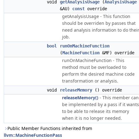
void
getAnalysisUsage
(
AnalysisUsage
&AU)
const
override
getAnalysisUsage - This function
should be overriden by passes that
need analysis information to do thei
job.
bool
runOnMachineFunction
(
MachineFunction
&MF) override
runOnMachineFunction - This
method must be overloaded to
perform the desired machine code
transformation or analysis.
void
releaseMemory
() override
releaseMemory()
- This member can
be implemented by a pass if it wants
to be able to release its memory
when it is no longer needed.
Public Member Functions inherited from
llvm::MachineFunctionPass