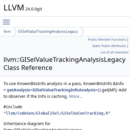
LLVM
24.0.0git
Toggle main menu visibility
llvm
GISelValueTrackingAnalysisLegacy
Public Member Functions
|
Static Public Attributes
|
List of all members
llvm::GISelValueTrackingAnalysisLegacy
Class Reference
To use KnownBitsInfo analysis in a pass, KnownBitsInfo &Info
=
getAnalysis<GISelValueTrackingInfoAnalysis>()
.get(MF); Add
to observer if the Info is caching.
More...
#include
"
llvm/CodeGen/GlobalISel/GISelValueTracking.h
"
Inheritance diagram for
llvm::GISelValueTrackingAnalysisLegacy: