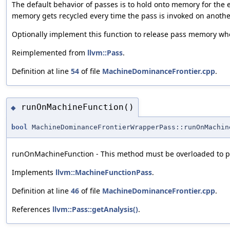
The default behavior of passes is to hold onto memory for the en
memory gets recycled every time the pass is invoked on another
Optionally implement this function to release pass memory whe
Reimplemented from
llvm::Pass
.
Definition at line
54
of file
MachineDominanceFrontier.cpp
.
runOnMachineFunction()
◆
bool
MachineDominanceFrontierWrapperPass::runOnMachin
runOnMachineFunction - This method must be overloaded to pe
Implements
llvm::MachineFunctionPass
.
Definition at line
46
of file
MachineDominanceFrontier.cpp
.
References
llvm::Pass::getAnalysis()
.