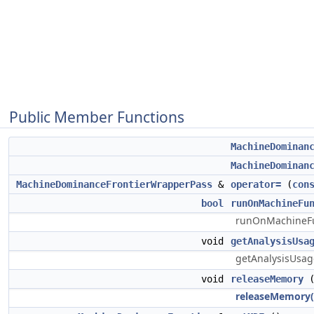
Public Member Functions
MachineDominan
MachineDominan
MachineDominanceFrontierWrapperPass
&
operator=
(
con
bool
runOnMachineFu
runOnMachineFun
void
getAnalysisUsa
getAnalysisUsage
void
releaseMemory
(
releaseMemory(