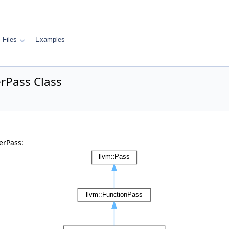
Files
Examples
rPass Class
erPass: