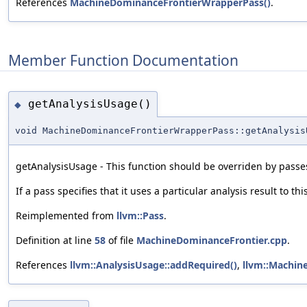
References
MachineDominanceFrontierWrapperPass()
.
Member Function Documentation
getAnalysisUsage()
◆
void MachineDominanceFrontierWrapperPass::getAnalysis
getAnalysisUsage - This function should be overriden by passes
If a pass specifies that it uses a particular analysis result to th
Reimplemented from
llvm::Pass
.
Definition at line
58
of file
MachineDominanceFrontier.cpp
.
References
llvm::AnalysisUsage::addRequired()
,
llvm::Machin