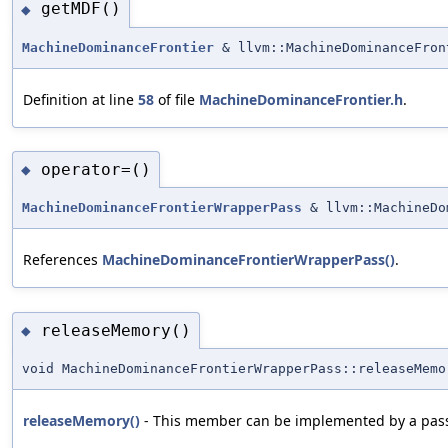
getMDF()
◆
MachineDominanceFrontier
& llvm::MachineDominanceFron
Definition at line
58
of file
MachineDominanceFrontier.h
.
operator=()
◆
MachineDominanceFrontierWrapperPass
& llvm::MachineDo
References
MachineDominanceFrontierWrapperPass()
.
releaseMemory()
◆
void MachineDominanceFrontierWrapperPass::releaseMemo
releaseMemory()
- This member can be implemented by a pass i