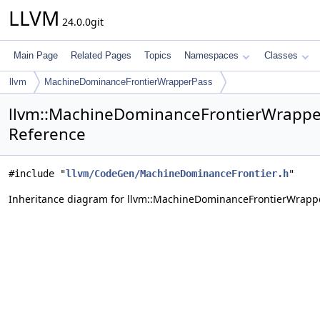
LLVM
24.0.0git
Main Page
Related Pages
Topics
Namespaces
Classes
llvm
MachineDominanceFrontierWrapperPass
llvm::MachineDominanceFrontierWrappe
Reference
#include "
llvm/CodeGen/MachineDominanceFrontier.h
"
Inheritance diagram for llvm::MachineDominanceFrontierWrapp