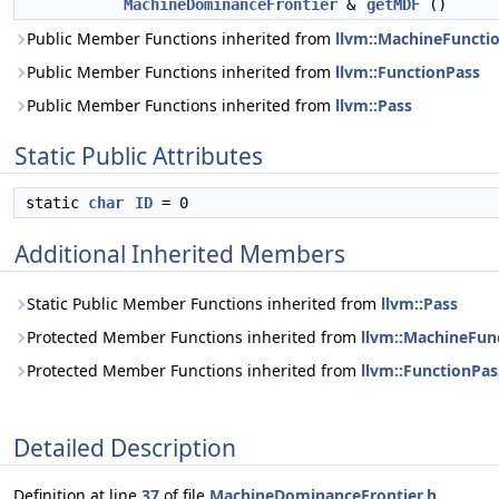
MachineDominanceFrontier
&
getMDF
()
Public Member Functions inherited from
llvm::MachineFuncti
Public Member Functions inherited from
llvm::FunctionPass
Public Member Functions inherited from
llvm::Pass
Static Public Attributes
static
char
ID
= 0
Additional Inherited Members
Static Public Member Functions inherited from
llvm::Pass
Protected Member Functions inherited from
llvm::MachineFun
Protected Member Functions inherited from
llvm::FunctionPas
Detailed Description
Definition at line
37
of file
MachineDominanceFrontier.h
.