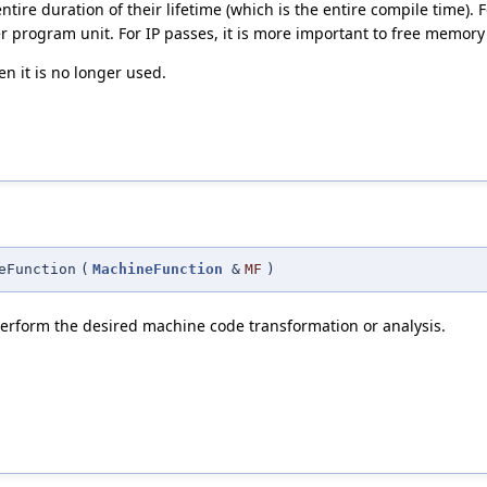
tire duration of their lifetime (which is the entire compile time). F
 program unit. For IP passes, it is more important to free memory
n it is no longer used.
eFunction
(
MachineFunction
&
MF
)
rform the desired machine code transformation or analysis.