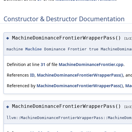
Constructor & Destructor Documentation
MachineDominanceFrontierWrapperPass()
◆
[1/2
machine
Machine
Dominance Frontier true MachineDomina
Definition at line
31
of file
MachineDominanceFrontier.cpp
.
References
ID
,
MachineDominanceFrontierWrapperPass()
, a
Referenced by
MachineDominanceFrontierWrapperPass()
,
Ma
MachineDominanceFrontierWrapperPass()
◆
[2/2
llvm::MachineDominanceFrontierWrapperPass::MachineDom