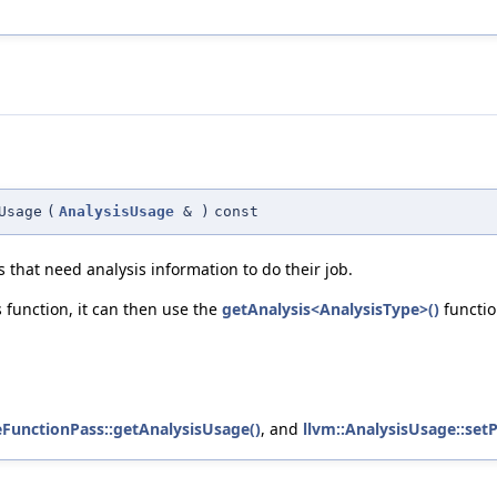
Usage
(
AnalysisUsage
&
)
const
 that need analysis information to do their job.
is function, it can then use the
getAnalysis<AnalysisType>()
functio
eFunctionPass::getAnalysisUsage()
, and
llvm::AnalysisUsage::setP