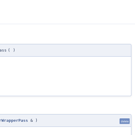
ass
(
)
rWrapperPass
&
)
delete