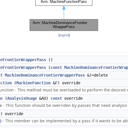
[
legend
]
ceFrontierWrapperPass
()
ceFrontierWrapperPass
(
const
MachineDominanceFrontierWra
st
MachineDominanceFrontierWrapperPass
&)=delete
nction
(
MachineFunction
&
F
) override
ction - This method must be overloaded to perform the desired m
ge
(
AnalysisUsage
&AU)
const
override
 - This function should be overriden by passes that need analysis 
) override
)
- This member can be implemented by a pass if it wants to be abl