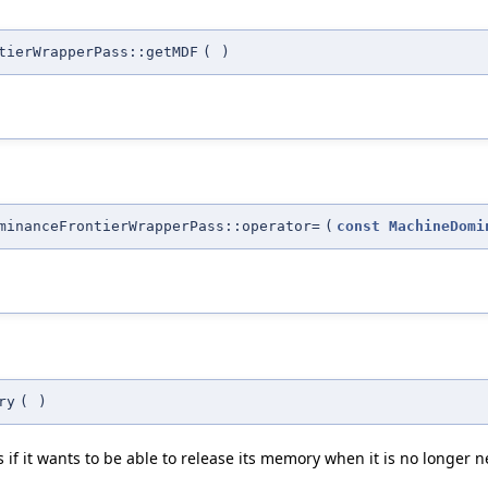
tierWrapperPass::getMDF
(
)
minanceFrontierWrapperPass::operator=
(
const
MachineDomi
ry
(
)
f it wants to be able to release its memory when it is no longer 