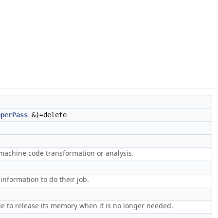
pperPass
&)=delete
achine code transformation or analysis.
information to do their job.
e to release its memory when it is no longer needed.