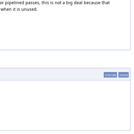
or pipelined passes, this is not a big deal because that
 when it is unused.
override
virtual