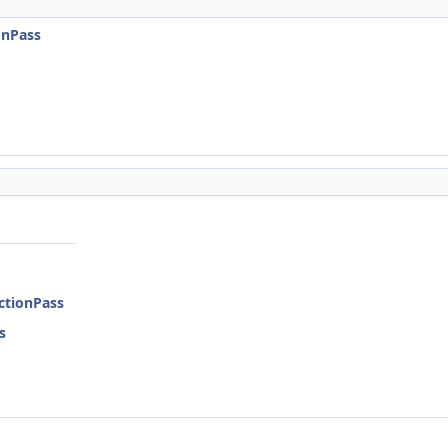
onPass
ctionPass
s