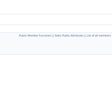
Public Member Functions
|
Static Public Attributes
|
List of all members