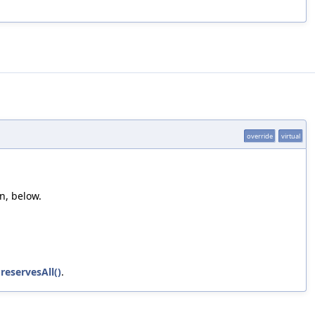
override
virtual
n, below.
reservesAll()
.