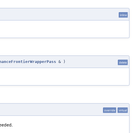
inline
nanceFrontierWrapperPass
&
)
delete
override
virtual
needed.