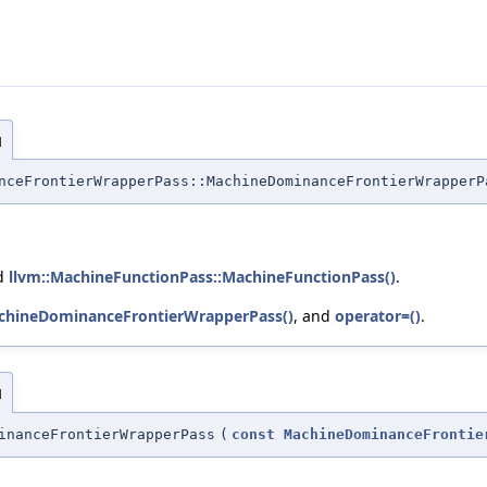
]
nceFrontierWrapperPass::MachineDominanceFrontierWrapperP
nd
llvm::MachineFunctionPass::MachineFunctionPass()
.
chineDominanceFrontierWrapperPass()
, and
operator=()
.
]
inanceFrontierWrapperPass
(
const
MachineDominanceFrontie