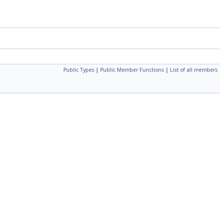
Public Types
|
Public Member Functions
|
List of all members