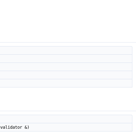
validator &)