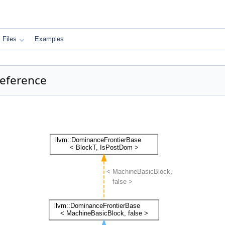
Files
Examples
Reference