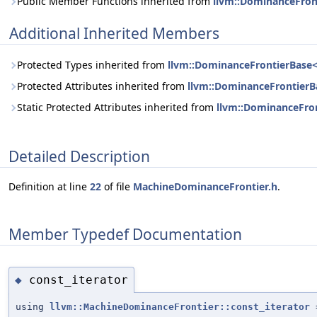
Public Member Functions inherited from
llvm::DominanceFront
Additional Inherited Members
Protected Types inherited from
llvm::DominanceFrontierBase< 
Protected Attributes inherited from
llvm::DominanceFrontierBa
Static Protected Attributes inherited from
llvm::DominanceFron
Detailed Description
Definition at line
22
of file
MachineDominanceFrontier.h
.
Member Typedef Documentation
const_iterator
◆
using
llvm::MachineDominanceFrontier::const_iterator