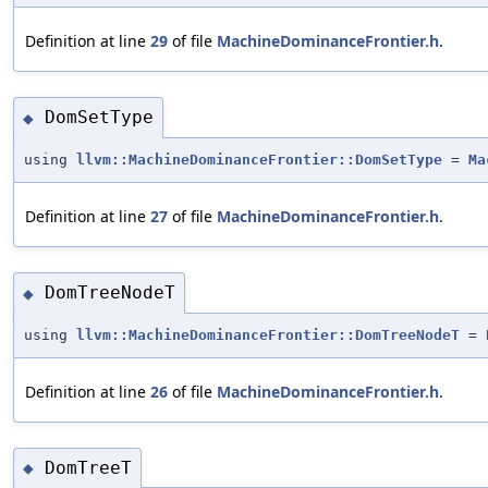
Definition at line
29
of file
MachineDominanceFrontier.h
.
DomSetType
◆
using
llvm::MachineDominanceFrontier::DomSetType
=
Ma
Definition at line
27
of file
MachineDominanceFrontier.h
.
DomTreeNodeT
◆
using
llvm::MachineDominanceFrontier::DomTreeNodeT
=
Definition at line
26
of file
MachineDominanceFrontier.h
.
DomTreeT
◆