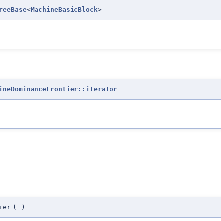
reeBase
<
MachineBasicBlock
>
ineDominanceFrontier::iterator
ier
(
)