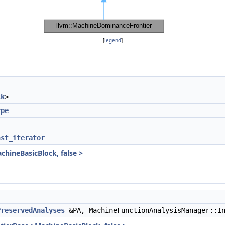
[
legend
]
ck
>
ype
nst_iterator
hineBasicBlock, false >
PreservedAnalyses
&PA, MachineFunctionAnalysisManager::In