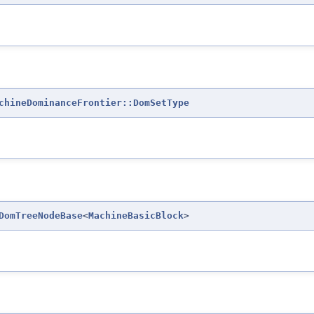
chineDominanceFrontier::DomSetType
DomTreeNodeBase
<
MachineBasicBlock
>