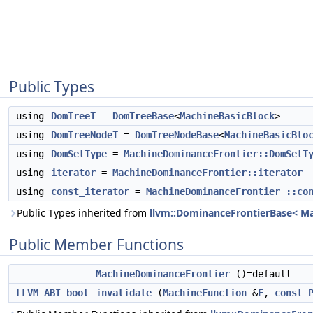
Public Types
using
DomTreeT
=
DomTreeBase
<
MachineBasicBlock
>
using
DomTreeNodeT
=
DomTreeNodeBase
<
MachineBasicBlo
using
DomSetType
=
MachineDominanceFrontier::DomSetT
using
iterator
=
MachineDominanceFrontier::iterator
using
const_iterator
=
MachineDominanceFrontier
::co
Public Types inherited from
llvm::DominanceFrontierBase< Mac
Public Member Functions
MachineDominanceFrontier
()=default
LLVM_ABI
bool
invalidate
(
MachineFunction
&
F
,
const