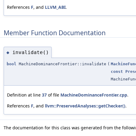
References
F
, and
LLVM_ABI
.
Member Function Documentation
invalidate()
◆
bool
MachineDominanceFrontier::invalidate
(
MachineFun
const
Pres
MachineFun
Definition at line
37
of file
MachineDominanceFrontier.cpp
.
References
F
, and
llvm::PreservedAnalyses::getChecker()
.
The documentation for this class was generated from the followin