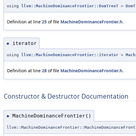
using
llvm::MachineDominanceFrontier::DomTreeT
=
DomT
Definition at line
25
of file
MachineDominanceFrontier.h
.
iterator
◆
using
llvm::MachineDominanceFrontier::iterator
=
Mach
Definition at line
28
of file
MachineDominanceFrontier.h
.
Constructor & Destructor Documentation
MachineDominanceFrontier()
◆
llvm::MachineDominanceFrontier::MachineDominanceFront