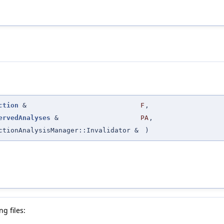
ction
&
F
,
ervedAnalyses
&
PA
,
ctionAnalysisManager::Invalidator &
)
g files: