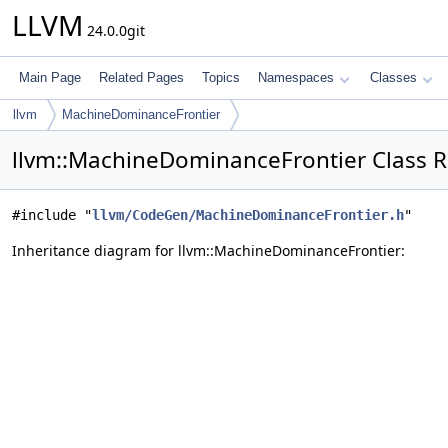
LLVM
24.0.0git
Main Page
Related Pages
Topics
Namespaces
Classes
llvm
MachineDominanceFrontier
llvm::MachineDominanceFrontier Class 
#include "
llvm/CodeGen/MachineDominanceFrontier.h
"
Inheritance diagram for llvm::MachineDominanceFrontier: