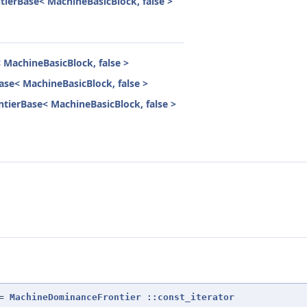
ierBase< MachineBasicBlock, false >
MachineBasicBlock, false >
se< MachineBasicBlock, false >
tierBase< MachineBasicBlock, false >
=
MachineDominanceFrontier
::const_iterator