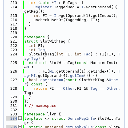
  213
for
 (
auto
 *
I
 : ReTags) {
  214
Register
 TaggedReg = 
I
->getOperand(0).
getReg();
  215
int
 FI = 
I
->getOperand(1).getIndex();
  216
    uncheckUsesOf(TaggedReg, FI);
  217
  }
  218
}
  219
  220
namespace 
{
  221
struct 
SlotWithTag {
  222
int
 FI;
  223
int
Tag
;
  224
  SlotWithTag(
int
 FI, 
int
Tag
) : FI(FI), 
T
ag
(
Tag
) {}
  225
explicit
 SlotWithTag(
const
 MachineInstr 
&
MI
)
  226
      : FI(
MI
.getOperand(1).getIndex()), 
T
ag
(
MI
.getOperand(4).
getImm
()) {}
  227
bool
operator==
(
const
 SlotWithTag &
Othe
r
)
 const 
{
  228
return
 FI == 
Other
.FI && 
Tag
 == 
Other
.
Tag;
  229
  }
  230
};
  231
} 
// namespace
  232
  233
namespace 
llvm {
  234
template
 <> 
struct 
DenseMapInfo
<SlotWithTa
g> {
  235
static
unsigned
getHashValue
(
const
 SlotW