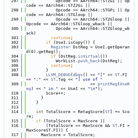
  297
            Opcode == AArch64::STZGi || Op
code == AArch64::STZ2Gi ||
  298
            Opcode == AArch64::STGPi || Op
code == AArch64::STGloop ||
  299
            Opcode == AArch64::STZGloop || 
Opcode == AArch64::STGloop_wback ||
  300
            Opcode == AArch64::STZGloop_wb
ack)
  301
continue
;
  302
if
 (UseI.isCopy()) {
  303
Register
 DstReg = UseI.getOperan
d(0).getReg();
  304
if
 (DstReg.
isVirtual
())
  305
            WorkList.
push_back
(DstReg);
  306
continue
;
  307
        }
  308
LLVM_DEBUG
(
dbgs
() << 
"["
 << 
ST
.FI 
<< 
":"
 << 
ST
.Tag << 
"] use of "
  309
                          << 
printReg
(
UseR
eg
) << 
" in "
 << UseI << 
"\n"
);
  310
        Score++;
  311
      }
  312
    }
  313
  314
int
 TotalScore = RetagScore[
ST
] += Sco
re;
  315
if
 (TotalScore > MaxScore ||
  316
        (TotalScore == MaxScore && 
ST
.FI > 
MaxScoreST.FI)) {
  317
      MaxScore = TotalScore;