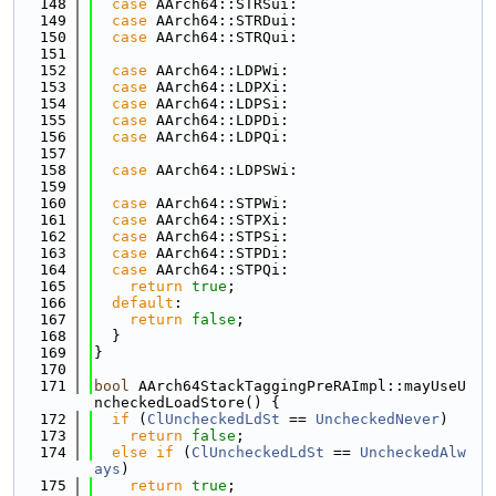
  148
case
 AArch64::STRSui:
  149
case
 AArch64::STRDui:
  150
case
 AArch64::STRQui:
  151
  152
case
 AArch64::LDPWi:
  153
case
 AArch64::LDPXi:
  154
case
 AArch64::LDPSi:
  155
case
 AArch64::LDPDi:
  156
case
 AArch64::LDPQi:
  157
  158
case
 AArch64::LDPSWi:
  159
  160
case
 AArch64::STPWi:
  161
case
 AArch64::STPXi:
  162
case
 AArch64::STPSi:
  163
case
 AArch64::STPDi:
  164
case
 AArch64::STPQi:
  165
return
true
;
  166
default
:
  167
return
false
;
  168
  }
  169
}
  170
  171
bool
 AArch64StackTaggingPreRAImpl::mayUseU
ncheckedLoadStore() {
  172
if
 (
ClUncheckedLdSt
 == 
UncheckedNever
)
  173
return
false
;
  174
else
if
 (
ClUncheckedLdSt
 == 
UncheckedAlw
ays
)
  175
return
true
;