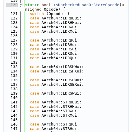
  119
  120
static
bool
isUncheckedLoadOrStoreOpcode
(
u
nsigned
 Opcode) {
  121
switch
 (Opcode) {
  122
case
 AArch64::LDRBBui:
  123
case
 AArch64::LDRHHui:
  124
case
 AArch64::LDRWui:
  125
case
 AArch64::LDRXui:
  126
  127
case
 AArch64::LDRBui:
  128
case
 AArch64::LDRHui:
  129
case
 AArch64::LDRSui:
  130
case
 AArch64::LDRDui:
  131
case
 AArch64::LDRQui:
  132
  133
case
 AArch64::LDRSHWui:
  134
case
 AArch64::LDRSHXui:
  135
  136
case
 AArch64::LDRSBWui:
  137
case
 AArch64::LDRSBXui:
  138
  139
case
 AArch64::LDRSWui:
  140
  141
case
 AArch64::STRBBui:
  142
case
 AArch64::STRHHui:
  143
case
 AArch64::STRWui:
  144
case
 AArch64::STRXui:
  145
  146
case
 AArch64::STRBui:
  147
case
 AArch64::STRHui: