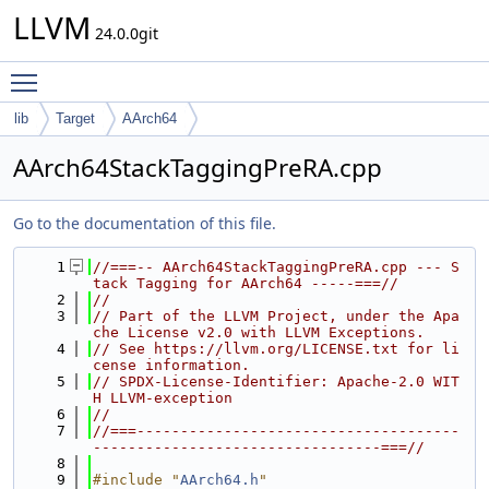
LLVM
24.0.0git
Toggle main menu visibility
lib
Target
AArch64
AArch64StackTaggingPreRA.cpp
Go to the documentation of this file.
    1
//===-- AArch64StackTaggingPreRA.cpp --- S
tack Tagging for AArch64 -----===//
    2
//
    3
// Part of the LLVM Project, under the Apa
che License v2.0 with LLVM Exceptions.
    4
// See https://llvm.org/LICENSE.txt for li
cense information.
    5
// SPDX-License-Identifier: Apache-2.0 WIT
H LLVM-exception
    6
//
    7
//===-------------------------------------
---------------------------------===//
    8
    9
#include "
AArch64.h
"