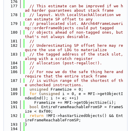
  176
  177
// This estimate can be improved if we h
ad harder guarantees about stack frame
  178
// layout. With LocalStackAllocation we 
can estimate SP offset to any
  179
// preallocated slot. AArch64FrameLoweri
ng::orderFrameObjects could put tagged
  180
// objects ahead of non-tagged ones, but 
that's not always desirable.
  181
//
  182
// Underestimating SP offset here may re
quire the use of LDG to materialize
  183
// the tagged address of the stack slot, 
along with a scratch register
  184
// allocation (post-regalloc!).
  185
//
  186
// For now we do the safe thing here and 
require that the entire stack frame
  187
// is within range of the shortest of th
e unchecked instructions.
  188
unsigned
 FrameSize = 0;
  189
for
 (
unsigned
 i = 0, e = MFI->getObjectI
ndexEnd(); i != e; ++i)
  190
    FrameSize += MFI->getObjectSize(i);
  191
bool
 EntireFrameReachableFromSP = FrameS
ize < 0xf00;
  192
return
 !MFI->hasVarSizedObjects() && Ent
ireFrameReachableFromSP;
  193
}
  194