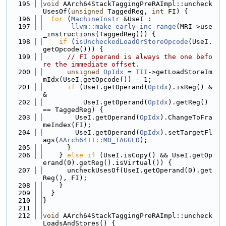
  195
void
 AArch64StackTaggingPreRAImpl::uncheck
UsesOf(
unsigned
 TaggedReg, 
int
 FI) {
  196
for
 (
MachineInstr
 &UseI :
  197
llvm::make_early_inc_range
(MRI->use
_instructions(TaggedReg))) {
  198
if
 (
isUncheckedLoadOrStoreOpcode
(UseI.
getOpcode())) {
  199
// FI operand is always the one befo
re the immediate offset.
  200
unsigned
OpIdx
 = 
TII
->getLoadStoreIm
mIdx(UseI.getOpcode()) - 1;
  201
if
 (UseI.getOperand(
OpIdx
).isReg() &
&
  202
          UseI.getOperand(
OpIdx
).getReg() 
== TaggedReg) {
  203
        UseI.getOperand(
OpIdx
).ChangeToFra
meIndex(FI);
  204
        UseI.getOperand(
OpIdx
).setTargetFl
ags(
AArch64II::MO_TAGGED
);
  205
      }
  206
    } 
else
if
 (UseI.isCopy() && UseI.getOp
erand(0).getReg().isVirtual()) {
  207
      uncheckUsesOf(UseI.getOperand(0).get
Reg(), FI);
  208
    }
  209
  }
  210
}
  211
  212
void
 AArch64StackTaggingPreRAImpl::uncheck
LoadsAndStores() {