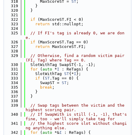
  318
      MaxScoreST = 
ST
;
  319
    }
  320
  }
  321
  322
if
 (MaxScoreST.FI < 0)
  323
return
 std::nullopt;
  324
  325
// If FI's tag is already 0, we are don
e.
  326
if
 (MaxScoreST.Tag == 0)
  327
return
 MaxScoreST.FI;
  328
  329
// Otherwise, find a random victim pair 
(FI, Tag) where Tag == 0.
  330
  SlotWithTag SwapST{-1, -1};
  331
for
 (
auto
 *
I
 : ReTags) {
  332
    SlotWithTag 
ST
{*
I
};
  333
if
 (
ST
.Tag == 0) {
  334
      SwapST = 
ST
;
  335
break
;
  336
    }
  337
  }
  338
  339
// Swap tags between the victim and the 
highest scoring pair.
  340
// If SwapWith is still (-1, -1), that's 
fine, too - we'll simply take tag for
  341
// the highest score slot without changi
ng anything else.
  342
for
 (
auto
 *&
I
 : ReTags) {