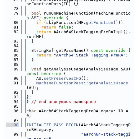
neFunctionPass(ID) {}
   78
   79
bool
 runOnMachineFunction(MachineFunctio
n &MF)
 override 
{
   80
if
 (skipFunction(MF.
getFunction
()))
   81
return
false
;
   82
return
 AArch64StackTaggingPreRAImpl().
run(MF);
   83
  }
   84
   85
  StringRef getPassName()
 const override 
{
   86
return
"AArch64 Stack Tagging PreRA"
;
   87
  }
   88
   89
void
 getAnalysisUsage(AnalysisUsage &AU)
const override 
{
   90
    AU.
setPreservesCFG
();
   91
MachineFunctionPass::getAnalysisUsage
(AU);
   92
  }
   93
};
   94
} 
// end anonymous namespace
   95
   96
char
 AArch64StackTaggingPreRALegacy::ID = 
0;
   97
   98
INITIALIZE_PASS_BEGIN
(AArch64StackTaggingP
reRALegacy,
   99
"aarch64-stack-taggi
ng-pre-ra"
,