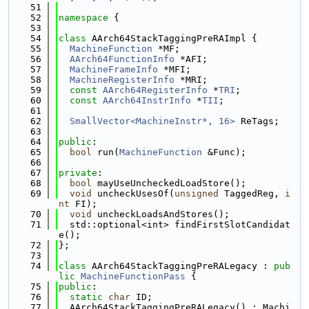
   51
   52
namespace 
{
   53
   54
class 
AArch64StackTaggingPreRAImpl {
   55
MachineFunction
 *MF;
   56
AArch64FunctionInfo
 *AFI;
   57
MachineFrameInfo
 *MFI;
   58
MachineRegisterInfo
 *MRI;
   59
const
AArch64RegisterInfo
 *
TRI
;
   60
const
AArch64InstrInfo
 *
TII
;
   61
   62
SmallVector<MachineInstr*, 16>
 ReTags;
   63
   64
public
:
   65
bool
 run(
MachineFunction
 &Func);
   66
   67
private
:
   68
bool
 mayUseUncheckedLoadStore();
   69
void
 uncheckUsesOf(
unsigned
 TaggedReg, 
i
nt
 FI);
   70
void
 uncheckLoadsAndStores();
   71
  std::optional<int> findFirstSlotCandidat
e();
   72
};
   73
   74
class 
AArch64StackTaggingPreRALegacy : 
pub
lic
MachineFunctionPass
 {
   75
public
:
   76
static
char
 ID;
   77
  AArch64StackTaggingPreRALegacy() : Machi