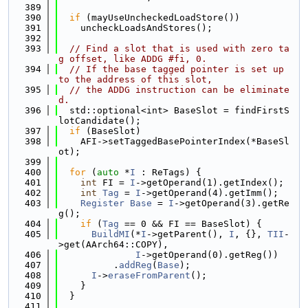
  389
  390
if
 (mayUseUncheckedLoadStore())
  391
    uncheckLoadsAndStores();
  392
  393
// Find a slot that is used with zero ta
g offset, like ADDG #fi, 0.
  394
// If the base tagged pointer is set up 
to the address of this slot,
  395
// the ADDG instruction can be eliminate
d.
  396
  std::optional<int> BaseSlot = findFirstS
lotCandidate();
  397
if
 (BaseSlot)
  398
    AFI->setTaggedBasePointerIndex(*BaseSl
ot);
  399
  400
for
 (
auto
 *
I
 : ReTags) {
  401
int
 FI = 
I
->getOperand(1).getIndex();
  402
int
Tag
 = 
I
->getOperand(4).getImm();
  403
Register
Base
 = 
I
->getOperand(3).getRe
g();
  404
if
 (
Tag
 == 0 && FI == BaseSlot) {
  405
BuildMI
(*
I
->getParent(), 
I
, {}, 
TII
-
>get(AArch64::COPY),
  406
I
->getOperand(0).getReg())
  407
          .
addReg
(
Base
);
  408
I
->
eraseFromParent
();
  409
    }
  410
  }
  411