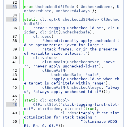
   32
   33
enum
UncheckedLdStMode
 { 
UncheckedNever
, 
U
ncheckedSafe
, 
UncheckedAlways
 };
   34
   35
static
cl::opt<UncheckedLdStMode>
ClUnchec
kedLdSt
(
   36
"stack-tagging-unchecked-ld-st"
, 
cl::H
idden
, 
cl::init
(
UncheckedSafe
),
   37
cl::desc
(
   38
"Unconditionally apply unchecked-l
d-st optimization (even for large "
   39
"stack frames, or in the presence 
of variable sized allocas)."
),
   40
cl::values
(
   41
clEnumValN
(
UncheckedNever
, 
"neve
r"
, 
"never apply unchecked-ld-st"
),
   42
clEnumValN
(
   43
UncheckedSafe
, 
"safe"
,
   44
"apply unchecked-ld-st when th
e target is definitely within range"
),
   45
clEnumValN
(
UncheckedAlways
, 
"alway
s"
, 
"always apply unchecked-ld-st"
)));
   46
   47
static
cl::opt<bool>
   48
ClFirstSlot
(
"stack-tagging-first-slot-
opt"
, 
cl::Hidden
, 
cl::init
(
true
),
   49
cl::desc
(
"Apply first slot 
optimization for stack tagging "
   50
"(eliminate ADDG 
Rt, Rn, 0, 0)."
));