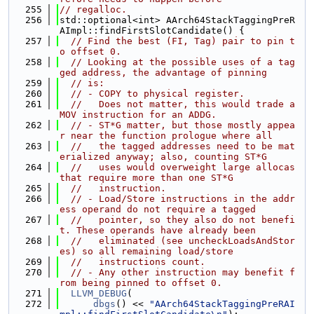
  255
// regalloc.
  256
std::optional<int> AArch64StackTaggingPreR
AImpl::findFirstSlotCandidate() {
  257
// Find the best (FI, Tag) pair to pin t
o offset 0.
  258
// Looking at the possible uses of a tag
ged address, the advantage of pinning
  259
// is:
  260
// - COPY to physical register.
  261
//   Does not matter, this would trade a 
MOV instruction for an ADDG.
  262
// - ST*G matter, but those mostly appea
r near the function prologue where all
  263
//   the tagged addresses need to be mat
erialized anyway; also, counting ST*G
  264
//   uses would overweight large allocas 
that require more than one ST*G
  265
//   instruction.
  266
// - Load/Store instructions in the addr
ess operand do not require a tagged
  267
//   pointer, so they also do not benefi
t. These operands have already been
  268
//   eliminated (see uncheckLoadsAndStor
es) so all remaining load/store
  269
//   instructions count.
  270
// - Any other instruction may benefit f
rom being pinned to offset 0.
  271
LLVM_DEBUG
(
  272
dbgs
() << 
"AArch64StackTaggingPreRAI