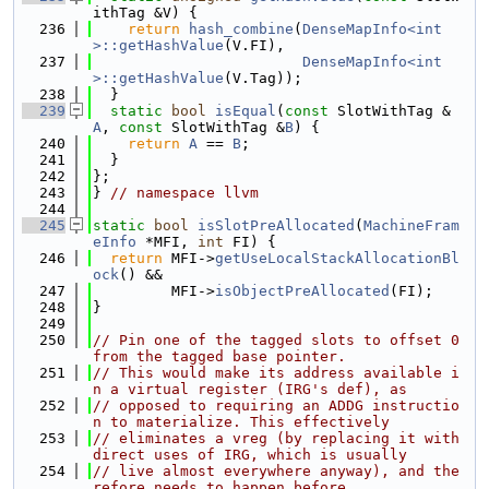
ithTag &V) {
  236
return
hash_combine
(
DenseMapInfo<int
>::getHashValue
(V.FI),
  237
DenseMapInfo<int
>::getHashValue
(V.Tag));
  238
  }
  239
static
bool
isEqual
(
const
 SlotWithTag &
A
, 
const
 SlotWithTag &
B
) {
  240
return
A
 == 
B
;
  241
  }
  242
};
  243
} 
// namespace llvm
  244
  245
static
bool
isSlotPreAllocated
(
MachineFram
eInfo
 *MFI, 
int
 FI) {
  246
return
 MFI->
getUseLocalStackAllocationBl
ock
() &&
  247
         MFI->
isObjectPreAllocated
(FI);
  248
}
  249
  250
// Pin one of the tagged slots to offset 0 
from the tagged base pointer.
  251
// This would make its address available i
n a virtual register (IRG's def), as
  252
// opposed to requiring an ADDG instructio
n to materialize. This effectively
  253
// eliminates a vreg (by replacing it with 
direct uses of IRG, which is usually
  254
// live almost everywhere anyway), and the
refore needs to happen before