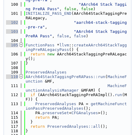
  100
"AArch64 Stack Taggi
ng PreRA Pass"
, 
false
, 
false
)
  101
INITIALIZE_PASS_END
(AArch64StackTaggingPre
RALegacy,
  102
"aarch64-stack-tagging
-pre-ra"
,
  103
"AArch64 Stack Tagging 
PreRA Pass"
, 
false
, 
false
)
  104
  105
FunctionPass
 *
llvm
::
createAArch64StackTagg
ingPreRALegacyPass
() {
  106
return
new
 AArch64StackTaggingPreRALegac
y();
  107
}
  108
  109
PreservedAnalyses
  110
AArch64StackTaggingPreRAPass::run
(
MachineF
unction
 &MF,
  111
MachineF
unctionAnalysisManager
 &MFAM) {
  112
if
 (AArch64StackTaggingPreRAImpl().
run
(M
F)) {
  113
PreservedAnalyses
 PA = 
getMachineFunct
ionPassPreservedAnalyses
();
  114
    PA.
preserveSet
<
CFGAnalyses
>();
  115
return
 PA;
  116
  }
  117
return
PreservedAnalyses::all
();
  118
}