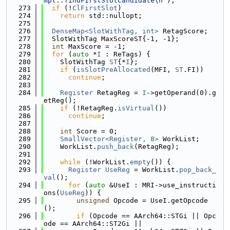
mpl::findFirstSlotCandidate\n"
);
  273
if
 (!
ClFirstSlot
)
  274
return
 std::nullopt;
  275
  276
DenseMap<SlotWithTag, int>
 RetagScore;
  277
  SlotWithTag MaxScoreST{-1, -1};
  278
int
 MaxScore = -1;
  279
for
 (
auto
 *
I
 : ReTags) {
  280
    SlotWithTag 
ST
{*
I
};
  281
if
 (
isSlotPreAllocated
(MFI, 
ST
.FI))
  282
continue
;
  283
  284
Register
 RetagReg = 
I
->getOperand(0).g
etReg();
  285
if
 (!RetagReg.
isVirtual
())
  286
continue
;
  287
  288
int
 Score = 0;
  289
SmallVector<Register, 8>
 WorkList;
  290
    WorkList.
push_back
(RetagReg);
  291
  292
while
 (!WorkList.
empty
()) {
  293
Register
UseReg
 = WorkList.
pop_back_
val
();
  294
for
 (
auto
 &UseI : MRI->use_instructi
ons(
UseReg
)) {
  295
unsigned
 Opcode = UseI.getOpcode
();
  296
if
 (Opcode == AArch64::STGi || Opc
ode == AArch64::ST2Gi ||