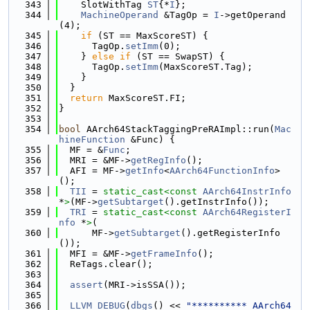
  343
    SlotWithTag 
ST
{*
I
};
  344
MachineOperand
 &TagOp = 
I
->getOperand
(4);
  345
if
 (ST == MaxScoreST) {
  346
      TagOp.
setImm
(0);
  347
    } 
else
if
 (ST == SwapST) {
  348
      TagOp.
setImm
(MaxScoreST.Tag);
  349
    }
  350
  }
  351
return
 MaxScoreST.FI;
  352
}
  353
  354
bool
 AArch64StackTaggingPreRAImpl::run(
Mac
hineFunction
 &Func) {
  355
  MF = &
Func
;
  356
  MRI = &MF->
getRegInfo
();
  357
  AFI = MF->
getInfo
<
AArch64FunctionInfo
>
();
  358
TII
 = 
static_cast<
const 
AArch64InstrInfo
*
>
(MF->
getSubtarget
().getInstrInfo());
  359
TRI
 = 
static_cast<
const 
AArch64RegisterI
nfo
 *
>
(
  360
      MF->
getSubtarget
().getRegisterInfo
());
  361
  MFI = &MF->
getFrameInfo
();
  362
  ReTags.clear();
  363
  364
assert
(MRI->isSSA());
  365
  366
LLVM_DEBUG
(
dbgs
() << 
"********** AArch64 