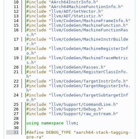
   10
#include "
AArch64InstrInfo.h
"
   11
#include "
AArch64MachineFunctionInfo.h
"
   12
#include "
llvm/ADT/SetVector.h
"
   13
#include "
llvm/ADT/Statistic.h
"
   14
#include "
llvm/CodeGen/MachineFrameInfo.h
"
   15
#include "
llvm/CodeGen/MachineFunction.h
"
   16
#include "
llvm/CodeGen/MachineFunctionPas
s.h
"
   17
#include "
llvm/CodeGen/MachineInstrBuilde
r.h
"
   18
#include "
llvm/CodeGen/MachineRegisterInf
o.h
"
   19
#include "
llvm/CodeGen/MachineTraceMetric
s.h
"
   20
#include "
llvm/CodeGen/Passes.h
"
   21
#include "
llvm/CodeGen/RegisterClassInfo.
h
"
   22
#include "
llvm/CodeGen/TargetInstrInfo.h
"
   23
#include "
llvm/CodeGen/TargetRegisterInfo.
h
"
   24
#include "
llvm/CodeGen/TargetSubtargetInf
o.h
"
   25
#include "
llvm/Support/CommandLine.h
"
   26
#include "
llvm/Support/Debug.h
"
   27
#include "
llvm/Support/raw_ostream.h
"
   28
   29
using namespace 
llvm
;
   30
   31
#define DEBUG_TYPE "aarch64-stack-tagging-
pre-ra"