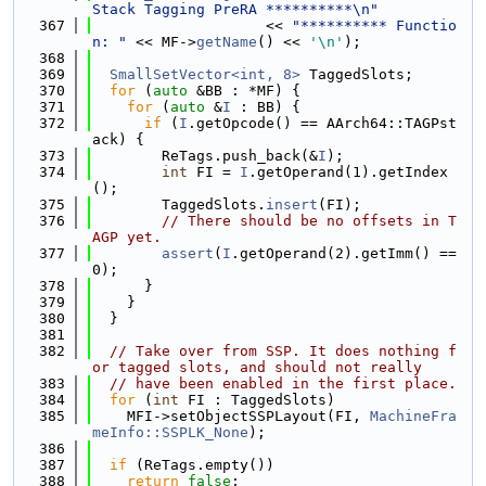
Stack Tagging PreRA **********\n"
  367
                    << 
"********** Functio
n: "
 << MF->
getName
() << 
'\n'
);
  368
  369
SmallSetVector<int, 8>
 TaggedSlots;
  370
for
 (
auto
 &BB : *MF) {
  371
for
 (
auto
 &
I
 : BB) {
  372
if
 (
I
.getOpcode() == AArch64::TAGPst
ack) {
  373
        ReTags.push_back(&
I
);
  374
int
 FI = 
I
.getOperand(1).getIndex
();
  375
        TaggedSlots.
insert
(FI);
  376
// There should be no offsets in T
AGP yet.
  377
assert
(
I
.getOperand(2).getImm() == 
0);
  378
      }
  379
    }
  380
  }
  381
  382
// Take over from SSP. It does nothing f
or tagged slots, and should not really
  383
// have been enabled in the first place.
  384
for
 (
int
 FI : TaggedSlots)
  385
    MFI->setObjectSSPLayout(FI, 
MachineFra
meInfo::SSPLK_None
);
  386
  387
if
 (ReTags.empty())
  388
return
false
;